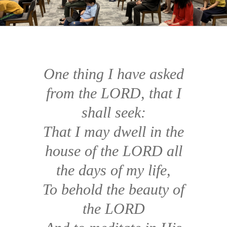
One thing I have asked
from the LORD, that I
shall seek:
That I may dwell in the
house of the LORD all
the days of my life,
To behold the beauty of
the LORD