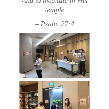
And to meditate in His
temple
– Psalm 27:4