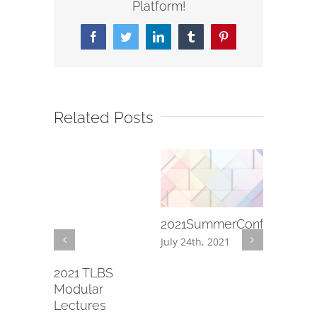
Platform!
Facebook
Twitter
LinkedIn
Tumblr
Pinterest
Related Posts
2021SummerConference
[2020.11.
Youth
July 24th, 2021
Thanksg
13-14
December 
20)
2021 TLBS
d, 2020
Modular
Lectures