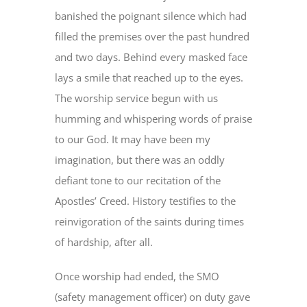
banished the poignant silence which had
filled the premises over the past hundred
and two days. Behind every masked face
lays a smile that reached up to the eyes.
The worship service begun with us
humming and whispering words of praise
to our God. It may have been my
imagination, but there was an oddly
defiant tone to our recitation of the
Apostles’ Creed. History testifies to the
reinvigoration of the saints during times
of hardship, after all.
Once worship had ended, the SMO
(safety management officer) on duty gave