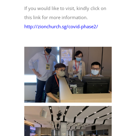
If you would like to visit, kindly click on
this link for more information.
http://zionchurch.sg/covid-phase2/