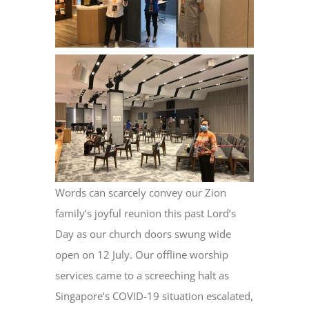
Words can scarcely convey our Zion
family’s joyful reunion this past Lord’s
Day as our church doors swung wide
open on 12 July. Our offline worship
services came to a screeching halt as
Singapore’s COVID-19 situation escalated,