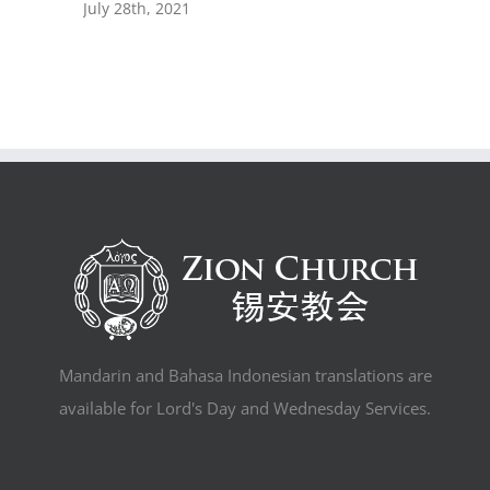
July 28th, 2021
Mandarin and Bahasa Indonesian translations are
available for Lord's Day and Wednesday Services.