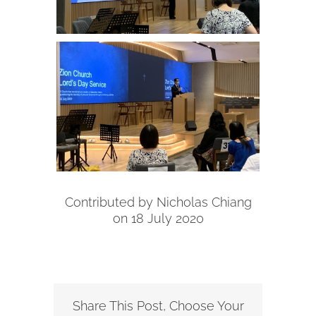
Contributed by Nicholas Chiang
on 18 July 2020
Share This Post, Choose Your