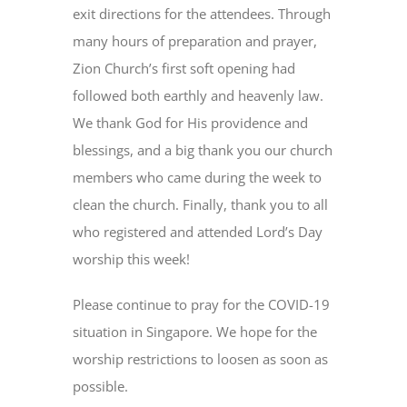
exit directions for the attendees. Through
many hours of preparation and prayer,
Zion Church’s first soft opening had
followed both earthly and heavenly law.
We thank God for His providence and
blessings, and a big thank you our church
members who came during the week to
clean the church. Finally, thank you to all
who registered and attended Lord’s Day
worship this week!
Please continue to pray for the COVID-19
situation in Singapore. We hope for the
worship restrictions to loosen as soon as
possible.