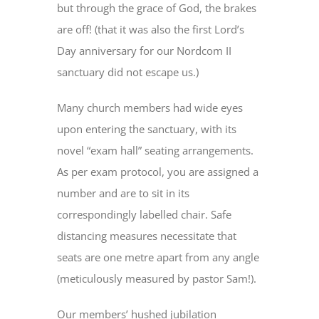
but through the grace of God, the brakes
are off! (that it was also the first Lord’s
Day anniversary for our Nordcom II
sanctuary did not escape us.)
Many church members had wide eyes
upon entering the sanctuary, with its
novel “exam hall” seating arrangements.
As per exam protocol, you are assigned a
number and are to sit in its
correspondingly labelled chair. Safe
distancing measures necessitate that
seats are one metre apart from any angle
(meticulously measured by pastor Sam!).
Our members’ hushed jubilation