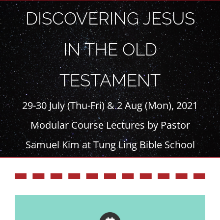
Skip
DISCOVERING JESUS
to
content
IN THE OLD
TESTAMENT
29-30 July (Thu-Fri) & 2 Aug (Mon), 2021
Modular Course Lectures by Pastor
Samuel Kim at Tung Ling Bible School