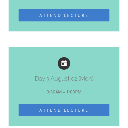
ATTEND LECTURE
Day 3 August 02 (Mon)
9:30AM – 1:00PM
ATTEND LECTURE