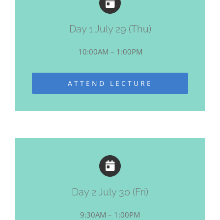
Day 1 July 29 (Thu)
10:00AM – 1:00PM
ATTEND LECTURE
Day 2 July 30 (Fri)
9:30AM – 1:00PM