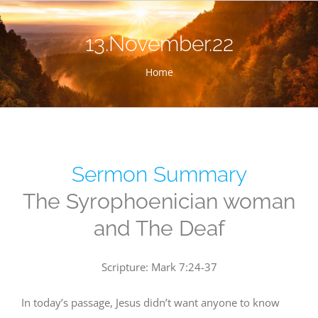
Skip
to
13.November.22
content
Home
Sermon Summary
The Syrophoenician woman
and The Deaf
Scripture: Mark 7:24-37
In today’s passage, Jesus didn’t want anyone to know