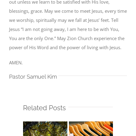
out unless we learn to be satisfied with His love,
blessings, grace. May we come to meet Jesus, every time
we worship, spiritually may we fall at Jesus’ feet. Tell
Jesus “I am not going away, I am here to be with You,
You are the only One.” May Zion Church experience the
power of His Word and the power of living with Jesus.
AMEN.
Pastor Samuel Kim
Related Posts