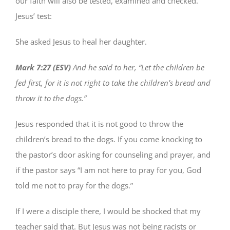
our faith will also be tested, examined and checked.
Jesus’ test:
She asked Jesus to heal her daughter.
Mark 7:27 (ESV)
And he said to her, “Let the children be
fed first, for it is not right to take the children’s bread and
throw it to the dogs.”
Jesus responded that it is not good to throw the
children’s bread to the dogs. If you come knocking to
the pastor’s door asking for counseling and prayer, and
if the pastor says “I am not here to pray for you, God
told me not to pray for the dogs.”
If I were a disciple there, I would be shocked that my
teacher said that. But Jesus was not being racists or