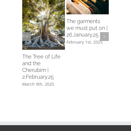
rch
The garments
d in
we must put on |
26.January.25
ry.25
February 1st, 2025
th, 2025
Let us p
garment
The Tree of Life
holiness 
and the
19.Janua
Cherubim |
2.February.25
February 1
March 9th, 2025