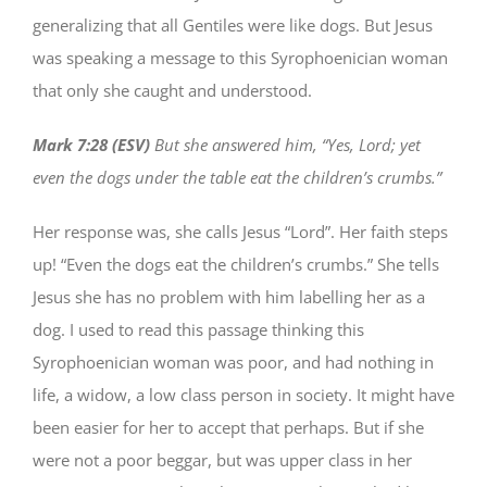
generalizing that all Gentiles were like dogs. But Jesus
was speaking a message to this Syrophoenician woman
that only she caught and understood.
Mark 7:28 (ESV)
But she answered him, “Yes, Lord; yet
even the dogs under the table eat the children’s crumbs.”
Her response was, she calls Jesus “Lord”. Her faith steps
up! “Even the dogs eat the children’s crumbs.” She tells
Jesus she has no problem with him labelling her as a
dog. I used to read this passage thinking this
Syrophoenician woman was poor, and had nothing in
life, a widow, a low class person in society. It might have
been easier for her to accept that perhaps. But if she
were not a poor beggar, but was upper class in her