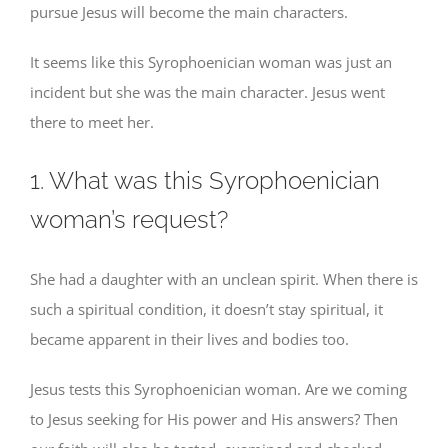
pursue Jesus will become the main characters.
It seems like this Syrophoenician woman was just an
incident but she was the main character. Jesus went
there to meet her.
1. What was this Syrophoenician
woman’s request?
She had a daughter with an unclean spirit. When there is
such a spiritual condition, it doesn’t stay spiritual, it
became apparent in their lives and bodies too.
Jesus tests this Syrophoenician woman. Are we coming
to Jesus seeking for His power and His answers? Then