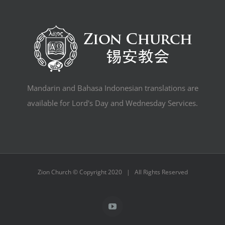
Mandarin and Bahasa Indonesian translations are
available for Lord's Day and Wednesday Services.
Zion Church © Copyright 2020 | All Rights Reserved
YouTube