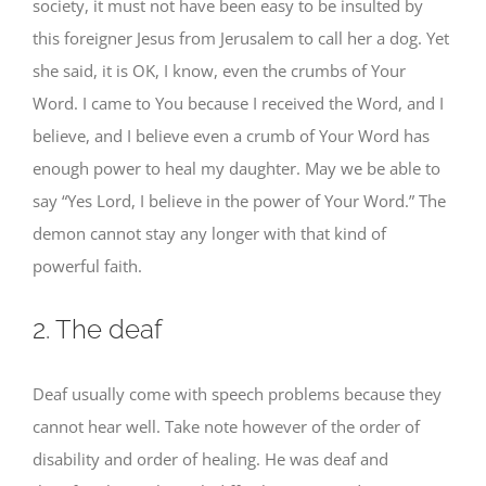
society, it must not have been easy to be insulted by
this foreigner Jesus from Jerusalem to call her a dog. Yet
she said, it is OK, I know, even the crumbs of Your
Word. I came to You because I received the Word, and I
believe, and I believe even a crumb of Your Word has
enough power to heal my daughter. May we be able to
say “Yes Lord, I believe in the power of Your Word.” The
demon cannot stay any longer with that kind of
powerful faith.
2. The deaf
Deaf usually come with speech problems because they
cannot hear well. Take note however of the order of
disability and order of healing. He was deaf and