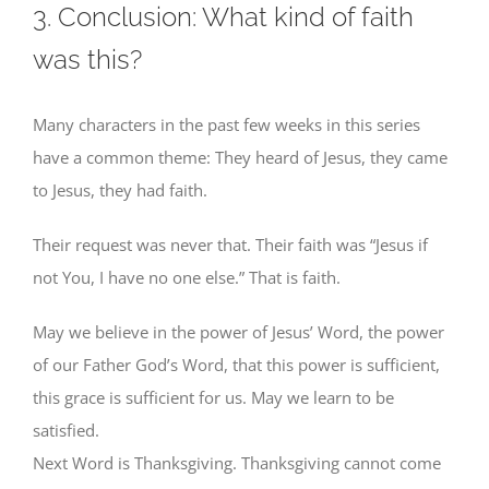
3. Conclusion: What kind of faith
was this?
Many characters in the past few weeks in this series
have a common theme: They heard of Jesus, they came
to Jesus, they had faith.
Their request was never that. Their faith was “Jesus if
not You, I have no one else.” That is faith.
May we believe in the power of Jesus’ Word, the power
of our Father God’s Word, that this power is sufficient,
this grace is sufficient for us. May we learn to be
satisfied.
Next Word is Thanksgiving. Thanksgiving cannot come