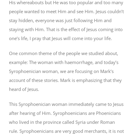
His whereabouts but He was too popular and too many
people wanted to meet Him and see Him. Jesus couldn’t
stay hidden, everyone was just following Him and
staying with Him. That is the effect of Jesus coming into
one’s life, I pray that Jesus will come into your life.
One common theme of the people we studied about,
example: The woman with haemorrhage, and today’s
Syrophoenician woman, we are focusing on Mark’s
account of these stories. Mark is emphasizing that they
heard of Jesus.
This Syrophoenician woman immediately came to Jesus
after hearing of Him. Syrophoenicians are Phoenicians
who lived in the province called Syria under Roman
rule. Syrophoenicians are very good merchants, it is not