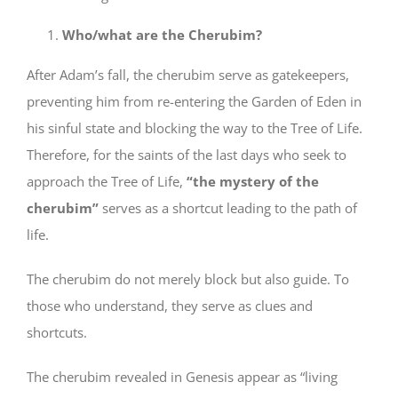
Who/what are the Cherubim?
After Adam’s fall, the cherubim serve as gatekeepers,
preventing him from re-entering the Garden of Eden in
his sinful state and blocking the way to the Tree of Life.
Therefore, for the saints of the last days who seek to
approach the Tree of Life,
“the mystery of the
cherubim”
serves as a shortcut leading to the path of
life.
The cherubim do not merely block but also guide. To
those who understand, they serve as clues and
shortcuts.
The cherubim revealed in Genesis appear as “living