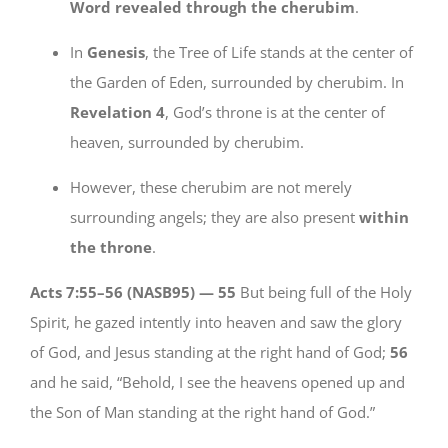
Word revealed through the cherubim
.
In
Genesis
, the Tree of Life stands at the center of
the Garden of Eden, surrounded by cherubim. In
Revelation 4
, God’s throne is at the center of
heaven, surrounded by cherubim.
However, these cherubim are not merely
surrounding angels; they are also present
within
the throne
.
Acts 7:55–56 (NASB95) —
55
But being full of the Holy
Spirit, he gazed intently into heaven and saw the glory
of God, and Jesus standing at the right hand of God;
56
and he said, “Behold, I see the heavens opened up and
the Son of Man standing at the right hand of God.”