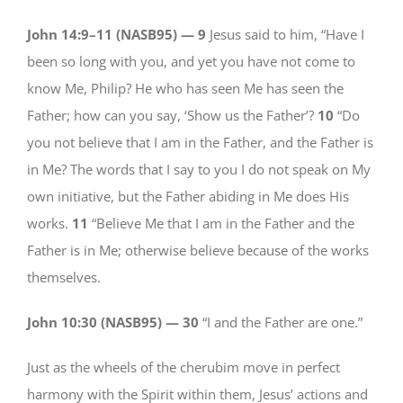
John 14:9–11 (NASB95) —
9
Jesus said to him, “Have I
been so long with you, and yet you have not come to
know Me, Philip? He who has seen Me has seen the
Father; how can you say, ‘Show us the Father’?
10
“Do
you not believe that I am in the Father, and the Father is
in Me? The words that I say to you I do not speak on My
own initiative, but the Father abiding in Me does His
works.
11
“Believe Me that I am in the Father and the
Father is in Me; otherwise believe because of the works
themselves.
John 10:30 (NASB95) —
30
“I and the Father are one.”
Just as the wheels of the cherubim move in perfect
harmony with the Spirit within them, Jesus’ actions and