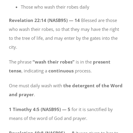
Those who wash their robes daily
Revelation 22:14 (NASB95) —
14
Blessed are those
who wash their robes, so that they may have the right
to the tree of life, and may enter by the gates into the
city.
The phrase
“wash their robes”
is in the
present
tense
, indicating a
continuous
process.
One must daily wash with
the detergent of the Word
and prayer
.
1 Timothy 4:5 (NASB95) —
5
for it is sanctified by
means of the word of God and prayer.
Revelation 19:8 (NASB95) —
8
It was given to her to