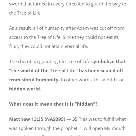
sword that turned in every direction to guard the way to
the Tree of Life.
As a result, all of humanity after Adam was cut off from
access to the Tree of Life. Since they could not eat its
fruit, they could not attain eternal life.
The cherubim guarding the Tree of Life
symbolize that
“the world of the Tree of Life” has been sealed off
from sinful humanity.
In other words, this world is
a
hidden world.
What does it mean that it is “hidden”?
Matthew 13:35 (NASB95) —
35
This was to fulfill what
was spoken through the prophet: “I will open My mouth