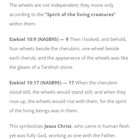
The wheels are not independent; they move only
according to the
“Spirit of the living creatures”
within them.
Ezekiel 10:9 (NASB95) —
9
Then I looked, and behold,
four wheels beside the cherubim, one wheel beside
each cherub; and the appearance of the wheels was like
the gleam of a Tarshish stone.
Ezekiel 10:17 (NASB95) —
17
When the cherubim
stood still, the wheels would stand still; and when they
rose up, the wheels would rise with them, for the spirit
of the living beings was in them.
This symbolizes
Jesus Christ
, who came in human flesh
yet was fully God, working as one with the Father.