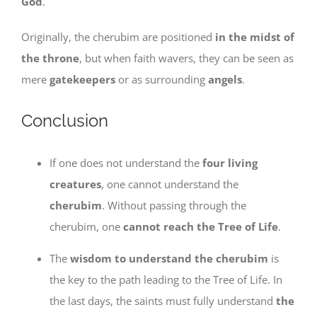
God
.
Originally, the cherubim are positioned
in the midst of
the throne
, but when faith wavers, they can be seen as
mere
gatekeepers
or as surrounding
angels
.
Conclusion
If one does not understand the
four living
creatures
, one cannot understand the
cherubim
. Without passing through the
cherubim, one
cannot reach the Tree of Life
.
The
wisdom to understand the cherubim
is
the key to the path leading to the Tree of Life. In
the last days, the saints must fully understand
the