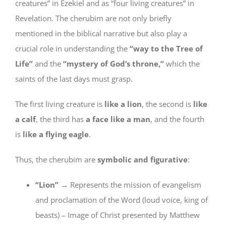
creatures” in Ezekiel and as “four living creatures” in
Revelation. The cherubim are not only briefly
mentioned in the biblical narrative but also play a
crucial role in understanding the
“way to the Tree of
Life”
and the
“mystery of God’s throne,”
which the
saints of the last days must grasp.
The first living creature is
like a lion
, the second is
like
a calf
, the third has
a face like a man
, and the fourth
is
like a flying eagle
.
Thus, the cherubim are
symbolic and figurative
:
“Lion”
→ Represents the mission of evangelism
and proclamation of the Word (loud voice, king of
beasts) – Image of Christ presented by Matthew