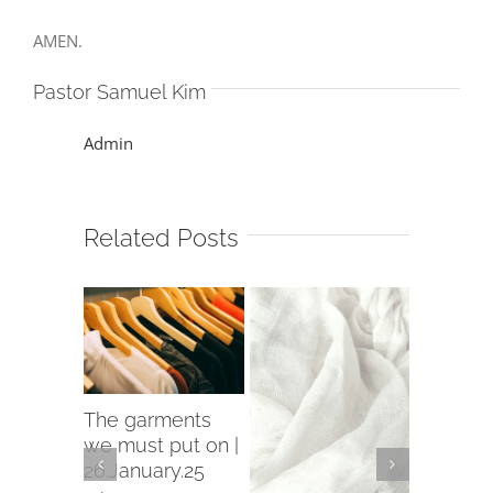
AMEN.
Pastor Samuel Kim
Admin
Related Posts
The garments
The Firs
Move On
we must put on |
of the 
Good
26.January.25
12.Janua