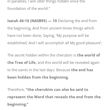
in parables; I will utter things hidden since the
foundation of the world.”
Isaiah 46:10 (NASB95) —
10
Declaring the end from
the beginning, And from ancient times things which
have not been done, Saying, ‘My purpose will be
established, And I will accomplish all My good pleasure’;
The secret hidden within the cherubim is
the world of
the Tree of Life
, and this world will be revealed again
to the saints in the last days. Because
the end has
been hidden from the beginning.
Therefore,
“the cherubim can also be said to
represent the Word that reveals the end from the
beginning.”