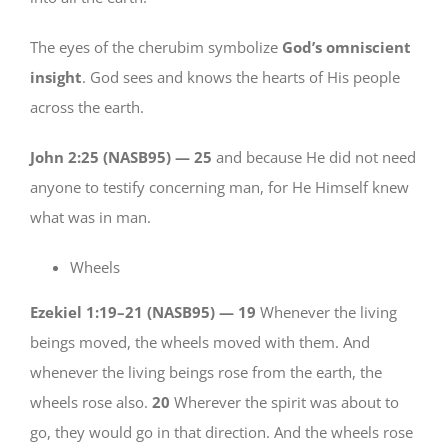
The eyes of the cherubim symbolize
God’s omniscient
insight
. God sees and knows the hearts of His people
across the earth.
John 2:25 (NASB95) —
25
and because He did not need
anyone to testify concerning man, for He Himself knew
what was in man.
Wheels
Ezekiel 1:19–21 (NASB95) —
19
Whenever the living
beings moved, the wheels moved with them. And
whenever the living beings rose from the earth, the
wheels rose also.
20
Wherever the spirit was about to
go, they would go in that direction. And the wheels rose