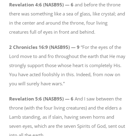
Revelation 4:6 (NASB95) —
6
and before the throne
there was something like a sea of glass, like crystal; and
in the center and around the throne, four living
creatures full of eyes in front and behind.
2 Chronicles 16:9 (NASB95) —
9
“For the eyes of the
Lord move to and fro throughout the earth that He may
strongly support those whose heart is completely His.
You have acted foolishly in this. Indeed, from now on
you will surely have wars.”
Revelation 5:6 (NASB95) —
6
And I saw between the
throne (with the four living creatures) and the elders a
Lamb standing, as if slain, having seven horns and
seven eyes, which are the seven Spirits of God, sent out
into all the earth.