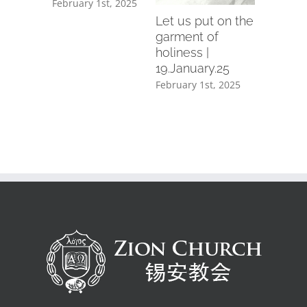
February 1st, 2025
February 1
mber.24
Let us put on the
th, 2025
garment of
holiness |
19.January.25
February 1st, 2025