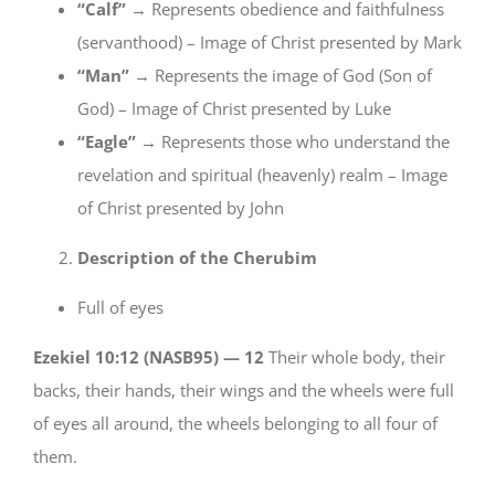
“Calf”
→ Represents obedience and faithfulness
(servanthood) – Image of Christ presented by Mark
“Man”
→ Represents the image of God (Son of
God) – Image of Christ presented by Luke
“Eagle”
→ Represents those who understand the
revelation and spiritual (heavenly) realm – Image
of Christ presented by John
Description of the Cherubim
Full of eyes
Ezekiel 10:12 (NASB95) —
12
Their whole body, their
backs, their hands, their wings and the wheels were full
of eyes all around, the wheels belonging to all four of
them.