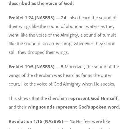
described as the voice of God.
Ezekiel 1:24 (NASB95) —
24
I also heard the sound of
their wings like the sound of abundant waters as they
went, like the voice of the Almighty, a sound of tumult
like the sound of an army camp; whenever they stood
still, they dropped their wings.
Ezekiel 10:5 (NASB95) —
5
Moreover, the sound of the
wings of the cherubim was heard as far as the outer
court, like the voice of God Almighty when He speaks.
This shows that the cherubim
represent God Himself
,
and their
wing sounds represent God’s spoken word
.
Revelation 1:15 (NASB95) —
15
His feet were like