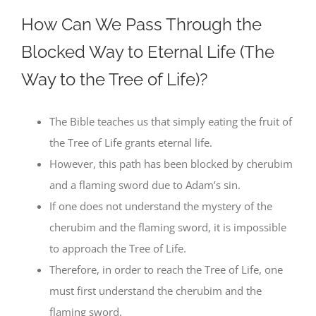
How Can We Pass Through the
Blocked Way to Eternal Life (The
Way to the Tree of Life)?
The Bible teaches us that simply eating the fruit of
the Tree of Life grants eternal life.
However, this path has been blocked by cherubim
and a flaming sword due to Adam’s sin.
If one does not understand the mystery of the
cherubim and the flaming sword, it is impossible
to approach the Tree of Life.
Therefore, in order to reach the Tree of Life, one
must first understand the cherubim and the
flaming sword.