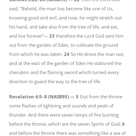
said, “Behold, the man has become like one of Us,
knowing good and evil; and now, he might stretch out
his hand, and take also from the tree of life, and eat,
and live forever”—
23
therefore the Lord God sent him
out from the garden of Eden, to cultivate the ground
from which he was taken.
24
So He drove the man out;
and at the east of the garden of Eden He stationed the
cherubim and the flaming sword which turned every
direction to guard the way to the tree of life.
Revelation 4:5–8 (NASB95) —
5
Out from the throne
come flashes of lightning and sounds and peals of
thunder. And there were seven lamps of fire burning
before the throne, which are the seven Spirits of God;
6
and before the throne there was something like a sea of