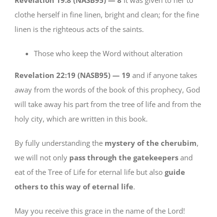
clothe herself in fine linen, bright and clean; for the fine
linen is the righteous acts of the saints.
Those who keep the Word without alteration
Revelation 22:19 (NASB95) —
19
and if anyone takes
away from the words of the book of this prophecy, God
will take away his part from the tree of life and from the
holy city, which are written in this book.
By fully understanding the
mystery of the cherubim
,
we will not only
pass through the gatekeepers
and
eat of the Tree of Life for eternal life but also
guide
others to this way of eternal life
.
May you receive this grace in the name of the Lord!