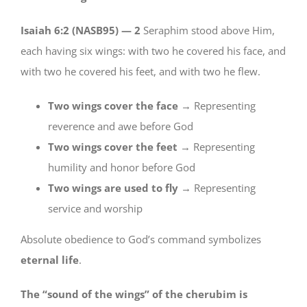
Isaiah 6:2 (NASB95) —
2
Seraphim stood above Him,
each having six wings: with two he covered his face, and
with two he covered his feet, and with two he flew.
Two wings cover the face
→ Representing
reverence and awe before God
Two wings cover the feet
→ Representing
humility and honor before God
Two wings are used to fly
→ Representing
service and worship
Absolute obedience to God’s command symbolizes
eternal life
.
The “sound of the wings” of the cherubim is