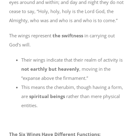
eyes around and within; and day and night they do not
cease to say, “Holy, holy, holy is the Lord God, the
Almighty, who was and who is and who is to come.”
The wings represent
the swiftness
in carrying out
God’s will.
Their wings indicate that their realm of activity is
not earthly but heavenly
, moving in the
“expanse above the firmament.”
This means the cherubim, though having a form,
are
spiritual beings
rather than mere physical
entities.
The Six Wings Have Different Functions: