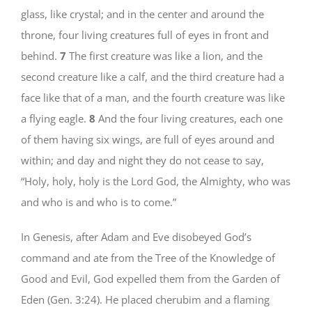
glass, like crystal; and in the center and around the
throne, four living creatures full of eyes in front and
behind.
7
The first creature was like a lion, and the
second creature like a calf, and the third creature had a
face like that of a man, and the fourth creature was like
a flying eagle.
8
And the four living creatures, each one
of them having six wings, are full of eyes around and
within; and day and night they do not cease to say,
“Holy, holy, holy is the Lord God, the Almighty, who was
and who is and who is to come.”
In Genesis, after Adam and Eve disobeyed God’s
command and ate from the Tree of the Knowledge of
Good and Evil, God expelled them from the Garden of
Eden (Gen. 3:24). He placed cherubim and a flaming