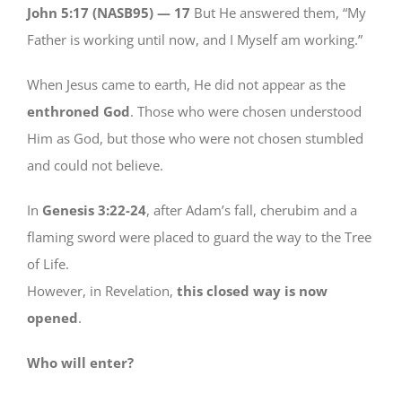
John 5:17 (NASB95) —
17
But He answered them, “My
Father is working until now, and I Myself am working.”
When Jesus came to earth, He did not appear as the
enthroned God
. Those who were chosen understood
Him as God, but those who were not chosen stumbled
and could not believe.
In
Genesis 3:22-24
, after Adam’s fall, cherubim and a
flaming sword were placed to guard the way to the Tree
of Life.
However, in Revelation,
this closed way is now
opened
.
Who will enter?