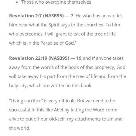
Those who overcome themselves
Revelation 2:7 (NASB95) —
7
‘He who has an ear, let
him hear what the Spirit says to the churches. To him
who overcomes, I will grant to eat of the tree of life
which is in the Paradise of God.’
Revelation 22:19 (NASB95) —
19
and if anyone takes
away from the words of the book of this prophecy, God
will take away his part from the tree of life and from the
holy city, which are written in this book.
“Living sacrifice” is very difficult. But we need to be
successful in this like Abel by letting the Word come
alive to put off our old-self, my attachments to sin and
the world.