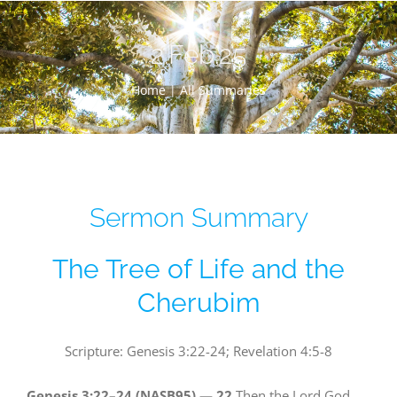
Skip
to
2.Feb.25
content
Home |
All Summaries
Sermon Summary
The Tree of Life and the
Cherubim
Scripture: Genesis 3:22-24; Revelation 4:5-8
Genesis 3:22–24 (NASB95) —
22
Then the Lord God