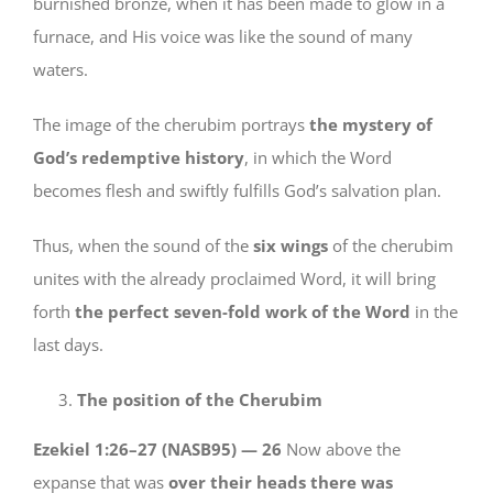
burnished bronze, when it has been made to glow in a
furnace, and His voice was like the sound of many
waters.
The image of the cherubim portrays
the mystery of
God’s redemptive history
, in which the Word
becomes flesh and swiftly fulfills God’s salvation plan.
Thus, when the sound of the
six wings
of the cherubim
unites with the already proclaimed Word, it will bring
forth
the perfect seven-fold work of the Word
in the
last days.
The position of the Cherubim
Ezekiel 1:26–27 (NASB95) —
26
Now above the
expanse that was
over their heads there was