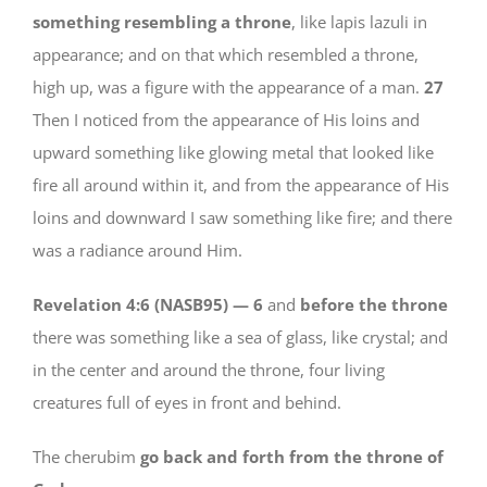
something resembling a throne
, like lapis lazuli in
appearance; and on that which resembled a throne,
high up, was a figure with the appearance of a man.
27
Then I noticed from the appearance of His loins and
upward something like glowing metal that looked like
fire all around within it, and from the appearance of His
loins and downward I saw something like fire; and there
was a radiance around Him.
Revelation 4:6 (NASB95) —
6
and
before the throne
there was something like a sea of glass, like crystal; and
in the center and around the throne, four living
creatures full of eyes in front and behind.
The cherubim
go back and forth from the throne of