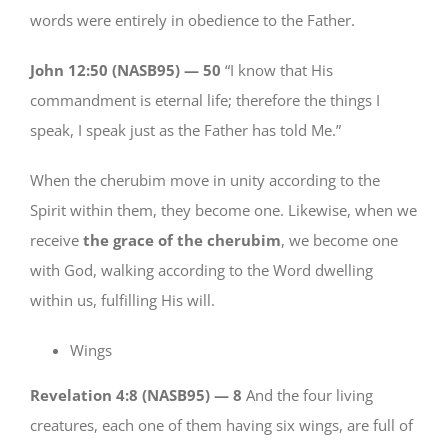
words were entirely in obedience to the Father.
John 12:50 (NASB95) —
50
“I know that His
commandment is eternal life; therefore the things I
speak, I speak just as the Father has told Me.”
When the cherubim move in unity according to the
Spirit within them, they become one. Likewise, when we
receive
the grace of the cherubim
, we become one
with God, walking according to the Word dwelling
within us, fulfilling His will.
Wings
Revelation 4:8 (NASB95) —
8
And the four living
creatures, each one of them having six wings, are full of