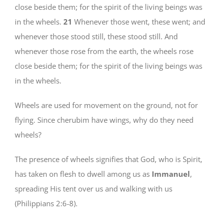
close beside them; for the spirit of the living beings was
in the wheels.
21
Whenever those went, these went; and
whenever those stood still, these stood still. And
whenever those rose from the earth, the wheels rose
close beside them; for the spirit of the living beings was
in the wheels.
Wheels are used for movement on the ground, not for
flying. Since cherubim have wings, why do they need
wheels?
The presence of wheels signifies that God, who is Spirit,
has taken on flesh to dwell among us as
Immanuel
,
spreading His tent over us and walking with us
(Philippians 2:6-8).