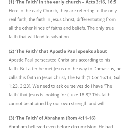
(1) ‘The Faith’ in the early church – Acts 3:16, 16:5
Here in the early Church, they are referring to the only
real faith, the faith in Jesus Christ, differentiating from
all the other kinds of faiths and beliefs. The only true
faith that will lead to salvation.
(2) ‘The Faith’ that Apostle Paul speaks about
Apostle Paul persecuted Christians according to his
faith. But after he met Jesus on the way to Damascus, he
calls this faith in Jesus Christ, The Faith (1 Cor 16:13, Gal
1:23, 3:23). We need to ask ourselves do I have ‘The
faith’ that Jesus is looking for (Luke 18:8)? This faith
cannot be attained by our own strength and will.
(3) ‘The Faith’ of Abraham (Rom 4:11-16)
Abraham believed even before circumcision. He had