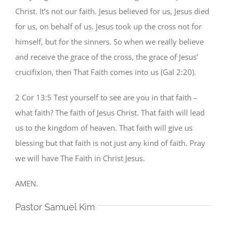
Christ. It’s not our faith. Jesus believed for us, Jesus died
for us, on behalf of us. Jesus took up the cross not for
himself, but for the sinners. So when we really believe
and receive the grace of the cross, the grace of Jesus’
crucifixion, then That Faith comes into us (Gal 2:20).
2 Cor 13:5 Test yourself to see are you in that faith –
what faith? The faith of Jesus Christ. That faith will lead
us to the kingdom of heaven. That faith will give us
blessing but that faith is not just any kind of faith. Pray
we will have The Faith in Christ Jesus.
AMEN.
Pastor Samuel Kim