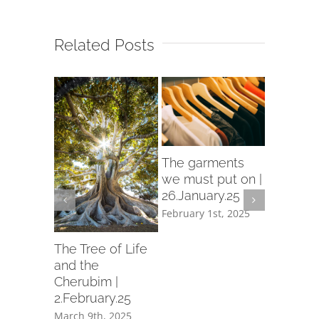
Related Posts
rch
The garments
d in
we must put on |
26.January.25
ry.25
February 1st, 2025
th, 2025
Let us p
garment
The Tree of Life
holiness 
and the
19.Janua
Cherubim |
2.February.25
February 1
March 9th, 2025