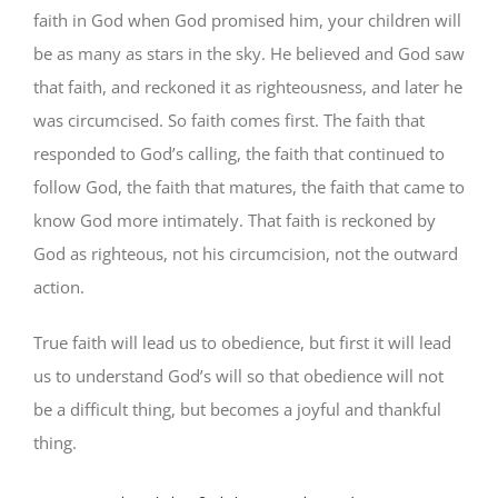
faith in God when God promised him, your children will
be as many as stars in the sky. He believed and God saw
that faith, and reckoned it as righteousness, and later he
was circumcised. So faith comes first. The faith that
responded to God’s calling, the faith that continued to
follow God, the faith that matures, the faith that came to
know God more intimately. That faith is reckoned by
God as righteous, not his circumcision, not the outward
action.
True faith will lead us to obedience, but first it will lead
us to understand God’s will so that obedience will not
be a difficult thing, but becomes a joyful and thankful
thing.