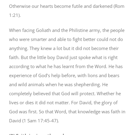
Otherwise our hearts become futile and darkened (Rom
1:21).
When facing Goliath and the Philistine army, the people
who were smarter and able to fight better could not do
anything. They knew a lot but it did not become their
faith. But the little boy David just spoke what is right
according to what he has learnt from the Word. He has
experience of God’s help before, with lions and bears
and wild animals when he was shepherding. He
completely believed that God will protect. Whether he
lives or dies it did not matter. For David, the glory of
God was first. So that Word, that knowledge was faith in
David (1 Sam 17:45-47).