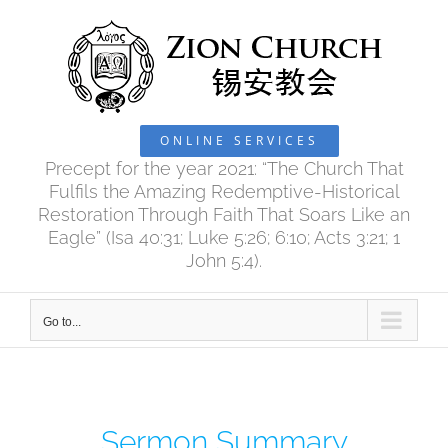
Skip
to
content
ONLINE SERVICES
Precept for the year 2021: “The Church That
Fulfils the Amazing Redemptive-Historical
Restoration Through Faith That Soars Like an
Eagle” (Isa 40:31; Luke 5:26; 6:10; Acts 3:21; 1
John 5:4).
Go to...
Sermon Summary