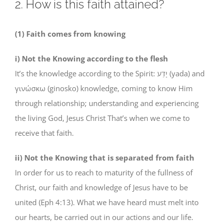
2. How is this faith attained?
(1) Faith comes from knowing
i) Not the Knowing according to the flesh
It’s the knowledge according to the Spirit: יָדַע (yada) and
γινώσκω (ginosko) knowledge, coming to know Him
through relationship; understanding and experiencing
the living God, Jesus Christ That’s when we come to
receive that faith.
ii) Not the Knowing that is separated from faith
In order for us to reach to maturity of the fullness of
Christ, our faith and knowledge of Jesus have to be
united (Eph 4:13). What we have heard must melt into
our hearts, be carried out in our actions and our life.