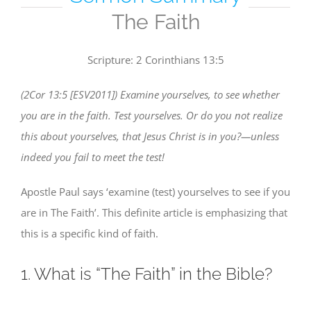
The Faith
Scripture: 2 Corinthians 13:5
(2Cor 13:5 [ESV2011]) Examine yourselves, to see whether
you are in the faith. Test yourselves. Or do you not realize
this about yourselves, that Jesus Christ is in you?—unless
indeed you fail to meet the test!
Apostle Paul says ‘examine (test) yourselves to see if you
are in The Faith’. This definite article is emphasizing that
this is a specific kind of faith.
1. What is “The Faith” in the Bible?