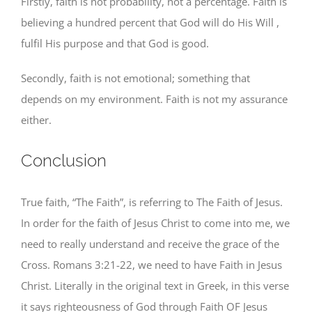
Firstly, faith is not probability, not a percentage. Faith is
believing a hundred percent that God will do His Will ,
fulfil His purpose and that God is good.
Secondly, faith is not emotional; something that
depends on my environment. Faith is not my assurance
either.
Conclusion
True faith, “The Faith”, is referring to The Faith of Jesus.
In order for the faith of Jesus Christ to come into me, we
need to really understand and receive the grace of the
Cross. Romans 3:21-22, we need to have Faith in Jesus
Christ. Literally in the original text in Greek, in this verse
it says righteousness of God through Faith OF Jesus