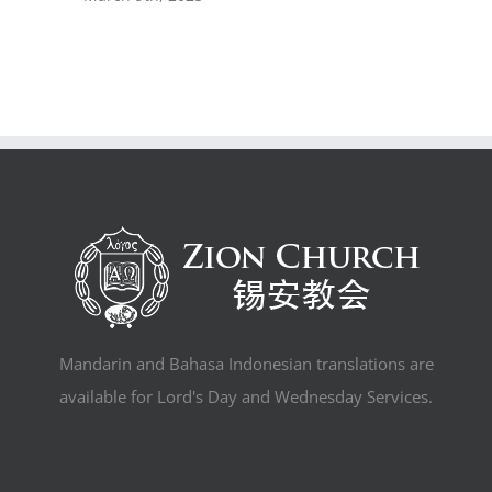
Mandarin and Bahasa Indonesian translations are
available for Lord's Day and Wednesday Services.