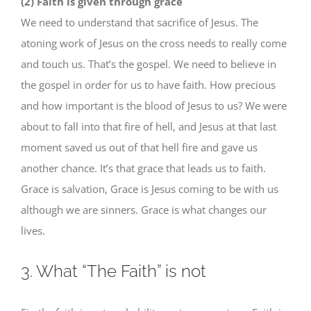
(2) Faith is given through grace
We need to understand that sacrifice of Jesus. The
atoning work of Jesus on the cross needs to really come
and touch us. That’s the gospel. We need to believe in
the gospel in order for us to have faith. How precious
and how important is the blood of Jesus to us? We were
about to fall into that fire of hell, and Jesus at that last
moment saved us out of that hell fire and gave us
another chance. It’s that grace that leads us to faith.
Grace is salvation, Grace is Jesus coming to be with us
although we are sinners. Grace is what changes our
lives.
3. What “The Faith” is not