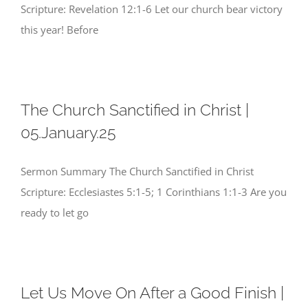
Scripture: Revelation 12:1-6 Let our church bear victory
this year! Before
The Church Sanctified in Christ |
05.January.25
Sermon Summary The Church Sanctified in Christ
Scripture: Ecclesiastes 5:1-5; 1 Corinthians 1:1-3 Are you
ready to let go
Let Us Move On After a Good Finish |