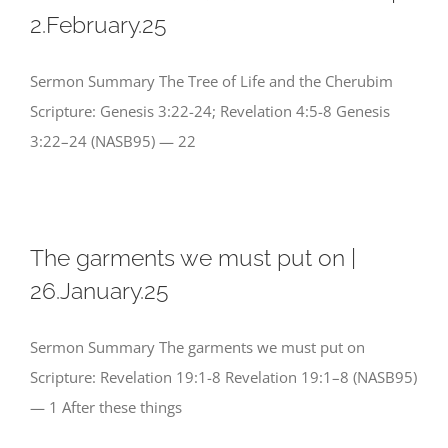
2.February.25
Sermon Summary The Tree of Life and the Cherubim
Scripture: Genesis 3:22-24; Revelation 4:5-8 Genesis
3:22–24 (NASB95) — 22
The garments we must put on |
26.January.25
Sermon Summary The garments we must put on
Scripture: Revelation 19:1-8 Revelation 19:1–8 (NASB95)
— 1 After these things