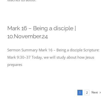
Mark 16 – Being a disciple |
10.November.24
Sermon Summary Mark 16 – Being a disciple Scripture:
Mark 9:30–37 Today, we will study about how Jesus
prepares
Next
1
2