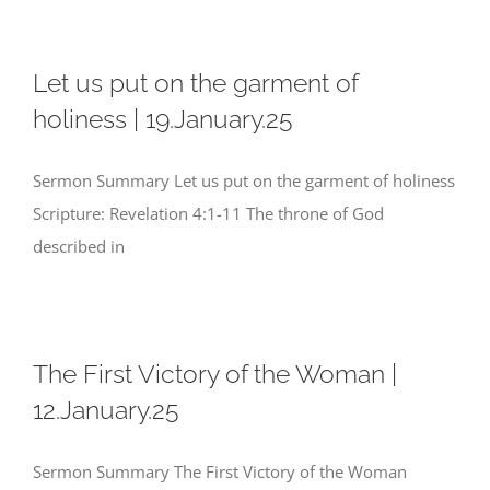
Let us put on the garment of
holiness | 19.January.25
Sermon Summary Let us put on the garment of holiness
Scripture: Revelation 4:1-11 The throne of God
described in
The First Victory of the Woman |
12.January.25
Sermon Summary The First Victory of the Woman