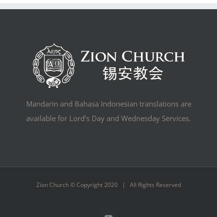
Mandarin and Bahasa Indonesian translations are
available for Lord's Day and Wednesday Services.
Zion Church © Copyright 2020 | All Rights Reserved