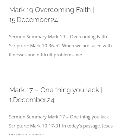
Mark 19 Overcoming Faith |
15.December.24
Sermon Summary Mark 19 – Overcoming Faith
Scripture: Mark 10:36-52 When we are faced with
illnesses and difficult problems, we
Mark 17 – One thing you lack |
1.December.24
Sermon Summary Mark 17 – One thing you lack
Scripture: Mark 10:17-31 In today’s passage, Jesus
teaches us about