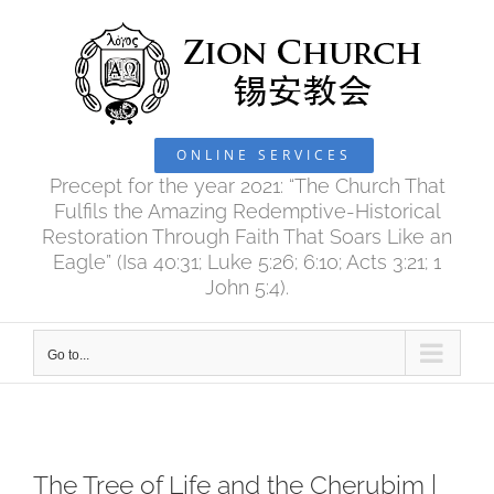
Skip
to
content
ONLINE SERVICES
Precept for the year 2021: “The Church That
Fulfils the Amazing Redemptive-Historical
Restoration Through Faith That Soars Like an
Eagle” (Isa 40:31; Luke 5:26; 6:10; Acts 3:21; 1
John 5:4).
Go to...
The Tree of Life and the Cherubim |