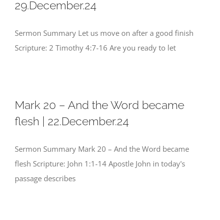
29.December.24
Sermon Summary Let us move on after a good finish
Scripture: 2 Timothy 4:7-16 Are you ready to let
Mark 20 – And the Word became
flesh | 22.December.24
Sermon Summary Mark 20 – And the Word became
flesh Scripture: John 1:1-14 Apostle John in today's
passage describes