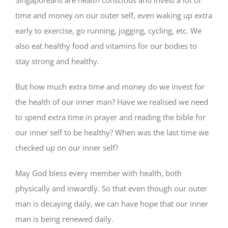
Singaporeans are health conscious and invest a lot of
time and money on our outer self, even waking up extra
early to exercise, go running, jogging, cycling, etc. We
also eat healthy food and vitamins for our bodies to
stay strong and healthy.
But how much extra time and money do we invest for
the health of our inner man? Have we realised we need
to spend extra time in prayer and reading the bible for
our inner self to be healthy? When was the last time we
checked up on our inner self?
May God bless every member with health, both
physically and inwardly. So that even though our outer
man is decaying daily, we can have hope that our inner
man is being renewed daily.