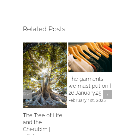
Related Posts
rch
The garments
d in
we must put on |
26.January.25
ry.25
February 1st, 2025
th, 2025
Let us p
garment
The Tree of Life
holiness 
and the
19.Janua
Cherubim |