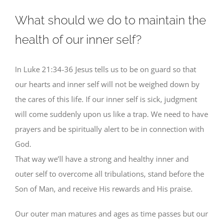
What should we do to maintain the
health of our inner self?
In Luke 21:34-36 Jesus tells us to be on guard so that
our hearts and inner self will not be weighed down by
the cares of this life. If our inner self is sick, judgment
will come suddenly upon us like a trap. We need to have
prayers and be spiritually alert to be in connection with
God.
That way we’ll have a strong and healthy inner and
outer self to overcome all tribulations, stand before the
Son of Man, and receive His rewards and His praise.
Our outer man matures and ages as time passes but our