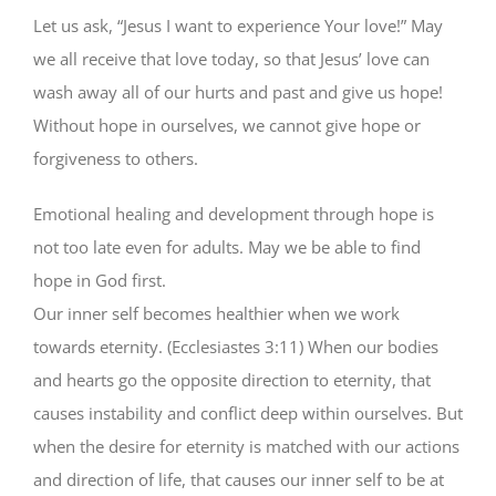
Let us ask, “Jesus I want to experience Your love!” May
we all receive that love today, so that Jesus’ love can
wash away all of our hurts and past and give us hope!
Without hope in ourselves, we cannot give hope or
forgiveness to others.
Emotional healing and development through hope is
not too late even for adults. May we be able to find
hope in God first.
Our inner self becomes healthier when we work
towards eternity. (Ecclesiastes 3:11) When our bodies
and hearts go the opposite direction to eternity, that
causes instability and conflict deep within ourselves. But
when the desire for eternity is matched with our actions
and direction of life, that causes our inner self to be at