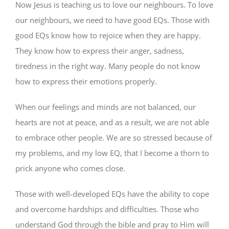
Now Jesus is teaching us to love our neighbours. To love
our neighbours, we need to have good EQs. Those with
good EQs know how to rejoice when they are happy.
They know how to express their anger, sadness,
tiredness in the right way. Many people do not know
how to express their emotions properly.
When our feelings and minds are not balanced, our
hearts are not at peace, and as a result, we are not able
to embrace other people. We are so stressed because of
my problems, and my low EQ, that I become a thorn to
prick anyone who comes close.
Those with well-developed EQs have the ability to cope
and overcome hardships and difficulties. Those who
understand God through the bible and pray to Him will