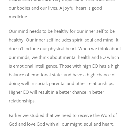
our bodies and our lives. A joyful heart is good
medicine.
Our mind needs to be healthy for our inner self to be
healthy. Our inner self includes spirit, soul and mind. It
doesn’t include our physical heart. When we think about
our minds, we think about mental health and EQ which
is emotional intelligence. Those with high EQ has a high
balance of emotional state, and have a high chance of
doing well in social, parental and other relationships.
Higher EQ will result in a better chance in better
relationships.
Earlier we studied that we need to receive the Word of
God and love God with all our might, soul and heart.