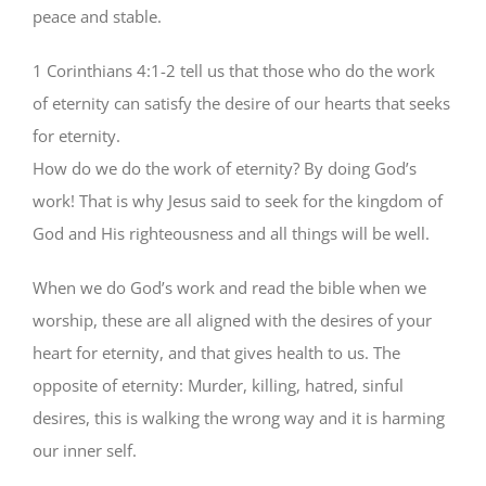
peace and stable.
1 Corinthians 4:1-2 tell us that those who do the work
of eternity can satisfy the desire of our hearts that seeks
for eternity.
How do we do the work of eternity? By doing God’s
work! That is why Jesus said to seek for the kingdom of
God and His righteousness and all things will be well.
When we do God’s work and read the bible when we
worship, these are all aligned with the desires of your
heart for eternity, and that gives health to us. The
opposite of eternity: Murder, killing, hatred, sinful
desires, this is walking the wrong way and it is harming
our inner self.