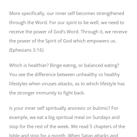
More specifically, our inner self becomes strengthened
through the Word. For our spirit to be well, we need to
receive the power of God’s Word. Through it, we receive
the power of the Spirit of God which empowers us.
(Ephesians 3:16)
Which is healthier? Binge eating, or balanced eating?
You see the difference between unhealthy vs healthy
lifestyles when viruses attacks, as to which lifestyle has
the stronger immunity to fight back.
Is your inner self spiritually anorexic or bulimic? For
example, we eat a big spiritual meal on Sundays and
stop for the rest of the week. We read 5 chapters of the
bible and stop for a month. When Satan attacks and