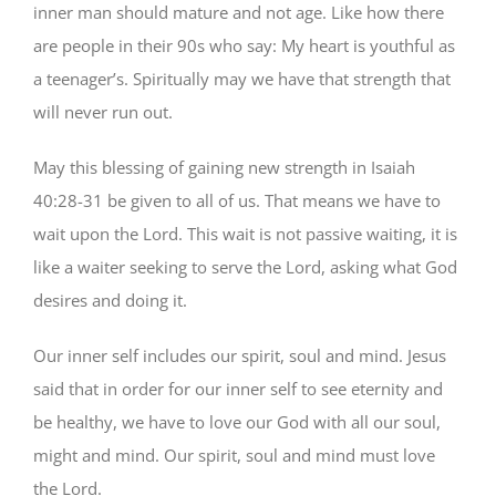
inner man should mature and not age. Like how there
are people in their 90s who say: My heart is youthful as
a teenager’s. Spiritually may we have that strength that
will never run out.
May this blessing of gaining new strength in Isaiah
40:28-31 be given to all of us. That means we have to
wait upon the Lord. This wait is not passive waiting, it is
like a waiter seeking to serve the Lord, asking what God
desires and doing it.
Our inner self includes our spirit, soul and mind. Jesus
said that in order for our inner self to see eternity and
be healthy, we have to love our God with all our soul,
might and mind. Our spirit, soul and mind must love
the Lord.