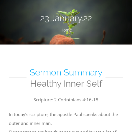
Skip
to
23.January.22
content
Home
Sermon Summary
Healthy Inner Self
Scripture: 2 Corinthians 4:16-18
In today’s scripture, the apostle Paul speaks about the
outer and inner man.