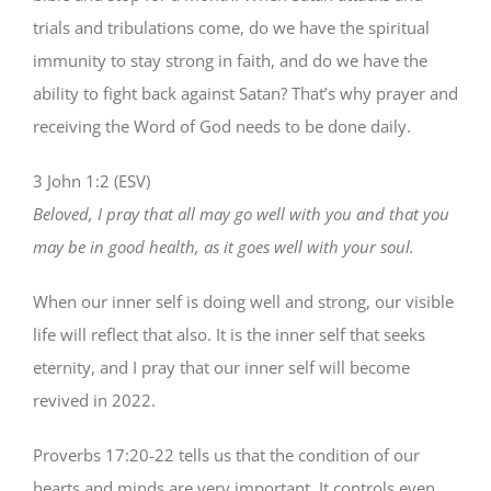
trials and tribulations come, do we have the spiritual
immunity to stay strong in faith, and do we have the
ability to fight back against Satan? That’s why prayer and
receiving the Word of God needs to be done daily.
3 John 1:2 (ESV)
Beloved, I pray that all may go well with you and that you
may be in good health, as it goes well with your soul.
When our inner self is doing well and strong, our visible
life will reflect that also. It is the inner self that seeks
eternity, and I pray that our inner self will become
revived in 2022.
Proverbs 17:20-22 tells us that the condition of our
hearts and minds are very important. It controls even