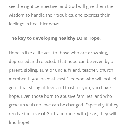
see the right perspective, and God will give them the
wisdom to handle their troubles, and express their
feelings in healthier ways.
The key to developing healthy EQ is Hope.
Hope is like a life vest to those who are drowning,
depressed and rejected. That hope can be given by a
parent, sibling, aunt or uncle, friend, teacher, church
member. If you have at least 1 person who will not let
go of that string of love and trust for you, you have
hope. Even those born to abusive families, and who
grew up with no love can be changed. Especially if they
receive the love of God, and meet with Jesus, they will
find hope!