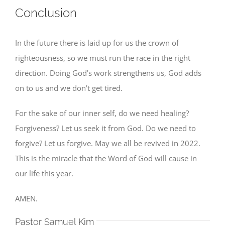
Conclusion
In the future there is laid up for us the crown of
righteousness, so we must run the race in the right
direction. Doing God’s work strengthens us, God adds
on to us and we don’t get tired.
For the sake of our inner self, do we need healing?
Forgiveness? Let us seek it from God. Do we need to
forgive? Let us forgive. May we all be revived in 2022.
This is the miracle that the Word of God will cause in
our life this year.
AMEN.
Pastor Samuel Kim