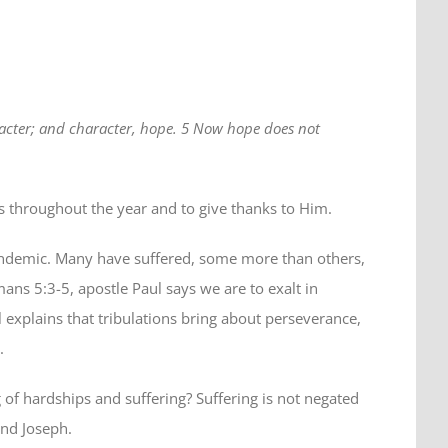
racter; and character, hope. 5 Now hope does not
us throughout the year and to give thanks to Him.
 pandemic. Many have suffered, some more than others,
ans 5:3-5, apostle Paul says we are to exalt in
ul explains that tribulations bring about perseverance,
.
g of hardships and suffering? Suffering is not negated
and Joseph.