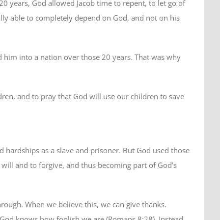
years, God allowed Jacob time to repent, to let go of
lly able to completely depend on God, and not on his
 him into a nation over those 20 years. That was why
dren, and to pray that God will use our children to save
ed hardships as a slave and prisoner. But God used those
will and to forgive, and thus becoming part of God’s
rough. When we believe this, we can give thanks.
. God knows how foolish we are (Romans 8:28). Instead,