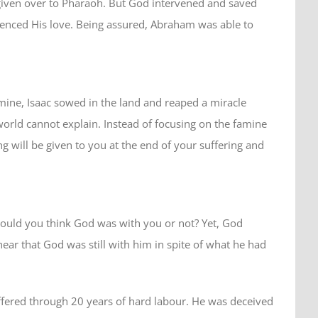
 given over to Pharaoh. But God intervened and saved
enced His love. Being assured, Abraham was able to
mine, Isaac sowed in the land and reaped a miracle
world cannot explain. Instead of focusing on the famine
g will be given to you at the end of your suffering and
would you think God was with you or not? Yet, God
ear that God was still with him in spite of what he had
ffered through 20 years of hard labour. He was deceived