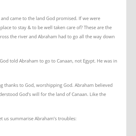
 and came to the land God promised. If we were
ce to stay & to be well taken care of? These are the
cross the river and Abraham had to go all the way down
? God told Abraham to go to Canaan, not Egypt. He was in
ving thanks to God, worshipping God. Abraham believed
erstood God’s will for the land of Canaan. Like the
 Let us summarise Abraham’s troubles: