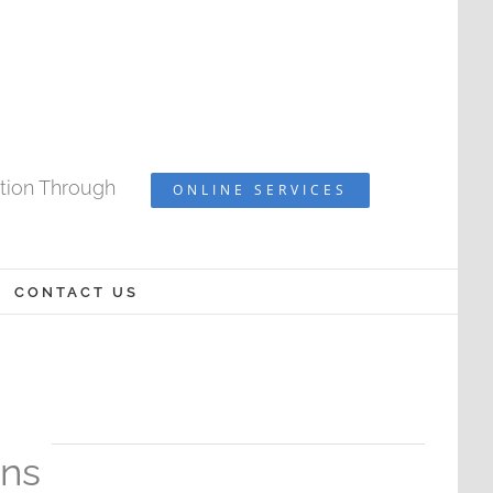
ation Through
ONLINE SERVICES
CONTACT US
ons