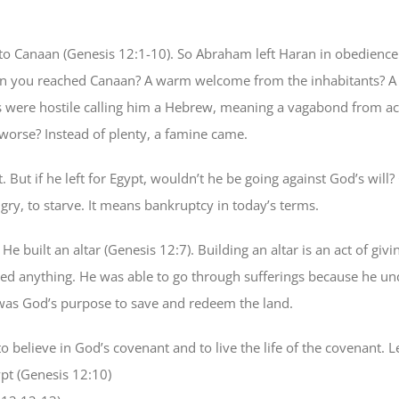
o Canaan (Genesis 12:1-10). So Abraham left Haran in obedience
you reached Canaan? A warm welcome from the inhabitants? A pla
es were hostile calling him a Hebrew, meaning a vagabond from a
orse? Instead of plenty, a famine came.
But if he left for Egypt, wouldn’t he be going against God’s will
y, to starve. It means bankruptcy in today’s terms.
built an altar (Genesis 12:7). Building an altar is an act of gi
ved anything. He was able to go through sufferings because he und
 was God’s purpose to save and redeem the land.
o believe in God’s covenant and to live the life of the covenant.
pt (Genesis 12:10)