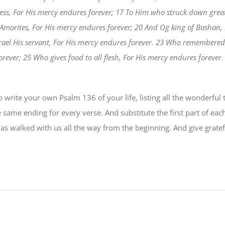
ess, For His mercy endures forever; 17 To Him who struck down grea
 Amorites, For His mercy endures forever; 20 And Og king of Bashan,
Israel His servant, For His mercy endures forever. 23 Who remembered 
ever; 25 Who gives food to all flesh, For His mercy endures forever.
write your own Psalm 136 of your life, listing all the wonderful t
e same ending for every verse. And substitute the first part of eac
as walked with us all the way from the beginning. And give grate