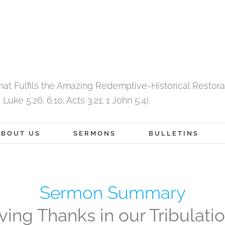
That Fulfils the Amazing Redemptive-Historical Restor
Luke 5:26; 6:10; Acts 3:21; 1 John 5:4).
ABOUT US
SERMONS
BULLETINS
Sermon Summary
ving Thanks in our Tribulati