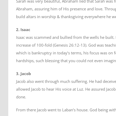
Sarah was very beautiful, Abraham lied that Sarah was 
Abraham, assuring him of His presence and love. Throu
build altars in worship & thanksgiving everywhere he 
2. Isaac
Isaac was scammed and bullied from the wells he built. 
increase of 100-fold (Genesis 26:12-13). God was teachin
which is bankruptcy in today’s terms, his focus was on f
hardships, such blessing that you could not even imagin
3. Jacob
Jacob also went through much suffering. He had deceive
allowed Jacob to hear His voice at Luz. He assured Jacob
done.
From there Jacob went to Laban’s house. God being with