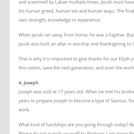
and scammed by Laban multiple times. Jacob must have q
his human greed, human wit and human ways. The final t
own strength, knowledge or experience.
When Jacob ran away from home, he was a fugitive. But
Jacob also built an altar in worship and thanksgiving to 
That is why it is important to give thanks for our Elija
this nation, save the next generation, and even the worl
4. Joseph
Joseph was sold at 17 years old. When he met his brothe
years to prepare Joseph to become a type of Saviour, fo
work.
What kind of hardships are you going through today? Ma
Please do not punish yourself by thinking: I am going t