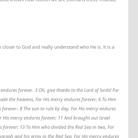
aw closer to God and really understand who He is. It is a
endures forever. 3 Oh, give thanks to the Lord of lords! For
ade the heavens, For His mercy endures forever; 6 To Him
 forever– 8 The sun to rule by day, For His mercy endures
or His mercy endures forever; 11 And brought out Israel
 forever; 13 To Him who divided the Red Sea in two, For
Pharaoh and his army in the Red Sea, For His mercy endures