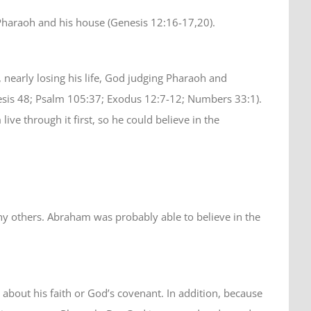
Pharaoh and his house (Genesis 12:16-17,20).
early losing his life, God judging Pharaoh and
esis 48; Psalm 105:37; Exodus 12:7-12; Numbers 33:1).
 through it first, so he could believe in the
ny others. Abraham was probably able to believe in the
bout his faith or God’s covenant. In addition, because