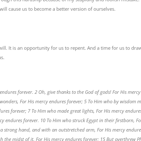
will cause us to become a better version of ourselves.
 will. It is an opportunity for us to repent. And a time for us to dr
us.
endures forever. 2 Oh, give thanks to the God of gods! For His mercy 
 wonders, For His mercy endures forever; 5 To Him who by wisdom m
ures forever; 7 To Him who made great lights, For His mercy endures
rcy endures forever. 10 To Him who struck Egypt in their firstborn, F
a strong hand, and with an outstretched arm, For His mercy endures
h the midst of it, For His mercy endures forever; 15 But overthrew 