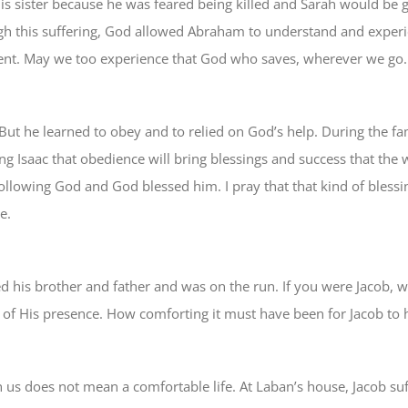
his sister because he was feared being killed and Sarah would be
gh this suffering, God allowed Abraham to understand and experi
went. May we too experience that God who saves, wherever we go.
But he learned to obey and to relied on God’s help. During the fa
g Isaac that obedience will bring blessings and success that the 
ollowing God and God blessed him. I pray that that kind of blessin
e.
d his brother and father and was on the run. If you were Jacob, 
 of His presence. How comforting it must have been for Jacob to h
 us does not mean a comfortable life. At Laban’s house, Jacob su