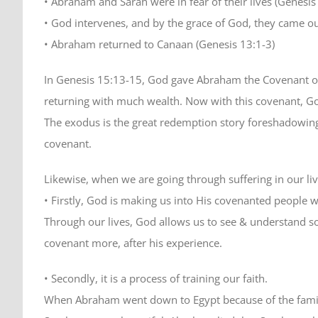
• Abraham and Sarah were in fear of their lives (Genesis
• God intervenes, and by the grace of God, they came 
• Abraham returned to Canaan (Genesis 13:1-3)
In Genesis 15:13-15, God gave Abraham the Covenant of 
returning with much wealth. Now with this covenant, G
The exodus is the great redemption story foreshadowing
covenant.
Likewise, when we are going through suffering in our liv
• Firstly, God is making us into His covenanted people 
Through our lives, God allows us to see & understand s
covenant more, after his experience.
• Secondly, it is a process of training our faith.
When Abraham went down to Egypt because of the famine, 