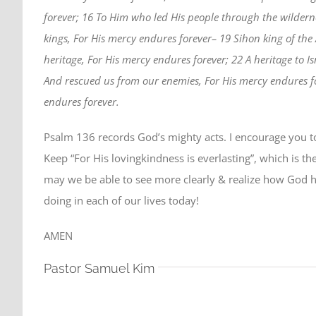
forever; 16 To Him who led His people through the wildern
kings, For His mercy endures forever– 19 Sihon king of the
heritage, For His mercy endures forever; 22 A heritage to 
And rescued us from our enemies, For His mercy endures for
endures forever.
Psalm 136 records God’s mighty acts. I encourage you to 
Keep “For His lovingkindness is everlasting”, which is th
may we be able to see more clearly & realize how God h
doing in each of our lives today!
AMEN
Pastor Samuel Kim