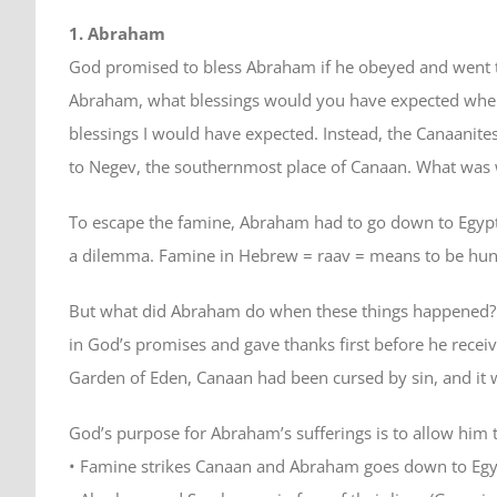
1. Abraham
God promised to bless Abraham if he obeyed and went t
Abraham, what blessings would you have expected when 
blessings I would have expected. Instead, the Canaanit
to Negev, the southernmost place of Canaan. What was w
To escape the famine, Abraham had to go down to Egypt. 
a dilemma. Famine in Hebrew = raav = means to be hungr
But what did Abraham do when these things happened? He 
in God’s promises and gave thanks first before he recei
Garden of Eden, Canaan had been cursed by sin, and it
God’s purpose for Abraham’s sufferings is to allow him t
• Famine strikes Canaan and Abraham goes down to Egy