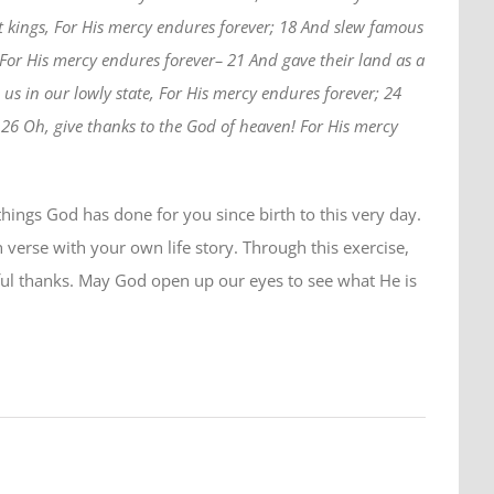
t kings, For His mercy endures forever; 18 And slew famous
 For His mercy endures forever– 21 And gave their land as a
us in our lowly state, For His mercy endures forever; 24
 26 Oh, give thanks to the God of heaven! For His mercy
hings God has done for you since birth to this very day.
h verse with your own life story. Through this exercise,
ful thanks. May God open up our eyes to see what He is