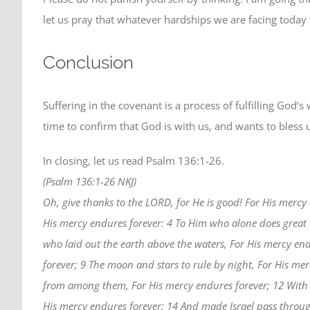
let us pray that whatever hardships we are facing today 
Conclusion
Suffering in the covenant is a process of fulfilling God’s
time to confirm that God is with us, and wants to bless 
In closing, let us read Psalm 136:1-26.
(Psalm 136:1-26 NKJ)
Oh, give thanks to the LORD, for He is good! For His mercy 
His mercy endures forever: 4 To Him who alone does great
who laid out the earth above the waters, For His mercy end
forever; 9 The moon and stars to rule by night, For His me
from among them, For His mercy endures forever; 12 With 
His mercy endures forever; 14 And made Israel pass throug