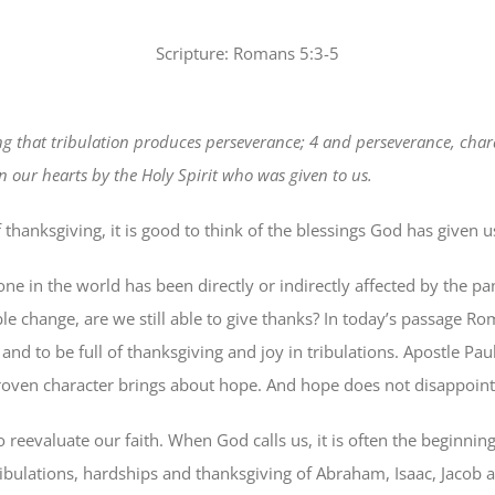
Scripture: Romans 5:3-5
wing that tribulation produces perseverance; 4 and perseverance, cha
 our hearts by the Holy Spirit who was given to us.
f thanksgiving, it is good to think of the blessings God has given 
one in the world has been directly or indirectly affected by the
le change, are we still able to give thanks? In today’s passage Rom
; and to be full of thanksgiving and joy in tribulations. Apostle Pa
roven character brings about hope. And hope does not disappoint
to reevaluate our faith. When God calls us, it is often the beginnin
tribulations, hardships and thanksgiving of Abraham, Isaac, Jacob 