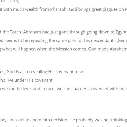
 12:12-13)
out with much wealth from Pharaoh. God brings great plagues on 
the Torch. Abraham had just gone through going down to Egypt, n
od seems to be repeating the same plan for his descendants (Gen
 what will happen when the Messiah comes. God made Abraham live
es, God is also revealing His covenant to us:
who live under His covenant.
o we can believe, and in turn, we can share His covenant with ma
it was a life and death decision. He probably was not thinking a