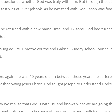
uestioned whether God was truly with him. But through those 20 
est was at River Jabbok. As he wrestled with God, Jacob was fina
 he returned with a new name Israel and 12 sons. God had turned
God.
h young adults, Timothy youths and Gabriel Sunday school, our chil
d.
rs again, he was 40 years old. In between those years, he suffer
reshadowing Jesus Christ. God taught Joseph to understand God’s 
y we realise that God is with us, and knows what we are going th
hrough this hardship because of my stupidity and foolish mistake