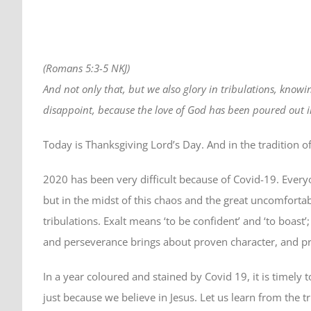
(Romans 5:3-5 NKJ)
And not only that, but we also glory in tribulations, kno
disappoint, because the love of God has been poured out in
Today is Thanksgiving Lord’s Day. And in the tradition o
2020 has been very difficult because of Covid-19. Every
but in the midst of this chaos and the great uncomfortab
tribulations. Exalt means ‘to be confident’ and ‘to boast’
and perseverance brings about proven character, and p
In a year coloured and stained by Covid 19, it is timely 
just because we believe in Jesus. Let us learn from the 