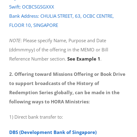
Swift: OCBCSGSGXXX
Bank Address: CHULIA STREET, 63, OCBC CENTRE,
FLOOR 10, SINGAPORE
NOTE
: Please specify Name, Purpose and Date
(ddmmmyy) of the offering in the MEMO or Bill
Reference Number section.
See Example 1
.
2. Offering toward Missions Offering or Book Drive
to support broadcasts of the History of
Redemption Series globally, can be made in the
following ways to HORA Ministries:
1) Direct bank transfer to:
DBS (Development Bank of Singapore)