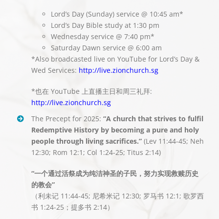
Lord’s Day (Sunday) service @ 10:45 am*
Lord’s Day Bible study at 1:30 pm
Wednesday service @ 7:40 pm*
Saturday Dawn service @ 6:00 am
*Also broadcasted live on YouTube for Lord’s Day &
Wed Services:
http://live.zionchurch.sg
*也在 YouTube 上直播主日和周三礼拜:
http://live.zionchurch.sg
The Precept for 2025:
“A church that strives to fulfil
Redemptive History by becoming a pure and holy
people through living sacrifices.”
(Lev 11:44-45; Neh
12:30; Rom 12:1; Col 1:24-25; Titus 2:14)
“一个通过活祭成为纯洁神圣的子民，努力实现救赎历史
的教会”
（利未记 11:44-45; 尼希米记 12:30; 罗马书 12:1; 歌罗西
书 1:24-25；提多书 2:14）