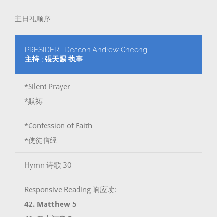
主日礼顺序
PRESIDER : Deacon Andrew Cheong
主持 : 張天賜 执事
*Silent Prayer
*默祷
*Confession of Faith
*使徒信经
Hymn 诗歌 30
Responsive Reading 响应读:
42. Matthew 5