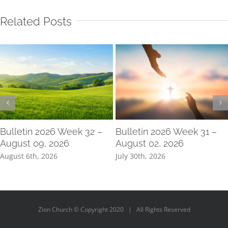
Related Posts
Bulletin 2026 Week 32 –
Bulletin 2026 Week 31 –
August 09, 2026
August 02, 2026
August 6th, 2026
July 30th, 2026
Zion Church © Copyright 2020 | All Rights Reserved