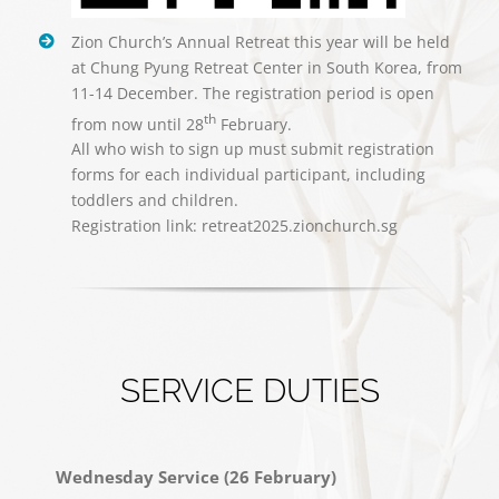
Zion Church’s Annual Retreat this year will be held
at Chung Pyung Retreat Center in South Korea, from
11-14 December. The registration period is open
th
from now until 28
February.
All who wish to sign up must submit registration
forms for each individual participant, including
toddlers and children.
Registration link: retreat2025.zionchurch.sg
SERVICE DUTIES
Wednesday Service (26 February)