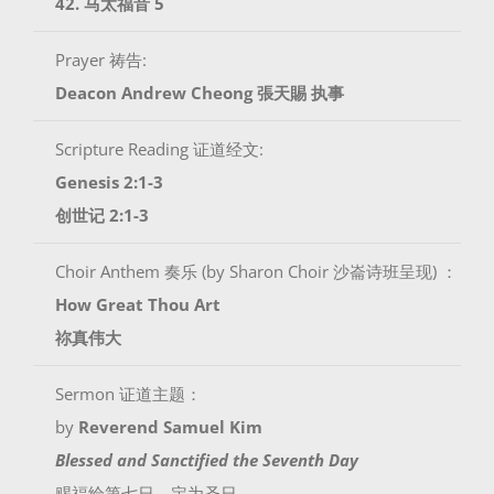
42. 马太福音 5
Prayer 祷告:
Deacon Andrew Cheong
張天賜 执事
Scripture Reading 证道经文:
Genesis 2:1-3
创世记 2:1-3
Choir Anthem 奏乐 (by Sharon Choir 沙崙诗班呈现) ：
How Great Thou Art
祢真伟大
Sermon 证道主题：
by
Reverend Samuel Kim
Blessed and Sanctified the Seventh Day
赐福给第七日，定为圣日