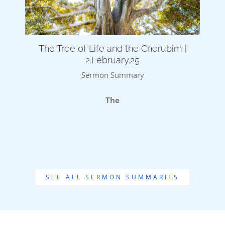
The Tree of Life and the Cherubim |
2.February.25
Sermon Summary
The
SEE ALL SERMON SUMMARIES