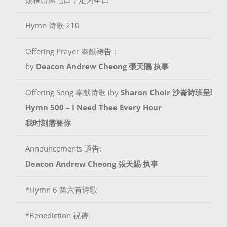
Hymn 诗歌 210
Offering Prayer 奉献祷告：
by
Deacon Andrew Cheong
張天賜 执事
Offering Song 奉献诗歌 (by
Sharon Choir 沙崙诗班呈现
)
Hymn 500 – I Need Thee Every Hour
我时刻需要你
Announcements 通告:
Deacon Andrew Cheong
張天賜 执事
*Hymn 6 第六首诗歌
*Benediction 祝祷: