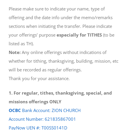
Please make sure to indicate your name, type of
offering and the date info under the memo/remarks
sections when initiating the transfer. Please indicate
your offerings’ purpose
especially for TITHES
(to be
listed as TH).
Note:
Any online offerings without indications of
whether for tithing, thanksgiving, building, mission, etc
will be recorded as regular offerings.
Thank you for your assistance.
1. For regular, tithes, thanksgiving, special, and
missions offerings ONLY
OCBC
Bank Account: ZION CHURCH
Account Number: 621835867001
PayNow UEN #: T00SS0141D