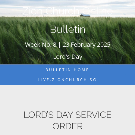
Skip
Zion Church Online
to
content
Bulletin
Week No. 8 | 23 February 2025
Lord's Day
BULLETIN HOME
LIVE.ZIONCHURCH.SG
LORD’S DAY SERVICE
ORDER