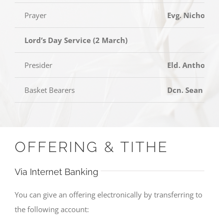
Prayer
Evg. Nicholas
Lord’s Day Service (2 March)
Presider
Eld. Anthony 
Basket Bearers
Dcn. Sean Tan
OFFERING & TITHE
Via Internet Banking
You can give an offering electronically by transferring to
the following account: