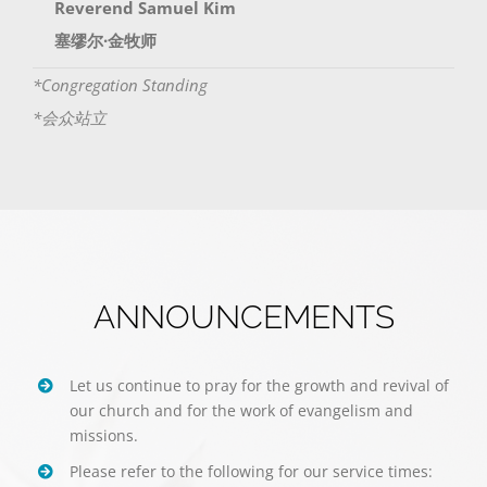
Reverend Samuel Kim
塞缪尔·金牧师
*Congregation Standing
*会众站立
ANNOUNCEMENTS
Let us continue to pray for the growth and revival of
our church and for the work of evangelism and
missions.
Please refer to the following for our service times: