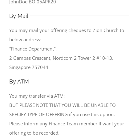
JohnDoe BO 05APR20
By Mail
You may mail your offering cheques to Zion Church to
below address:
“Finance Department”.
2 Gambas Crescent, Nordcom 2 Tower 2 #10-13.
Singapore 757044.
By ATM
You may transfer via ATM:
BUT PLEASE NOTE THAT YOU WILL BE UNABLE TO
SPECIFY TYPE OF OFFERING if you use this option.
Please inform any Finance Team member if want your
offering to be recorded.