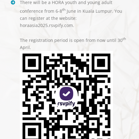
There will be a HORA youth and young adult
th
conference from 6-8
June in Kuala Lumpur. You
can register at the website:
horaasia2025.rsvpify.com.
th
The registration period is open from now until 30
April.