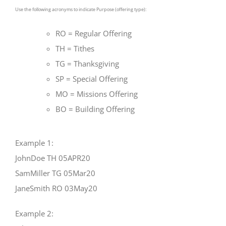
Use the following acronyms to indicate Purpose (offering type):
RO = Regular Offering
TH = Tithes
TG = Thanksgiving
SP = Special Offering
MO = Missions Offering
BO = Building Offering
Example 1:
JohnDoe TH 05APR20
SamMiller TG 05Mar20
JaneSmith RO 03May20
Example 2: