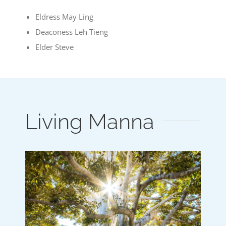
Eldress May Ling
Deaconess Leh Tieng
Elder Steve
Living Manna