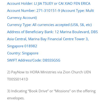
Account Holder: LI JIA TSUEY or CAI XIAO FEN ERICA
Account Number: 271-310151-9 (Account Type: Multi
Currency Account)
Currency Type: All currencies accepted (US$, S$, etc)
Address of Beneficiary Bank: 12 Marina Boulevard, DBS
Asia Central, Marina Bay Financial Centre Tower 3,
Singapore 018982
Country: Singapore
SWIFT Address/Code: DBSSSGSG
2) PayNow to HORA Ministries via Zion Church UEN
T00SS0141D
3) Indicating “Book Drive” or “Missions” on the offering
envelopes.