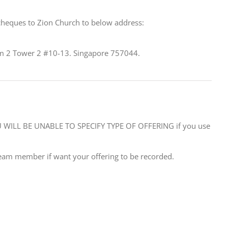
cheques to Zion Church to below address:
 2 Tower 2 #10-13. Singapore 757044.
WILL BE UNABLE TO SPECIFY TYPE OF OFFERING if you use
eam member if want your offering to be recorded.