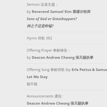
Sermon 证道主题：
by
Reverend Samuel Kim 塞缪尔牧师
Sons of God or Grasshoppers?
神之子还是蚱蜢?
Hymn 诗歌 382
Offering Prayer 奉献祷告：
by
Deacon Andrew Cheong 張天賜执事
Offering Song 奉献诗歌 (by
Erle Pettus & Samue
Let Me Stay
能不能
Announcements 通告:
Deacon Andrew Cheong 張天賜执事