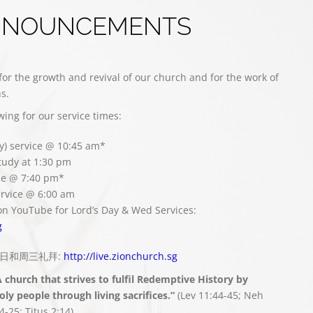
NNOUNCEMENTS
for the growth and revival of our church and for the work of
s.
owing for our service times:
y) service @ 10:45 am*
study at 1:30 pm
ce @ 7:40 pm*
rvice @ 6:00 am
on YouTube for Lord’s Day & Wed Services:
g
播主日和周三礼拜:
http://live.zionchurch.sg
A church that strives to fulfil Redemptive History by
ly people through living sacrifices.”
(Lev 11:44-45; Neh
4-25; Titus 2:14)