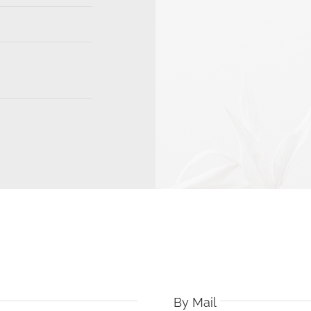
By Mail