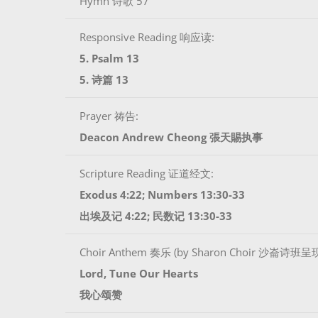
Hymn 诗歌 57
Responsive Reading 响应读:
5. Psalm 13
5. 诗篇 13
Prayer 祷告:
Deacon Andrew Cheong 張天賜执事
Scripture Reading 证道经文:
Exodus 4:22; Numbers 13:30-33
出埃及记 4:22; 民数记 13:30-33
Choir Anthem 奏乐 (by Sharon Choir 沙崙诗班呈
Lord, Tune Our Hearts
我心颂赞