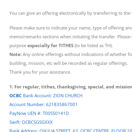
You can give an offering electronically by transferring to the
Please make sure to indicate your name, type of offering and
memo/remarks sections when initiating the transfer. Please i
purpose
especially for TITHES
(to be listed as TH).
Note:
Any online offerings without indications of whether for
building, mission, etc will be recorded as regular offerings.
Thank you for your assistance.
1. For regular, tithes, thanksgiving, special, and missi
OCBC
Bank Account: ZION CHURCH
Account Number: 621835867001
PayNow UEN #: T00SS0141D
Swift: OCBCSGSGXXX
Bank Address: CHULIA STREET, 63, OCBC CENTRE, FLOOR 1