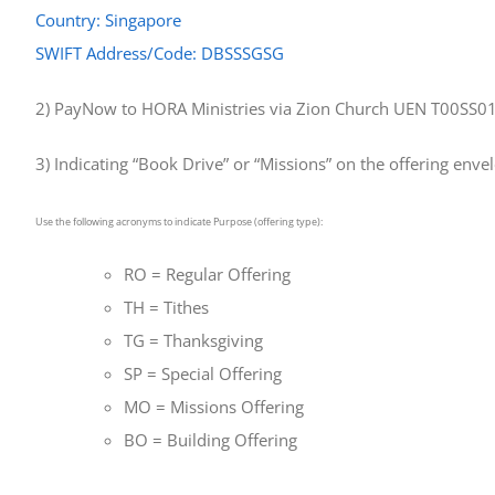
Country: Singapore
SWIFT Address/Code: DBSSSGSG
2) PayNow to HORA Ministries via Zion Church UEN T00SS
3) Indicating “Book Drive” or “Missions” on the offering enve
Use the following acronyms to indicate Purpose (offering type):
RO = Regular Offering
TH = Tithes
TG = Thanksgiving
SP = Special Offering
MO = Missions Offering
BO = Building Offering