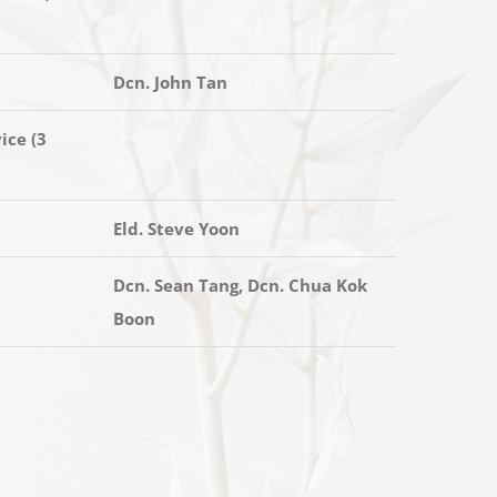
Dcn. John Tan
ice (3
Eld. Steve Yoon
Dcn. Sean Tang, Dcn. Chua Kok
Boon