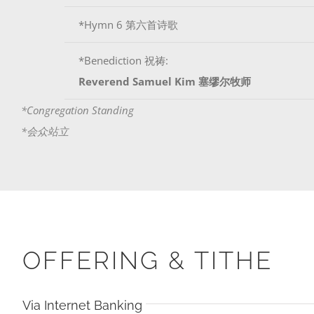
*Hymn 6 第六首诗歌
*Benediction 祝祷:
Reverend Samuel Kim 塞缪尔牧师
*Congregation Standing
*会众站立
OFFERING & TITHE
Via Internet Banking