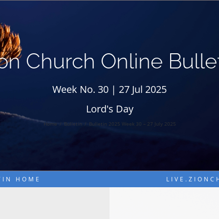
on Church Online Bulle
Week No. 30 | 27 Jul 2025
Lord's Day
Home
Bulletin
Bulletin 2025 Week 30 – 27 July 2025
TIN HOME
LIVE.ZION