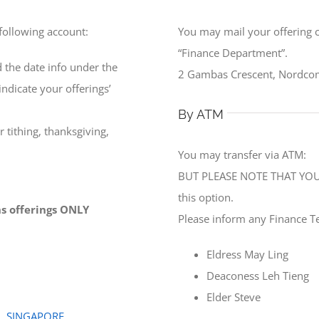
 following account:
You may mail your offering 
“Finance Department”.
 the date info under the
2 Gambas Crescent, Nordcom
ndicate your offerings’
By ATM
 tithing, thanksgiving,
You may transfer via ATM:
BUT PLEASE NOTE THAT YOU 
this option.
ons offerings ONLY
Please inform any Finance T
Eldress May Ling
Deaconess Leh Tieng
Elder Steve
0, SINGAPORE