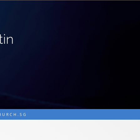
tin
CHURCH.SG