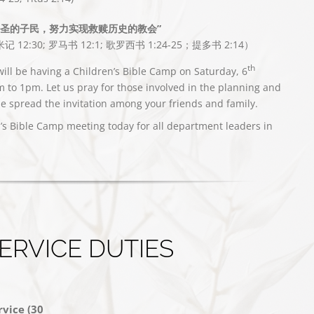
神圣的子民，努力实现救赎历史的教会”
记 12:30; 罗马书 12:1; 歌罗西书 1:24-25；提多书 2:14）
th
ill be having a Children’s Bible Camp on Saturday, 6
to 1pm. Let us pray for those involved in the planning and
e spread the invitation among your friends and family.
n’s Bible Camp meeting today for all department leaders in
ERVICE DUTIES
vice (30