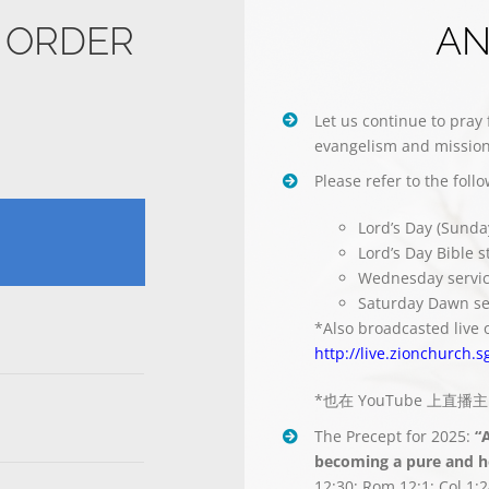
E ORDER
A
Let us continue to pray 
evangelism and mission
Please refer to the foll
Lord’s Day (Sunda
Lord’s Day Bible 
Wednesday servi
Saturday Dawn se
*Also broadcasted live 
http://live.zionchurch.s
*也在 YouTube 上直
The Precept for 2025:
“
becoming a pure and ho
12:30; Rom 12:1; Col 1:2