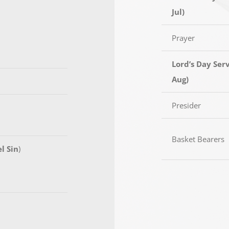
Jul)
Prayer
Lord’s Day Serv
Aug)
Presider
Basket Bearers
l Sin
)