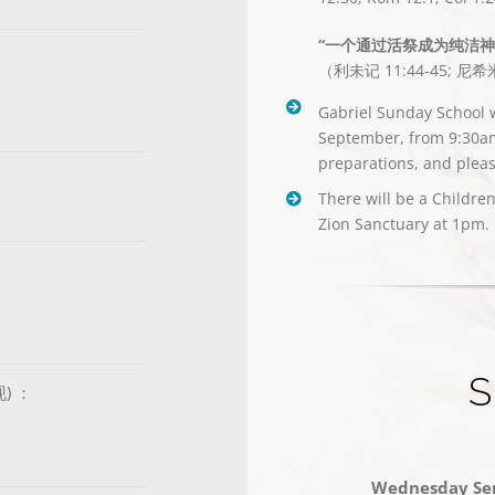
“一个通过活祭成为纯洁
（利未记 11:44-45; 尼希米
Gabriel Sunday School w
September, from 9:30am 
preparations, and pleas
There will be a Childre
Zion Sanctuary at 1pm.
S
现) ：
Wednesday Ser