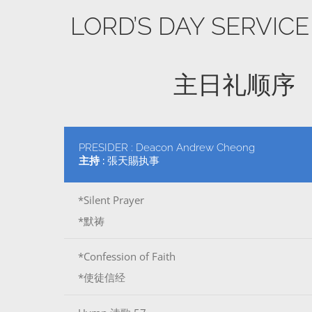
LORD’S DAY SERVIC
主日礼顺序
PRESIDER : Deacon Andrew Cheong
主持 :
張天賜执事
*Silent Prayer
*默祷
*Confession of Faith
*使徒信经