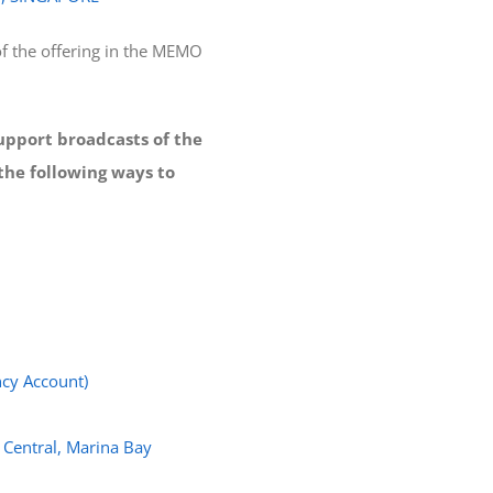
f the offering in the MEMO
support broadcasts of the
the following ways to
cy Account)
 Central, Marina Bay