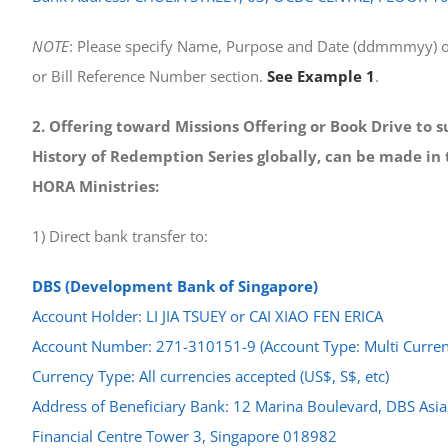
NOTE
: Please specify Name, Purpose and Date (ddmmmyy) o
or Bill Reference Number section.
See Example 1
.
2. Offering toward Missions Offering or Book Drive to 
History of Redemption Series globally, can be made in 
HORA Ministries:
1) Direct bank transfer to:
DBS (Development Bank of Singapore)
Account Holder: LI JIA TSUEY or CAI XIAO FEN ERICA
Account Number: 271-310151-9 (Account Type: Multi Curren
Currency Type: All currencies accepted (US$, S$, etc)
Address of Beneficiary Bank: 12 Marina Boulevard, DBS Asia
Financial Centre Tower 3, Singapore 018982