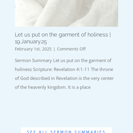
Let us put on the garment of holiness |
19.January.25
on
February 1st, 2025
|
Comments Off
Let
Sermon Summary Let us put on the garment of
us
put
holiness Scripture: Revelation 4:1-11 The throne
on
of God described in Revelation is the very center
the
garment
of the heavenly kingdom. It is a place
of
holiness
|
19.January.25
SEE ALL SERMON SUMMARIES