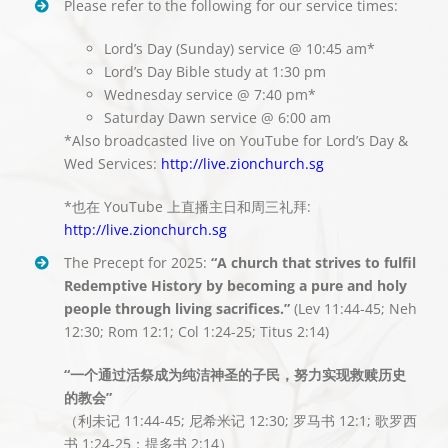
Please refer to the following for our service times:
Lord’s Day (Sunday) service @ 10:45 am*
Lord’s Day Bible study at 1:30 pm
Wednesday service @ 7:40 pm*
Saturday Dawn service @ 6:00 am
*Also broadcasted live on YouTube for Lord’s Day &
Wed Services:
http://live.zionchurch.sg
*也在 YouTube 上直播主日和周三礼拜:
http://live.zionchurch.sg
The Precept for 2025:
“A church that strives to fulfil
Redemptive History by becoming a pure and holy
people through living sacrifices.”
(Lev 11:44-45; Neh
12:30; Rom 12:1; Col 1:24-25; Titus 2:14)
“一个通过活祭成为纯洁神圣的子民，努力实现救赎历史
的教会”
（利未记 11:44-45; 尼希米记 12:30; 罗马书 12:1; 歌罗西
书 1:24-25；提多书 2:14）