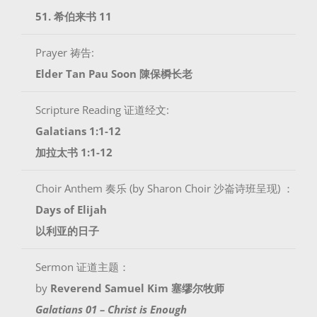
51. 希伯来书 11
Prayer 祷告:
Elder Tan Pau Soon 陳保橓长老
Scripture Reading 证道经文:
Galatians 1:1-12
加拉太书 1:1-12
Choir Anthem 奏乐 (by Sharon Choir 沙崙诗班呈现) ：
Days of Elijah
以利亚的日子
Sermon 证道主题：
by
Reverend Samuel Kim 塞缪尔牧师
Galatians 01 – Christ is Enough