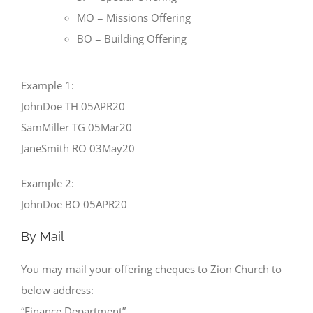
MO = Missions Offering
BO = Building Offering
Example 1:
JohnDoe TH 05APR20
SamMiller TG 05Mar20
JaneSmith RO 03May20
Example 2:
JohnDoe BO 05APR20
By Mail
You may mail your offering cheques to Zion Church to
below address:
“Finance Department”.