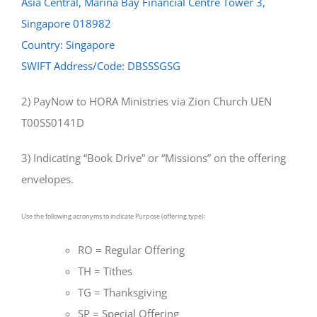
Asia Central, Marina Bay Financial Centre Tower 3,
Singapore 018982
Country: Singapore
SWIFT Address/Code: DBSSSGSG
2) PayNow to HORA Ministries via Zion Church UEN
T00SS0141D
3) Indicating “Book Drive” or “Missions” on the offering
envelopes.
Use the following acronyms to indicate Purpose (offering type):
RO = Regular Offering
TH = Tithes
TG = Thanksgiving
SP = Special Offering