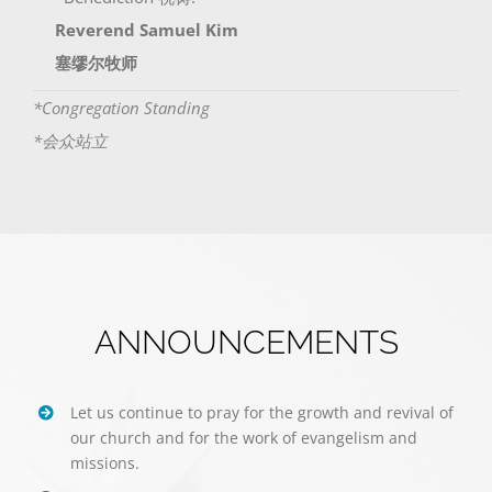
Reverend Samuel Kim
塞缪尔牧师
*Congregation Standing
*会众站立
ANNOUNCEMENTS
Let us continue to pray for the growth and revival of
our church and for the work of evangelism and
missions.