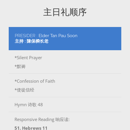
主日礼顺序
PRESIDER :
Elder Tan Pau Soon
主持 : 陳保橓长老
*Silent Prayer
*默祷
*Confession of Faith
*使徒信经
Hymn 诗歌 48
Responsive Reading 响应读:
51. Hebrews 11