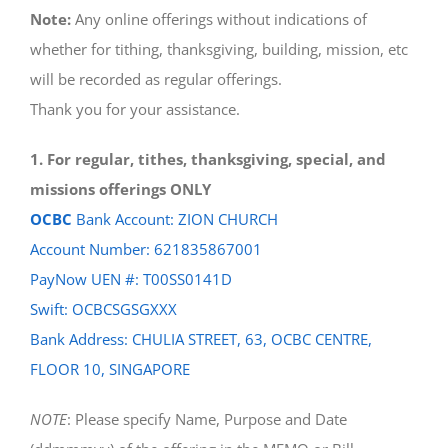
Note:
Any online offerings without indications of
whether for tithing, thanksgiving, building, mission, etc
will be recorded as regular offerings.
Thank you for your assistance.
1. For regular, tithes, thanksgiving, special, and
missions offerings ONLY
OCBC
Bank Account: ZION CHURCH
Account Number: 621835867001
PayNow UEN #: T00SS0141D
Swift: OCBCSGSGXXX
Bank Address: CHULIA STREET, 63, OCBC CENTRE,
FLOOR 10, SINGAPORE
NOTE
: Please specify Name, Purpose and Date