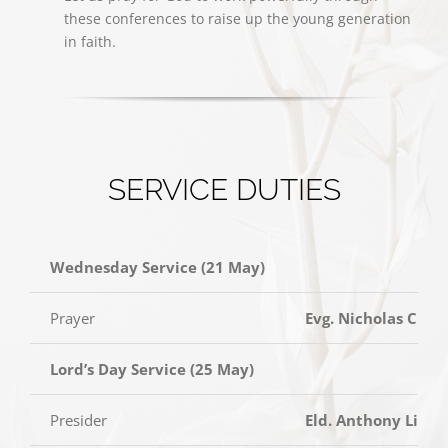
these conferences to raise up the young generation
in faith.
SERVICE DUTIES
Wednesday Service (21 May)
Prayer
Evg. Nicholas Chia
Lord’s Day Service (25 May)
Presider
Eld. Anthony Lim