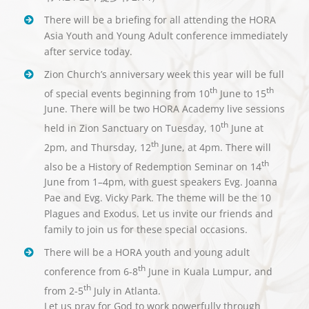
There will be a briefing for all attending the HORA
Asia Youth and Young Adult conference immediately
after service today.
Zion Church’s anniversary week this year will be full
th
th
of special events beginning from 10
June to 15
June. There will be two HORA Academy live sessions
th
held in Zion Sanctuary on Tuesday, 10
June at
th
2pm, and Thursday, 12
June, at 4pm. There will
th
also be a History of Redemption Seminar on 14
June from 1–4pm, with guest speakers Evg. Joanna
Pae and Evg. Vicky Park. The theme will be the 10
Plagues and Exodus. Let us invite our friends and
family to join us for these special occasions.
There will be a HORA youth and young adult
th
conference from 6-8
June in Kuala Lumpur, and
th
from 2-5
July in Atlanta.
Let us pray for God to work powerfully through