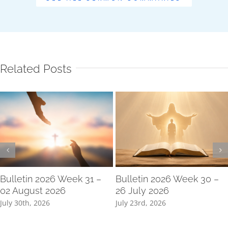
Related Posts
Bulletin 2026 Week 31 –
Bulletin 2026 Week 30 –
02 August 2026
26 July 2026
July 30th, 2026
July 23rd, 2026