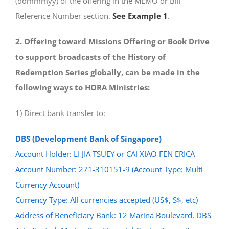
(ddmmmyy) of the offering in the MEMO or Bill
Reference Number section.
See Example 1
.
2. Offering toward Missions Offering or Book Drive
to support broadcasts of the History of
Redemption Series globally, can be made in the
following ways to HORA Ministries:
1) Direct bank transfer to:
DBS (Development Bank of Singapore)
Account Holder: LI JIA TSUEY or CAI XIAO FEN ERICA
Account Number: 271-310151-9 (Account Type: Multi
Currency Account)
Currency Type: All currencies accepted (US$, S$, etc)
Address of Beneficiary Bank: 12 Marina Boulevard, DBS