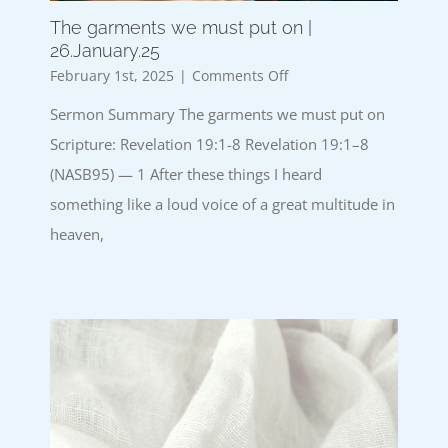
The garments we must put on |
26.January.25
on
February 1st, 2025
|
Comments Off
The
Sermon Summary The garments we must put on
garments
we
Scripture: Revelation 19:1-8 Revelation 19:1–8
must
(NASB95) — 1 After these things I heard
put
on
something like a loud voice of a great multitude in
|
heaven,
26.January.25