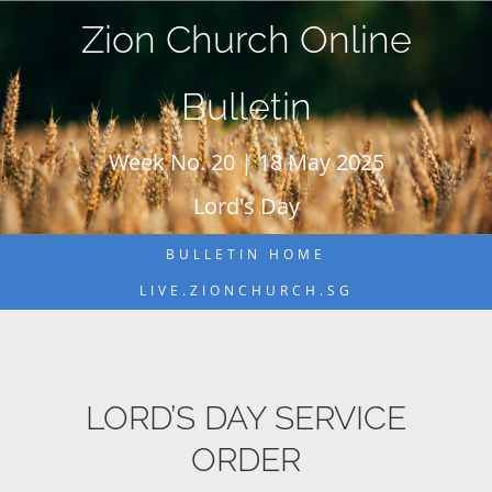
Skip
Zion Church Online
to
content
Bulletin
Week No. 20 | 18 May 2025
Lord's Day
BULLETIN HOME
LIVE.ZIONCHURCH.SG
LORD’S DAY SERVICE
ORDER