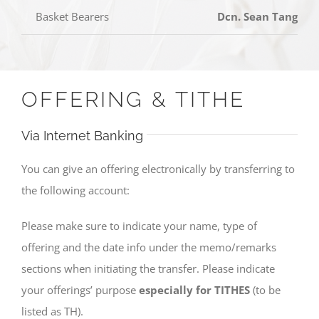
Basket Bearers
Dcn. Sean Tang, D
OFFERING & TITHE
Via Internet Banking
You can give an offering electronically by transferring to
the following account:
Please make sure to indicate your name, type of
offering and the date info under the memo/remarks
sections when initiating the transfer. Please indicate
your offerings’ purpose
especially for TITHES
(to be
listed as TH).