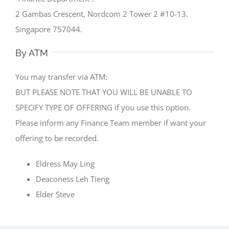
2 Gambas Crescent, Nordcom 2 Tower 2 #10-13.
Singapore 757044.
By ATM
You may transfer via ATM:
BUT PLEASE NOTE THAT YOU WILL BE UNABLE TO
SPECIFY TYPE OF OFFERING if you use this option.
Please inform any Finance Team member if want your
offering to be recorded.
Eldress May Ling
Deaconess Leh Tieng
Elder Steve