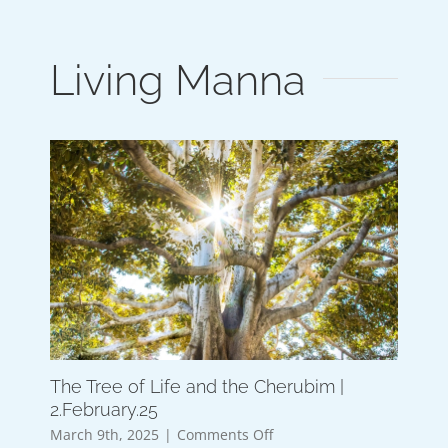
Living Manna
The Tree of Life and the Cherubim |
2.February.25
on
March 9th, 2025
|
Comments Off