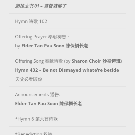
加拉太书 01 – 基督就够了
Hymn 诗歌 102
Offering Prayer 奉献祷告：
by
Elder Tan Pau Soon 陳保橓长老
Offering Song 奉献诗歌 (by
Sharon Choir 沙崙诗班
)
Hymn 432 – Be not Dismayed whate’re betide
天父必看顾你
Announcements 通告:
Elder Tan Pau Soon 陳保橓长老
*Hymn 6 第六首诗歌
*Benediction 祝祷: