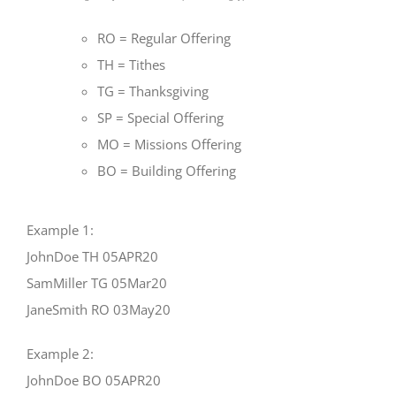
RO = Regular Offering
TH = Tithes
TG = Thanksgiving
SP = Special Offering
MO = Missions Offering
BO = Building Offering
Example 1:
JohnDoe TH 05APR20
SamMiller TG 05Mar20
JaneSmith RO 03May20
Example 2:
JohnDoe BO 05APR20