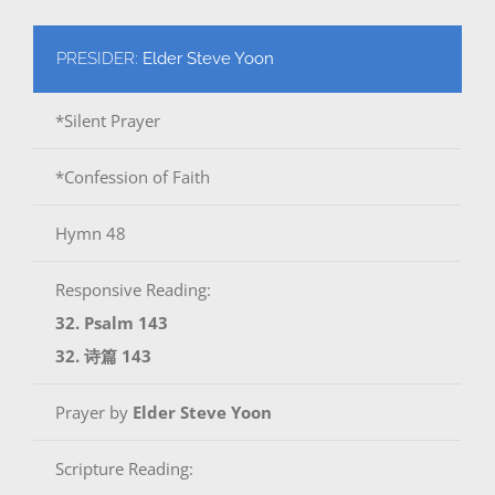
PRESIDER:
Elder Steve Yoon
*Silent Prayer
*Confession of Faith
Hymn 48
Responsive Reading:
32. Psalm 143
32. 诗篇 143
Prayer by
Elder Steve Yoon
Scripture Reading: