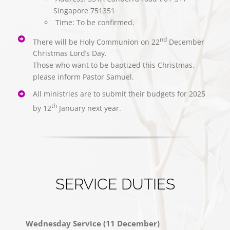
Singapore 751351
⁠ ⁠⁠Time: To be confirmed.
nd
There will be Holy Communion on 22
December
Christmas Lord’s Day.
Those who want to be baptized this Christmas,
please inform Pastor Samuel.
All ministries are to submit their budgets for 2025
th
by 12
January next year.
SERVICE DUTIES
Wednesday Service (11 December)