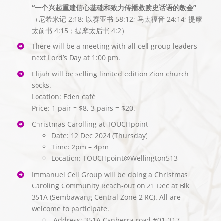
“一个兴起重建信心基础和致力传播救赎史话语的教会”
（尼希米记 2:18; 以赛亚书 58:12; 马太福音 24:14; 提摩
太前书 4:15；提摩太后书 4:2）
There will be a meeting with all cell group leaders
next Lord’s Day at 1:00 pm.
Elijah will be selling limited edition Zion church
socks.
Location: Eden café
Price: 1 pair = $8, 3 pairs = $20.
Christmas Carolling at TOUCHpoint
Date: 12 Dec 2024 (Thursday)
Time: 2pm – 4pm
Location: TOUCHpoint@Wellington513
Immanuel Cell Group will be doing a Christmas
Caroling Community Reach-out on 21 Dec at Blk
351A (Sembawang Central Zone 2 RC). All are
welcome to participate.
⁠ ⁠Address: 351A Canberra road #01-317