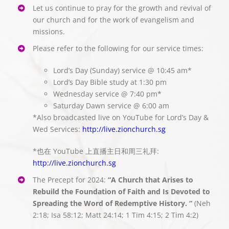
Let us continue to pray for the growth and revival of
our church and for the work of evangelism and
missions.
Please refer to the following for our service times:
Lord’s Day (Sunday) service @ 10:45 am*
Lord’s Day Bible study at 1:30 pm
Wednesday service @ 7:40 pm*
Saturday Dawn service @ 6:00 am
*Also broadcasted live on YouTube for Lord’s Day &
Wed Services:
http://live.zionchurch.sg
*也在 YouTube 上直播主日和周三礼拜:
http://live.zionchurch.sg
The Precept for 2024:
“A Church that Arises to
Rebuild the Foundation of Faith and Is Devoted to
Spreading the Word of Redemptive History. “
(Neh
2:18; Isa 58:12; Matt 24:14; 1 Tim 4:15; 2 Tim 4:2)