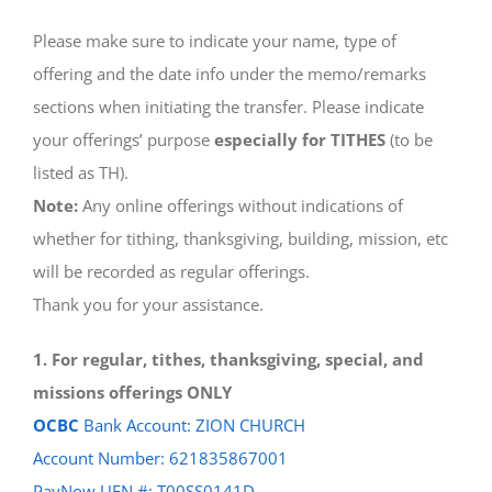
Please make sure to indicate your name, type of
offering and the date info under the memo/remarks
sections when initiating the transfer. Please indicate
your offerings’ purpose
especially for TITHES
(to be
listed as TH).
Note:
Any online offerings without indications of
whether for tithing, thanksgiving, building, mission, etc
will be recorded as regular offerings.
Thank you for your assistance.
1. For regular, tithes, thanksgiving, special, and
missions offerings ONLY
OCBC
Bank Account: ZION CHURCH
Account Number: 621835867001
PayNow UEN #: T00SS0141D