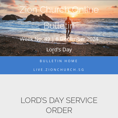
Skip
Zion Church Online
to
content
Bulletin
Week No. 49 | 8 December 2024
Lord's Day
BULLETIN HOME
LIVE.ZIONCHURCH.SG
LORD’S DAY SERVICE
ORDER