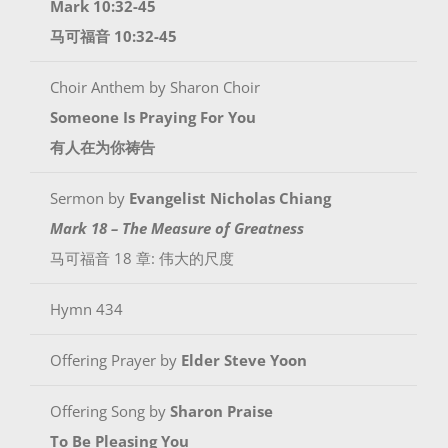
Mark 10:32-45
马可福音 10:32-45
Choir Anthem by Sharon Choir
Someone Is Praying For You
有人在为你祷告
Sermon by
Evangelist Nicholas Chiang
Mark 18 – The Measure of Greatness
马可福音 18 章: 伟大的尺度
Hymn 434
Offering Prayer by
Elder
Steve Yoon
Offering Song by
Sharon Praise
To Be Pleasing You