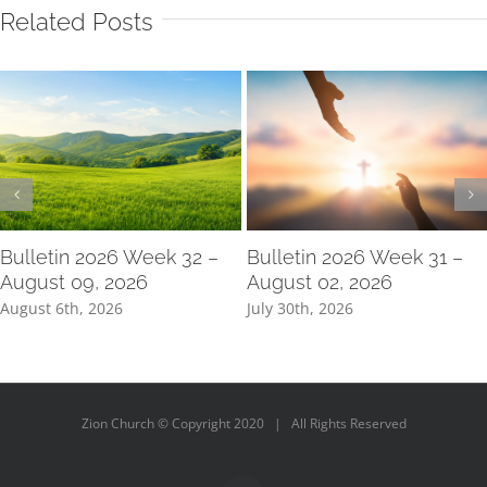
Related Posts
Bulletin 2026 Week 32 –
Bulletin 2026 Week 31 –
August 09, 2026
August 02, 2026
August 6th, 2026
July 30th, 2026
Zion Church © Copyright 2020 | All Rights Reserved