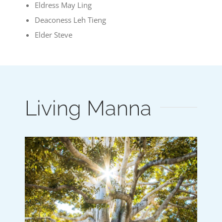
Eldress May Ling
Deaconess Leh Tieng
Elder Steve
Living Manna