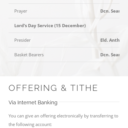
Prayer
Dcn. Sean Ta
Lord’s Day Service (15 December)
Presider
Eld. Anthony
Basket Bearers
Dcn. Sean T
OFFERING & TITHE
Via Internet Banking
You can give an offering electronically by transferring to
the following account: