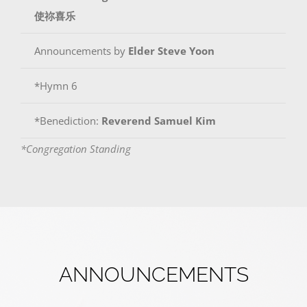
使祢喜乐
Announcements by
Elder
Steve Yoon
*Hymn 6
*Benediction:
Reverend Samuel Kim
*Congregation Standing
ANNOUNCEMENTS