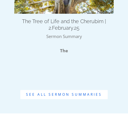
The Tree of Life and the Cherubim |
2.February.25
Sermon Summary
The
SEE ALL SERMON SUMMARIES