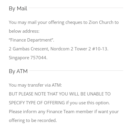
By Mail
You may mail your offering cheques to Zion Church to
below address:
“Finance Department”.
2 Gambas Crescent, Nordcom 2 Tower 2 #10-13.
Singapore 757044.
By ATM
You may transfer via ATM:
BUT PLEASE NOTE THAT YOU WILL BE UNABLE TO
SPECIFY TYPE OF OFFERING if you use this option.
Please inform any Finance Team member if want your
offering to be recorded.