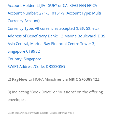
Account Holder: LI JIA TSUEY or CAI XIAO FEN ERICA
Account Number: 271-310151-9 (Account Type: Multi
Currency Account)
Currency Type: All currencies accepted (US$, S$, etc)
Address of Beneficiary Bank: 12 Marina Boulevard, DBS
Asia Central, Marina Bay Financial Centre Tower 3,
Singapore 018982
Country: Singapore
SWIFT Address/Code: DBSSSGSG
2)
PayNow
to HORA Ministries via
NRIC S7638942Z
3) Indicating “Book Drive” or “Missions” on the offering
envelopes.
Use the following acronyms to indicate Purpose (offering type):