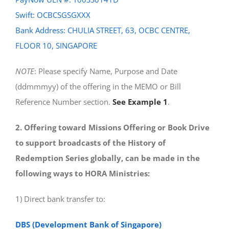
Swift: OCBCSGSGXXX
Bank Address: CHULIA STREET, 63, OCBC CENTRE,
FLOOR 10, SINGAPORE
NOTE
: Please specify Name, Purpose and Date
(ddmmmyy) of the offering in the MEMO or Bill
Reference Number section.
See Example 1
.
2. Offering toward Missions Offering or Book Drive
to support broadcasts of the History of
Redemption Series globally, can be made in the
following ways to HORA Ministries:
1) Direct bank transfer to:
DBS (Development Bank of Singapore)