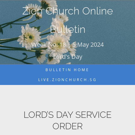
Skip
Zion Church Online
to
content
Bulletin
Week No. 18 | 5 May 2024
Lord's Day
BULLETIN HOME
LIVE.ZIONCHURCH.SG
LORD’S DAY SERVICE
ORDER