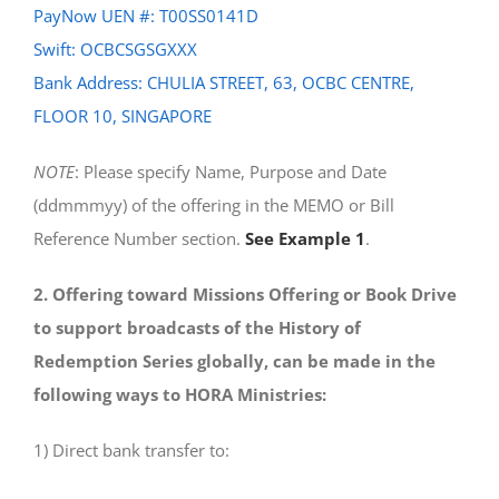
PayNow UEN #: T00SS0141D
Swift: OCBCSGSGXXX
Bank Address: CHULIA STREET, 63, OCBC CENTRE,
FLOOR 10, SINGAPORE
NOTE
: Please specify Name, Purpose and Date
(ddmmmyy) of the offering in the MEMO or Bill
Reference Number section.
See Example 1
.
2. Offering toward Missions Offering or Book Drive
to support broadcasts of the History of
Redemption Series globally, can be made in the
following ways to HORA Ministries:
1) Direct bank transfer to: