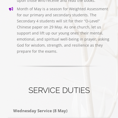
upon those who receive and read the books.
Month of May is a season for Weighted Assessment
for our primary and secondary students. The
Secondary 4 students will sit for their “O-Level”
Chinese paper on 29 May. As one church, let us
support and lift up our young ones’ their mental,
emotional, and spiritual well-being in prayer, asking
God for wisdom, strength, and resilience as they
prepare for the exams.
SERVICE DUTIES
Wednesday Service (8 May)