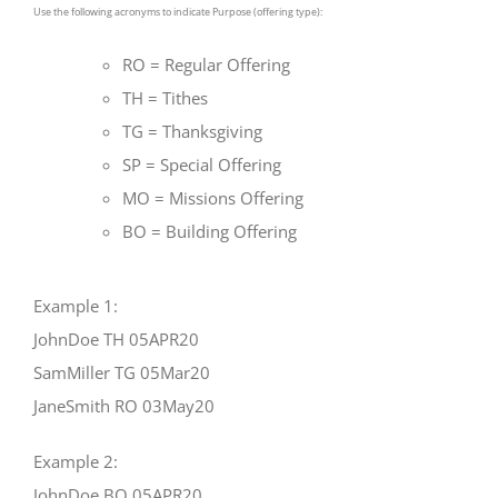
Use the following acronyms to indicate Purpose (offering type):
RO = Regular Offering
TH = Tithes
TG = Thanksgiving
SP = Special Offering
MO = Missions Offering
BO = Building Offering
Example 1:
JohnDoe TH 05APR20
SamMiller TG 05Mar20
JaneSmith RO 03May20
Example 2:
JohnDoe BO 05APR20