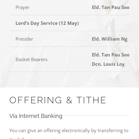
Prayer
Eld. Tan Pau Soon
Lord’s Day Service (12 May)
Presider
Eld. William Ng
Eld. Tan Pau Soon,
Basket Bearers
Dcn. Louis Loy
OFFERING & TITHE
Via Internet Banking
You can give an offering electronically by transferring to