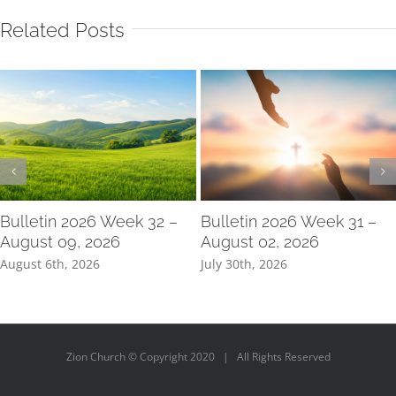
Related Posts
Bulletin 2026 Week 32 –
Bulletin 2026 Week 31 –
August 09, 2026
August 02, 2026
August 6th, 2026
July 30th, 2026
Zion Church © Copyright 2020 | All Rights Reserved