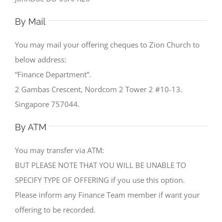
By Mail
You may mail your offering cheques to Zion Church to
below address:
“Finance Department”.
2 Gambas Crescent, Nordcom 2 Tower 2 #10-13.
Singapore 757044.
By ATM
You may transfer via ATM:
BUT PLEASE NOTE THAT YOU WILL BE UNABLE TO
SPECIFY TYPE OF OFFERING if you use this option.
Please inform any Finance Team member if want your
offering to be recorded.