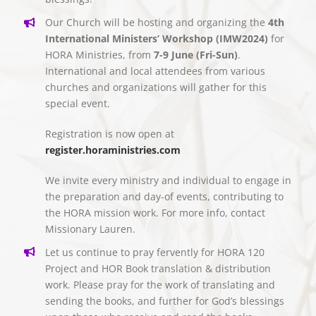
Our Church will be hosting and organizing the
4th
International Ministers’ Workshop (IMW2024)
for
HORA Ministries, from
7-9 June (Fri-Sun)
.
International and local attendees from various
churches and organizations will gather for this
special event.
Registration is now open at
register.horaministries.com
We invite every ministry and individual to engage in
the preparation and day-of events, contributing to
the HORA mission work. For more info, contact
Missionary Lauren.
Let us continue to pray fervently for HORA 120
Project and HOR Book translation & distribution
work. Please pray for the work of translating and
sending the books, and further for God’s blessings