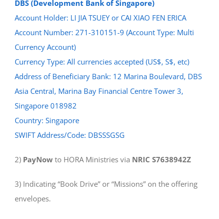
DBS (Development Bank of Singapore)
Account Holder: LI JIA TSUEY or CAI XIAO FEN ERICA
Account Number: 271-310151-9 (Account Type: Multi
Currency Account)
Currency Type: All currencies accepted (US$, S$, etc)
Address of Beneficiary Bank: 12 Marina Boulevard, DBS
Asia Central, Marina Bay Financial Centre Tower 3,
Singapore 018982
Country: Singapore
SWIFT Address/Code: DBSSSGSG
2)
PayNow
to HORA Ministries via
NRIC S7638942Z
3) Indicating “Book Drive” or “Missions” on the offering
envelopes.