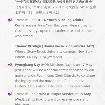
“一个兴起重建信心基础和致力传播救赎史话语的教会”
（尼希米记 2:18; 以赛亚书 58:12; 马太福音 24:14; 提摩
太前书 4:15；提摩太后书 4:2）
There will be
HORA Youth & Young Adults
Conference
in New York this year! Please pray for
God’s blessings upon the conference and all those
who attend.
Theme: RE:Align (Theme verse: 2 Chronicles 34:2)
Where: Stony Brook University campus, New York
When: 3-6 July 2024 (Wed-Sat)
Pyungkang Day
(HOR Missions Day) is on
17 May
(Fri). There will be a special seminar hosted by our
main church, Pyungkang Cheil Church, to continue
the legacy and the movement of Redemptive
History. Let us also participate in this celebrate!
There will be
Praise & Prayer Service
on
29 May
(Wed). Let us look forward to receive grace and
blessings!