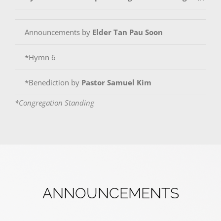
Announcements by
Elder Tan Pau Soon
*Hymn 6
*Benediction by
Pastor Samuel Kim
*Congregation Standing
ANNOUNCEMENTS