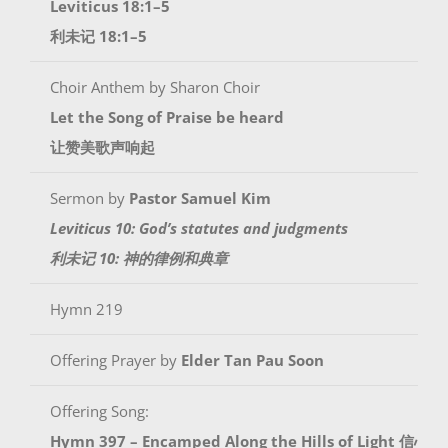
Leviticus 18:1–5
利未记 18:1–5
Choir Anthem by Sharon Choir
Let the Song of Praise be heard
让赞美歌声响起
Sermon by
Pastor Samuel Kim
Leviticus 10: God’s statutes and judgments
利未记 10: 神的律例和典章
Hymn 219
Offering Prayer by
Elder Tan Pau Soon
Offering Song:
Hymn 397 – Encamped Along the Hills of Light 信心