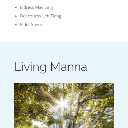
Eldress May Ling
Deaconess Leh Tieng
Elder Steve
Living Manna