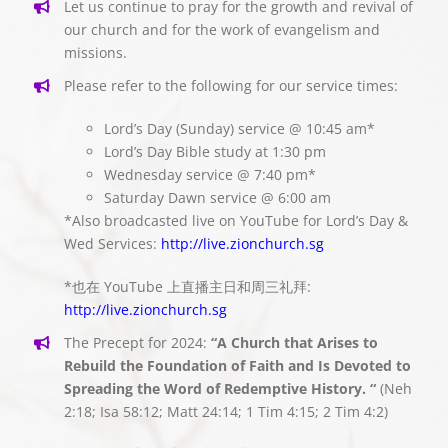
Let us continue to pray for the growth and revival of
our church and for the work of evangelism and
missions.
Please refer to the following for our service times:
Lord’s Day (Sunday) service @ 10:45 am*
Lord’s Day Bible study at 1:30 pm
Wednesday service @ 7:40 pm*
Saturday Dawn service @ 6:00 am
*Also broadcasted live on YouTube for Lord’s Day &
Wed Services:
http://live.zionchurch.sg
*也在 YouTube 上直播主日和周三礼拜:
http://live.zionchurch.sg
The Precept for 2024:
“A Church that Arises to
Rebuild the Foundation of Faith and Is Devoted to
Spreading the Word of Redemptive History. “
(Neh
2:18; Isa 58:12; Matt 24:14; 1 Tim 4:15; 2 Tim 4:2)