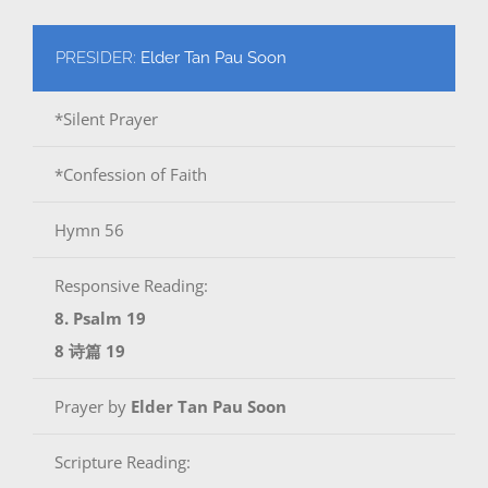
PRESIDER:
Elder Tan Pau Soon
*Silent Prayer
*Confession of Faith
Hymn 56
Responsive Reading:
8. Psalm 19
8 诗篇 19
Prayer by
Elder Tan Pau Soon
Scripture Reading: