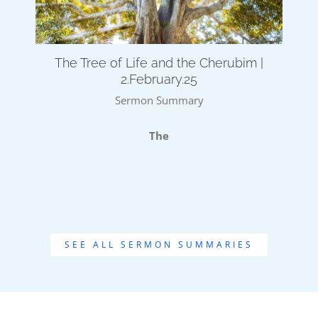
The Tree of Life and the Cherubim |
2.February.25
Sermon Summary
The
SEE ALL SERMON SUMMARIES