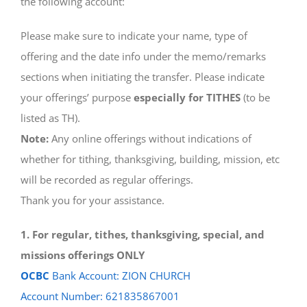
the following account:
Please make sure to indicate your name, type of
offering and the date info under the memo/remarks
sections when initiating the transfer. Please indicate
your offerings’ purpose
especially for TITHES
(to be
listed as TH).
Note:
Any online offerings without indications of
whether for tithing, thanksgiving, building, mission, etc
will be recorded as regular offerings.
Thank you for your assistance.
1. For regular, tithes, thanksgiving, special, and
missions offerings ONLY
OCBC
Bank Account: ZION CHURCH
Account Number: 621835867001