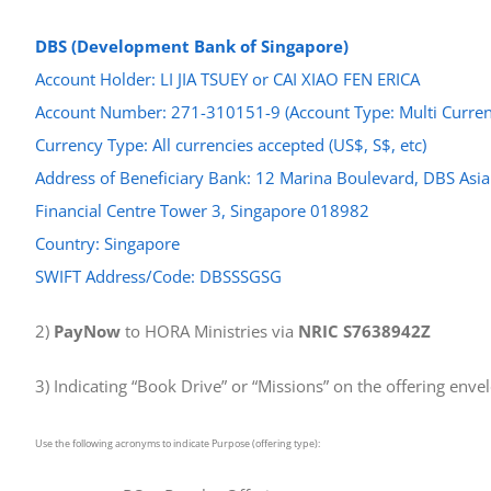
DBS (Development Bank of Singapore)
Account Holder: LI JIA TSUEY or CAI XIAO FEN ERICA
Account Number: 271-310151-9 (Account Type: Multi Curren
Currency Type: All currencies accepted (US$, S$, etc)
Address of Beneficiary Bank: 12 Marina Boulevard, DBS Asia
Financial Centre Tower 3, Singapore 018982
Country: Singapore
SWIFT Address/Code: DBSSSGSG
2)
PayNow
to HORA Ministries via
NRIC S7638942Z
3) Indicating “Book Drive” or “Missions” on the offering enve
Use the following acronyms to indicate Purpose (offering type):