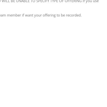
WILL BE UNABLE TO SPECIFY TYPE OF OFFERING if you use
eam member if want your offering to be recorded.