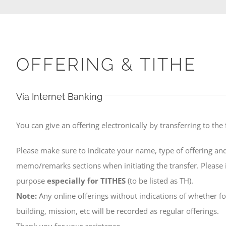
OFFERING & TITHE
Via Internet Banking
You can give an offering electronically by transferring to the
Please make sure to indicate your name, type of offering and
memo/remarks sections when initiating the transfer. Please i
purpose
especially for TITHES
(to be listed as TH).
Note:
Any online offerings without indications of whether for
building, mission, etc will be recorded as regular offerings.
Thank you for your assistance.