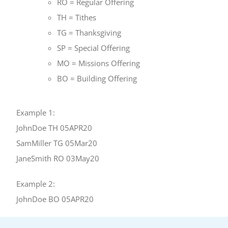
RO = Regular Offering
TH = Tithes
TG = Thanksgiving
SP = Special Offering
MO = Missions Offering
BO = Building Offering
Example 1:
JohnDoe TH 05APR20
SamMiller TG 05Mar20
JaneSmith RO 03May20
Example 2:
JohnDoe BO 05APR20