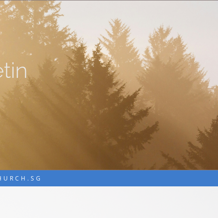
tin
CHURCH.SG