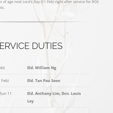
of age next Lord’s Day (11 Feb) right after service for ROS
ts.
ERVICE DUTIES
eb)
Eld. William Ng
 Feb)
Eld. Tan Pau Soon
(Sun 11
Eld. Anthony Lim, Dcn. Louis
Loy