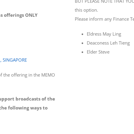
BUT PLEASE NOTE THAT YOU 
this option.
ons offerings ONLY
Please inform any Finance T
Eldress May Ling
Deaconess Leh Tieng
Elder Steve
0, SINGAPORE
f the offering in the MEMO
support broadcasts of the
the following ways to