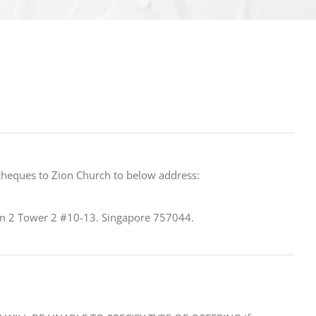
cheques to Zion Church to below address:
 2 Tower 2 #10-13. Singapore 757044.