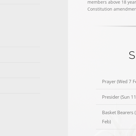
members above 18 years 
Constitution amendmen
S
Prayer (Wed 7 F
Presider (Sun 11
Basket Bearers 
Feb)