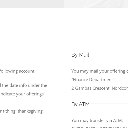
By Mail
 following account:
You may mail your offering 
“Finance Department”.
 the date info under the
2 Gambas Crescent, Nordcom
ndicate your offerings’
By ATM
 tithing, thanksgiving,
You may transfer via ATM: