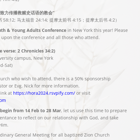
致力传播救赎史话语的教会”
 58:12; 马太福音 24:14; 提摩太前书 4:15；提摩太后书 4:2）
th & Young Adults Conference
in New York this year! Please
s upon the conference and all those who attend.
 verse: 2 Chronicles 34:2)
versity campus, New York
d-Sat)
urch who wish to attend, there is a 50% sponsorship
stor or Evg. Nick for more information.
link at
https://hora2024.rsvpify.com/
or visit
com
 begin from 14 Feb to 28 Mar
, let us use this time to prepare
ntance to reflect on our relationship with God, and take
Him.
rdinary General Meeting for all baptized Zion Church