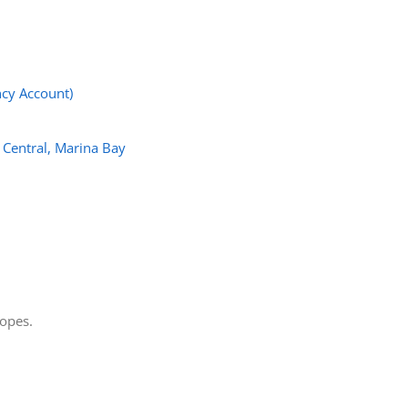
cy Account)
 Central, Marina Bay
lopes.