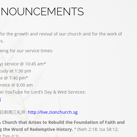
NNOUNCEMENTS
for the growth and revival of our church and for the work of
s.
owing for our service times:
y) service @ 10:45 am*
study at 1:30 pm
ce @ 7:40 pm*
rvice @ 6:00 am
on YouTube for Lord’s Day & Wed Services:
g
播主日和周三礼拜:
http://live.zionchurch.sg
A Church that Arises to Rebuild the Foundation of Faith and
g the Word of Redemptive History. “
(Neh 2:18; Isa 58:12;
2 Tim 4:2)