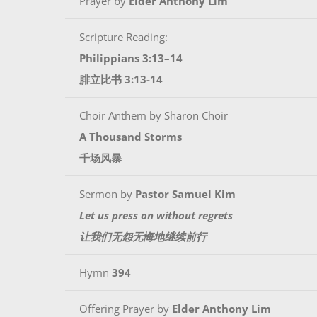
Prayer by
Elder Anthony Lim
Scripture Reading:
Philippians 3:13–14
腓立比书 3:13-14
Choir Anthem by Sharon Choir
A Thousand Storms
千场风暴
Sermon by
Pastor Samuel Kim
Let us press on without regrets
让我们无怨无悔地继续前行
Hymn
394
Offering Prayer by
Elder Anthony Lim