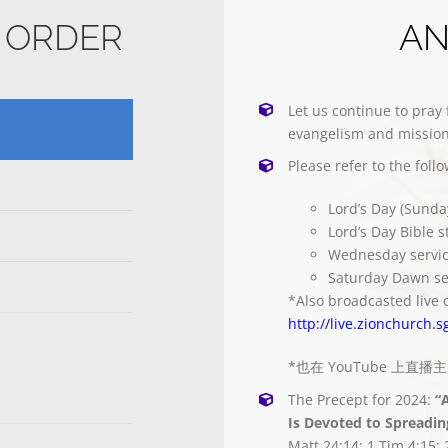
E ORDER
A
Let us continue to pray 
evangelism and mission
Please refer to the foll
Lord’s Day (Sunda
Lord’s Day Bible 
Wednesday servi
Saturday Dawn se
*Also broadcasted live 
http://live.zionchurch.s
*也在 YouTube 上直
The Precept for 2024:
“
Is Devoted to Spreadin
Matt 24:14; 1 Tim 4:15; 