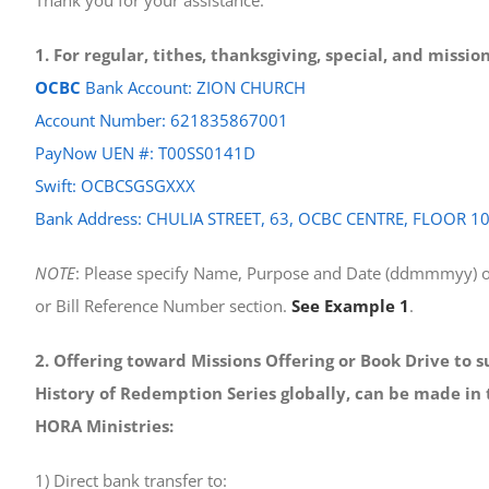
1. For regular, tithes, thanksgiving, special, and missi
OCBC
Bank Account: ZION CHURCH
Account Number: 621835867001
PayNow UEN #: T00SS0141D
Swift: OCBCSGSGXXX
Bank Address: CHULIA STREET, 63, OCBC CENTRE, FLOOR 1
NOTE
: Please specify Name, Purpose and Date (ddmmmyy) o
or Bill Reference Number section.
See Example 1
.
2. Offering toward Missions Offering or Book Drive to 
History of Redemption Series globally, can be made in 
HORA Ministries:
1) Direct bank transfer to: