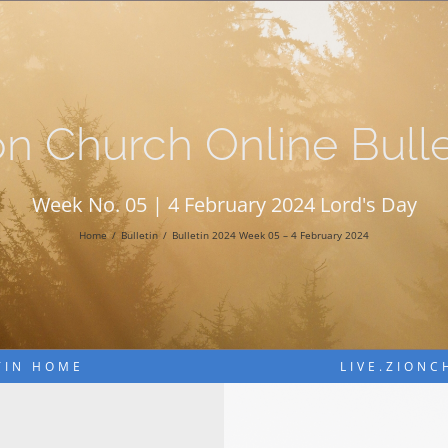
on Church Online Bulle
Week No. 05 | 4 February 2024 Lord's Day
Home
Bulletin
Bulletin 2024 Week 05 – 4 February 2024
TIN HOME
LIVE.ZION