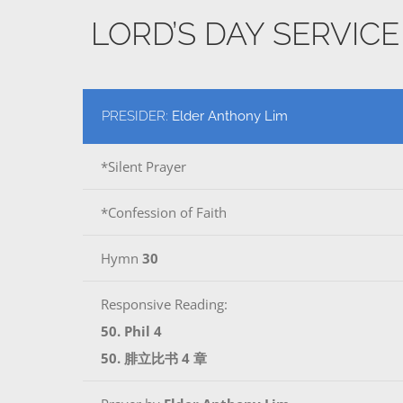
LORD’S DAY SERVIC
PRESIDER:
Elder Anthony Lim
*Silent Prayer
*Confession of Faith
Hymn
30
Responsive Reading:
50. Phil 4
50. 腓立比书 4 章