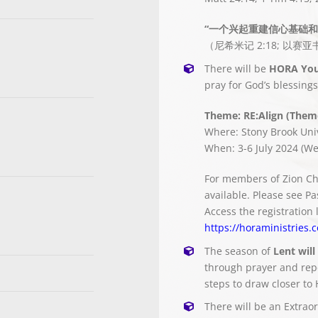
“一个兴起重建信心基础和
（尼希米记 2:18; 以赛亚书
There will be
HORA You
pray for God’s blessing
Theme: RE:Align (Theme
Where: Stony Brook Uni
When: 3-6 July 2024 (We
For members of Zion Ch
available. Please see Pa
Access the registration 
https://horaministries.
The season of
Lent will
through prayer and repe
steps to draw closer to 
There will be an Extrao