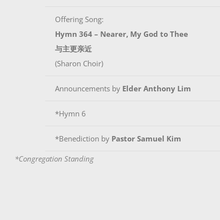
Offering Song:
Hymn 364 – Nearer, My God to Thee
与主更亲近
(Sharon Choir)
Announcements by
Elder Anthony Lim
*Hymn 6
*Benediction by
Pastor Samuel Kim
*Congregation Standing