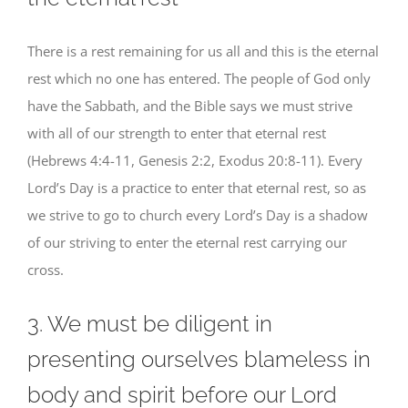
There is a rest remaining for us all and this is the eternal
rest which no one has entered. The people of God only
have the Sabbath, and the Bible says we must strive
with all of our strength to enter that eternal rest
(Hebrews 4:4-11, Genesis 2:2, Exodus 20:8-11). Every
Lord’s Day is a practice to enter that eternal rest, so as
we strive to go to church every Lord’s Day is a shadow
of our striving to enter the eternal rest carrying our
cross.
3. We must be diligent in
presenting ourselves blameless in
body and spirit before our Lord