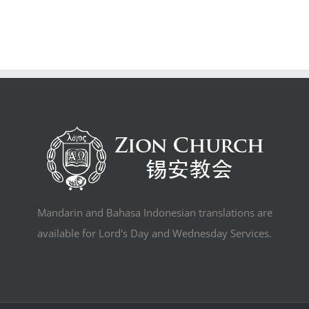
Mandarin and Bahasa Indonesian translations are
available for Lord's Day and Wednesday Services.