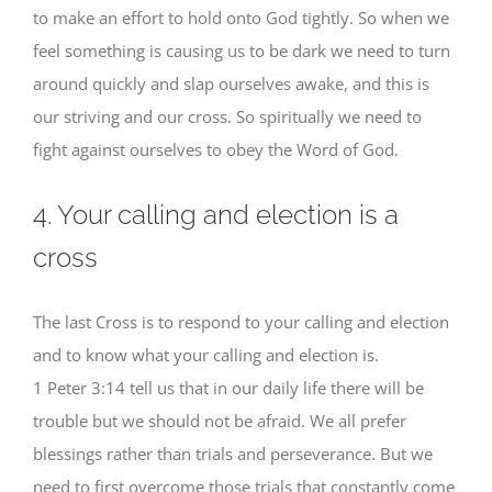
to make an effort to hold onto God tightly. So when we
feel something is causing us to be dark we need to turn
around quickly and slap ourselves awake, and this is
our striving and our cross. So spiritually we need to
fight against ourselves to obey the Word of God.
4. Your calling and election is a
cross
The last Cross is to respond to your calling and election
and to know what your calling and election is.
1 Peter 3:14 tell us that in our daily life there will be
trouble but we should not be afraid. We all prefer
blessings rather than trials and perseverance. But we
need to first overcome those trials that constantly come