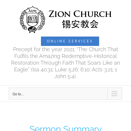
Skip
to
content
ONLINE SERVICES
Precept for the year 2021: “The Church That
Fulfils the Amazing Redemptive-Historical
Restoration Through Faith That Soars Like an
Eagle” (Isa 40:31; Luke 5:26; 6:10; Acts 3:21; 1
John 5:4).
Go to...
Sermon Summary