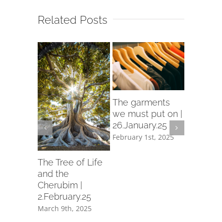
Related Posts
rch
The garments
d in
we must put on |
26.January.25
ry.25
February 1st, 2025
th, 2025
Let us p
garment
The Tree of Life
holiness 
and the
19.Janua
Cherubim |
2.February.25
February 1
March 9th, 2025