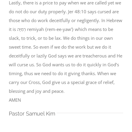
Lastly, there is a price to pay when we are called yet we
do not do our duty properly. Jer 48:10 says cursed are
those who do work deceitfully or negligently. In Hebrew
it is רְמִיָּה remiyah {rem-ee-yaw’} which means to be
slack, to trick, or to be lax. We do things in our own
sweet time. So even if we do the work but we do it
deceitfully or lazily God says we are treacherous and He
will curse us. So God wants us to do it quickly in God’s
timing, thus we need to do it giving thanks. When we
carry our Cross, God give us a special grace of relief,
blessing and joy and peace.
AMEN
Pastor Samuel Kim