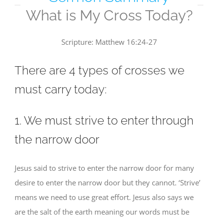
What is My Cross Today?
Scripture: Matthew 16:24-27
There are 4 types of crosses we
must carry today:
1. We must strive to enter through
the narrow door
Jesus said to strive to enter the narrow door for many
desire to enter the narrow door but they cannot. ‘Strive’
means we need to use great effort. Jesus also says we
are the salt of the earth meaning our words must be