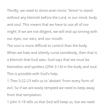
Thirdly, we need to strive even more. ‘Strive’ to stand
without any blemish before the Lord, in our mind, body
and soul. This means that we have to use all of our
might. If we are not diligent, we will end up sinning with
our eyes, our ears, and our mouth.
The soul is more difficult to control than the body.
When we hate and silently curse somebody, then that is
a blemish that God sees. God says that we must be
blameless and spotless (2Pet 3:14) in the body and soul.
This is possible with God’s help.
1 Thes 5:22-23 tells us to ‘abstain’ from every form of
evil. So if we are easily tempted we need to keep away
from that temptation.
1 John 5:18 tells us that God will keep us, but we need