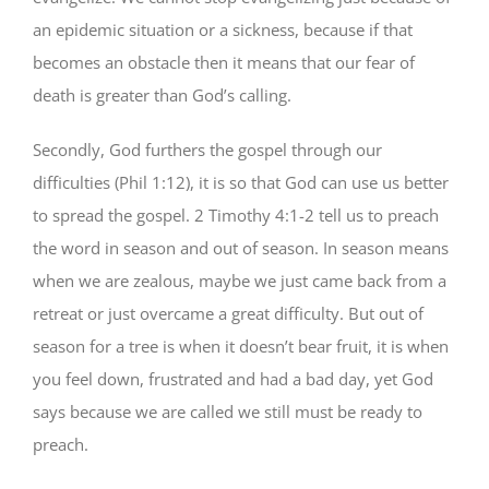
an epidemic situation or a sickness, because if that
becomes an obstacle then it means that our fear of
death is greater than God’s calling.
Secondly, God furthers the gospel through our
difficulties (Phil 1:12), it is so that God can use us better
to spread the gospel. 2 Timothy 4:1-2 tell us to preach
the word in season and out of season. In season means
when we are zealous, maybe we just came back from a
retreat or just overcame a great difficulty. But out of
season for a tree is when it doesn’t bear fruit, it is when
you feel down, frustrated and had a bad day, yet God
says because we are called we still must be ready to
preach.