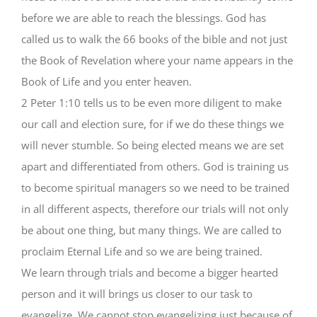
before we are able to reach the blessings. God has
called us to walk the 66 books of the bible and not just
the Book of Revelation where your name appears in the
Book of Life and you enter heaven.
2 Peter 1:10 tells us to be even more diligent to make
our call and election sure, for if we do these things we
will never stumble. So being elected means we are set
apart and differentiated from others. God is training us
to become spiritual managers so we need to be trained
in all different aspects, therefore our trials will not only
be about one thing, but many things. We are called to
proclaim Eternal Life and so we are being trained.
We learn through trials and become a bigger hearted
person and it will brings us closer to our task to
evangelize. We cannot stop evangelizing just because of