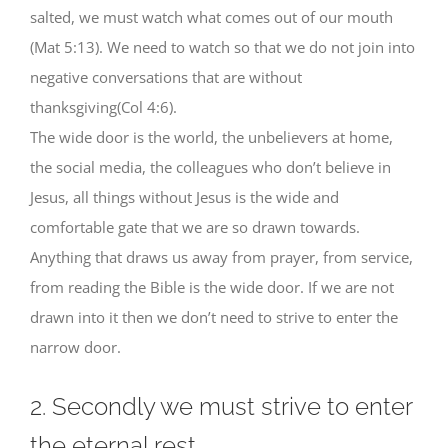
salted, we must watch what comes out of our mouth
(Mat 5:13). We need to watch so that we do not join into
negative conversations that are without
thanksgiving(Col 4:6).
The wide door is the world, the unbelievers at home,
the social media, the colleagues who don’t believe in
Jesus, all things without Jesus is the wide and
comfortable gate that we are so drawn towards.
Anything that draws us away from prayer, from service,
from reading the Bible is the wide door. If we are not
drawn into it then we don’t need to strive to enter the
narrow door.
2. Secondly we must strive to enter
the eternal rest