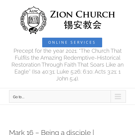
Skip
to
content
ONLINE SERVICES
Precept for the year 2021: “The Church That
Fulfils the Amazing Redemptive-Historical
Restoration Through Faith That Soars Like an
Eagle” (Isa 40:31; Luke 5:26; 6:10; Acts 3:21; 1
John 5:4).
Go to...
Mark 16 – Being a disciple |