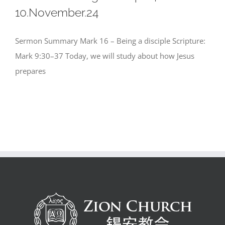
10.November.24
Sermon Summary Mark 16 – Being a disciple Scripture:
Mark 9:30–37 Today, we will study about how Jesus
prepares