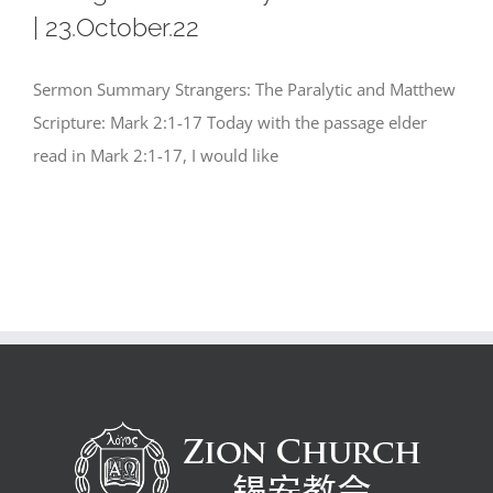
| 23.October.22
Sermon Summary Strangers: The Paralytic and Matthew
Scripture: Mark 2:1-17 Today with the passage elder
read in Mark 2:1-17, I would like