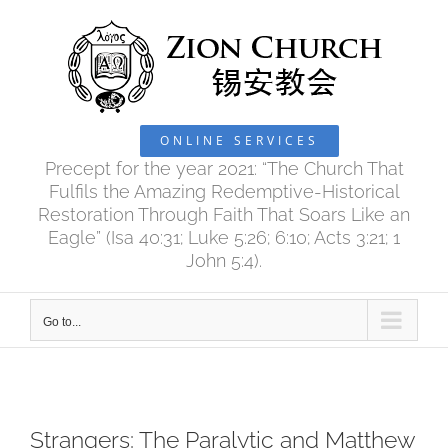
Skip
to
content
ONLINE SERVICES
Precept for the year 2021: “The Church That
Fulfils the Amazing Redemptive-Historical
Restoration Through Faith That Soars Like an
Eagle” (Isa 40:31; Luke 5:26; 6:10; Acts 3:21; 1
John 5:4).
Go to...
Strangers: The Paralytic and Matthew