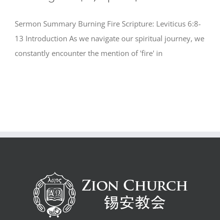
Sermon Summary Burning Fire Scripture: Leviticus 6:8-
13 Introduction As we navigate our spiritual journey, we
constantly encounter the mention of 'fire' in