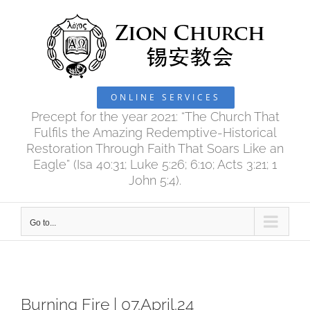
Skip
to
content
ONLINE SERVICES
Precept for the year 2021: “The Church That
Fulfils the Amazing Redemptive-Historical
Restoration Through Faith That Soars Like an
Eagle” (Isa 40:31; Luke 5:26; 6:10; Acts 3:21; 1
John 5:4).
Go to...
Burning Fire | 07.April.24