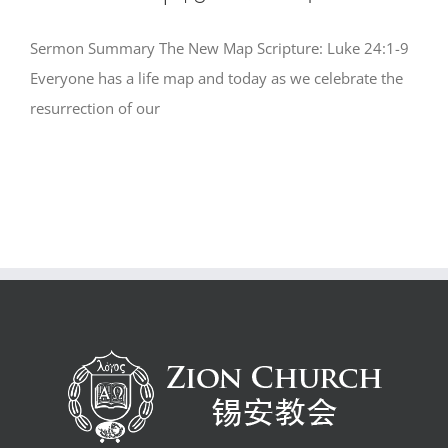
Sermon Summary The New Map Scripture: Luke 24:1-9
Everyone has a life map and today as we celebrate the
resurrection of our