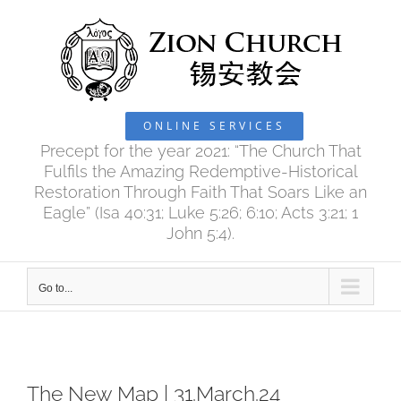
Skip
to
content
ONLINE SERVICES
Precept for the year 2021: “The Church That
Fulfils the Amazing Redemptive-Historical
Restoration Through Faith That Soars Like an
Eagle” (Isa 40:31; Luke 5:26; 6:10; Acts 3:21; 1
John 5:4).
Go to...
The New Map | 31.March.24