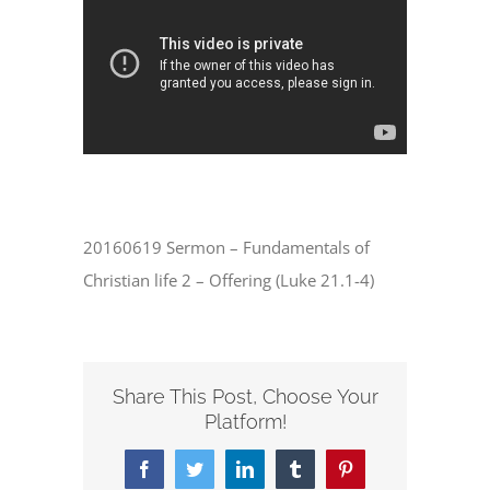
20160619 Sermon – Fundamentals of
Christian life 2 – Offering (Luke 21.1-4)
Share This Post, Choose Your
Platform!
Facebook
Twitter
LinkedIn
Tumblr
Pinterest