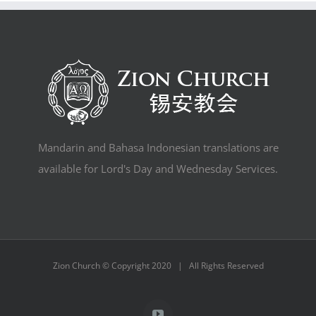
Mandarin and Bahasa Indonesian translations are
available for Lord's Day and Wednesday Services.
Zion Church © Copyright 2020 | All Rights Reserved