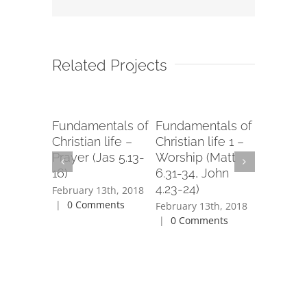
Related Projects
 Evil
Fundamentals of
Fundamentals of
Zion Chu
-14)
Christian life –
Christian life 1 –
God’s R
Prayer (Jas 5.13-
Worship (Matt
(Isa 40.2
3th, 2018
16)
6.31-34, John
ents
February 1
4.23-24)
|
0 Com
February 13th, 2018
|
0 Comments
February 13th, 2018
|
0 Comments