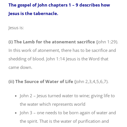
The gospel of John chapters 1 – 9 describes how
Jesus is the tabernacle.
Jesus is:
(i) The Lamb for the atonement sacrifice
(John 1:29).
In this work of atonement, there has to be sacrifice and
shedding of blood. John 1:14 Jesus is the Word that
came down.
(ii) The Source of Water of Life
(John 2,3,4,5,6,7).
John 2 – Jesus turned water to wine; giving life to
the water which represents world
John 3 – one needs to be born again of water and
the spirit. That is the water of purification and