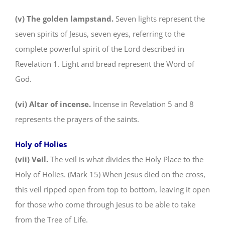
(v) The golden lampstand.
Seven lights represent the
seven spirits of Jesus, seven eyes, referring to the
complete powerful spirit of the Lord described in
Revelation 1. Light and bread represent the Word of
God.
(vi) Altar of incense.
Incense in Revelation 5 and 8
represents the prayers of the saints.
Holy of Holies
(vii) Veil.
The veil is what divides the Holy Place to the
Holy of Holies. (Mark 15) When Jesus died on the cross,
this veil ripped open from top to bottom, leaving it open
for those who come through Jesus to be able to take
from the Tree of Life.