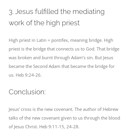
3. Jesus fulfilled the mediating
work of the high priest
High priest in Latin = pontifex, meaning bridge. High
priest is the bridge that connects us to God. That bridge
was broken and burnt through Adam’s sin. But Jesus
became the Second Adam that became the bridge for
us. Heb 9:24-26.
Conclusion:
Jesus’ cross is the new covenant. The author of Hebrew
talks of the new covenant given to us through the blood
of Jesus Christ. Heb 9:11-15, 24-28.