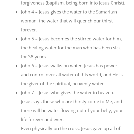
forgiveness (baptism, being born into Jesus Christ).
John 4 – Jesus gives the water to the Samaritan
woman, the water that will quench our thirst
forever.
John 5 – Jesus becomes the stirred water for him,
the healing water for the man who has been sick
for 38 years.
John 6 – Jesus walks on water. Jesus has power
and control over all water of this world, and He is
the giver of the spiritual, heavenly water.
John 7 – Jesus who gives the water in heaven.
Jesus says those who are thirsty come to Me, and
there will be water flowing out of your belly, your
life forever and ever.
Even physically on the cross, Jesus gave up all of