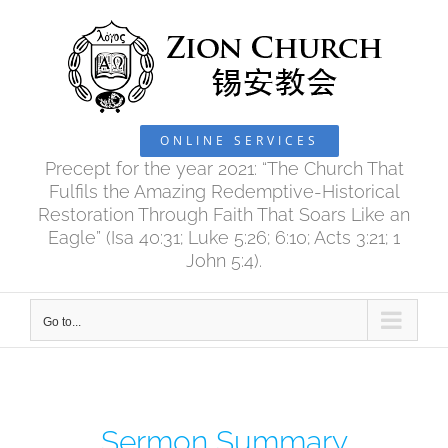
Skip
to
content
ONLINE SERVICES
Precept for the year 2021: “The Church That
Fulfils the Amazing Redemptive-Historical
Restoration Through Faith That Soars Like an
Eagle” (Isa 40:31; Luke 5:26; 6:10; Acts 3:21; 1
John 5:4).
Go to...
Sermon Summary