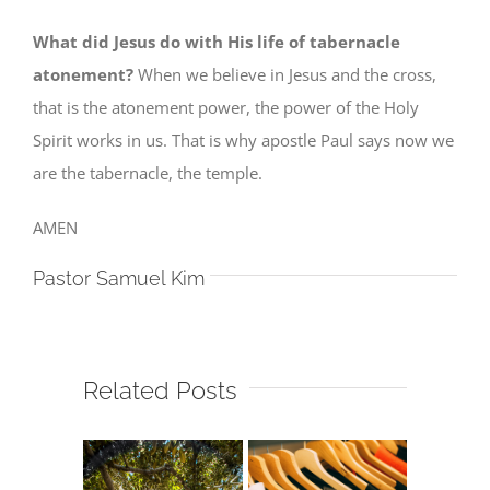
What did Jesus do with His life of tabernacle
atonement?
When we believe in Jesus and the cross,
that is the atonement power, the power of the Holy
Spirit works in us. That is why apostle Paul says now we
are the tabernacle, the temple.
AMEN
Pastor Samuel Kim
Related Posts