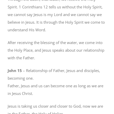
Spirit. 1 Corinthians 12 tells us without the Holy Spirit,
we cannot say Jesus is my Lord and we cannot say we
believe in Jesus. It is through the Holy Spirit we come to
understand His Word.
After receiving the blessing of the water, we come into
the Holy Place, and Jesus speaks about our relationship
with the Father.
John 15
– Relationship of Father, Jesus and disciples,
becoming one.
Father, Jesus and us can become one as long as we are
in Jesus Christ.
Jesus is taking us closer and closer to God, now we are
in the Father, the Holy of Holies.