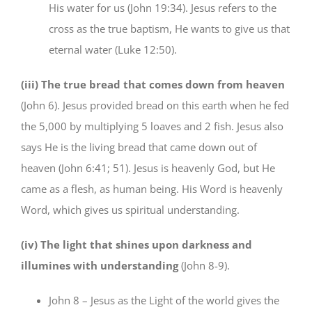
His water for us (John 19:34). Jesus refers to the
cross as the true baptism, He wants to give us that
eternal water (Luke 12:50).
(iii) The true bread that comes down from heaven
(John 6). Jesus provided bread on this earth when he fed
the 5,000 by multiplying 5 loaves and 2 fish. Jesus also
says He is the living bread that came down out of
heaven (John 6:41; 51). Jesus is heavenly God, but He
came as a flesh, as human being. His Word is heavenly
Word, which gives us spiritual understanding.
(iv) The light that shines upon darkness and
illumines with understanding
(John 8-9).
John 8 – Jesus as the Light of the world gives the