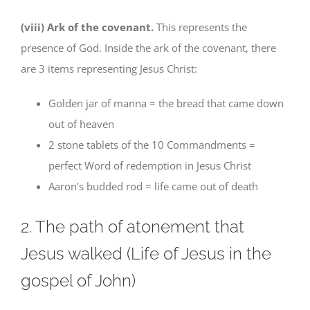
(viii) Ark of the covenant.
This represents the
presence of God. Inside the ark of the covenant, there
are 3 items representing Jesus Christ:
Golden jar of manna = the bread that came down
out of heaven
2 stone tablets of the 10 Commandments =
perfect Word of redemption in Jesus Christ
Aaron’s budded rod = life came out of death
2. The path of atonement that
Jesus walked (Life of Jesus in the
gospel of John)