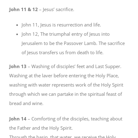
John 11 & 12
– Jesus’ sacrifice.
John 11, Jesus is resurrection and life.
John 12, The triumphal entry of Jesus into
Jerusalem to be the Passover Lamb. The sacrifice
of Jesus transfers us from death to life.
John 13
– Washing of disciples’ feet and Last Supper.
Washing at the laver before entering the Holy Place,
washing with water represents work of the Holy Spirit
through which we can partake in the spiritual feast of
bread and wine.
John 14
– Comforting of the disciples, teaching about
the Father and the Holy Spirit.
Through the basin, that water, we receive the Holy