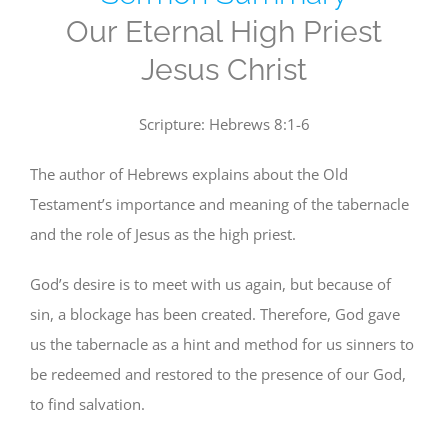
Our Eternal High Priest
Jesus Christ
Scripture: Hebrews 8:1-6
The author of Hebrews explains about the Old
Testament’s importance and meaning of the tabernacle
and the role of Jesus as the high priest.
God’s desire is to meet with us again, but because of
sin, a blockage has been created. Therefore, God gave
us the tabernacle as a hint and method for us sinners to
be redeemed and restored to the presence of our God,
to find salvation.