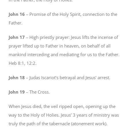
John 16
– Promise of the Holy Spirit, connection to the
Father.
John 17
– High priestly prayer: Jesus lifts the incense of
prayer lifted up to Father in heaven, on behalf of all
mankind interceding and mediating for us to the Father.
Heb 8:1, 12:2.
John 18
– Judas Iscariot’s betrayal and Jesus’ arrest.
John 19
– The Cross.
When Jesus died, the veil ripped open, opening up the
way to the Holy of Holies. Jesus’ 3 years of ministry was
truly the path of the tabernacle (atonement work).