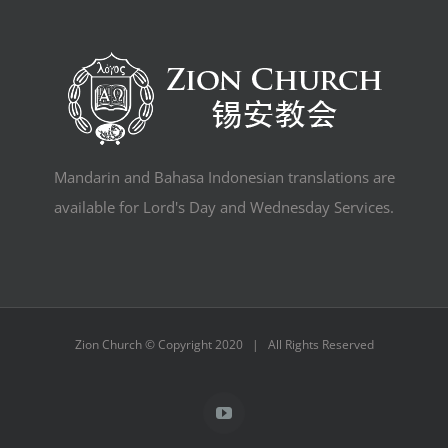
Mandarin and Bahasa Indonesian translations are
available for Lord's Day and Wednesday Services.
Zion Church © Copyright 2020 | All Rights Reserved
YouTube