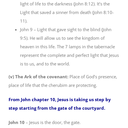
light of life to the darkness (John 8:12). It’s the
Light that saved a sinner from death (John 8:10-
11).
John 9 – Light that gave sight to the blind (John
9:5). He will allow us to see the kingdom of
heaven in this life. The 7 lamps in the tabernacle
represent the complete and perfect light that Jesus
is to us, and to the world.
(v) The Ark of the covenant:
Place of God’s presence,
place of life that the cherubim are protecting.
From John chapter 10, Jesus is taking us step by
step starting from the gate of the courtyard.
John 10
– Jesus is the door, the gate.