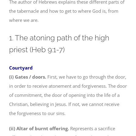
The author of Hebrews explains these different parts of
the tabernacle and how to get to where God is, from
where we are.
1. The atoning path of the high
priest (Heb 9:1-7)
Courtyard
(i) Gates / doors.
First, we have to go through the door,
in order to receive atonement and forgiveness. The door
of commitment, the door of opening into the life of a
Christian, believing in Jesus. If not, we cannot receive
the forgiveness to our sins.
(ii) Altar of burnt offering.
Represents a sacrifice