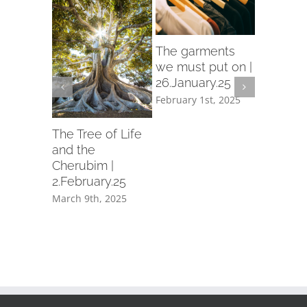
rch
The garments
d in
we must put on |
26.January.25
ry.25
February 1st, 2025
th, 2025
Let us p
garment
The Tree of Life
holiness 
and the
19.Janua
Cherubim |
2.February.25
February 1
March 9th, 2025