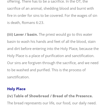
offering. There has to be a sacrifice. In the OT, the
sacrifice of an animal, shedding blood and burnt with
fire in order for sins to be covered. For the wages of sin
is death, Romans 6:23.
(iii) Laver / basin.
The priest would go to this water
basin to wash his hands and feet of all the blood, stain
and dirt before entering into the Holy Place, because the
Holy Place is a place of purification and sanctification.
Our sins are forgiven through the sacrifice, and we need
to be washed and purified. This is the process of
sanctification.
Holy Place
(iv) Table of Showbread / Bread of the Presence.
The bread represents our life, our food, our daily need.