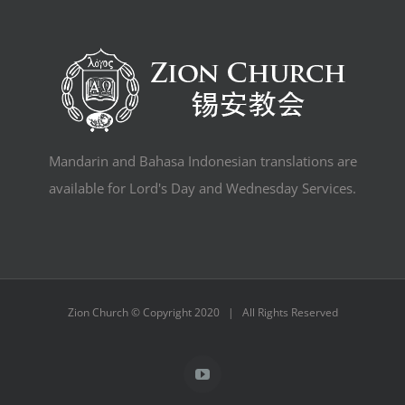
Mandarin and Bahasa Indonesian translations are
available for Lord's Day and Wednesday Services.
Zion Church © Copyright 2020 | All Rights Reserved
YouTube