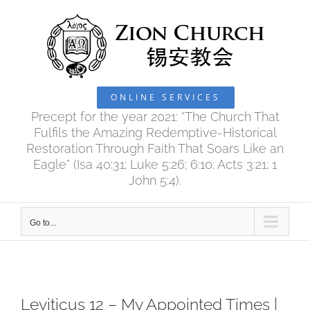
Skip
to
content
ONLINE SERVICES
Precept for the year 2021: “The Church That
Fulfils the Amazing Redemptive-Historical
Restoration Through Faith That Soars Like an
Eagle” (Isa 40:31; Luke 5:26; 6:10; Acts 3:21; 1
John 5:4).
Go to...
Leviticus 12 – My Appointed Times |