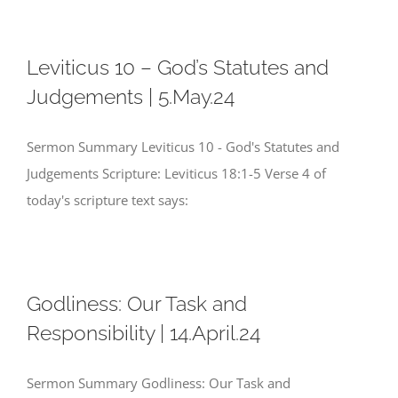
Leviticus 10 – God’s Statutes and
Judgements | 5.May.24
Sermon Summary Leviticus 10 - God's Statutes and
Judgements Scripture: Leviticus 18:1-5 Verse 4 of
today's scripture text says:
Godliness: Our Task and
Responsibility | 14.April.24
Sermon Summary Godliness: Our Task and