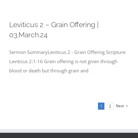
Leviticus 2 – Grain Offering |
03.March.24
Sermon SummaryLeviticus 2 - Grain Offering Scripture:
Leviticus 2:1-16 Grain offering is not given through
blood or death but through grain and
Next
1
2