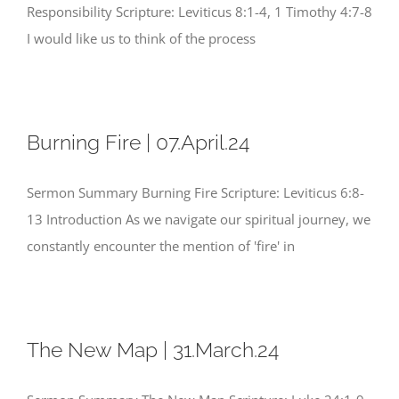
Responsibility Scripture: Leviticus 8:1-4, 1 Timothy 4:7-8
I would like us to think of the process
Burning Fire | 07.April.24
Sermon Summary Burning Fire Scripture: Leviticus 6:8-
13 Introduction As we navigate our spiritual journey, we
constantly encounter the mention of 'fire' in
The New Map | 31.March.24