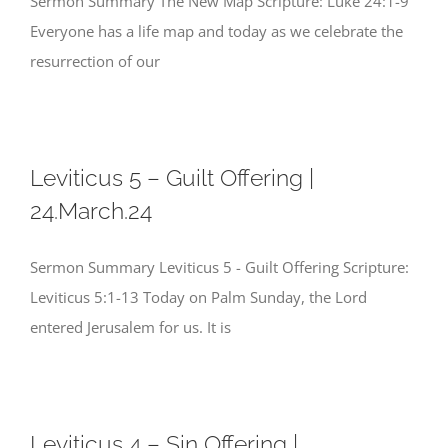
Sermon Summary The New Map Scripture: Luke 24:1-9
Everyone has a life map and today as we celebrate the
resurrection of our
Leviticus 5 – Guilt Offering |
24.March.24
Sermon Summary Leviticus 5 - Guilt Offering Scripture:
Leviticus 5:1-13 Today on Palm Sunday, the Lord
entered Jerusalem for us. It is
Leviticus 4 – Sin Offering |