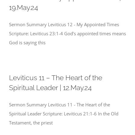
19.May.24
Sermon Summary Leviticus 12 - My Appointed Times
Scripture: Leviticus 23:1-4 God’s appointed times means
God is saying this
Leviticus 11 – The Heart of the
Spiritual Leader | 12.May.24
Sermon Summary Leviticus 11 - The Heart of the
Spiritual Leader Scripture: Leviticus 21:1-6 In the Old
Testament, the priest