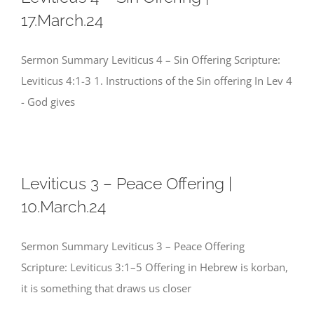
17.March.24
Sermon Summary Leviticus 4 – Sin Offering Scripture:
Leviticus 4:1-3 1. Instructions of the Sin offering In Lev 4
- God gives
Leviticus 3 – Peace Offering |
10.March.24
Sermon Summary Leviticus 3 – Peace Offering
Scripture: Leviticus 3:1–5 Offering in Hebrew is korban,
it is something that draws us closer