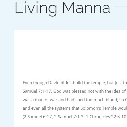
Living Manna
Even though David didn’t build the temple, but just th
Samuel 7:1-17. God was pleased not with the idea of 
was a man of war and had shed too much blood, so Go
and even all the systems that Solomon’s Temple would 
(2 Samuel 6:17, 2 Samuel 7:1-3, 1 Chronicles 22:8-10,