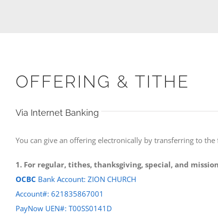
OFFERING & TITHE
Via Internet Banking
You can give an offering electronically by transferring to the
1. For regular, tithes, thanksgiving, special, and missi
OCBC
Bank Account: ZION CHURCH
Account#: 621835867001
PayNow UEN#: T00SS0141D