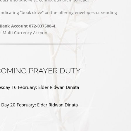
indicating “book drive” on the offering envelopes or sending
:
 Bank Account 072-037508-4.
e Multi Currency Account.
OMING PRAYER DUTY
day 16 February: Elder Ridwan Dinata
s Day 20 February: Elder Ridwan Dinata