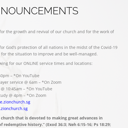
NNOUNCEMENTS
for the growth and revival of our church and for the work of
for God’s protection of all nations in the midst of the Covid-19
for the situation to improve and be well-managed.
owing for our ONLINE service times and locations:
:40pm – *On YouTube
ayer service @ 6am – *On Zoom
ce @ 10:45am – *On YouTube
 study @ 4pm – *On Zoom
ive.zionchurch.sg
.zionchurch.sg
 church that is devoted to making great advances in
 redemptive history.” (Exod 36:3; Neh 6:15-16; Ps 18:29;