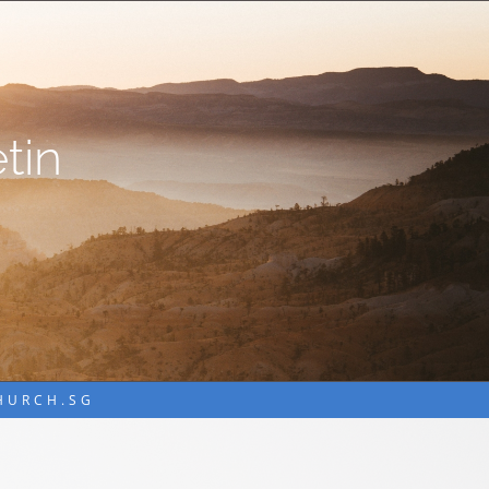
tin
CHURCH.SG