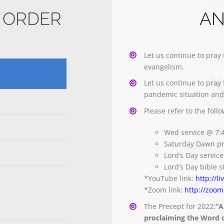
E ORDER
A
Let us continue to pray 
evangelism.
Let us continue to pray 
pandemic situation and 
Please refer to the foll
Wed service @ 7
Saturday Dawn pr
Lord’s Day servi
Lord’s Day bible
*YouTube link:
http://l
*Zoom link:
http://zoom
The Precept for 2022:
“A
proclaiming the Word of