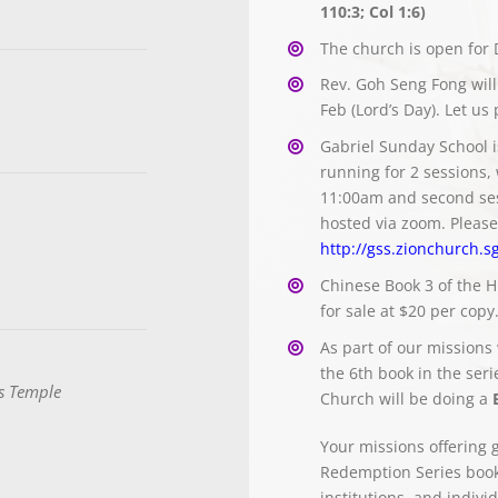
110:3; Col 1:6)
The church is open for 
Rev. Goh Seng Fong will
Feb (Lord’s Day). Let us
Gabriel Sunday School is
running for 2 sessions, 
11:00am and second ses
hosted via zoom. Please 
http://gss.zionchurch.s
Chinese Book 3 of the H
for sale at $20 per copy
As part of our missions
the 6th book in the seri
s Temple
Church will be doing a
Your missions offering 
Redemption Series books
institutions, and indiv