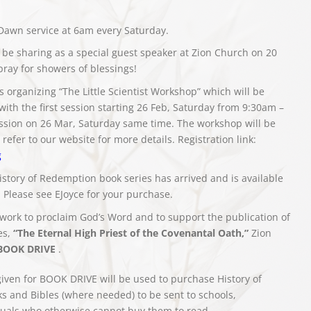
Dawn service at 6am every Saturday.
 be sharing as a special guest speaker at Zion Church on 20
 pray for showers of blessings!
 organizing “The Little Scientist Workshop” which will be
with the first session starting 26 Feb, Saturday from 9:30am –
sion on 26 Mar, Saturday same time. The workshop will be
refer to our website for more details. Registration link:
g
istory of Redemption book series has arrived and is available
. Please see EJoyce for your purchase.
 work to proclaim God’s Word and to support the publication of
es,
“The Eternal High Priest of the Covenantal Oath,”
Zion
BOOK DRIVE
.
given for BOOK DRIVE will be used to purchase History of
 and Bibles (where needed) to be sent to schools,
iduals who otherwise cannot buy them to read.