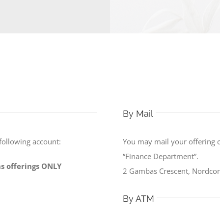
By Mail
 following account:
You may mail your offering 
“Finance Department”.
ons offerings ONLY
2 Gambas Crescent, Nordco
By ATM