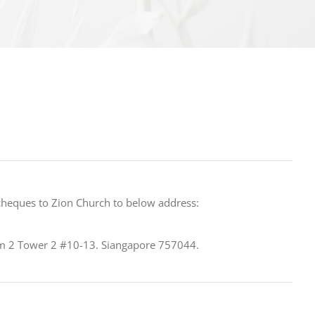
cheques to Zion Church to below address:
m 2 Tower 2 #10-13. Siangapore 757044.