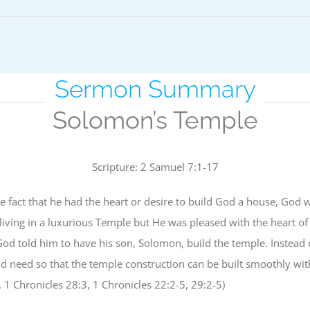
Sermon Summary
Solomon’s Temple
Scripture: 2 Samuel 7:1-17
e fact that he had the heart or desire to build God a house, God w
living in a luxurious Temple but He was pleased with the heart 
d told him to have his son, Solomon, build the temple. Instead 
need so that the temple construction can be built smoothly witho
 1 Chronicles 28:3, 1 Chronicles 22:2-5, 29:2-5)