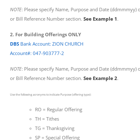
NOTE
: Please specify Name, Purpose and Date (ddmmmyy) o
or Bill Reference Number section.
See Example 1
.
2. For Building Offerings ONLY
DBS
Bank Account: ZION CHURCH
Account#: 047-903777-2
NOTE
: Please specify Name, Purpose and Date (ddmmmyy) o
or Bill Reference Number section.
See Example 2
.
Use the following acronyms to indicate Purpose (offering type):
RO = Regular Offering
TH = Tithes
TG = Thanksgiving
SP = Special Offering