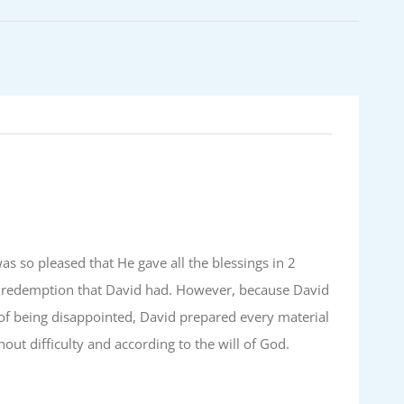
as so pleased that He gave all the blessings in 2
of redemption that David had. However, because David
of being disappointed, David prepared every material
ut difficulty and according to the will of God.