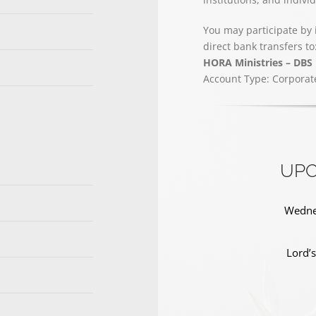
You may participate by 
direct bank transfers to
HORA Ministries – DBS
Account Type: Corporat
UPC
Wednes
Lord’