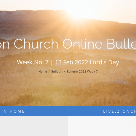
on Church Online Bulle
Week No. 7 | 13 Feb 2022 Lord's Day
Home
Bulletin
Bulletin 2022 Week 7
TIN HOME
LIVE.ZION