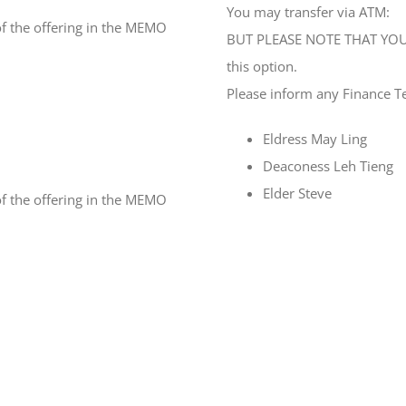
You may transfer via ATM:
f the offering in the MEMO
BUT PLEASE NOTE THAT YOU 
this option.
Please inform any Finance T
Eldress May Ling
Deaconess Leh Tieng
Elder Steve
f the offering in the MEMO