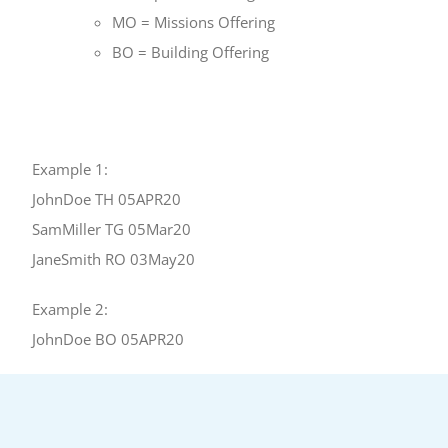
MO = Missions Offering
BO = Building Offering
Example 1:
JohnDoe TH 05APR20
SamMiller TG 05Mar20
JaneSmith RO 03May20
Example 2:
JohnDoe BO 05APR20