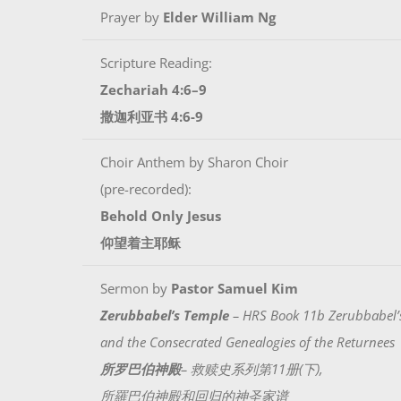
Prayer by
Elder William Ng
Scripture Reading:
Zechariah 4:6–9
撒迦利亚书 4:6-9
Choir Anthem by Sharon Choir
(pre-recorded):
Behold Only Jesus
仰望着主耶稣
Sermon by
Pastor Samuel Kim
Zerubbabel’s Temple
– HRS Book 11b Zerubbabel’
and the Consecrated Genealogies of the Returnees
所罗巴伯神殿
– 救赎史系列第11册(下),
所羅巴伯神殿和回归的神圣家谱