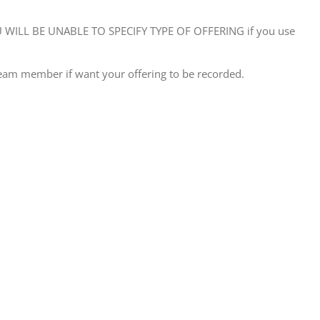
WILL BE UNABLE TO SPECIFY TYPE OF OFFERING if you use
eam member if want your offering to be recorded.