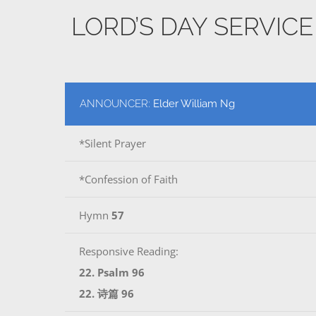
LORD’S DAY SERVIC
ANNOUNCER:
Elder William Ng
*Silent Prayer
*Confession of Faith
Hymn
57
Responsive Reading:
22. Psalm 96
22. 诗篇 96