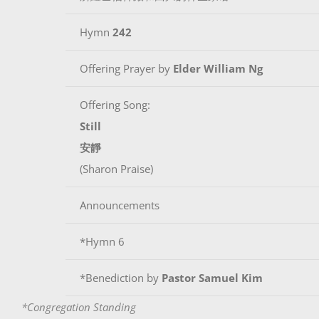
Hymn
242
Offering Prayer by
Elder William Ng
Offering Song:
Still
安靜
(Sharon Praise)
Announcements
*Hymn 6
*Benediction by
Pastor Samuel Kim
*Congregation Standing