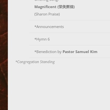
Magnificent (荣美辉煌)
(Sharon Praise)
*Announcements
*Hymn 6
*Benediction by
Pastor Samuel Kim
*Congregation Standing