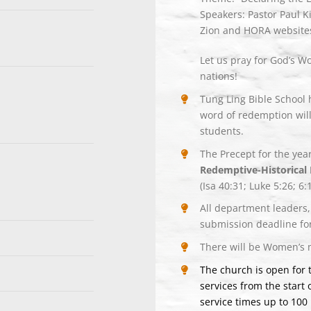
Speakers: Pastor Paul K
Zion and HORA website
Let us pray for God’s W
nations!
Tung Ling Bible School 
word of redemption will
students.
The Precept for the yea
Redemptive-Historical 
(Isa 40:31; Luke 5:26; 6:
All department leaders,
submission deadline for
There will be Women’s 
The church is open for
services from the start 
service times up to 100 