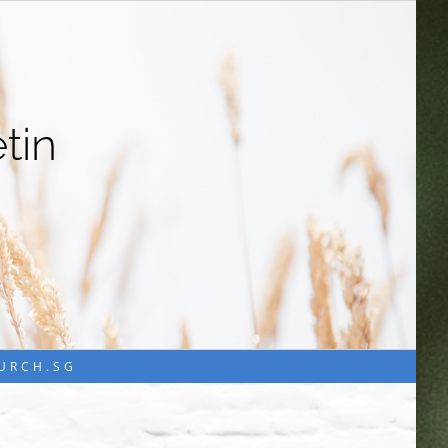
tin
HURCH.SG