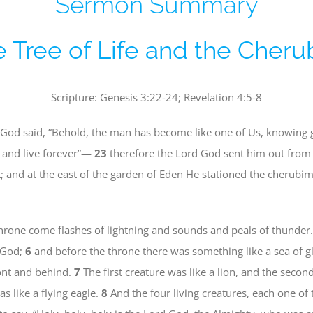
Sermon Summary
 Tree of Life and the Cher
Scripture: Genesis 3:22-24; Revelation 4:5-8
God said, “Behold, the man has become like one of Us, knowing g
t, and live forever”—
23
therefore the Lord God sent him out from 
 and at the east of the garden of Eden He stationed the cherubi
rone come flashes of lightning and sounds and peals of thunder.
f God;
6
and before the throne there was something like a sea of gla
front and behind.
7
The first creature was like a lion, and the second
as like a flying eagle.
8
And the four living creatures, each one of 