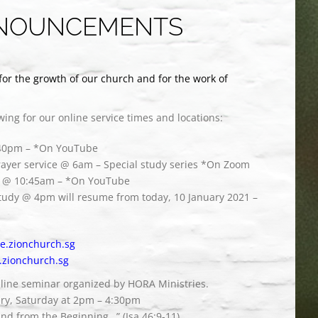
NOUNCEMENTS
for the growth of our church and for the work of
owing for our online service times and locations:
:40pm – *On YouTube
ayer service @ 6am – Special study series *On Zoom
ce @ 10:45am – *On YouTube
study @ 4pm will resume from today, 10 January 2021 –
ive.zionchurch.sg
.zionchurch.sg
nline seminar organized by HORA Ministries.
ary, Saturday at 2pm – 4:30pm
nd from the Beginning…” (Isa 46:9-11).