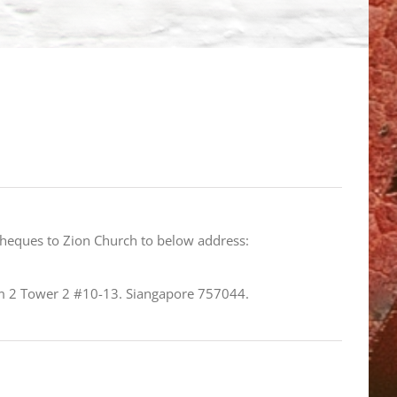
cheques to Zion Church to below address:
 2 Tower 2 #10-13. Siangapore 757044.