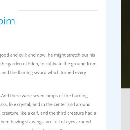
ubim
ood and evil; and now, he might stretch out his
the garden of Eden, to cultivate the ground from
m and the flaming sword which turned every
 And there were seven lamps of fire burning
ss, like crystal; and in the center and around
 creature like a calf, and the third creature had a
them having six wings, are full of eyes around