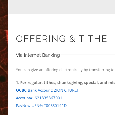
OFFERING & TITHE
Via Internet Banking
You can give an offering electronically by transferring t
1. For regular, tithes, thanksgiving, special, and m
OCBC
Bank Account: ZION CHURCH
Account#: 621835867001
PayNow UEN#: T00SS0141D