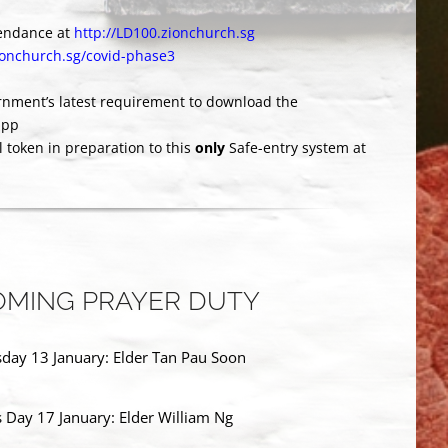
tendance at
http://LD100.zionchurch.sg
zionchurch.sg/covid-phase3
rnment’s latest requirement to download the
app
al token in preparation to this
only
Safe-entry system at
MING PRAYER DUTY
ay 13 January: Elder Tan Pau Soon
s Day 17 January: Elder William Ng