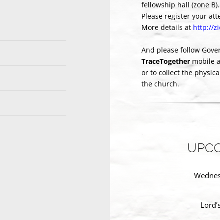
fellowship hall (zone B).
Please register your at
More details at
http://
And please follow Gove
TraceTogether
mobile 
or to collect the physic
the church.
UPCO
Wednesd
Lord’