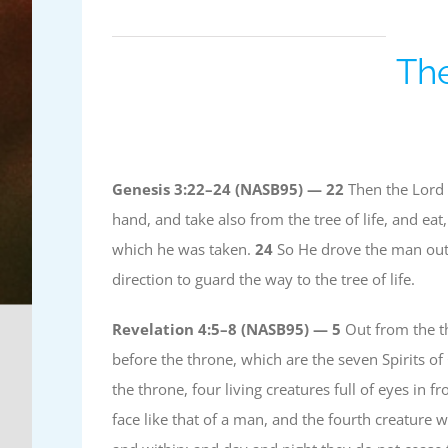
The
Genesis 3:22–24 (NASB95) —
22
Then the Lord 
hand, and take also from the tree of life, and ea
which he was taken.
24
So He drove the man out;
direction to guard the way to the tree of life.
Revelation 4:5–8 (NASB95) —
5
Out from the th
before the throne, which are the seven Spirits o
the throne, four living creatures full of eyes in 
face like that of a man, and the fourth creature w