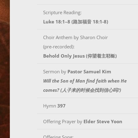
Scripture Reading:
Luke 18:1–8 (路加福音 18:1-8)
Choir Anthem by Sharon Choir
(pre-recorded):
Behold Only Jesus (仰望着主耶稣)
Sermon by
Pastor Samuel Kim
Will the Son of Man find faith when He
comes? (人子来的时候会找到信心吗?)
Hymn
397
Offering Prayer by
Elder Steve Yoon
Offering Song: