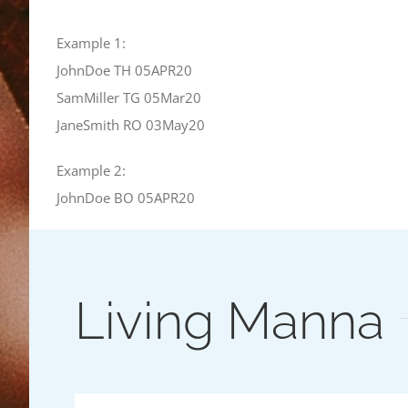
Example 1:
JohnDoe TH 05APR20
SamMiller TG 05Mar20
JaneSmith RO 03May20
Example 2:
JohnDoe BO 05APR20
Living Manna