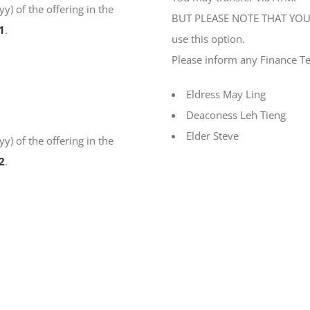
) of the offering in the
BUT PLEASE NOTE THAT YOU 
1
.
use this option.
Please inform any Finance T
Eldress May Ling
Deaconess Leh Tieng
Elder Steve
) of the offering in the
2
.