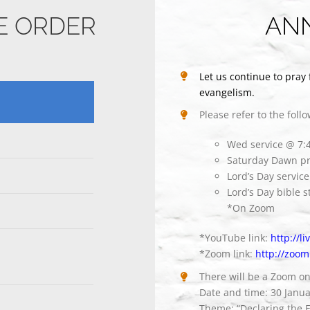
CE ORDER
AN
Let us continue to pray 
evangelism.
Please refer to the foll
Wed service @ 7
Saturday Dawn pr
Lord’s Day servi
Lord’s Day bible 
*On Zoom
*YouTube link:
http://l
*Zoom link:
http://zoom
There will be a Zoom o
Date and time: 30 Janu
Theme: “Declaring the E