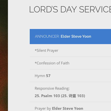
LORD’S DAY SERVI
ANNOUNCER:
Elder Steve Yoon
*Silent Prayer
*Confession of Faith
Hymn
57
Responsive Reading:
25. Psalm 103 (25. 诗篇 103)
Prayer by
Elder Steve Yoon