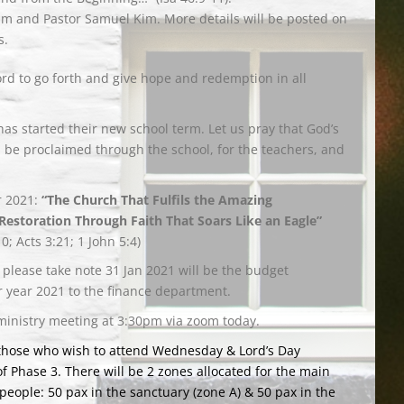
im and Pastor Samuel Kim. More details will be posted on
s.
ord to go forth and give hope and redemption in all
has started their new school term. Let us pray that God’s
 be proclaimed through the school, for the teachers, and
r 2021:
“The Church That Fulfils the Amazing
Restoration Through Faith That Soars Like an Eagle”
10; Acts 3:21; 1 John 5:4)
 please take note 31 Jan 2021 will be the budget
 year 2021 to the finance department.
ministry meeting at 3:30pm via zoom today.
 those who wish to attend Wednesday & Lord’s Day
of Phase 3. There will be 2 zones allocated for the main
people: 50 pax in the sanctuary (zone A) & 50 pax in the