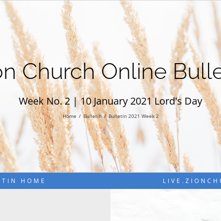
on Church Online Bulle
Week No. 2 | 10 January 2021 Lord's Day
Home
Bulletin
Bulletin 2021 Week 2
ETIN HOME
LIVE.ZIONC