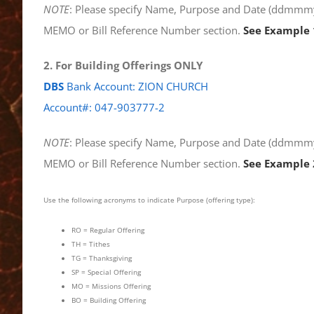
NOTE
: Please specify Name, Purpose and Date (ddmmmyy
MEMO or Bill Reference Number section.
See Example 
2. For Building Offerings ONLY
DBS
Bank Account: ZION CHURCH
Account#: 047-903777-2
NOTE
: Please specify Name, Purpose and Date (ddmmmyy
MEMO or Bill Reference Number section.
See Example 
Use the following acronyms to indicate Purpose (offering type):
RO = Regular Offering
TH = Tithes
TG = Thanksgiving
SP = Special Offering
MO = Missions Offering
BO = Building Offering