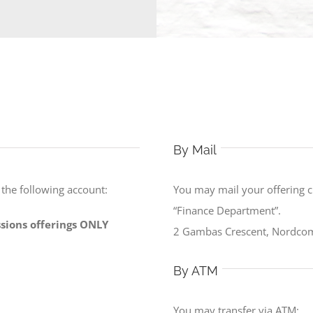
By Mail
o the following account:
You may mail your offering 
“Finance Department”.
issions offerings ONLY
2 Gambas Crescent, Nordcom
By ATM
You may transfer via ATM: