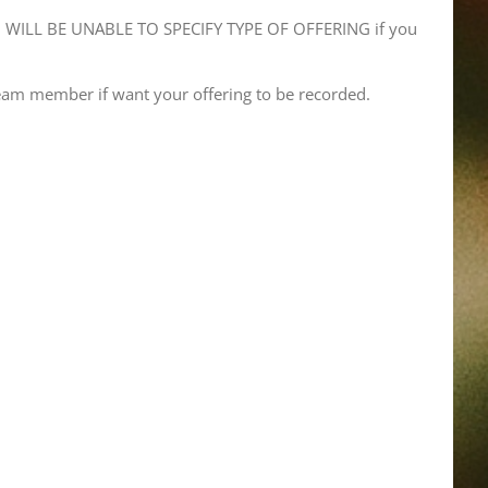
WILL BE UNABLE TO SPECIFY TYPE OF OFFERING if you
eam member if want your offering to be recorded.