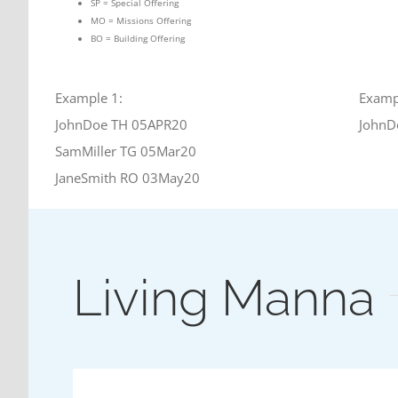
SP = Special Offering
MO = Missions Offering
BO = Building Offering
Example 1:
Examp
JohnDoe TH 05APR20
JohnD
SamMiller TG 05Mar20
JaneSmith RO 03May20
Living Manna