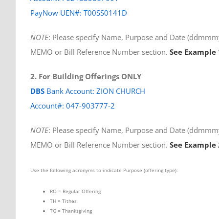
PayNow UEN#: T00SS0141D
NOTE
: Please specify Name, Purpose and Date (ddmmmyy
MEMO or Bill Reference Number section.
See Example 
2. For Building Offerings ONLY
DBS
Bank Account: ZION CHURCH
Account#: 047-903777-2
NOTE
: Please specify Name, Purpose and Date (ddmmmyy
MEMO or Bill Reference Number section.
See Example 
Use the following acronyms to indicate Purpose (offering type):
RO = Regular Offering
TH = Tithes
TG = Thanksgiving