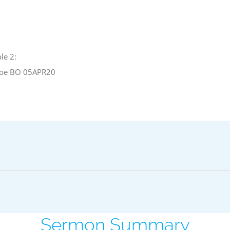
le 2:
oe BO 05APR20
Sermon Summary