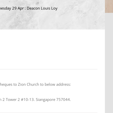
esday 29 Apr : Deacon Louis Loy
cheques to Zion Church to below address:
 2 Tower 2 #10-13. Siangapore 757044.