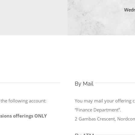
Wedn
By Mail
o the following account:
You may mail your offering 
“Finance Department”.
issions offerings ONLY
2 Gambas Crescent, Nordcom