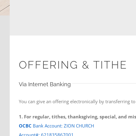
OFFERING & TITHE
Via Internet Banking
You can give an offering electronically by transferring t
1. For regular, tithes, thanksgiving, special, and m
OCBC
Bank Account: ZION CHURCH
Account#: 621835867001