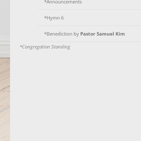
*Announcements
*Hymn 6
*Benediction by
Pastor Samuel Kim
*Congregation Standing