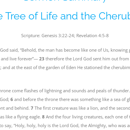
 Tree of Life and the Cher
Scripture: Genesis 3:22-24; Revelation 4:5-8
God said, “Behold, the man has become like one of Us, knowing g
t, and live forever”—
23
therefore the Lord God sent him out from 
 and at the east of the garden of Eden He stationed the cherubi
rone come flashes of lightning and sounds and peals of thunder.
f God;
6
and before the throne there was something like a sea of gla
front and behind.
7
The first creature was like a lion, and the second
as like a flying eagle.
8
And the four living creatures, each one of 
to say, “Holy, holy, holy is the Lord God, the Almighty, who was 