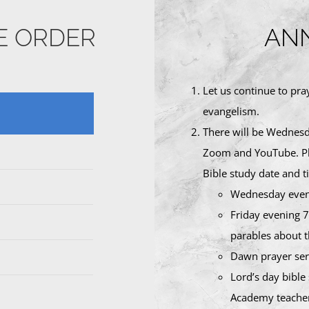
CE ORDER
AN
Let us continue to pra
evangelism.
There will be Wednesda
Zoom and YouTube. Ple
Bible study date and t
Wednesday eve
Friday evening 7
parables about t
Dawn prayer serv
Lord’s day bible
Academy teacher