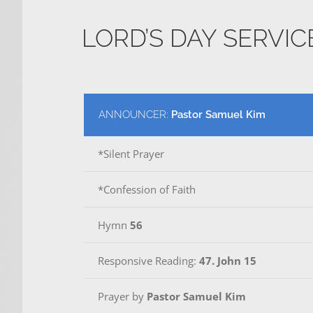
LORD’S DAY SERVI
ANNOUNCER:
Pastor Samuel Kim
*Silent Prayer
*Confession of Faith
Hymn
56
Responsive Reading:
47. John 15
Prayer by
Pastor Samuel Kim