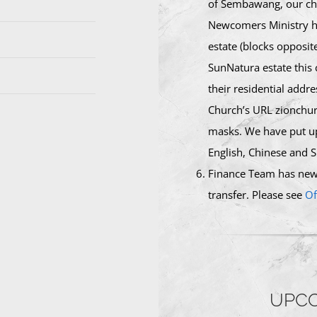
of Sembawang, our chu
Newcomers Ministry ha
estate (blocks opposit
SunNatura estate this
their residential addr
Church’s URL zionchur
masks. We have put up
English, Chinese and S
Finance Team has newl
transfer. Please see
Of
UPCO