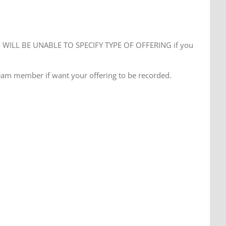
WILL BE UNABLE TO SPECIFY TYPE OF OFFERING if you
eam member if want your offering to be recorded.