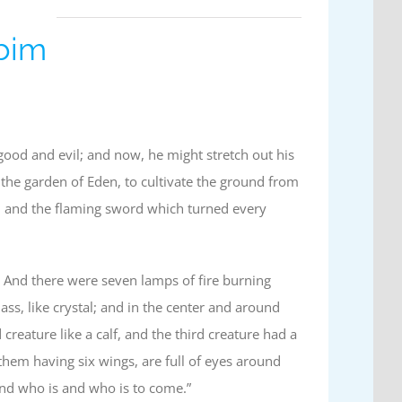
ubim
ood and evil; and now, he might stretch out his
the garden of Eden, to cultivate the ground from
m and the flaming sword which turned every
 And there were seven lamps of fire burning
ss, like crystal; and in the center and around
 creature like a calf, and the third creature had a
them having six wings, are full of eyes around
and who is and who is to come.”