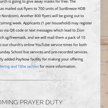
rch is going to give away masks for free. The
s mailed out flyers to 700 units of SunBreeze HDB
e Nordcom). Another 800 flyers will be going out to
 coming week. Applicants (1 per household) may register
ess via QR code or text messages which lead to Zion
ch.sg/freemask, and we will mail them a pack of 10
 our church’s online YouTube service times for both
unday School live services and pre-recorded services.
y added PayNow facility for making your offering
fering and Tithe section
for more information.
MING PRAYER DUTY