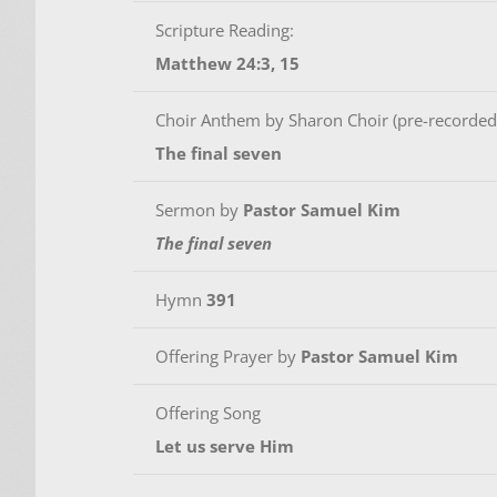
Scripture Reading:
Matthew 24:3, 15
Choir Anthem by Sharon Choir (pre-recorded
The final seven
Sermon by
Pastor Samuel Kim
The final seven
Hymn
391
Offering Prayer by
Pastor Samuel Kim
Offering Song
Let us serve Him