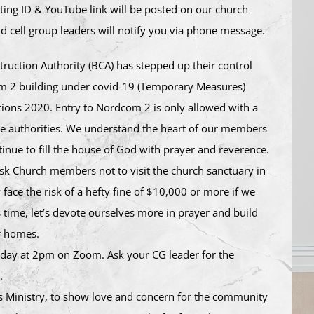
ing ID & YouTube link will be posted on our church
d cell group leaders will notify you via phone message.
ruction Authority (BCA) has stepped up their control
m 2 building under covid-19 (Temporary Measures)
tions 2020. Entry to Nordcom 2 is only allowed with a
he authorities. We understand the heart of our members
inue to fill the house of God with prayer and reverence.
ask Church members not to visit the church sanctuary in
 face the risk of a hefty fine of $10,000 or more if we
s time, let’s devote ourselves more in prayer and build
r homes.
today at 2pm on Zoom. Ask your CG leader for the
.
 Ministry, to show love and concern for the community