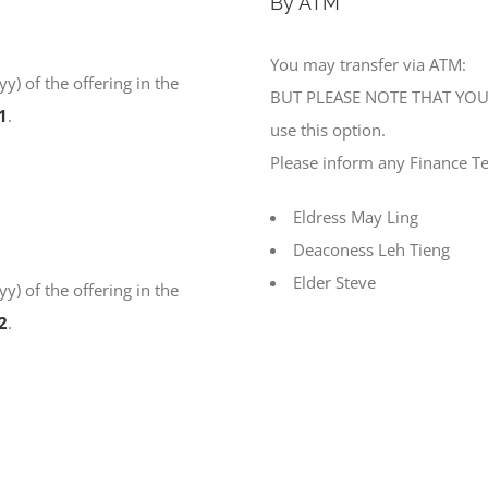
By ATM
You may transfer via ATM:
) of the offering in the
BUT PLEASE NOTE THAT YOU 
1
.
use this option.
Please inform any Finance T
Eldress May Ling
Deaconess Leh Tieng
Elder Steve
) of the offering in the
2
.