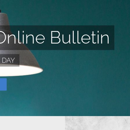
nline Bulletin
S DAY