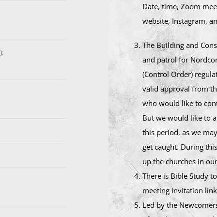
Date, time, Zoom meet
website, Instagram, an
The Building and Const
):
and patrol for Nordco
(Control Order) regula
valid approval from t
who would like to cont
But we would like to 
this period, as we may
get caught. During thi
up the churches in ou
There is Bible Study 
meeting invitation link
Led by the Newcomers