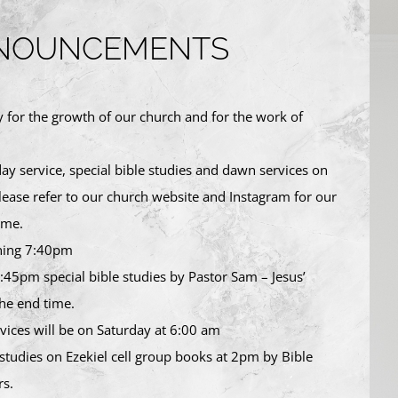
NOUNCEMENTS
y for the growth of our church and for the work of
y service, special bible studies and dawn services on
ase refer to our church website and Instagram for our
ime.
ning 7:40pm
:45pm special bible studies by Pastor Sam – Jesus’
he end time.
ices will be on Saturday at 6:00 am
 studies on Ezekiel cell group books at 2pm by Bible
s.