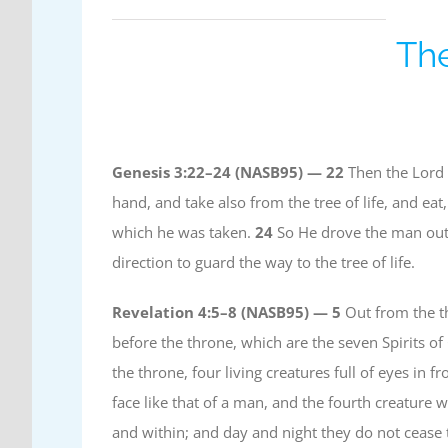
The
Genesis 3:22–24 (NASB95) —
22
Then the Lord 
hand, and take also from the tree of life, and ea
which he was taken.
24
So He drove the man out;
direction to guard the way to the tree of life.
Revelation 4:5–8 (NASB95) —
5
Out from the th
before the throne, which are the seven Spirits o
the throne, four living creatures full of eyes in 
face like that of a man, and the fourth creature w
and within; and day and night they do not cease 