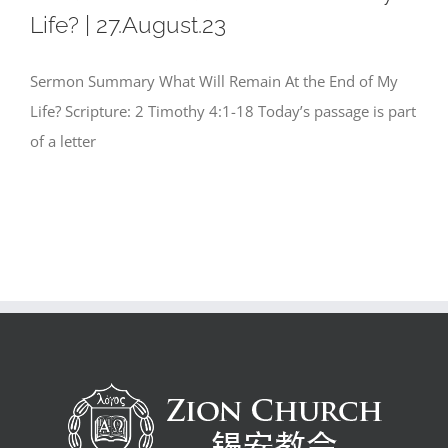
Life? | 27.August.23
Sermon Summary What Will Remain At the End of My
Life? Scripture: 2 Timothy 4:1-18 Today’s passage is part
of a letter