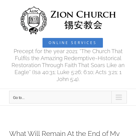
Skip
to
content
ONLINE SERVICES
Precept for the year 2021: “The Church That
Fulfils the Amazing Redemptive-Historical
Restoration Through Faith That Soars Like an
Eagle” (Isa 40:31; Luke 5:26; 6:10; Acts 3:21; 1
John 5:4).
Go to...
What Will Remain At the End of My