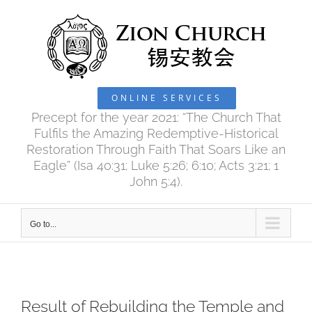
Skip
to
content
ONLINE SERVICES
Precept for the year 2021: “The Church That
Fulfils the Amazing Redemptive-Historical
Restoration Through Faith That Soars Like an
Eagle” (Isa 40:31; Luke 5:26; 6:10; Acts 3:21; 1
John 5:4).
Go to...
Result of Rebuilding the Temple and