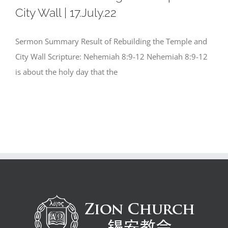
City Wall | 17.July.22
Sermon Summary Result of Rebuilding the Temple and
City Wall Scripture: Nehemiah 8:9-12 Nehemiah 8:9-12
is about the holy day that the