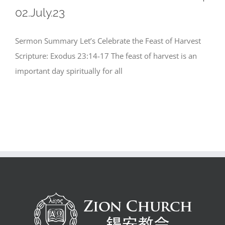
02.July.23
Sermon Summary Let’s Celebrate the Feast of Harvest
Scripture: Exodus 23:14-17 The feast of harvest is an
important day spiritually for all