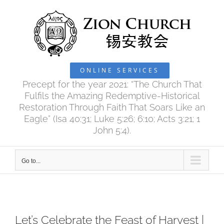
Skip
to
content
ONLINE SERVICES
Precept for the year 2021: “The Church That
Fulfils the Amazing Redemptive-Historical
Restoration Through Faith That Soars Like an
Eagle” (Isa 40:31; Luke 5:26; 6:10; Acts 3:21; 1
John 5:4).
Go to...
Let’s Celebrate the Feast of Harvest |