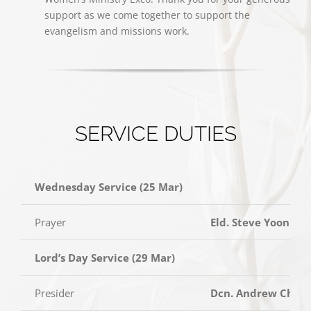
support as we come together to support the
evangelism and missions work.
SERVICE DUTIES
Wednesday Service (25 Mar)
Prayer
Eld. Steve Yoon
Lord’s Day Service (29 Mar)
Presider
Dcn. Andrew Cheo