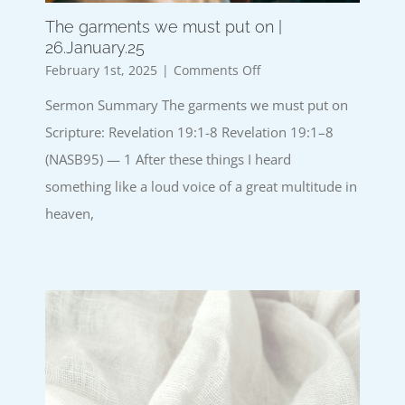
The garments we must put on |
26.January.25
on
February 1st, 2025
|
Comments Off
The
Sermon Summary The garments we must put on
garments
we
Scripture: Revelation 19:1-8 Revelation 19:1–8
must
(NASB95) — 1 After these things I heard
put
on
something like a loud voice of a great multitude in
|
heaven,
26.January.25