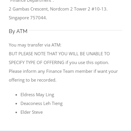
2 Gambas Crescent, Nordcom 2 Tower 2 #10-13.
Singapore 757044.
By ATM
You may transfer via ATM:
BUT PLEASE NOTE THAT YOU WILL BE UNABLE TO
SPECIFY TYPE OF OFFERING if you use this option.
Please inform any Finance Team member if want your
offering to be recorded.
Eldress May Ling
Deaconess Leh Tieng
Elder Steve