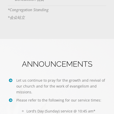
*Congregation Standing
*会众站立
ANNOUNCEMENTS
Let us continue to pray for the growth and revival of
our church and for the work of evangelism and
missions.
Please refer to the following for our service times:
Lord’s Day (Sunday) service @ 10:45 am*