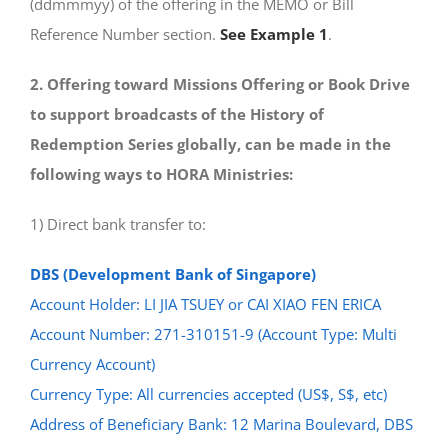
(ddmmmyy) of the offering in the MEMO or Bill
Reference Number section.
See Example 1
.
2. Offering toward Missions Offering or Book Drive
to support broadcasts of the History of
Redemption Series globally, can be made in the
following ways to HORA Ministries:
1) Direct bank transfer to:
DBS (Development Bank of Singapore)
Account Holder: LI JIA TSUEY or CAI XIAO FEN ERICA
Account Number: 271-310151-9 (Account Type: Multi
Currency Account)
Currency Type: All currencies accepted (US$, S$, etc)
Address of Beneficiary Bank: 12 Marina Boulevard, DBS