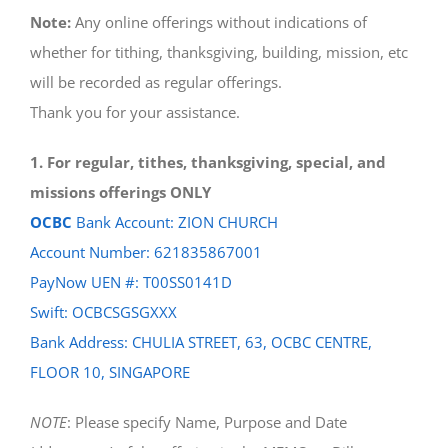
Note:
Any online offerings without indications of
whether for tithing, thanksgiving, building, mission, etc
will be recorded as regular offerings.
Thank you for your assistance.
1. For regular, tithes, thanksgiving, special, and
missions offerings ONLY
OCBC
Bank Account: ZION CHURCH
Account Number: 621835867001
PayNow UEN #: T00SS0141D
Swift: OCBCSGSGXXX
Bank Address: CHULIA STREET, 63, OCBC CENTRE,
FLOOR 10, SINGAPORE
NOTE
: Please specify Name, Purpose and Date