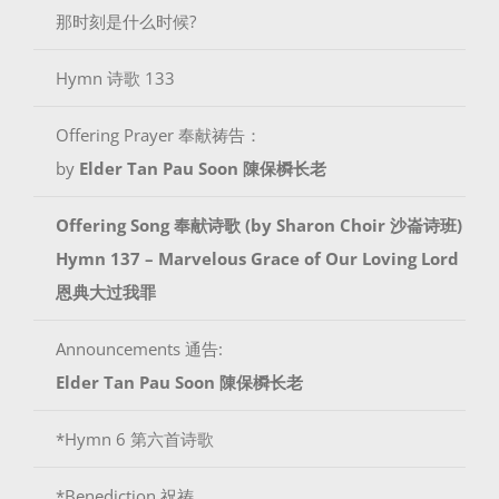
那时刻是什么时候?
Hymn 诗歌 133
Offering Prayer 奉献祷告：
by
Elder Tan Pau Soon 陳保橓长老
Offering Song 奉献诗歌 (by
Sharon Choir 沙崙诗班
)
Hymn 137 – Marvelous Grace of Our Loving Lord
恩典大过我罪
Announcements 通告:
Elder Tan Pau Soon 陳保橓长老
*Hymn 6 第六首诗歌
*Benediction 祝祷