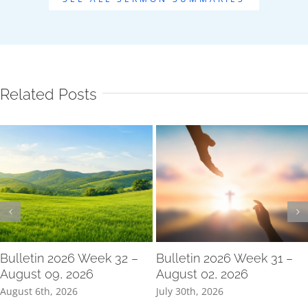
Related Posts
Bulletin 2026 Week 32 –
Bulletin 2026 Week 31 –
August 09, 2026
August 02, 2026
August 6th, 2026
July 30th, 2026