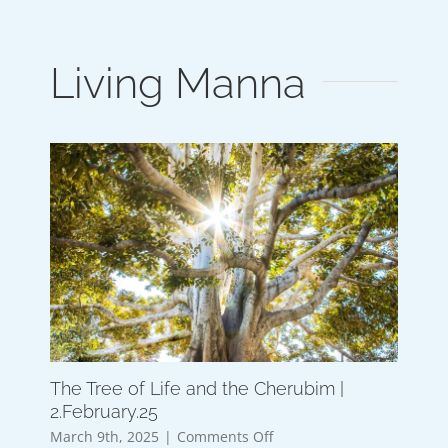
Living Manna
The Tree of Life and the Cherubim |
2.February.25
on
March 9th, 2025
|
Comments Off