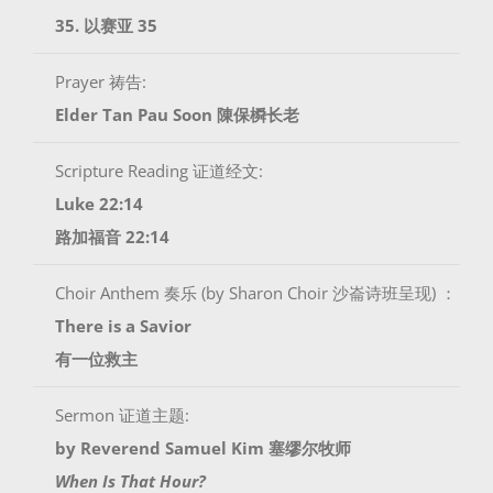
35. 以赛亚 35
Prayer 祷告:
Elder Tan Pau Soon 陳保橓长老
Scripture Reading 证道经文:
Luke 22:14
路加福音 22:14
Choir Anthem 奏乐 (by Sharon Choir 沙崙诗班呈现) ：
There is a Savior
有一位救主
Sermon 证道主题:
by Reverend Samuel Kim 塞缪尔牧师
When Is That Hour?