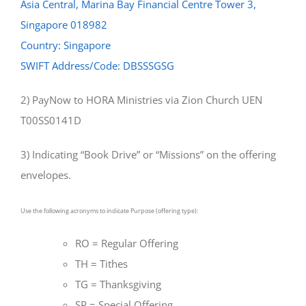
Asia Central, Marina Bay Financial Centre Tower 3,
Singapore 018982
Country: Singapore
SWIFT Address/Code: DBSSSGSG
2) PayNow to HORA Ministries via Zion Church UEN
T00SS0141D
3) Indicating “Book Drive” or “Missions” on the offering
envelopes.
Use the following acronyms to indicate Purpose (offering type):
RO = Regular Offering
TH = Tithes
TG = Thanksgiving
SP = Special Offering