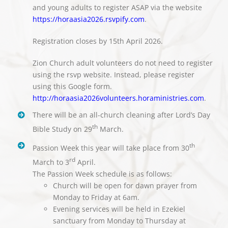
and young adults to register ASAP via the website
https://horaasia2026.rsvpify.com
.
Registration closes by 15th April 2026.
Zion Church adult volunteers do not need to register
using the rsvp website. Instead, please register
using this Google form.
http://horaasia2026volunteers.horaministries.com
.
There will be an all-church cleaning after Lord’s Day
th
Bible Study on 29
March.
th
Passion Week this year will take place from 30
rd
March to 3
April.
The Passion Week schedule is as follows:
Church will be open for dawn prayer from
Monday to Friday at 6am.
Evening services will be held in Ezekiel
sanctuary from Monday to Thursday at