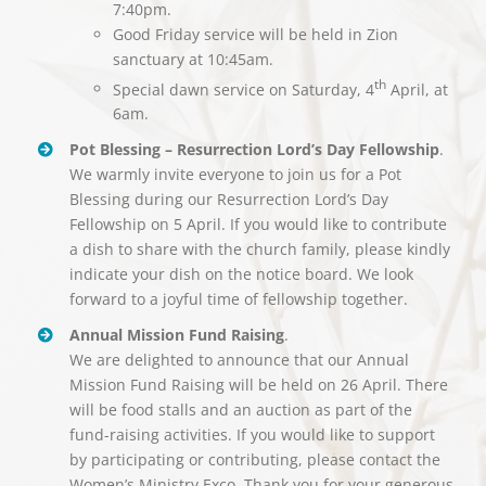
7:40pm.
Good Friday service will be held in Zion
sanctuary at 10:45am.
th
Special dawn service on Saturday, 4
April, at
6am.
Pot Blessing – Resurrection Lord’s Day Fellowship
.
We warmly invite everyone to join us for a Pot
Blessing during our Resurrection Lord’s Day
Fellowship on 5 April. If you would like to contribute
a dish to share with the church family, please kindly
indicate your dish on the notice board. We look
forward to a joyful time of fellowship together.
Annual Mission Fund Raising
.
We are delighted to announce that our Annual
Mission Fund Raising will be held on 26 April. There
will be food stalls and an auction as part of the
fund-raising activities. If you would like to support
by participating or contributing, please contact the
Women’s Ministry Exco. Thank you for your generous