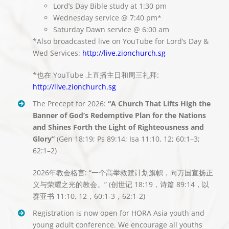
Lord’s Day Bible study at 1:30 pm
Wednesday service @ 7:40 pm*
Saturday Dawn service @ 6:00 am
*Also broadcasted live on YouTube for Lord’s Day &
Wed Services:
http://live.zionchurch.sg
*也在 YouTube 上直播主日和周三礼拜:
http://live.zionchurch.sg
The Precept for 2026:
“A Church That Lifts High the
Banner of God’s Redemptive Plan for the Nations
and Shines Forth the Light of Righteousness and
Glory”
(Gen 18:19; Ps 89:14; Isa 11:10, 12; 60:1–3;
62:1–2)
2026年教会格言: “一个高举救赎计划旗帜，向万国宣扬正
义与荣耀之光的教会。” (
创世记
18:19
，
诗篇
89:14
，以
赛亚书
11:10, 12
，
60:1-3
，
62:1-2)
Registration is now open for HORA Asia youth and
young adult conference. We encourage all youths