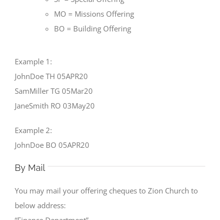
MO = Missions Offering
BO = Building Offering
Example 1:
JohnDoe TH 05APR20
SamMiller TG 05Mar20
JaneSmith RO 03May20
Example 2:
JohnDoe BO 05APR20
By Mail
You may mail your offering cheques to Zion Church to
below address:
“Finance Department”.