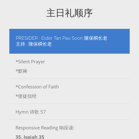
主日礼顺序
PRESIDER : Elder Tan Pau Soon 陳保橓长老
主持 : 陳保橓长老
*Silent Prayer
*默祷
*Confession of Faith
*使徒信经
Hymn 诗歌 57
Responsive Reading 响应读:
35. Isaiah 35