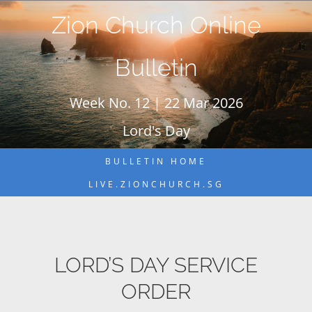
Skip
Zion Church Online
to
content
Bulletin
Week No. 12 | 22 Mar 2026
Lord's Day
BULLETIN HOME
LIVE.ZIONCHURCH.SG
LORD’S DAY SERVICE
ORDER