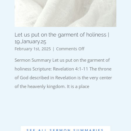
Let us put on the garment of holiness |
19.January.25
on
February 1st, 2025
|
Comments Off
Let
Sermon Summary Let us put on the garment of
us
put
holiness Scripture: Revelation 4:1-11 The throne
on
of God described in Revelation is the very center
the
garment
of the heavenly kingdom. It is a place
of
holiness
|
19.January.25
SEE ALL SERMON SUMMARIES