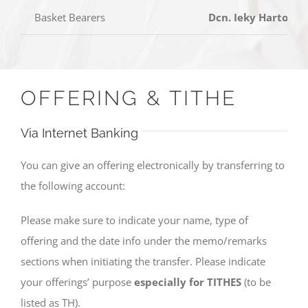
Basket Bearers
Dcn. Ieky Harto, Dc
OFFERING & TITHE
Via Internet Banking
You can give an offering electronically by transferring to
the following account:
Please make sure to indicate your name, type of
offering and the date info under the memo/remarks
sections when initiating the transfer. Please indicate
your offerings’ purpose
especially for TITHES
(to be
listed as TH).