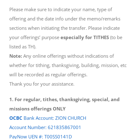
Please make sure to indicate your name, type of
offering and the date info under the memo/remarks
sections when initiating the transfer. Please indicate
your offerings’ purpose
especially for TITHES
(to be
listed as TH).
Note:
Any online offerings without indications of
whether for tithing, thanksgiving, building, mission, etc
will be recorded as regular offerings.
Thank you for your assistance.
1. For regular, tithes, thanksgiving, special, and
missions offerings ONLY
OCBC
Bank Account: ZION CHURCH
Account Number: 621835867001
PayNow UEN #: T00SS0141D