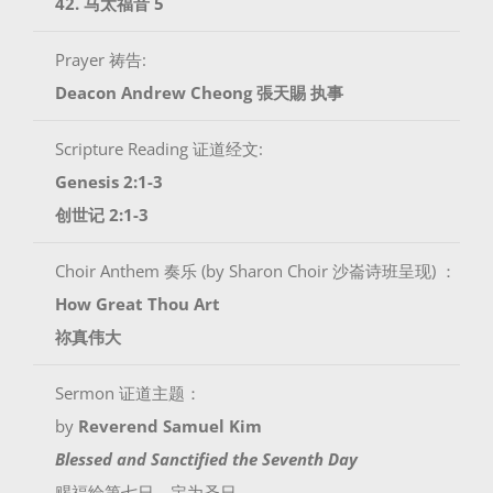
42. 马太福音 5
Prayer 祷告:
Deacon Andrew Cheong
張天賜 执事
Scripture Reading 证道经文:
Genesis 2:1-3
创世记 2:1-3
Choir Anthem 奏乐 (by Sharon Choir 沙崙诗班呈现) ：
How Great Thou Art
祢真伟大
Sermon 证道主题：
by
Reverend Samuel Kim
Blessed and Sanctified the Seventh Day
赐福给第七日，定为圣日