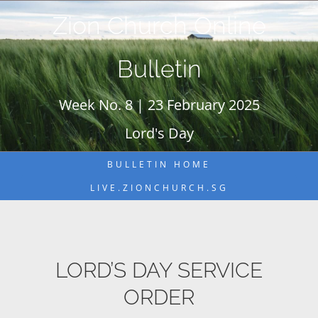
Skip
Zion Church Online
to
content
Bulletin
Week No. 8 | 23 February 2025
Lord's Day
BULLETIN HOME
LIVE.ZIONCHURCH.SG
LORD’S DAY SERVICE
ORDER