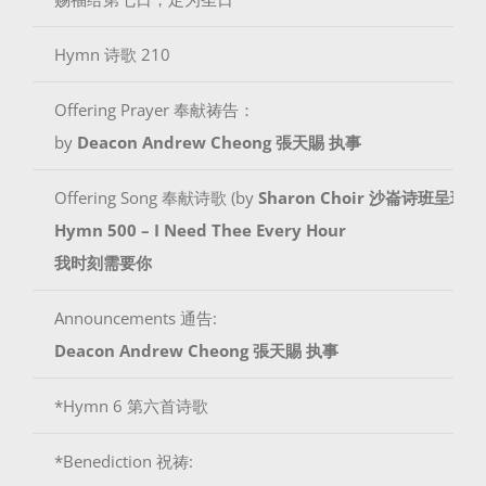
Hymn 诗歌 210
Offering Prayer 奉献祷告：
by
Deacon Andrew Cheong
張天賜 执事
Offering Song 奉献诗歌 (by
Sharon Choir 沙崙诗班呈现
)
Hymn 500 – I Need Thee Every Hour
我时刻需要你
Announcements 通告:
Deacon Andrew Cheong
張天賜 执事
*Hymn 6 第六首诗歌
*Benediction 祝祷: