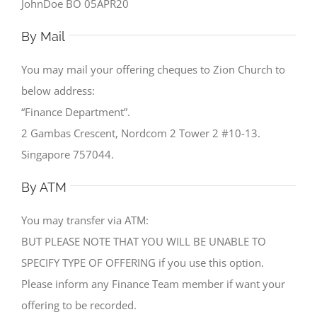
JohnDoe BO 05APR20
By Mail
You may mail your offering cheques to Zion Church to
below address:
“Finance Department”.
2 Gambas Crescent, Nordcom 2 Tower 2 #10-13.
Singapore 757044.
By ATM
You may transfer via ATM:
BUT PLEASE NOTE THAT YOU WILL BE UNABLE TO
SPECIFY TYPE OF OFFERING if you use this option.
Please inform any Finance Team member if want your
offering to be recorded.