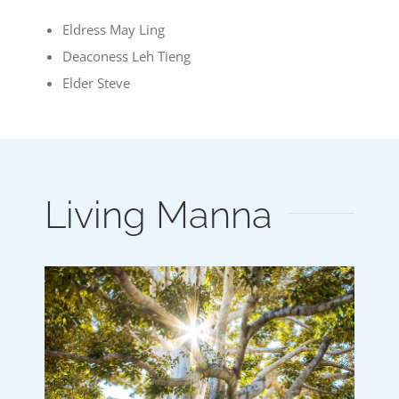
Eldress May Ling
Deaconess Leh Tieng
Elder Steve
Living Manna