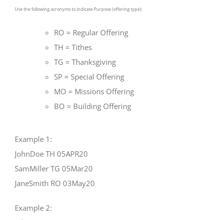
Use the following acronyms to indicate Purpose (offering type):
RO = Regular Offering
TH = Tithes
TG = Thanksgiving
SP = Special Offering
MO = Missions Offering
BO = Building Offering
Example 1:
JohnDoe TH 05APR20
SamMiller TG 05Mar20
JaneSmith RO 03May20
Example 2: