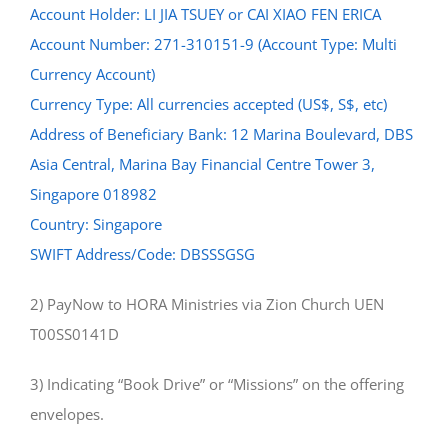
Account Holder: LI JIA TSUEY or CAI XIAO FEN ERICA
Account Number: 271-310151-9 (Account Type: Multi
Currency Account)
Currency Type: All currencies accepted (US$, S$, etc)
Address of Beneficiary Bank: 12 Marina Boulevard, DBS
Asia Central, Marina Bay Financial Centre Tower 3,
Singapore 018982
Country: Singapore
SWIFT Address/Code: DBSSSGSG
2) PayNow to HORA Ministries via Zion Church UEN
T00SS0141D
3) Indicating “Book Drive” or “Missions” on the offering
envelopes.