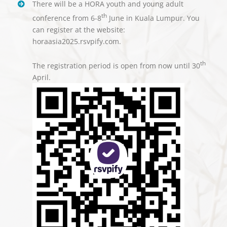
There will be a HORA youth and young adult
th
conference from 6-8
June in Kuala Lumpur. You
can register at the website:
horaasia2025.rsvpify.com.
th
The registration period is open from now until 30
April.