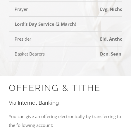
Prayer
Evg. Nicholas
Lord’s Day Service (2 March)
Presider
Eld. Anthony 
Basket Bearers
Dcn. Sean Tan
OFFERING & TITHE
Via Internet Banking
You can give an offering electronically by transferring to
the following account: