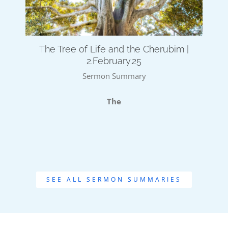
The Tree of Life and the Cherubim |
2.February.25
Sermon Summary
The
SEE ALL SERMON SUMMARIES