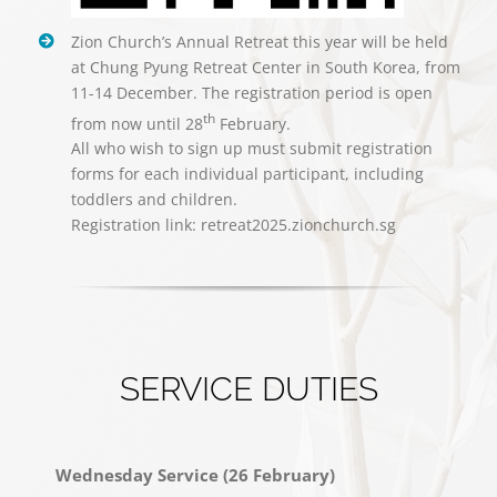
Zion Church’s Annual Retreat this year will be held
at Chung Pyung Retreat Center in South Korea, from
11-14 December. The registration period is open
th
from now until 28
February.
All who wish to sign up must submit registration
forms for each individual participant, including
toddlers and children.
Registration link: retreat2025.zionchurch.sg
SERVICE DUTIES
Wednesday Service (26 February)