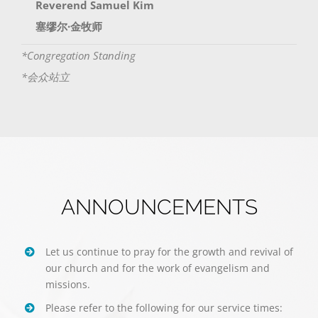
Reverend Samuel Kim
塞缪尔·金牧师
*Congregation Standing
*会众站立
ANNOUNCEMENTS
Let us continue to pray for the growth and revival of
our church and for the work of evangelism and
missions.
Please refer to the following for our service times: