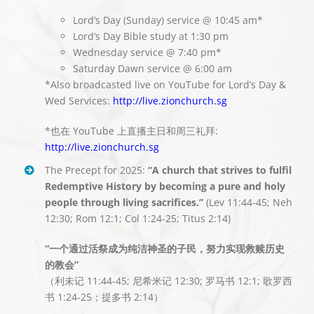
Lord’s Day (Sunday) service @ 10:45 am*
Lord’s Day Bible study at 1:30 pm
Wednesday service @ 7:40 pm*
Saturday Dawn service @ 6:00 am
*Also broadcasted live on YouTube for Lord’s Day &
Wed Services:
http://live.zionchurch.sg
*也在 YouTube 上直播主日和周三礼拜:
http://live.zionchurch.sg
The Precept for 2025:
“A church that strives to fulfil
Redemptive History by becoming a pure and holy
people through living sacrifices.”
(Lev 11:44-45; Neh
12:30; Rom 12:1; Col 1:24-25; Titus 2:14)
“一个通过活祭成为纯洁神圣的子民，努力实现救赎历史
的教会”
（利未记 11:44-45; 尼希米记 12:30; 罗马书 12:1; 歌罗西
书 1:24-25；提多书 2:14）