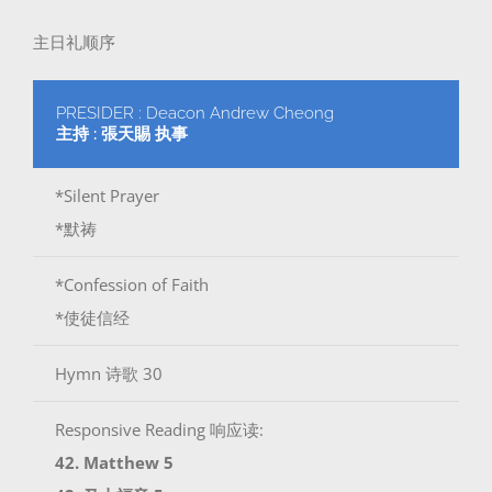
主日礼顺序
PRESIDER : Deacon Andrew Cheong
主持 : 張天賜 执事
*Silent Prayer
*默祷
*Confession of Faith
*使徒信经
Hymn 诗歌 30
Responsive Reading 响应读:
42. Matthew 5