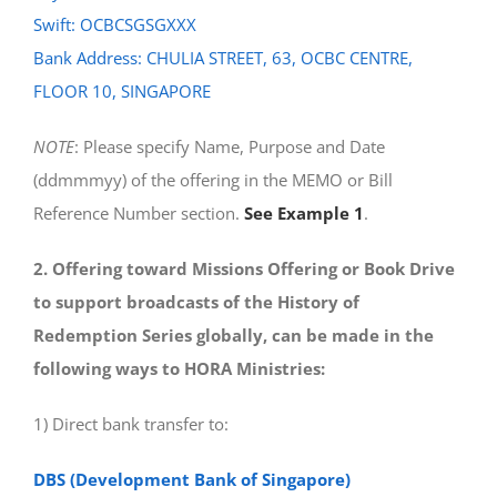
Swift: OCBCSGSGXXX
Bank Address: CHULIA STREET, 63, OCBC CENTRE,
FLOOR 10, SINGAPORE
NOTE
: Please specify Name, Purpose and Date
(ddmmmyy) of the offering in the MEMO or Bill
Reference Number section.
See Example 1
.
2. Offering toward Missions Offering or Book Drive
to support broadcasts of the History of
Redemption Series globally, can be made in the
following ways to HORA Ministries:
1) Direct bank transfer to:
DBS (Development Bank of Singapore)