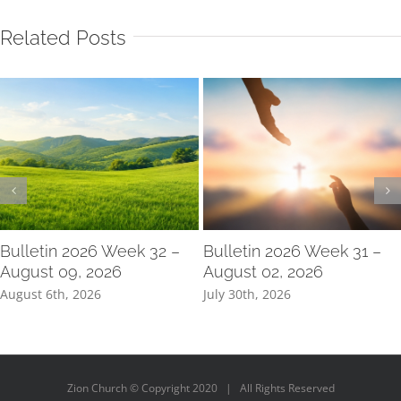
Related Posts
Bulletin 2026 Week 32 –
Bulletin 2026 Week 31 –
August 09, 2026
August 02, 2026
August 6th, 2026
July 30th, 2026
Zion Church © Copyright 2020 | All Rights Reserved