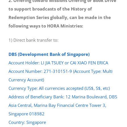
2. Offering toward Missions Offering or Book Drive
to support broadcasts of the History of
Redemption Series globally, can be made in the
following ways to HORA Ministries:
1) Direct bank transfer to:
DBS (Development Bank of Singapore)
Account Holder: LI JIA TSUEY or CAI XIAO FEN ERICA
Account Number: 271-310151-9 (Account Type: Multi
Currency Account)
Currency Type: All currencies accepted (US$, S$, etc)
Address of Beneficiary Bank: 12 Marina Boulevard, DBS
Asia Central, Marina Bay Financial Centre Tower 3,
Singapore 018982
Country: Singapore