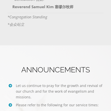
Reverend Samuel Kim 塞缪尔牧师
*Congregation Standing
*会众站立
ANNOUNCEMENTS
Let us continue to pray for the growth and revival of
our church and for the work of evangelism and
missions.
Please refer to the following for our service times: