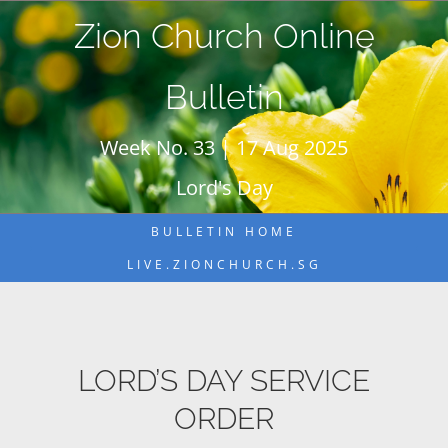
Skip
Zion Church Online
to
content
Bulletin
Week No. 33 | 17 Aug 2025
Lord's Day
BULLETIN HOME
LIVE.ZIONCHURCH.SG
LORD’S DAY SERVICE
ORDER