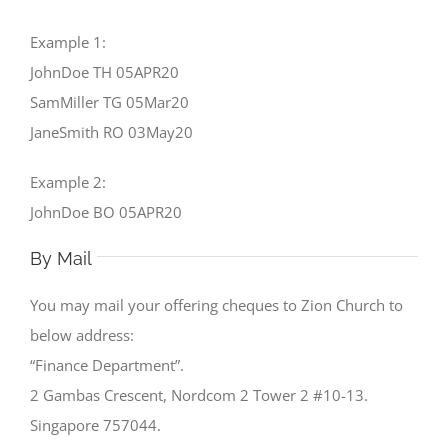
Example 1:
JohnDoe TH 05APR20
SamMiller TG 05Mar20
JaneSmith RO 03May20
Example 2:
JohnDoe BO 05APR20
By Mail
You may mail your offering cheques to Zion Church to
below address:
“Finance Department”.
2 Gambas Crescent, Nordcom 2 Tower 2 #10-13.
Singapore 757044.