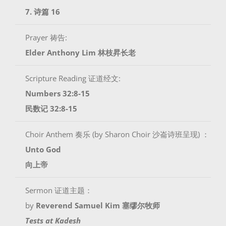
7. 诗篇 16
Prayer 祷告:
Elder Anthony Lim 林枝昇长老
Scripture Reading 证道经文:
Numbers 32:8-15
民数记 32:8-15
Choir Anthem 奏乐 (by Sharon Choir 沙崙诗班呈现) ：
Unto God
向上帝
Sermon 证道主题：
by
Reverend Samuel Kim 塞缪尔牧师
Tests at Kadesh