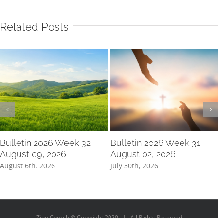
Related Posts
Bulletin 2026 Week 32 –
Bulletin 2026 Week 31 –
August 09, 2026
August 02, 2026
August 6th, 2026
July 30th, 2026
Zion Church © Copyright 2020 | All Rights Reserved