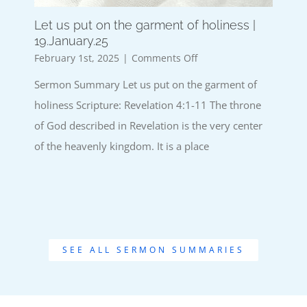
Let us put on the garment of holiness |
19.January.25
on
February 1st, 2025
|
Comments Off
Let
Sermon Summary Let us put on the garment of
us
put
holiness Scripture: Revelation 4:1-11 The throne
on
of God described in Revelation is the very center
the
garment
of the heavenly kingdom. It is a place
of
holiness
|
19.January.25
SEE ALL SERMON SUMMARIES