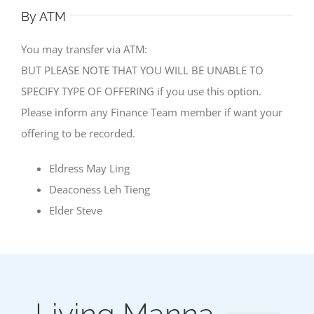
By ATM
You may transfer via ATM:
BUT PLEASE NOTE THAT YOU WILL BE UNABLE TO
SPECIFY TYPE OF OFFERING if you use this option.
Please inform any Finance Team member if want your
offering to be recorded.
Eldress May Ling
Deaconess Leh Tieng
Elder Steve