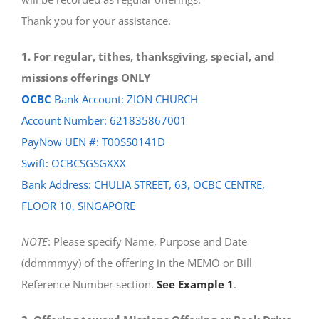
Thank you for your assistance.
1. For regular, tithes, thanksgiving, special, and
missions offerings ONLY
OCBC
Bank Account: ZION CHURCH
Account Number: 621835867001
PayNow UEN #: T00SS0141D
Swift: OCBCSGSGXXX
Bank Address: CHULIA STREET, 63, OCBC CENTRE,
FLOOR 10, SINGAPORE
NOTE
: Please specify Name, Purpose and Date
(ddmmmyy) of the offering in the MEMO or Bill
Reference Number section.
See Example 1
.