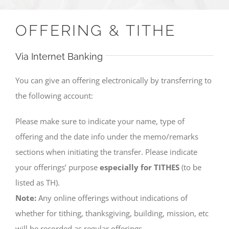
OFFERING & TITHE
Via Internet Banking
You can give an offering electronically by transferring to
the following account:
Please make sure to indicate your name, type of
offering and the date info under the memo/remarks
sections when initiating the transfer. Please indicate
your offerings’ purpose
especially for TITHES
(to be
listed as TH).
Note:
Any online offerings without indications of
whether for tithing, thanksgiving, building, mission, etc
will be recorded as regular offerings.