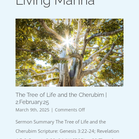
Living Manna
The Tree of Life and the Cherubim |
2.February.25
on
March 9th, 2025
|
Comments Off
The
Sermon Summary The Tree of Life and the
Tree
of
Cherubim Scripture: Genesis 3:22-24; Revelation
Life