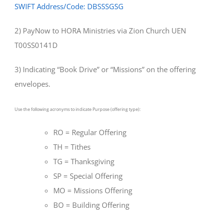
SWIFT Address/Code: DBSSSGSG
2) PayNow to HORA Ministries via Zion Church UEN
T00SS0141D
3) Indicating “Book Drive” or “Missions” on the offering
envelopes.
Use the following acronyms to indicate Purpose (offering type):
RO = Regular Offering
TH = Tithes
TG = Thanksgiving
SP = Special Offering
MO = Missions Offering
BO = Building Offering