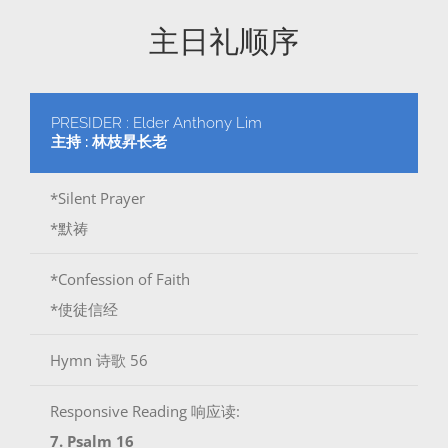
主日礼顺序
PRESIDER : Elder Anthony Lim
主持 : 林枝昇长老
*Silent Prayer
*默祷
*Confession of Faith
*使徒信经
Hymn 诗歌 56
Responsive Reading 响应读:
7. Psalm 16