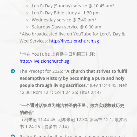
Lord’s Day (Sunday) service @ 10:45 am*
Lord’s Day Bible study at 1:30 pm
Wednesday service @ 7:40 pm*
Saturday Dawn service @ 6:00 am
*Also broadcasted live on YouTube for Lord’s Day &
Wed Services:
http://live.zionchurch.sg
*也在 YouTube 上直播主日和周三礼拜:
http://live.zionchurch.sg
The Precept for 2025:
“A church that strives to fulfil
Redemptive History by becoming a pure and holy
people through living sacrifices.”
(Lev 11:44-45; Neh
12:30; Rom 12:1; Col 1:24-25; Titus 2:14)
“一个通过活祭成为纯洁神圣的子民，努力实现救赎历史
的教会”
（利未记 11:44-45; 尼希米记 12:30; 罗马书 12:1; 歌罗西
书 1:24-25；提多书 2:14）
Pastor Samuel will be teaching a modular course at