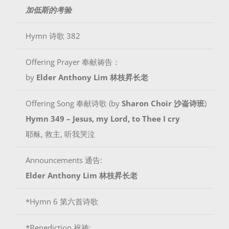
加低斯的考验
Hymn 诗歌 382
Offering Prayer 奉献祷告：
by
Elder Anthony Lim 林枝昇长老
Offering Song 奉献诗歌 (by
Sharon Choir 沙崙诗班
)
Hymn 349 – Jesus, my Lord, to Thee I cry
耶稣, 救主, 听我哭泣
Announcements 通告:
Elder Anthony Lim 林枝昇长老
*Hymn 6 第六首诗歌
*Benediction 祝祷: