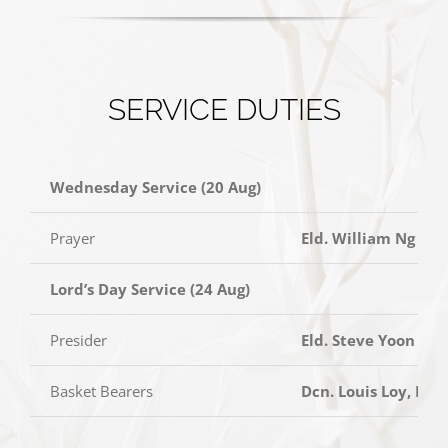
SERVICE DUTIES
Wednesday Service (20 Aug)
Prayer
Eld. William Ng
Lord’s Day Service (24 Aug)
Presider
Eld. Steve Yoon
Basket Bearers
Dcn. Louis Loy, Dc