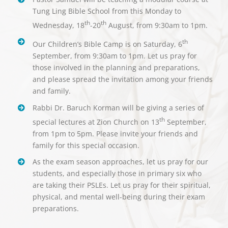
Tung Ling Bible School from this Monday to
th
th
Wednesday, 18
-20
August, from 9:30am to 1pm.
th
Our Children’s Bible Camp is on Saturday, 6
September, from 9:30am to 1pm. Let us pray for
those involved in the planning and preparations,
and please spread the invitation among your friends
and family.
Rabbi Dr. Baruch Korman will be giving a series of
th
special lectures at Zion Church on 13
September,
from 1pm to 5pm. Please invite your friends and
family for this special occasion.
As the exam season approaches, let us pray for our
students, and especially those in primary six who
are taking their PSLEs. Let us pray for their spiritual,
physical, and mental well-being during their exam
preparations.