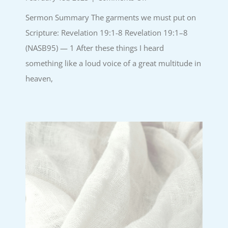
The
Sermon Summary The garments we must put on
garments
we
Scripture: Revelation 19:1-8 Revelation 19:1–8
must
(NASB95) — 1 After these things I heard
put
on
something like a loud voice of a great multitude in
|
heaven,
26.January.25