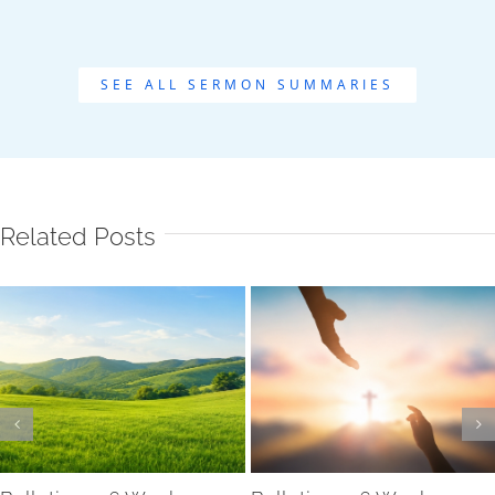
SEE ALL SERMON SUMMARIES
Related Posts