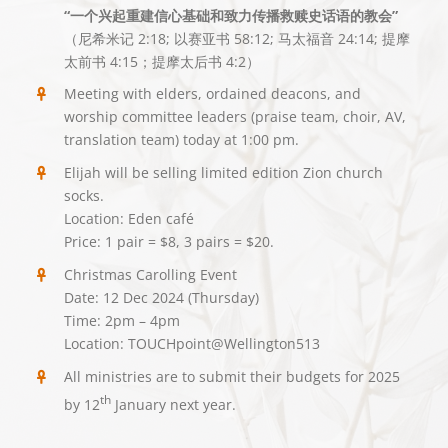
“一个兴起重建信心基础和致力传播救赎史话语的教会”
（尼希米记 2:18; 以赛亚书 58:12; 马太福音 24:14; 提摩
太前书 4:15；提摩太后书 4:2）
Meeting with elders, ordained deacons, and
worship committee leaders (praise team, choir, AV,
translation team) today at 1:00 pm.
Elijah will be selling limited edition Zion church
socks.
Location: Eden café
Price: 1 pair = $8, 3 pairs = $20.
Christmas Carolling Event
Date: 12 Dec 2024 (Thursday)
Time: 2pm – 4pm
Location: TOUCHpoint@Wellington513
All ministries are to submit their budgets for 2025
th
by 12
January next year.