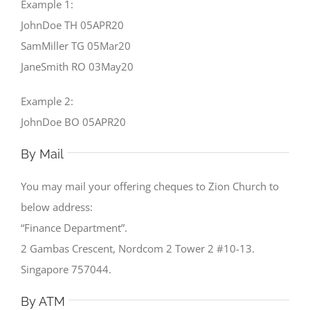
Example 1:
JohnDoe TH 05APR20
SamMiller TG 05Mar20
JaneSmith RO 03May20
Example 2:
JohnDoe BO 05APR20
By Mail
You may mail your offering cheques to Zion Church to
below address:
“Finance Department”.
2 Gambas Crescent, Nordcom 2 Tower 2 #10-13.
Singapore 757044.
By ATM