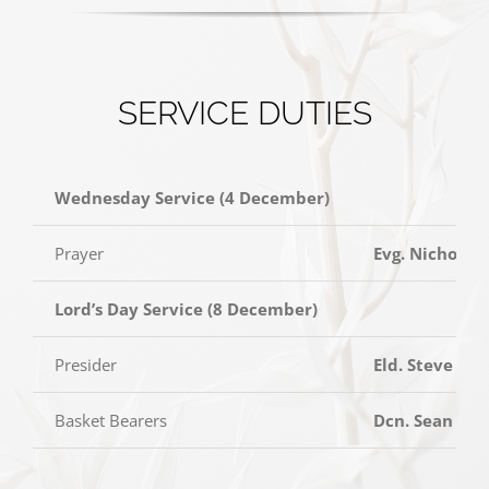
SERVICE DUTIES
Wednesday Service (4 December)
Prayer
Evg. Nicholas
Lord’s Day Service (8 December)
Presider
Eld. Steve Yo
Basket Bearers
Dcn. Sean Tan