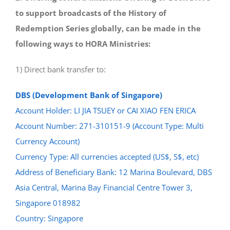
to support broadcasts of the History of
Redemption Series globally, can be made in the
following ways to HORA Ministries:
1) Direct bank transfer to:
DBS (Development Bank of Singapore)
Account Holder: LI JIA TSUEY or CAI XIAO FEN ERICA
Account Number: 271-310151-9 (Account Type: Multi
Currency Account)
Currency Type: All currencies accepted (US$, S$, etc)
Address of Beneficiary Bank: 12 Marina Boulevard, DBS
Asia Central, Marina Bay Financial Centre Tower 3,
Singapore 018982
Country: Singapore