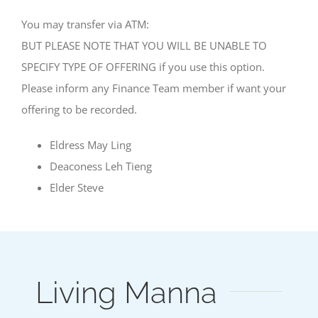
You may transfer via ATM:
BUT PLEASE NOTE THAT YOU WILL BE UNABLE TO
SPECIFY TYPE OF OFFERING if you use this option.
Please inform any Finance Team member if want your
offering to be recorded.
Eldress May Ling
Deaconess Leh Tieng
Elder Steve
Living Manna