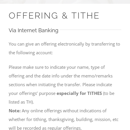
OFFERING & TITHE
Via Internet Banking
You can give an offering electronically by transferring to
the following account:
Please make sure to indicate your name, type of
offering and the date info under the memo/remarks
sections when initiating the transfer. Please indicate
your offerings’ purpose
especially for TITHES
(to be
listed as TH).
Note:
Any online offerings without indications of
whether for tithing, thanksgiving, building, mission, etc
will be recorded as regular offerings.