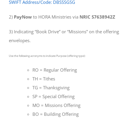
SWIFT Address/Code: DBSSSGSG
2)
PayNow
to HORA Ministries via
NRIC S7638942Z
3) Indicating “Book Drive” or “Missions” on the offering
envelopes.
Use the following acronyms to indicate Purpose (offering type):
RO = Regular Offering
TH = Tithes
TG = Thanksgiving
SP = Special Offering
MO = Missions Offering
BO = Building Offering