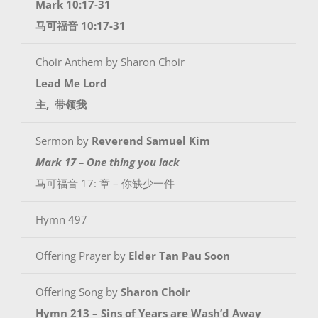
Mark 10:17-31
马可福音 10:17-31
Choir Anthem by Sharon Choir
Lead Me Lord
主, 带领我
Sermon by
Reverend Samuel Kim
Mark 17 – One thing you lack
马可福音 17: 章 – 你缺少一件
Hymn 497
Offering Prayer by
Elder
Tan Pau Soon
Offering Song by
Sharon Choir
Hymn 213 – Sins of Years are Wash’d Away