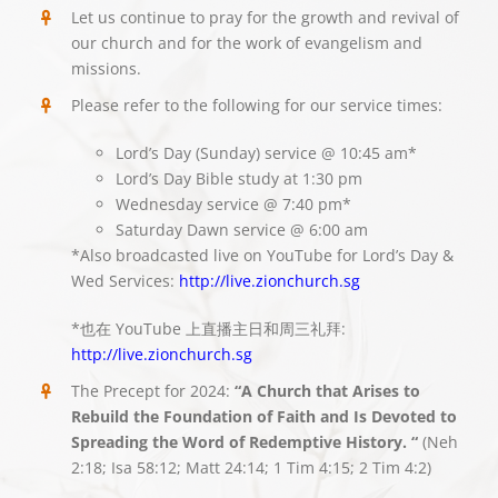
Let us continue to pray for the growth and revival of
our church and for the work of evangelism and
missions.
Please refer to the following for our service times:
Lord’s Day (Sunday) service @ 10:45 am*
Lord’s Day Bible study at 1:30 pm
Wednesday service @ 7:40 pm*
Saturday Dawn service @ 6:00 am
*Also broadcasted live on YouTube for Lord’s Day &
Wed Services:
http://live.zionchurch.sg
*也在 YouTube 上直播主日和周三礼拜:
http://live.zionchurch.sg
The Precept for 2024:
“A Church that Arises to
Rebuild the Foundation of Faith and Is Devoted to
Spreading the Word of Redemptive History. “
(Neh
2:18; Isa 58:12; Matt 24:14; 1 Tim 4:15; 2 Tim 4:2)