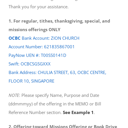
Thank you for your assistance.
1. For regular, tithes, thanksgiving, special, and
missions offerings ONLY
OCBC
Bank Account: ZION CHURCH
Account Number: 621835867001
PayNow UEN #: T00SS0141D
Swift: OCBCSGSGXXX
Bank Address: CHULIA STREET, 63, OCBC CENTRE,
FLOOR 10, SINGAPORE
NOTE
: Please specify Name, Purpose and Date
(ddmmmyy) of the offering in the MEMO or Bill
Reference Number section.
See Example 1
.
2. Offering toward Missions Offering or Book Drive