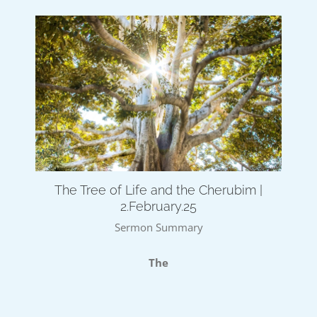
The Tree of Life and the Cherubim |
2.February.25
Sermon Summary
The