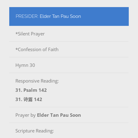
PRESIDER:
Elder Tan Pau Soon
*Silent Prayer
*Confession of Faith
Hymn 30
Responsive Reading:
31. Psalm 142
31. 诗篇 142
Prayer by
Elder Tan Pau Soon
Scripture Reading: