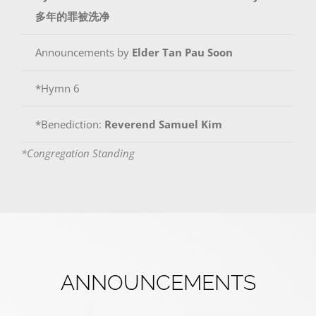
多年的罪被洗净
Announcements by
Elder
Tan Pau Soon
*Hymn 6
*Benediction:
Reverend Samuel Kim
*Congregation Standing
ANNOUNCEMENTS