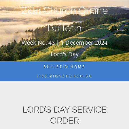
Skip
Zion Church Online
to
content
Bulletin
Week No. 48 | 1 December 2024
Lord's Day
BULLETIN HOME
LIVE.ZIONCHURCH.SG
LORD’S DAY SERVICE
ORDER