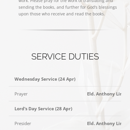
work. Please pray for the work of translating and
sending the books, and further for God’s blessings
upon those who receive and read the books.
SERVICE DUTIES
Wednesday Service (24 Apr)
Prayer
Eld. Anthony Lim
Lord’s Day Service (28 Apr)
Presider
Eld. Anthony Lim