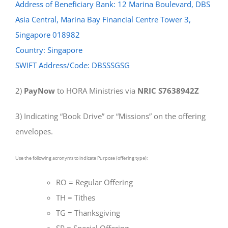
Address of Beneficiary Bank: 12 Marina Boulevard, DBS
Asia Central, Marina Bay Financial Centre Tower 3,
Singapore 018982
Country: Singapore
SWIFT Address/Code: DBSSSGSG
2)
PayNow
to HORA Ministries via
NRIC S7638942Z
3) Indicating “Book Drive” or “Missions” on the offering
envelopes.
Use the following acronyms to indicate Purpose (offering type):
RO = Regular Offering
TH = Tithes
TG = Thanksgiving