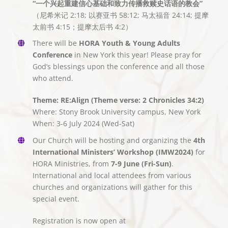
“一个兴起重建信心基础和致力传播救赎史话语的教会”
（尼希米记 2:18; 以赛亚书 58:12; 马太福音 24:14; 提摩
太前书 4:15；提摩太后书 4:2）
There will be
HORA Youth & Young Adults
Conference
in New York this year! Please pray for
God’s blessings upon the conference and all those
who attend.
Theme: RE:Align (Theme verse: 2 Chronicles 34:2)
Where: Stony Brook University campus, New York
When: 3-6 July 2024 (Wed-Sat)
Our Church will be hosting and organizing the
4th
International Ministers’ Workshop (IMW2024)
for
HORA Ministries, from
7-9 June (Fri-Sun)
.
International and local attendees from various
churches and organizations will gather for this
special event.
Registration is now open at