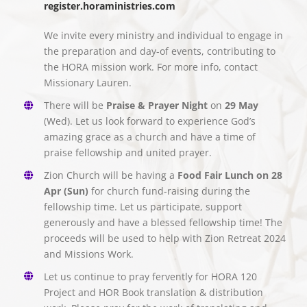
register.horaministries.com
We invite every ministry and individual to engage in
the preparation and day-of events, contributing to
the HORA mission work. For more info, contact
Missionary Lauren.
There will be
Praise & Prayer Night
on
29 May
(Wed). Let us look forward to experience God’s
amazing grace as a church and have a time of
praise fellowship and united prayer.
Zion Church will be having a
Food Fair Lunch on 28
Apr (Sun)
for church fund-raising during the
fellowship time. Let us participate, support
generously and have a blessed fellowship time! The
proceeds will be used to help with Zion Retreat 2024
and Missions Work.
Let us continue to pray fervently for HORA 120
Project and HOR Book translation & distribution