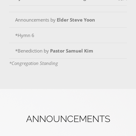
Announcements by
Elder Steve Yoon
*Hymn 6
*Benediction by
Pastor Samuel Kim
*Congregation Standing
ANNOUNCEMENTS