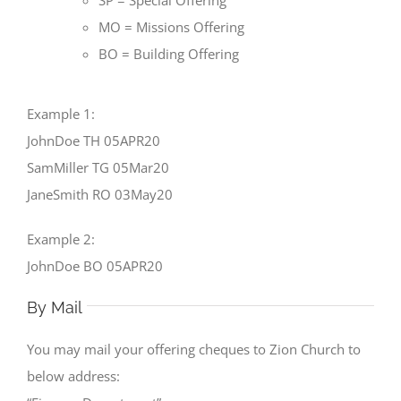
SP = Special Offering
MO = Missions Offering
BO = Building Offering
Example 1:
JohnDoe TH 05APR20
SamMiller TG 05Mar20
JaneSmith RO 03May20
Example 2:
JohnDoe BO 05APR20
By Mail
You may mail your offering cheques to Zion Church to
below address: