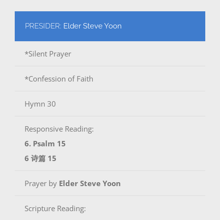
PRESIDER:
Elder Steve Yoon
*Silent Prayer
*Confession of Faith
Hymn 30
Responsive Reading:
6. Psalm 15
6 诗篇 15
Prayer by
Elder Steve Yoon
Scripture Reading: