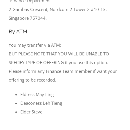
“Finance Department”.
2 Gambas Crescent, Nordcom 2 Tower 2 #10-13.
Singapore 757044.
By ATM
You may transfer via ATM:
BUT PLEASE NOTE THAT YOU WILL BE UNABLE TO
SPECIFY TYPE OF OFFERING if you use this option.
Please inform any Finance Team member if want your
offering to be recorded.
Eldress May Ling
Deaconess Leh Tieng
Elder Steve