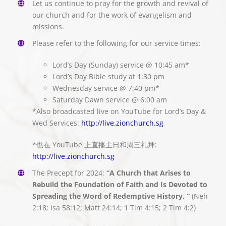
Let us continue to pray for the growth and revival of
our church and for the work of evangelism and
missions.
Please refer to the following for our service times:
Lord’s Day (Sunday) service @ 10:45 am*
Lord’s Day Bible study at 1:30 pm
Wednesday service @ 7:40 pm*
Saturday Dawn service @ 6:00 am
*Also broadcasted live on YouTube for Lord’s Day &
Wed Services:
http://live.zionchurch.sg
*也在 YouTube 上直播主日和周三礼拜:
http://live.zionchurch.sg
The Precept for 2024:
“A Church that Arises to
Rebuild the Foundation of Faith and Is Devoted to
Spreading the Word of Redemptive History. “
(Neh
2:18; Isa 58:12; Matt 24:14; 1 Tim 4:15; 2 Tim 4:2)