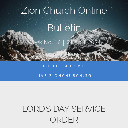
Skip
Zion Church Online
to
content
Bulletin
Week No. 16 | 21 April 2024
Lord's Day
BULLETIN HOME
LIVE.ZIONCHURCH.SG
LORD’S DAY SERVICE
ORDER