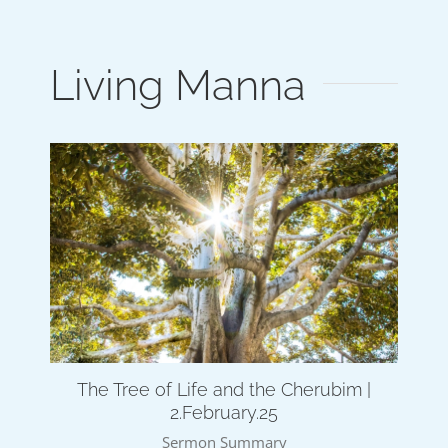
Living Manna
The Tree of Life and the Cherubim |
2.February.25
Sermon Summary