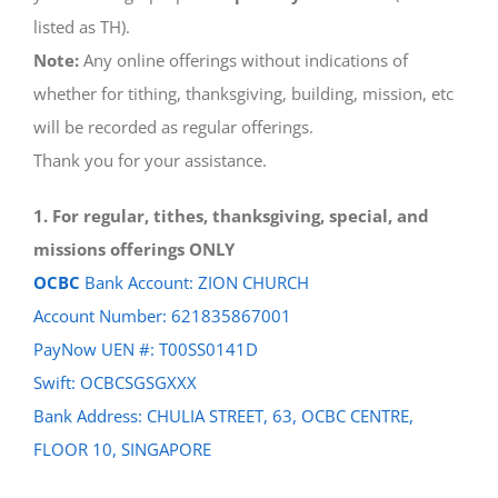
listed as TH).
Note:
Any online offerings without indications of
whether for tithing, thanksgiving, building, mission, etc
will be recorded as regular offerings.
Thank you for your assistance.
1. For regular, tithes, thanksgiving, special, and
missions offerings ONLY
OCBC
Bank Account: ZION CHURCH
Account Number: 621835867001
PayNow UEN #: T00SS0141D
Swift: OCBCSGSGXXX
Bank Address: CHULIA STREET, 63, OCBC CENTRE,
FLOOR 10, SINGAPORE