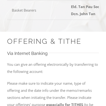
Eld. Tan Pau Soon,
Basket Bearers
Dcn. John Tan
OFFERING & TITHE
Via Internet Banking
You can give an offering electronically by transferring to
the following account:
Please make sure to indicate your name, type of
offering and the date info under the memo/remarks
sections when initiating the transfer. Please indicate
your offerings’ purpose
especially for TITHES
(to be