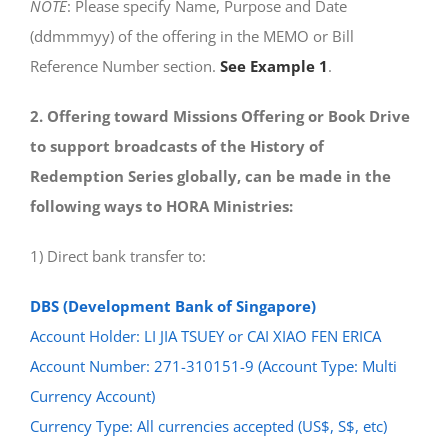
NOTE
: Please specify Name, Purpose and Date
(ddmmmyy) of the offering in the MEMO or Bill
Reference Number section.
See Example 1
.
2. Offering toward Missions Offering or Book Drive
to support broadcasts of the History of
Redemption Series globally, can be made in the
following ways to HORA Ministries:
1) Direct bank transfer to:
DBS (Development Bank of Singapore)
Account Holder: LI JIA TSUEY or CAI XIAO FEN ERICA
Account Number: 271-310151-9 (Account Type: Multi
Currency Account)
Currency Type: All currencies accepted (US$, S$, etc)