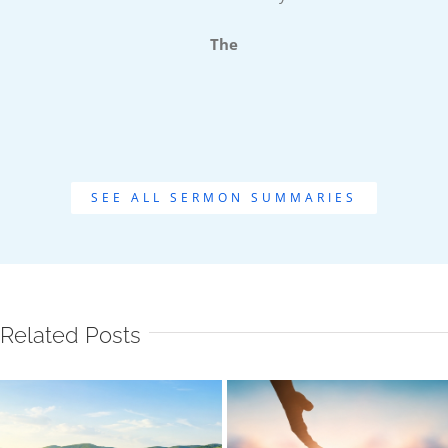
The
SEE ALL SERMON SUMMARIES
Related Posts