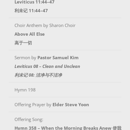
Leviticus 11:44–47
利未记 11:44–47
Choir Anthem by Sharon Choir
Above All Else
高于一切
Sermon by
Pastor Samuel Kim
Leviticus 08 – Clean and Unclean
利未记 08: 洁净与不洁净
Hymn 198
Offering Prayer by
Elder Steve Yoon
Offering Song:
Hymn 358 – When the Morning Breaks Anew 使我如日