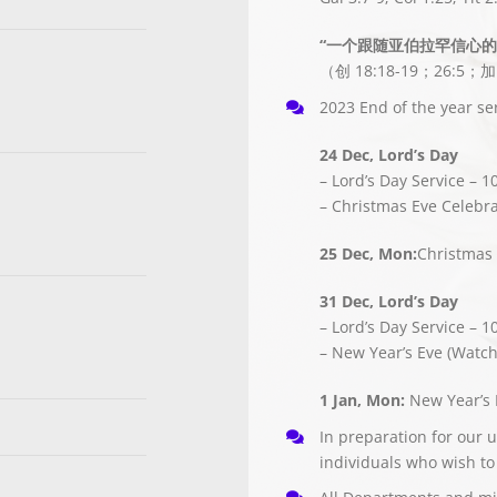
“一个跟随亚伯拉罕信心
（创 18:18-19；26:5；加
2023 End of the year ser
24 Dec, Lord’s Day
– Lord’s Day Service – 1
– Christmas Eve Celebra
25 Dec, Mon:
Christmas 
31 Dec, Lord’s Day
– Lord’s Day Service – 1
– New Year’s Eve (Watch
1 Jan, Mon:
New Year’s 
In preparation for our 
individuals who wish to