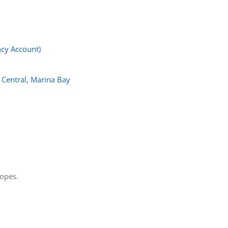
cy Account)
 Central, Marina Bay
lopes.