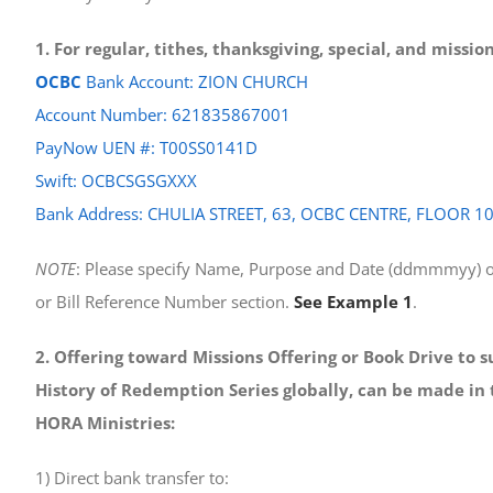
1. For regular, tithes, thanksgiving, special, and missi
OCBC
Bank Account: ZION CHURCH
Account Number: 621835867001
PayNow UEN #: T00SS0141D
Swift: OCBCSGSGXXX
Bank Address: CHULIA STREET, 63, OCBC CENTRE, FLOOR 1
NOTE
: Please specify Name, Purpose and Date (ddmmmyy) o
or Bill Reference Number section.
See Example 1
.
2. Offering toward Missions Offering or Book Drive to 
History of Redemption Series globally, can be made in 
HORA Ministries:
1) Direct bank transfer to: