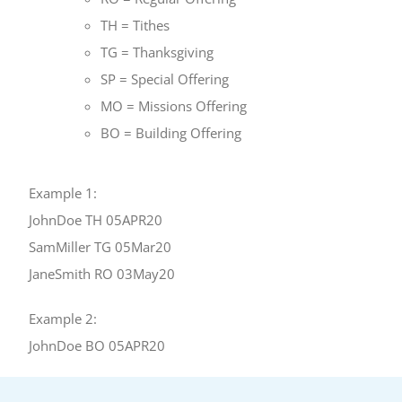
TH = Tithes
TG = Thanksgiving
SP = Special Offering
MO = Missions Offering
BO = Building Offering
Example 1:
JohnDoe TH 05APR20
SamMiller TG 05Mar20
JaneSmith RO 03May20
Example 2:
JohnDoe BO 05APR20