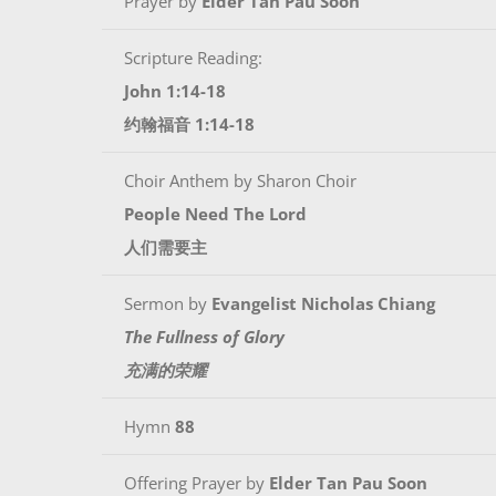
Prayer by
Elder Tan Pau Soon
Scripture Reading:
John 1:14-18
约翰福音 1:14-18
Choir Anthem by Sharon Choir
People Need The Lord
人们需要主
Sermon by
Evangelist Nicholas Chiang
The Fullness of Glory
充满的荣耀
Hymn
88
Offering Prayer by
Elder Tan Pau Soon