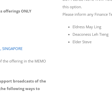
this option.
ons offerings ONLY
Please inform any Finance T
Eldress May Ling
Deaconess Leh Tieng
Elder Steve
0, SINGAPORE
f the offering in the MEMO
support broadcasts of the
the following ways to