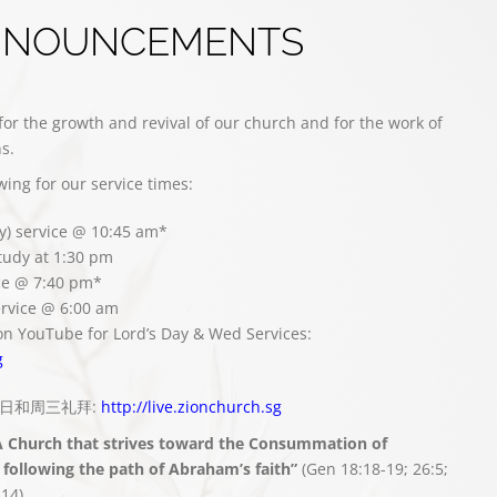
NNOUNCEMENTS
for the growth and revival of our church and for the work of
s.
owing for our service times:
y) service @ 10:45 am*
study at 1:30 pm
ce @ 7:40 pm*
rvice @ 6:00 am
on YouTube for Lord’s Day & Wed Services:
g
播主日和周三礼拜:
http://live.zionchurch.sg
A Church that strives toward the Consummation of
following the path of Abraham’s faith”
(Gen 18:18-19; 26:5;
:14)