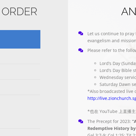
E ORDER
A
Let us continue to pray 
evangelism and mission
Please refer to the foll
Lord’s Day (Sunda
Lord’s Day Bible 
Wednesday servi
Saturday Dawn se
*Also broadcasted live 
http://live.zionchurch.s
*也在 YouTube 上直
The Precept for 2023:
“
Redemptive History by 
Gal 3:7-9; Col 1:25; Tit 2