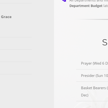
All Departments and mi
Department Budget
la
 Grace
S
Prayer (Wed 6 D
Presider (Sun 10
Basket Bearers 
Dec)