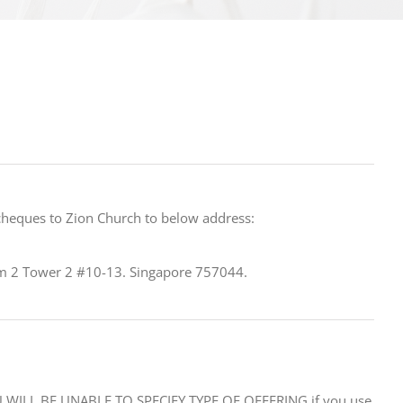
cheques to Zion Church to below address:
 2 Tower 2 #10-13. Singapore 757044.
WILL BE UNABLE TO SPECIFY TYPE OF OFFERING if you use