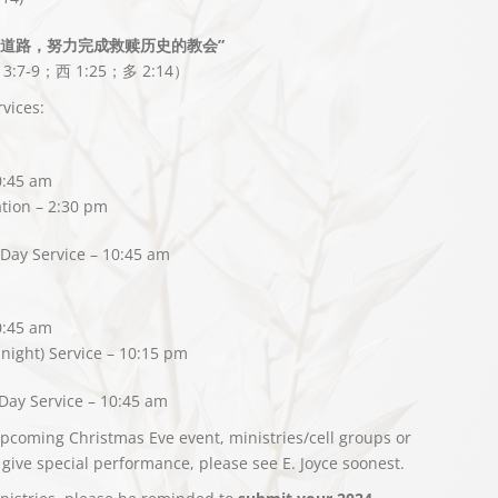
的道路，努力完成救赎历史的教会”
 3:7-9；西 1:25；多 2:14）
vices:
0:45 am
tion – 2:30 pm
Day Service – 10:45 am
0:45 am
night) Service – 10:15 pm
Day Service – 10:45 am
upcoming Christmas Eve event, ministries/cell groups or
 give special performance, please see E. Joyce soonest.