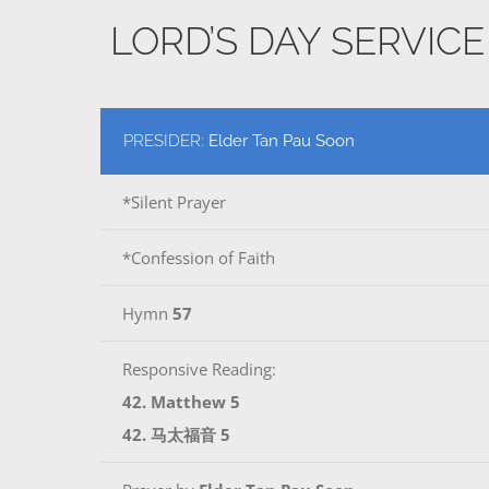
LORD’S DAY SERVIC
PRESIDER:
Elder Tan Pau Soon
*Silent Prayer
*Confession of Faith
Hymn
57
Responsive Reading:
42. Matthew 5
42. 马太福音 5