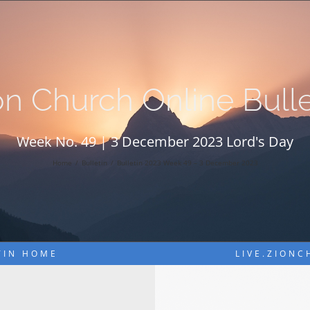
on Church Online Bulle
Week No. 49 | 3 December 2023 Lord's Day
Home
Bulletin
Bulletin 2023 Week 49 – 3 December 2023
TIN HOME
LIVE.ZION