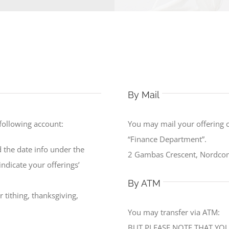
By Mail
 following account:
You may mail your offering 
“Finance Department”.
 the date info under the
2 Gambas Crescent, Nordcom
ndicate your offerings’
By ATM
 tithing, thanksgiving,
You may transfer via ATM:
BUT PLEASE NOTE THAT YOU 