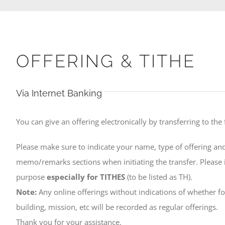
OFFERING & TITHE
Via Internet Banking
You can give an offering electronically by transferring to the
Please make sure to indicate your name, type of offering and
memo/remarks sections when initiating the transfer. Please i
purpose
especially for TITHES
(to be listed as TH).
Note:
Any online offerings without indications of whether for
building, mission, etc will be recorded as regular offerings.
Thank you for your assistance.