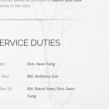
nistries, please be reminded to
submit your 2024
test by 31 Dec 2023.
ERVICE DUTIES
ec)
Dcn. Sean Tang
 Dec)
Eld. Anthony Lim
(Sun 10
Eld. Steve Yoon, Dcn. Sean
Tang