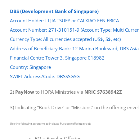
DBS (Development Bank of Singapore)
Account Holder: LI JIA TSUEY or CAI XIAO FEN ERICA
Account Number: 271-310151-9 (Account Type: Multi Curren
Currency Type: All currencies accepted (US$, S$, etc)
Address of Beneficiary Bank: 12 Marina Boulevard, DBS Asia
Financial Centre Tower 3, Singapore 018982
Country: Singapore
SWIFT Address/Code: DBSSSGSG
2)
PayNow
to HORA Ministries via
NRIC S7638942Z
3) Indicating “Book Drive” or “Missions” on the offering enve
Use the following acronyms to indicate Purpose (offering type):
RO = Regular Offering