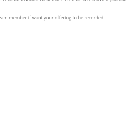
eam member if want your offering to be recorded.