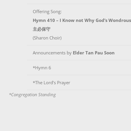
Offering Song:
Hymn 410 – I Know not Why God’s Wondrous
主必保守
(Sharon Choir)
Announcements by
Elder Tan Pau Soon
*Hymn 6
*The Lord’s Prayer
*Congregation Standing