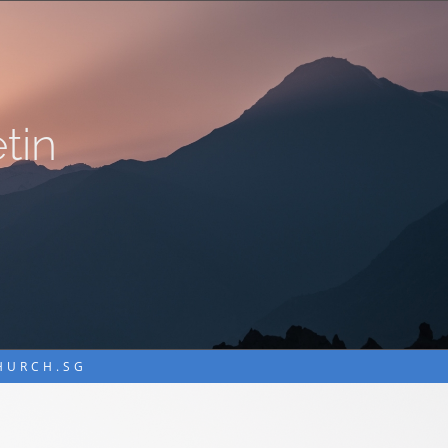
tin
CHURCH.SG