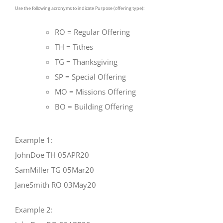
Use the following acronyms to indicate Purpose (offering type):
RO = Regular Offering
TH = Tithes
TG = Thanksgiving
SP = Special Offering
MO = Missions Offering
BO = Building Offering
Example 1:
JohnDoe TH 05APR20
SamMiller TG 05Mar20
JaneSmith RO 03May20
Example 2: