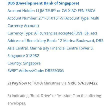
DBS (Development Bank of Singapore)
Account Holder: LI JIA TSUEY or CAI XIAO FEN ERICA
Account Number: 271-310151-9 (Account Type: Multi
Currency Account)
Currency Type: All currencies accepted (US$, S$, etc)
Address of Beneficiary Bank: 12 Marina Boulevard, DBS
Asia Central, Marina Bay Financial Centre Tower 3,
Singapore 018982
Country: Singapore
SWIFT Address/Code: DBSSSGSG
2)
PayNow
to HORA Ministries via
NRIC S7638942Z
3) Indicating “Book Drive” or “Missions” on the offering
envelopes.