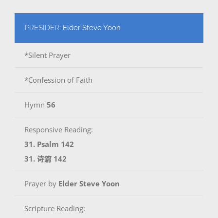
PRESIDER:
Elder Steve Yoon
*Silent Prayer
*Confession of Faith
Hymn
56
Responsive Reading:
31. Psalm 142
31. 诗篇 142
Prayer by
Elder Steve Yoon
Scripture Reading: