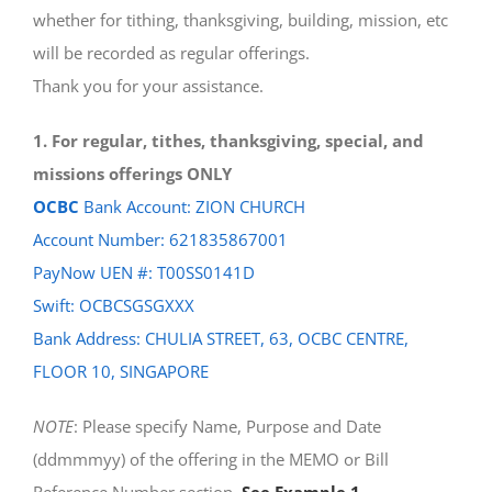
whether for tithing, thanksgiving, building, mission, etc
will be recorded as regular offerings.
Thank you for your assistance.
1. For regular, tithes, thanksgiving, special, and
missions offerings ONLY
OCBC
Bank Account: ZION CHURCH
Account Number: 621835867001
PayNow UEN #: T00SS0141D
Swift: OCBCSGSGXXX
Bank Address: CHULIA STREET, 63, OCBC CENTRE,
FLOOR 10, SINGAPORE
NOTE
: Please specify Name, Purpose and Date
(ddmmmyy) of the offering in the MEMO or Bill