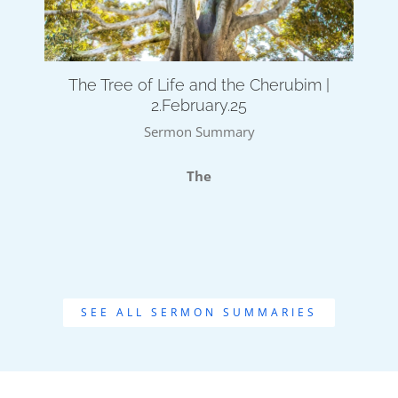
The Tree of Life and the Cherubim |
2.February.25
Sermon Summary
The
SEE ALL SERMON SUMMARIES