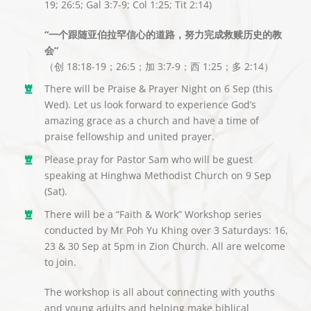
19; 26:5; Gal 3:7-9; Col 1:25; Tit 2:14)
“一个跟随亚伯拉罕信心的道路，努力完成救赎历史的教
会”
（创 18:18-19；26:5；加 3:7-9；西 1:25；多 2:14）
There will be Praise & Prayer Night on 6 Sep (this
Wed). Let us look forward to experience God’s
amazing grace as a church and have a time of
praise fellowship and united prayer.
Please pray for Pastor Sam who will be guest
speaking at Hinghwa Methodist Church on 9 Sep
(Sat).
There will be a “Faith & Work” Workshop series
conducted by Mr Poh Yu Khing over 3 Saturdays: 16,
23 & 30 Sep at 5pm in Zion Church. All are welcome
to join.
The workshop is all about connecting with youths
and young adults and helping make biblical