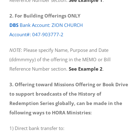
Reference Number section.
See Example 1
.
2. For Building Offerings ONLY
DBS
Bank Account: ZION CHURCH
Account#: 047-903777-2
NOTE
: Please specify Name, Purpose and Date
(ddmmmyy) of the offering in the MEMO or Bill
Reference Number section.
See Example 2
.
3. Offering toward Missions Offering or Book Drive
to support broadcasts of the History of
Redemption Series globally, can be made in the
following ways to HORA Ministries:
1) Direct bank transfer to: