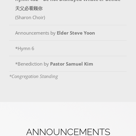
天父必看顾你
(Sharon Choir)
Announcements by
Elder Steve Yoon
*Hymn 6
*Benediction by
Pastor Samuel Kim
*Congregation Standing
ANNOUNCEMENTS