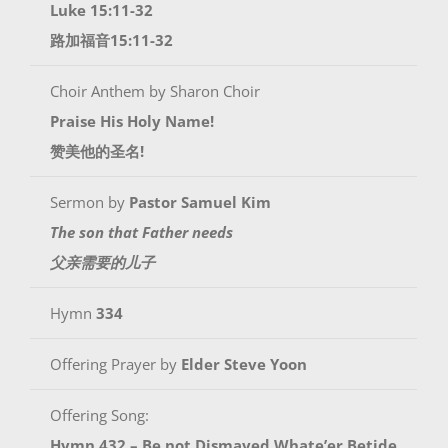
Luke 15:11-32
路加福音15:11-32
Choir Anthem by Sharon Choir
Praise His Holy Name!
赞美他的圣名!
Sermon by
Pastor Samuel Kim
The son that Father needs
父亲需要的儿子
Hymn
334
Offering Prayer by
Elder Steve Yoon
Offering Song:
Hymn 432 – Be not Dismayed Whate’er Betide