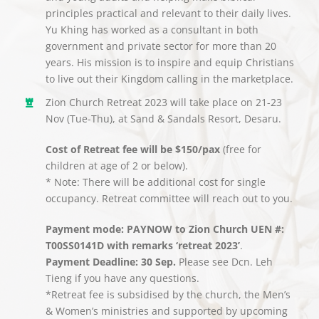
principles practical and relevant to their daily lives.
Yu Khing has worked as a consultant in both
government and private sector for more than 20
years. His mission is to inspire and equip Christians
to live out their Kingdom calling in the marketplace.
Zion Church Retreat 2023 will take place on 21-23
Nov (Tue-Thu), at Sand & Sandals Resort, Desaru.
Cost of Retreat fee will be $150/pax
(free for
children at age of 2 or below).
* Note: There will be additional cost for single
occupancy. Retreat committee will reach out to you.
Payment mode: PAYNOW to Zion Church UEN #:
T00SS0141D with remarks ‘retreat 2023’
.
Payment Deadline: 30 Sep.
Please see Dcn. Leh
Tieng if you have any questions.
*Retreat fee is subsidised by the church, the Men’s
& Women’s ministries and supported by upcoming