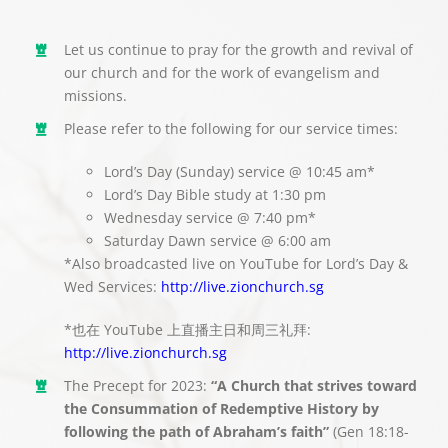
Let us continue to pray for the growth and revival of
our church and for the work of evangelism and
missions.
Please refer to the following for our service times:
Lord’s Day (Sunday) service @ 10:45 am*
Lord’s Day Bible study at 1:30 pm
Wednesday service @ 7:40 pm*
Saturday Dawn service @ 6:00 am
*Also broadcasted live on YouTube for Lord’s Day &
Wed Services:
http://live.zionchurch.sg
*也在 YouTube 上直播主日和周三礼拜:
http://live.zionchurch.sg
The Precept for 2023:
“A Church that strives toward
the Consummation of Redemptive History by
following the path of Abraham’s faith”
(Gen 18:18-