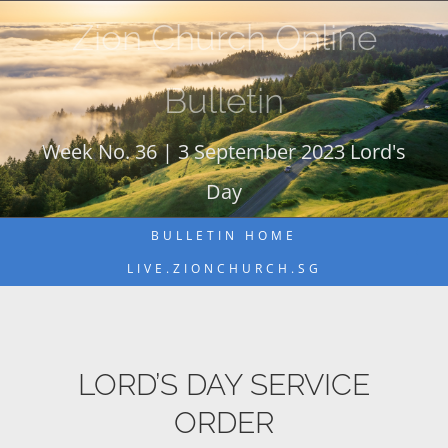
Skip
Zion Church Online
to
content
Bulletin
Week No. 36 | 3 September 2023 Lord's
Day
BULLETIN HOME
LIVE.ZIONCHURCH.SG
LORD’S DAY SERVICE
ORDER