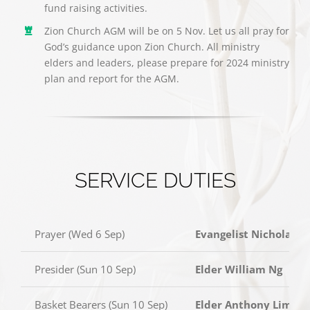
fund raising activities.
Zion Church AGM will be on 5 Nov. Let us all pray for
God’s guidance upon Zion Church. All ministry
elders and leaders, please prepare for 2024 ministry
plan and report for the AGM.
SERVICE DUTIES
Prayer (Wed 6 Sep)
Evangelist Nicholas C
Presider (Sun 10 Sep)
Elder William Ng
Basket Bearers (Sun 10 Sep)
Elder Anthony Lim, El