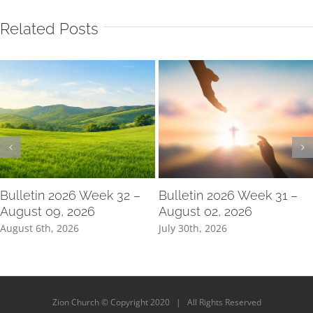
Related Posts
Bulletin 2026 Week 32 –
Bulletin 2026 Week 31 –
August 09, 2026
August 02, 2026
August 6th, 2026
July 30th, 2026
Zion Church © Copyright 2020 | All Rights Reserved