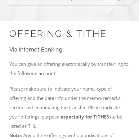
OFFERING & TITHE
Via Internet Banking
You can give an offering electronically by transferring to
the following account:
Please make sure to indicate your name, type of
offering and the date info under the memo/remarks
sections when initiating the transfer. Please indicate
your offerings’ purpose
especially for TITHES
(to be
listed as TH).
Note:
Any online offerings without indications of