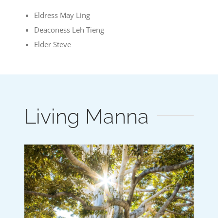
Eldress May Ling
Deaconess Leh Tieng
Elder Steve
Living Manna