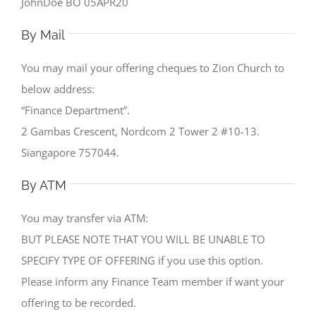
JohnDoe BO 05APR20
By Mail
You may mail your offering cheques to Zion Church to
below address:
“Finance Department”.
2 Gambas Crescent, Nordcom 2 Tower 2 #10-13.
Siangapore 757044.
By ATM
You may transfer via ATM:
BUT PLEASE NOTE THAT YOU WILL BE UNABLE TO
SPECIFY TYPE OF OFFERING if you use this option.
Please inform any Finance Team member if want your
offering to be recorded.