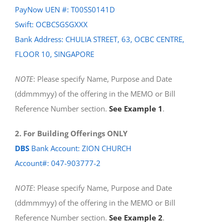
PayNow UEN #: T00SS0141D
Swift: OCBCSGSGXXX
Bank Address: CHULIA STREET, 63, OCBC CENTRE,
FLOOR 10, SINGAPORE
NOTE
: Please specify Name, Purpose and Date
(ddmmmyy) of the offering in the MEMO or Bill
Reference Number section.
See Example 1
.
2. For Building Offerings ONLY
DBS
Bank Account: ZION CHURCH
Account#: 047-903777-2
NOTE
: Please specify Name, Purpose and Date
(ddmmmyy) of the offering in the MEMO or Bill
Reference Number section.
See Example 2
.