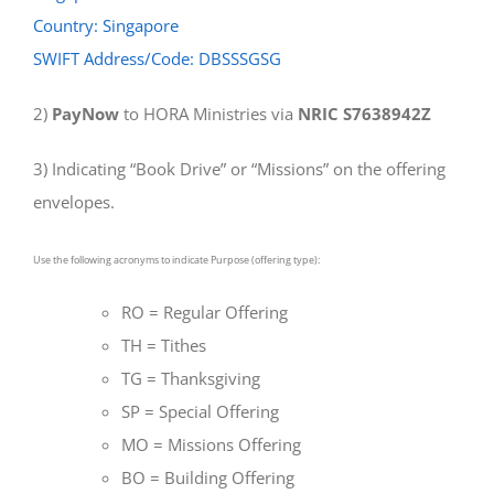
Country: Singapore
SWIFT Address/Code: DBSSSGSG
2)
PayNow
to HORA Ministries via
NRIC S7638942Z
3) Indicating “Book Drive” or “Missions” on the offering
envelopes.
Use the following acronyms to indicate Purpose (offering type):
RO = Regular Offering
TH = Tithes
TG = Thanksgiving
SP = Special Offering
MO = Missions Offering
BO = Building Offering