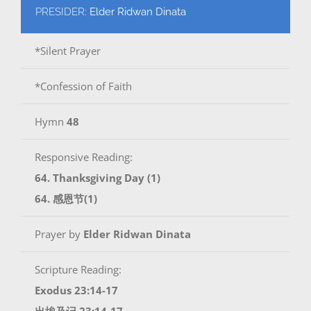
PRESIDER:
Elder Ridwan Dinata
*Silent Prayer
*Confession of Faith
Hymn
48
Responsive Reading:
64. Thanksgiving Day (1)
64. 感恩节(1)
Prayer by
Elder Ridwan Dinata
Scripture Reading:
Exodus 23:14-17
出埃及记 23:14-17