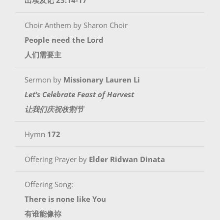
Choir Anthem by Sharon Choir
People need the Lord
人们需要主
Sermon by
Missionary Lauren Li
Let’s Celebrate Feast of Harvest
让我们庆祝收割节
Hymn
172
Offering Prayer by
Elder Ridwan Dinata
Offering Song:
There is none like You
有谁能像祢