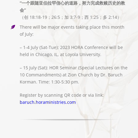
“一个跟随亚伯拉罕信心的道路，努力完成救赎历史的教
会”
（创 18:18-19；26:5；加 3:7-9；西 1:25；多 2:14）
There will be major events taking place this month
of July:
– 1-4 July (Sat-Tue): 2023 HORA Conference will be
held in Chicago, IL, at Loyola University.
– 15 July (Sat): HOR Seminar (Special Lectures on the
10 Commandments) at Zion Church by Dr. Baruch
Korman. Time: 1:30-5:30 pm.
Register by scanning QR code or via link:
baruch.horaministries.com