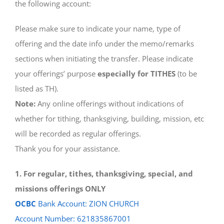
the following account:
Please make sure to indicate your name, type of
offering and the date info under the memo/remarks
sections when initiating the transfer. Please indicate
your offerings’ purpose
especially for TITHES
(to be
listed as TH).
Note:
Any online offerings without indications of
whether for tithing, thanksgiving, building, mission, etc
will be recorded as regular offerings.
Thank you for your assistance.
1. For regular, tithes, thanksgiving, special, and
missions offerings ONLY
OCBC
Bank Account: ZION CHURCH
Account Number: 621835867001