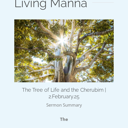
Living Manna
The Tree of Life and the Cherubim |
2.February.25
Sermon Summary
The