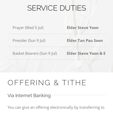
SERVICE DUTIES
Prayer (Wed 5 Jul)
Elder Steve Yoon
Presider (Sun 9 Jul)
Elder Tan Pau Soon
Basket Bearers (Sun 9 Jul)
Elder Steve Yoon & Elde
OFFERING & TITHE
Via Internet Banking
You can give an offering electronically by transferring to