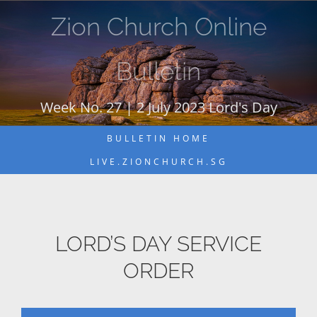
Skip
Zion Church Online
to
content
Bulletin
Week No. 27 | 2 July 2023 Lord's Day
BULLETIN HOME
LIVE.ZIONCHURCH.SG
LORD’S DAY SERVICE
ORDER