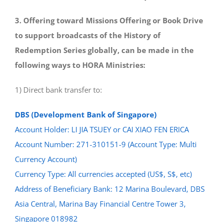
3. Offering toward Missions Offering or Book Drive
to support broadcasts of the History of
Redemption Series globally, can be made in the
following ways to HORA Ministries:
1) Direct bank transfer to:
DBS (Development Bank of Singapore)
Account Holder: LI JIA TSUEY or CAI XIAO FEN ERICA
Account Number: 271-310151-9 (Account Type: Multi
Currency Account)
Currency Type: All currencies accepted (US$, S$, etc)
Address of Beneficiary Bank: 12 Marina Boulevard, DBS
Asia Central, Marina Bay Financial Centre Tower 3,
Singapore 018982