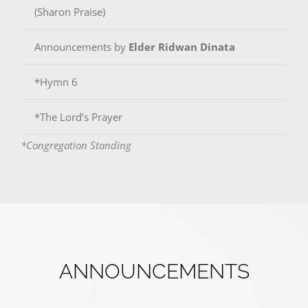
(Sharon Praise)
Announcements by
Elder Ridwan Dinata
*Hymn 6
*The Lord’s Prayer
*Congregation Standing
ANNOUNCEMENTS