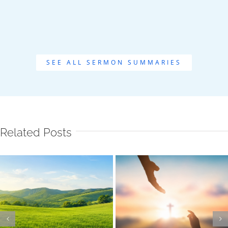
SEE ALL SERMON SUMMARIES
Related Posts