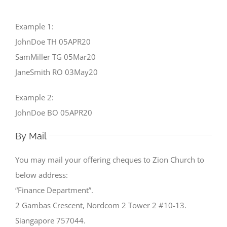
Example 1:
JohnDoe TH 05APR20
SamMiller TG 05Mar20
JaneSmith RO 03May20
Example 2:
JohnDoe BO 05APR20
By Mail
You may mail your offering cheques to Zion Church to
below address:
“Finance Department”.
2 Gambas Crescent, Nordcom 2 Tower 2 #10-13.
Siangapore 757044.