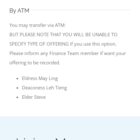
By ATM
You may transfer via ATM:
BUT PLEASE NOTE THAT YOU WILL BE UNABLE TO
SPECIFY TYPE OF OFFERING if you use this option.
Please inform any Finance Team member if want your
offering to be recorded.
Eldress May Ling
Deaconess Leh Tieng
Elder Steve