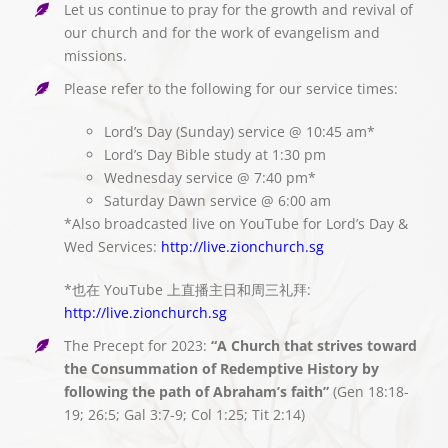
Let us continue to pray for the growth and revival of
our church and for the work of evangelism and
missions.
Please refer to the following for our service times:
Lord’s Day (Sunday) service @ 10:45 am*
Lord’s Day Bible study at 1:30 pm
Wednesday service @ 7:40 pm*
Saturday Dawn service @ 6:00 am
*Also broadcasted live on YouTube for Lord’s Day &
Wed Services:
http://live.zionchurch.sg
*也在 YouTube 上直播主日和周三礼拜:
http://live.zionchurch.sg
The Precept for 2023:
“A Church that strives toward
the Consummation of Redemptive History by
following the path of Abraham’s faith”
(Gen 18:18-
19; 26:5; Gal 3:7-9; Col 1:25; Tit 2:14)