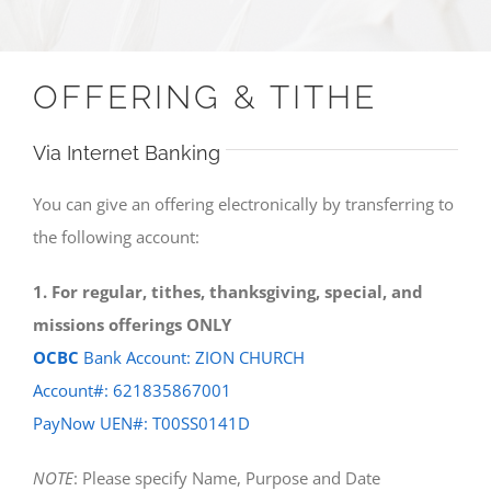
OFFERING & TITHE
Via Internet Banking
You can give an offering electronically by transferring to
the following account:
1. For regular, tithes, thanksgiving, special, and
missions offerings ONLY
OCBC
Bank Account: ZION CHURCH
Account#: 621835867001
PayNow UEN#: T00SS0141D
NOTE
: Please specify Name, Purpose and Date