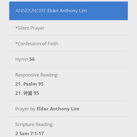
ANNOUNCER:
Elder Anthony Lim
*Silent Prayer
*Confession of Faith
Hymn
56
Responsive Reading:
21. Psalm 95
21. 诗篇 95
Prayer by
Elder Anthony Lim
Scripture Reading:
2 Sam 7:1-17