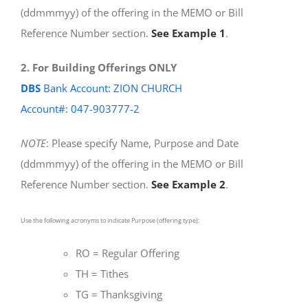
(ddmmmyy) of the offering in the MEMO or Bill
Reference Number section.
See Example 1
.
2. For Building Offerings ONLY
DBS
Bank Account: ZION CHURCH
Account#: 047-903777-2
NOTE
: Please specify Name, Purpose and Date
(ddmmmyy) of the offering in the MEMO or Bill
Reference Number section.
See Example 2
.
Use the following acronyms to indicate Purpose (offering type):
RO = Regular Offering
TH = Tithes
TG = Thanksgiving