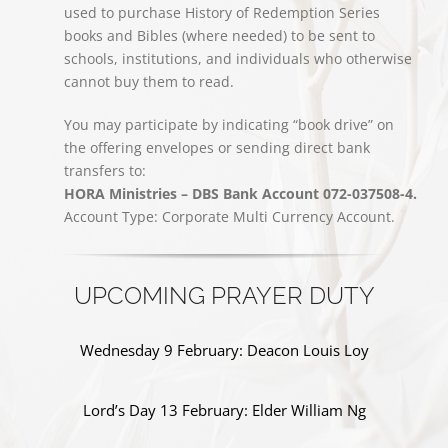
used to purchase History of Redemption Series
books and Bibles (where needed) to be sent to
schools, institutions, and individuals who otherwise
cannot buy them to read.
You may participate by indicating “book drive” on
the offering envelopes or sending direct bank
transfers to:
HORA Ministries – DBS Bank Account 072-037508-4.
Account Type: Corporate Multi Currency Account.
UPCOMING PRAYER DUTY
Wednesday 9 February: Deacon Louis Loy
Lord’s Day 13 February: Elder William Ng