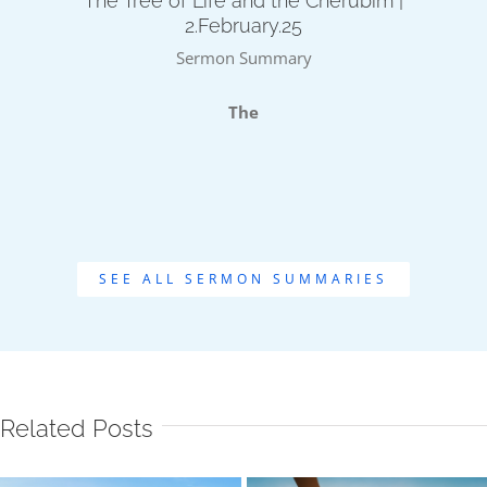
The Tree of Life and the Cherubim |
2.February.25
Sermon Summary
The
SEE ALL SERMON SUMMARIES
Related Posts