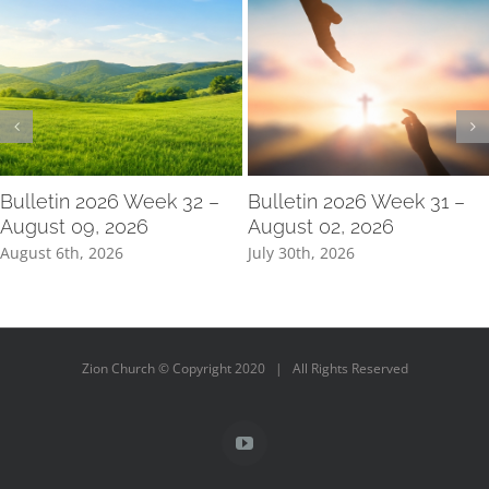
Bulletin 2026 Week 32 –
Bulletin 2026 Week 31 –
August 09, 2026
August 02, 2026
August 6th, 2026
July 30th, 2026
Zion Church © Copyright 2020 | All Rights Reserved
YouTube