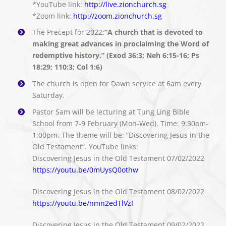
*YouTube link:
http://live.zionchurch.sg
*Zoom link:
http://zoom.zionchurch.sg
The Precept for 2022:
“A church that is devoted to
making great advances in proclaiming the Word of
redemptive history.” (Exod 36:3; Neh 6:15-16; Ps
18:29; 110:3; Col 1:6)
The church is open for Dawn service at 6am every
Saturday.
Pastor Sam will be lecturing at Tung Ling Bible
School from 7-9 February (Mon-Wed). Time: 9:30am-
1:00pm. The theme will be: “Discovering Jesus in the
Old Testament”. YouTube links:
Discovering Jesus in the Old Testament 07/02/2022
https://youtu.be/0mUysQ0othw
Discovering Jesus in the Old Testament 08/02/2022
https://youtu.be/nmn2edTlVzI
Discovering Jesus in the Old Testament 09/02/2022