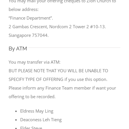
You may mail your offering cheques to Zion Church to
below address:
“Finance Department”.
2 Gambas Crescent, Nordcom 2 Tower 2 #10-13.
Siangapore 757044.
By ATM
You may transfer via ATM:
BUT PLEASE NOTE THAT YOU WILL BE UNABLE TO
SPECIFY TYPE OF OFFERING if you use this option.
Please inform any Finance Team member if want your
offering to be recorded.
Eldress May Ling
Deaconess Leh Tieng
Elder Steve