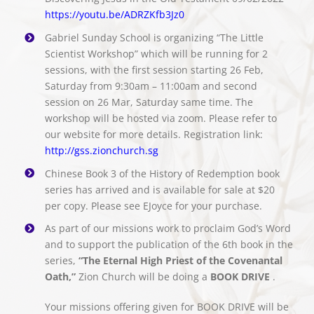
https://youtu.be/ADRZKfb3Jz0
Gabriel Sunday School is organizing “The Little
Scientist Workshop” which will be running for 2
sessions, with the first session starting 26 Feb,
Saturday from 9:30am – 11:00am and second
session on 26 Mar, Saturday same time. The
workshop will be hosted via zoom. Please refer to
our website for more details. Registration link:
http://gss.zionchurch.sg
Chinese Book 3 of the History of Redemption book
series has arrived and is available for sale at $20
per copy. Please see EJoyce for your purchase.
As part of our missions work to proclaim God’s Word
and to support the publication of the 6th book in the
series,
“The Eternal High Priest of the Covenantal
Oath,”
Zion Church will be doing a
BOOK DRIVE
.
Your missions offering given for BOOK DRIVE will be