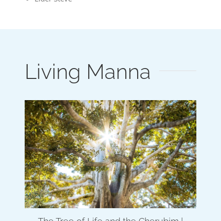
Living Manna