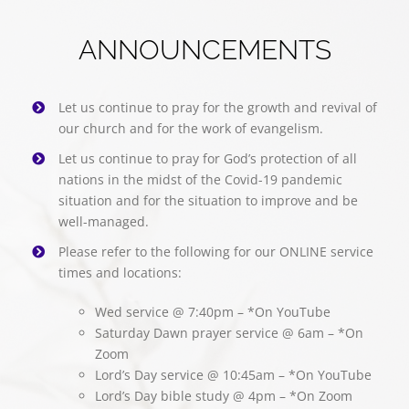
ANNOUNCEMENTS
Let us continue to pray for the growth and revival of
our church and for the work of evangelism.
Let us continue to pray for God’s protection of all
nations in the midst of the Covid-19 pandemic
situation and for the situation to improve and be
well-managed.
Please refer to the following for our ONLINE service
times and locations:
Wed service @ 7:40pm – *On YouTube
Saturday Dawn prayer service @ 6am – *On
Zoom
Lord’s Day service @ 10:45am – *On YouTube
Lord’s Day bible study @ 4pm – *On Zoom