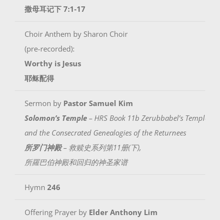
撒母耳记下 7:1-17
Choir Anthem by Sharon Choir
(pre-recorded):
Worthy is Jesus
耶稣配得
Sermon by
Pastor Samuel Kim
Solomon’s Temple
– HRS Book 11b Zerubbabel’s Temple
and the Consecrated Genealogies of the Returnees
所罗门神殿
– 救赎史系列第11册(下),
所羅巴伯神殿和回归的神圣家谱
Hymn
246
Offering Prayer by
Elder Anthony Lim