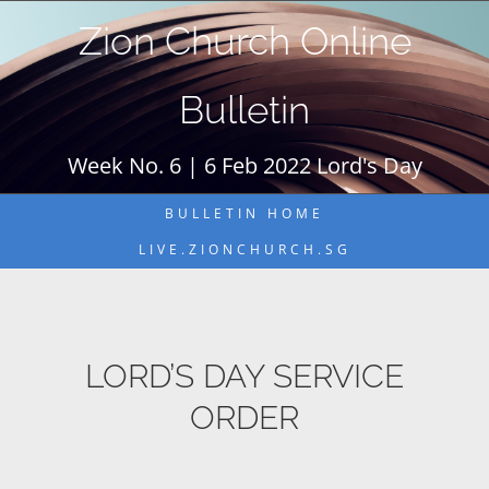
Skip
Zion Church Online
to
content
Bulletin
Week No. 6 | 6 Feb 2022 Lord's Day
BULLETIN HOME
LIVE.ZIONCHURCH.SG
LORD’S DAY SERVICE
ORDER