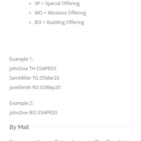
SP = Special Offering
MO = Missions Offering
BO = Building Offering
Example 1:
JohnDoe TH 05APR20
SamMiller TG 05Mar20
JaneSmith RO 03May20
Example 2:
JohnDoe BO 05APR20
By Mail