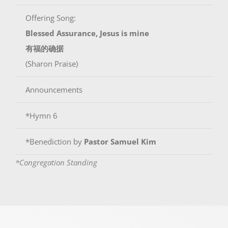
Offering Song:
Blessed Assurance, Jesus is mine
有福的确据
(Sharon Praise)
Announcements
*Hymn 6
*Benediction by
Pastor Samuel Kim
*Congregation Standing