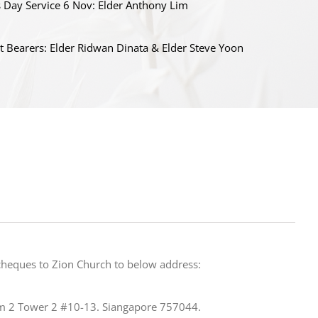
s Day Service 6 Nov: Elder Anthony Lim
t Bearers: Elder Ridwan Dinata & Elder Steve Yoon
cheques to Zion Church to below address:
m 2 Tower 2 #10-13. Siangapore 757044.