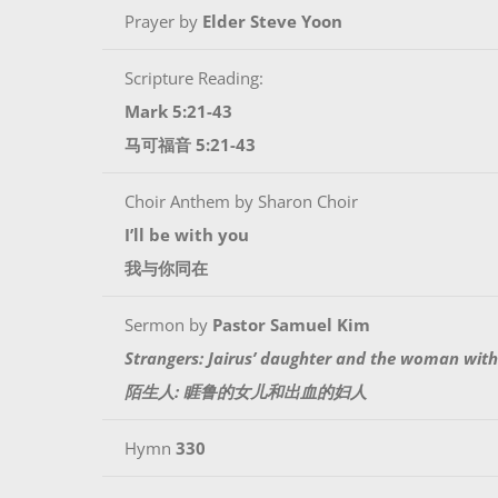
Prayer by
Elder Steve Yoon
Scripture Reading:
Mark 5:21-43
马可福音 5:21-43
Choir Anthem by Sharon Choir
I’ll be with you
我与你同在
Sermon by
Pastor Samuel Kim
Strangers: Jairus’ daughter and the woman wit
陌生人: 睚鲁的女儿和出血的妇人
Hymn
330