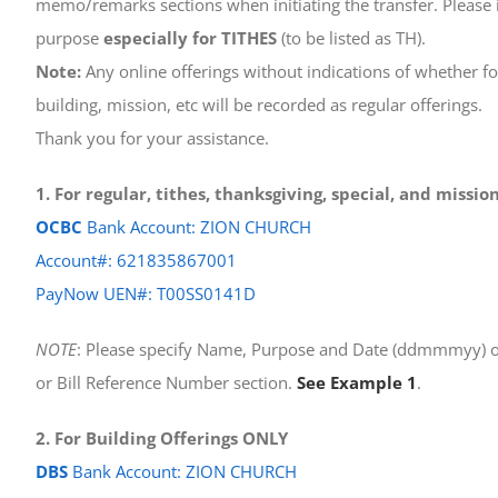
memo/remarks sections when initiating the transfer. Please i
purpose
especially for TITHES
(to be listed as TH).
Note:
Any online offerings without indications of whether for
building, mission, etc will be recorded as regular offerings.
Thank you for your assistance.
1. For regular, tithes, thanksgiving, special, and missi
OCBC
Bank Account: ZION CHURCH
Account#: 621835867001
PayNow UEN#: T00SS0141D
NOTE
: Please specify Name, Purpose and Date (ddmmmyy) o
or Bill Reference Number section.
See Example 1
.
2. For Building Offerings ONLY
DBS
Bank Account: ZION CHURCH