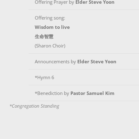
Offering Prayer by
Elder Steve Yoon
Offering song:
Wisdom to live
生命智慧
(Sharon Choir)
Announcements by
Elder Steve Yoon
*Hymn 6
*Benediction by
Pastor Samuel Kim
*Congregation Standing