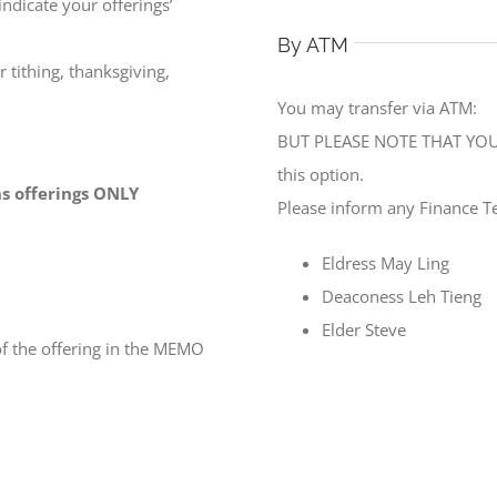
ndicate your offerings’
By ATM
 tithing, thanksgiving,
You may transfer via ATM:
BUT PLEASE NOTE THAT YOU 
this option.
ons offerings ONLY
Please inform any Finance T
Eldress May Ling
Deaconess Leh Tieng
Elder Steve
f the offering in the MEMO