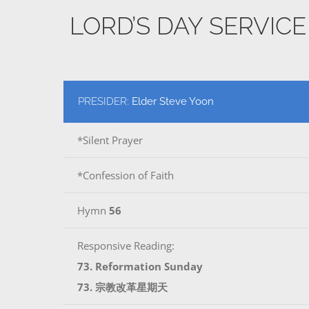
LORD’S DAY SERVIC
PRESIDER:
Elder Steve Yoon
*Silent Prayer
*Confession of Faith
Hymn
56
Responsive Reading:
73. Reformation Sunday
73. 宗教改革星期天