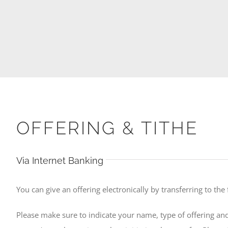
OFFERING & TITHE
Via Internet Banking
You can give an offering electronically by transferring to the
Please make sure to indicate your name, type of offering and