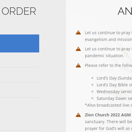
E ORDER
A
Let us continue to pray 
evangelism and mission
Let us continue to pray 
pandemic situation.
Please refer to the foll
Lord’s Day (Sunda
Lord’s Day Bible 
Wednesday servi
Saturday Dawn se
*Also broadcasted live
Zion Church 2022 AGM
sanctuary. There will be
prayer for God’s will as