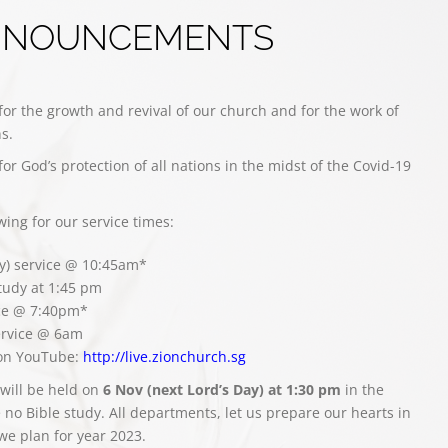
NNOUNCEMENTS
for the growth and revival of our church and for the work of
s.
for God’s protection of all nations in the midst of the Covid-19
owing for our service times:
y) service @ 10:45am*
study at 1:45 pm
ce @ 7:40pm*
rvice @ 6am
 on YouTube:
http://live.zionchurch.sg
will be held on
6 Nov (next Lord’s Day) at 1:30 pm
in the
 no Bible study. All departments, let us prepare our hearts in
 we plan for year 2023.