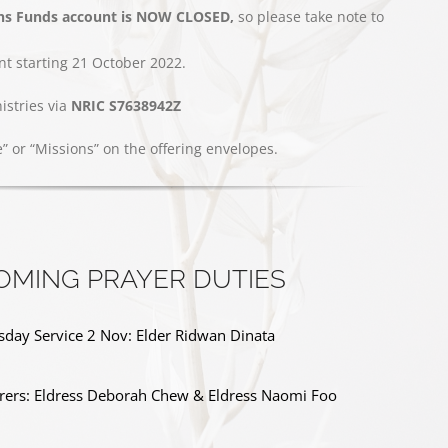
ns Funds account is NOW CLOSED,
so please take note to
t starting 21 October 2022.
stries via
NRIC S7638942Z
e” or “Missions” on the offering envelopes.
OMING PRAYER DUTIES
day Service 2 Nov: Elder Ridwan Dinata
ers: Eldress Deborah Chew & Eldress Naomi Foo