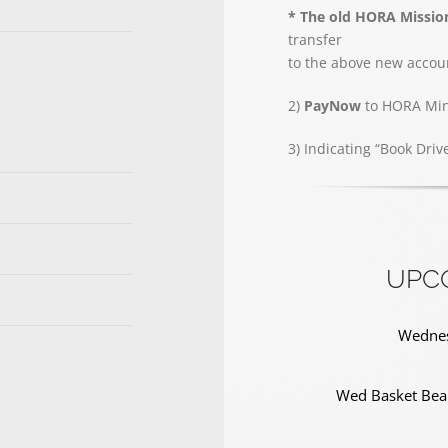
* The old HORA Missio
transfer
to the above new accoun
2)
PayNow
to HORA Mini
3) Indicating “Book Driv
UPC
Wednes
Wed Basket Bear