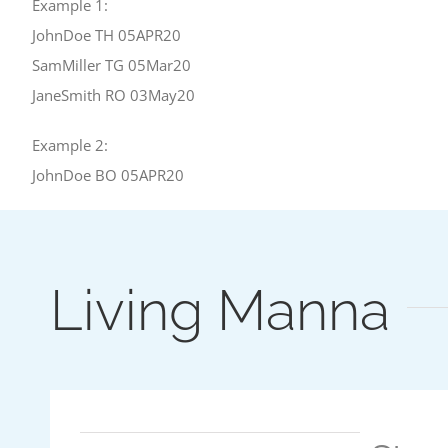
Example 1:
JohnDoe TH 05APR20
SamMiller TG 05Mar20
JaneSmith RO 03May20
Example 2:
JohnDoe BO 05APR20
Living Manna