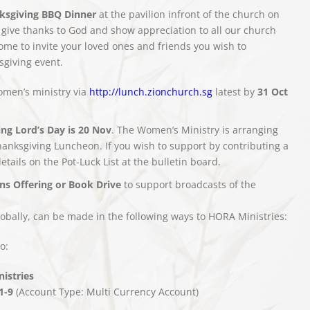
ksgiving BBQ Dinner
at the pavilion infront of the church on
 give thanks to God and show appreciation to all our church
e to invite your loved ones and friends you wish to
sgiving event.
omen’s ministry via
http://lunch.zionchurch.sg
latest by
31 Oct
ng Lord’s Day is 20 Nov
. The Women’s Ministry is arranging
Thanksgiving Luncheon. If you wish to support by contributing a
details on the Pot-Luck List at the bulletin board.
ns Offering or Book Drive
to support broadcasts of the
obally, can be made in the following ways to HORA Ministries:
o:
istries
1-9
(Account Type: Multi Currency Account)