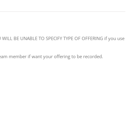
WILL BE UNABLE TO SPECIFY TYPE OF OFFERING if you use
eam member if want your offering to be recorded.