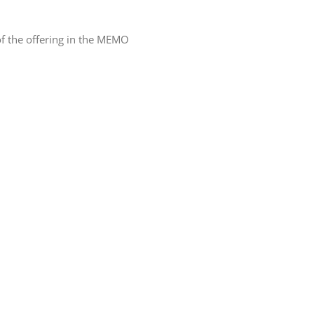
f the offering in the MEMO