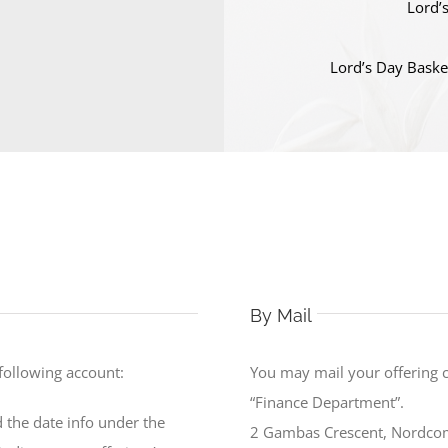
Lord’
Lord’s Day Baske
By Mail
 following account:
You may mail your offering 
“Finance Department”.
 the date info under the
2 Gambas Crescent, Nordco