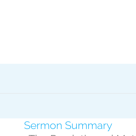
Sermon Summary