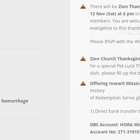
There will be
Zion Than
12 Nov (Sat) at 6 pm
to
members. You are welcom
evangelise to this thank
Please RSVP with the W
.
Zion Church Thanksgivi
for a special Pot-Luck 
dish, please fill up the 
Offering toward Missio
History
of Redemption Series gl
h hemorrhage
1) Direct bank transfer t
DBS Account: HORA Min
Account No: 271-31015