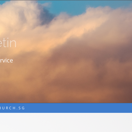
tin
rvice
CHURCH.SG