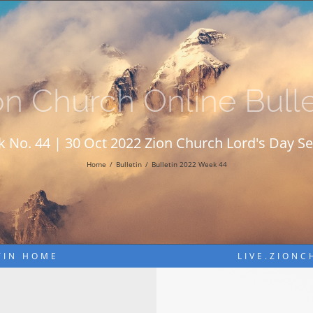
on Church Online Bulle
 No. 44 | 30 Oct 2022 Zion Church Lord's Day Se
Home
Bulletin
Bulletin 2022 Week 44
TIN HOME
LIVE.ZION