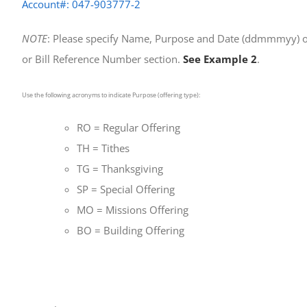
Account#: 047-903777-2
NOTE
: Please specify Name, Purpose and Date (ddmmmyy) o
or Bill Reference Number section.
See Example 2
.
Use the following acronyms to indicate Purpose (offering type):
RO = Regular Offering
TH = Tithes
TG = Thanksgiving
SP = Special Offering
MO = Missions Offering
BO = Building Offering