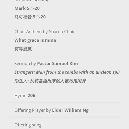
Mark 5:1-20
马可福音 5:1-20
Choir Anthem by Sharon Choir
What grace is mine
何等恩慧
Sermon by
Pastor Samuel Kim
Strangers: Man from the tombs with an unclean spirit
陌生人: 从坟墓里出来的人被污鬼附身
Hymn
206
Offering Prayer by
Elder William Ng
Offering song: