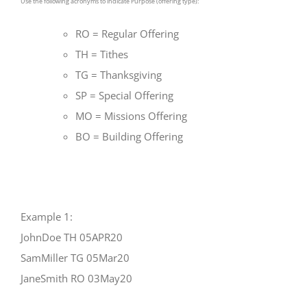
Use the following acronyms to indicate Purpose (offering type):
RO = Regular Offering
TH = Tithes
TG = Thanksgiving
SP = Special Offering
MO = Missions Offering
BO = Building Offering
Example 1:
JohnDoe TH 05APR20
SamMiller TG 05Mar20
JaneSmith RO 03May20