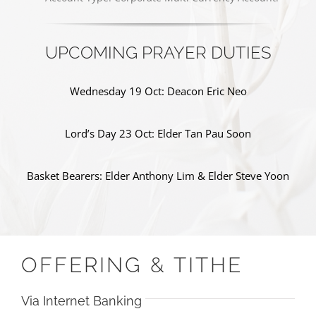
UPCOMING PRAYER DUTIES
Wednesday 19 Oct: Deacon Eric Neo
Lord’s Day 23 Oct: Elder Tan Pau Soon
Basket Bearers: Elder Anthony Lim & Elder Steve Yoon
OFFERING & TITHE
Via Internet Banking