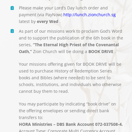
Please make your Lord’s Day lunch order and
payment (via PayNow)
http://lunch.zionchurch.sg
latest by
every Wed
.
As part of our missions work to proclaim God’s Word
and to support the publication of the 6th book in the
series,
“The Eternal High Priest of the Covenantal
Oath,”
Zion Church will be doing a
BOOK DRIVE
.
Your missions offering given for BOOK DRIVE will be
used to purchase History of Redemption Series
books and Bibles (where needed) to be sent to
schools, institutions, and individuals who otherwise
cannot buy them to read.
You may participate by indicating “book drive” on
the offering envelopes or sending direct bank
transfers to:
HORA Ministries – DBS Bank Account 072-037508-4.
Account Type: Corporate Multi Currency Account.