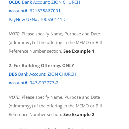
OCBC
Bank Account: ZION CHURCH
Account#: 621835867001
PayNow UEN#: T00SS0141D
NOTE
: Please specify Name, Purpose and Date
(ddmmmyy) of the offering in the MEMO or Bill
Reference Number section.
See Example 1
.
2. For Building Offerings ONLY
DBS
Bank Account: ZION CHURCH
Account#: 047-903777-2
NOTE
: Please specify Name, Purpose and Date
(ddmmmyy) of the offering in the MEMO or Bill
Reference Number section.
See Example 2
.