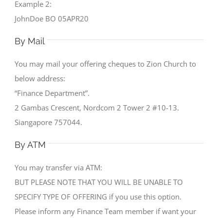
Example 2:
JohnDoe BO 05APR20
By Mail
You may mail your offering cheques to Zion Church to
below address:
“Finance Department”.
2 Gambas Crescent, Nordcom 2 Tower 2 #10-13.
Siangapore 757044.
By ATM
You may transfer via ATM:
BUT PLEASE NOTE THAT YOU WILL BE UNABLE TO
SPECIFY TYPE OF OFFERING if you use this option.
Please inform any Finance Team member if want your