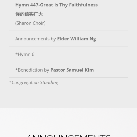
Hymn 447-Great is Thy Faithfulness
你的信实广大
(Sharon Choir)
Announcements by
Elder William Ng
*Hymn 6
*Benediction by
Pastor Samuel Kim
*Congregation Standing