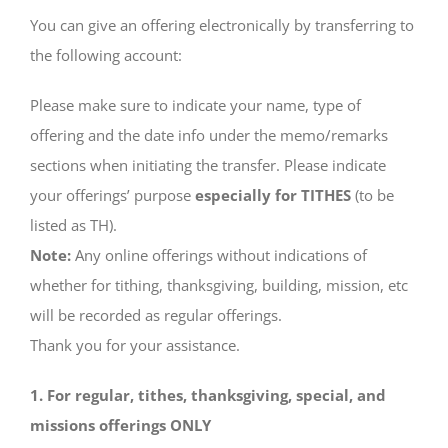
You can give an offering electronically by transferring to
the following account:
Please make sure to indicate your name, type of
offering and the date info under the memo/remarks
sections when initiating the transfer. Please indicate
your offerings’ purpose
especially for TITHES
(to be
listed as TH).
Note:
Any online offerings without indications of
whether for tithing, thanksgiving, building, mission, etc
will be recorded as regular offerings.
Thank you for your assistance.
1. For regular, tithes, thanksgiving, special, and
missions offerings ONLY