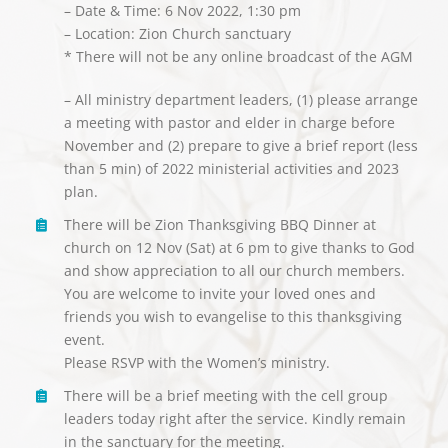
– Date & Time: 6 Nov 2022, 1:30 pm
– Location: Zion Church sanctuary
* There will not be any online broadcast of the AGM
– All ministry department leaders, (1) please arrange
a meeting with pastor and elder in charge before
November and (2) prepare to give a brief report (less
than 5 min) of 2022 ministerial activities and 2023
plan.
There will be Zion Thanksgiving BBQ Dinner at
church on 12 Nov (Sat) at 6 pm to give thanks to God
and show appreciation to all our church members.
You are welcome to invite your loved ones and
friends you wish to evangelise to this thanksgiving
event.
Please RSVP with the Women’s ministry.
There will be a brief meeting with the cell group
leaders today right after the service. Kindly remain
in the sanctuary for the meeting.