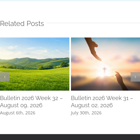
Related Posts
Bulletin 2026 Week 32 –
Bulletin 2026 Week 31 –
August 09, 2026
August 02, 2026
August 6th, 2026
July 30th, 2026