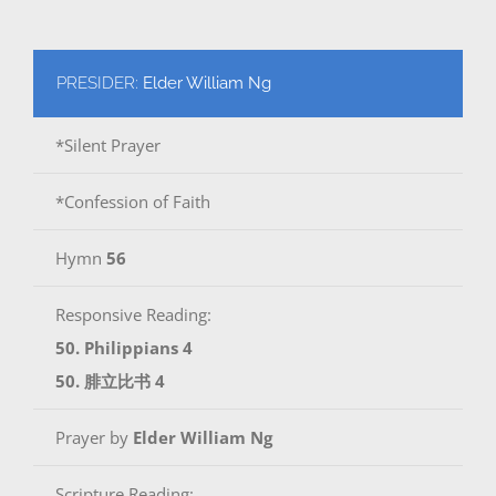
PRESIDER:
Elder William Ng
*Silent Prayer
*Confession of Faith
Hymn
56
Responsive Reading:
50. Philippians 4
50. 腓立比书 4
Prayer by
Elder William Ng
Scripture Reading: