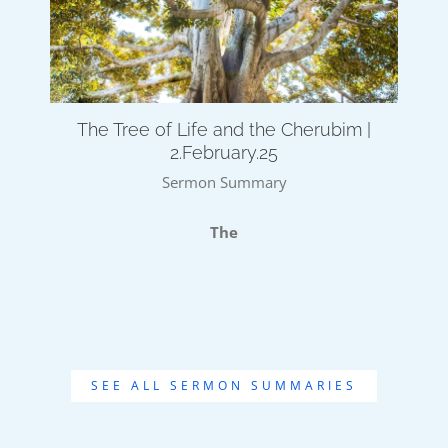
The Tree of Life and the Cherubim |
2.February.25
Sermon Summary
The
SEE ALL SERMON SUMMARIES