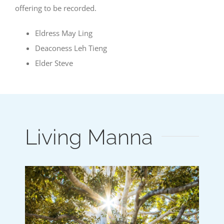
offering to be recorded.
Eldress May Ling
Deaconess Leh Tieng
Elder Steve
Living Manna