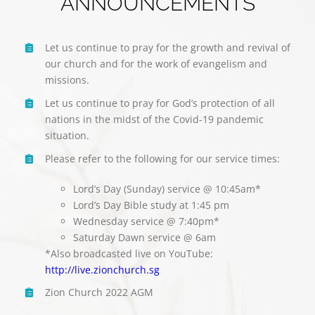
ANNOUNCEMENTS
Let us continue to pray for the growth and revival of
our church and for the work of evangelism and
missions.
Let us continue to pray for God’s protection of all
nations in the midst of the Covid-19 pandemic
situation.
Please refer to the following for our service times:
Lord’s Day (Sunday) service @ 10:45am*
Lord’s Day Bible study at 1:45 pm
Wednesday service @ 7:40pm*
Saturday Dawn service @ 6am
*Also broadcasted live on YouTube:
http://live.zionchurch.sg
Zion Church 2022 AGM