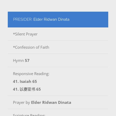
PRESIDER:
Elder Ridwan Dinata
*Silent Prayer
*Confession of Faith
Hymn
57
Responsive Reading:
41. Isaiah 65
41. 以赛亚书 65
Prayer by
Elder Ridwan Dinata
Scripture Reading: