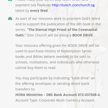
payment (via PayNow)
http://lunch.zionchurch.sg
latest by
every Wed
.
As part of our missions work to proclaim God’s Word
and to support the publication of the 6th book in the
series,
“The Eternal High Priest of the Covenantal
Oath,”
Zion Church will be doing a
BOOK DRIVE
.
Your missions offering given for BOOK DRIVE will be
used to purchase History of Redemption Series
books and Bibles (where needed) to be sent to
schools, institutions, and individuals who otherwise
cannot buy them to read.
You may participate by indicating “book drive” on
the offering envelopes or sending direct bank
transfers to:
HORA Ministries – DBS Bank Account 072-037508-4.
Account Type: Corporate Multi Currency Account.