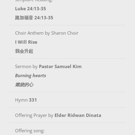
Luke 24:13-35
路加福音 24:13-35
Choir Anthem by Sharon Choir
I Will Rise
我会升起
Sermon by
Pastor Samuel Kim
Burning hearts
燃烧的心
Hymn
331
Offering Prayer by
Elder Ridwan Dinata
Offering song: