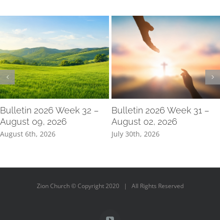
Bulletin 2026 Week 32 –
Bulletin 2026 Week 31 –
August 09, 2026
August 02, 2026
August 6th, 2026
July 30th, 2026
Zion Church © Copyright 2020 | All Rights Reserved