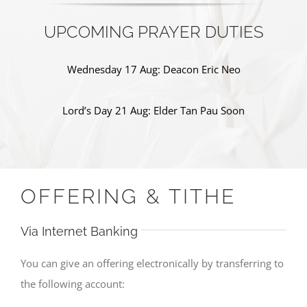
UPCOMING PRAYER DUTIES
Wednesday 17 Aug: Deacon Eric Neo
Lord’s Day 21 Aug: Elder Tan Pau Soon
OFFERING & TITHE
Via Internet Banking
You can give an offering electronically by transferring to
the following account: