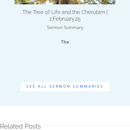
The Tree of Life and the Cherubim |
2.February.25
Sermon Summary
The
SEE ALL SERMON SUMMARIES
Related Posts