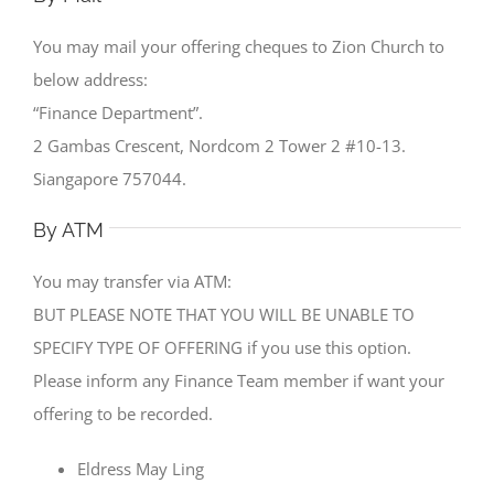
You may mail your offering cheques to Zion Church to
below address:
“Finance Department”.
2 Gambas Crescent, Nordcom 2 Tower 2 #10-13.
Siangapore 757044.
By ATM
You may transfer via ATM:
BUT PLEASE NOTE THAT YOU WILL BE UNABLE TO
SPECIFY TYPE OF OFFERING if you use this option.
Please inform any Finance Team member if want your
offering to be recorded.
Eldress May Ling