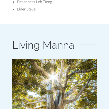
Deaconess Leh Tieng
Elder Steve
Living Manna