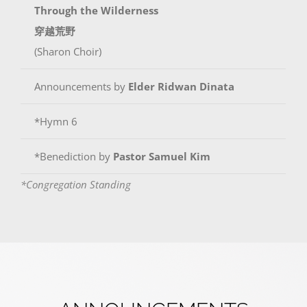
Through the Wilderness
穿越荒野
(Sharon Choir)
Announcements by
Elder Ridwan Dinata
*Hymn 6
*Benediction by
Pastor Samuel Kim
*Congregation Standing