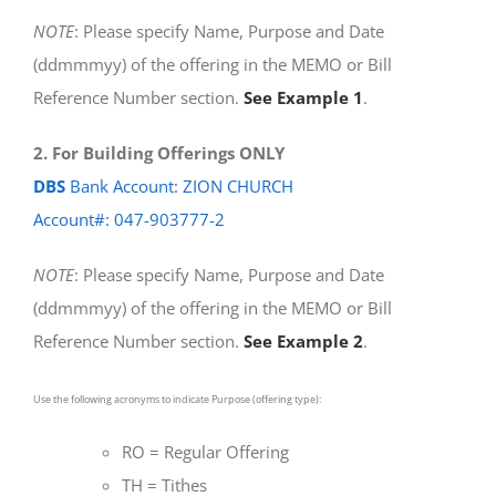
NOTE
: Please specify Name, Purpose and Date
(ddmmmyy) of the offering in the MEMO or Bill
Reference Number section.
See Example 1
.
2. For Building Offerings ONLY
DBS
Bank Account: ZION CHURCH
Account#: 047-903777-2
NOTE
: Please specify Name, Purpose and Date
(ddmmmyy) of the offering in the MEMO or Bill
Reference Number section.
See Example 2
.
Use the following acronyms to indicate Purpose (offering type):
RO = Regular Offering
TH = Tithes