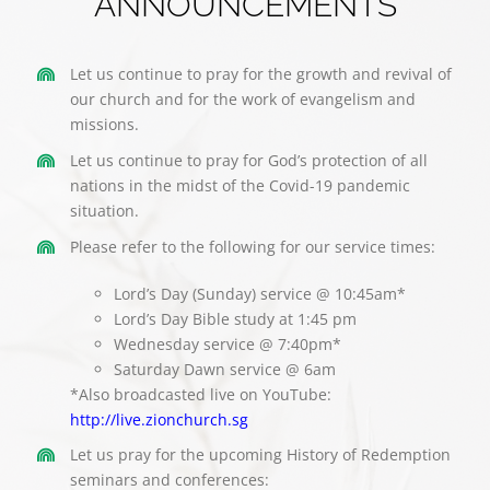
ANNOUNCEMENTS
Let us continue to pray for the growth and revival of
our church and for the work of evangelism and
missions.
Let us continue to pray for God’s protection of all
nations in the midst of the Covid-19 pandemic
situation.
Please refer to the following for our service times:
Lord’s Day (Sunday) service @ 10:45am*
Lord’s Day Bible study at 1:45 pm
Wednesday service @ 7:40pm*
Saturday Dawn service @ 6am
*Also broadcasted live on YouTube:
http://live.zionchurch.sg
Let us pray for the upcoming History of Redemption
seminars and conferences: