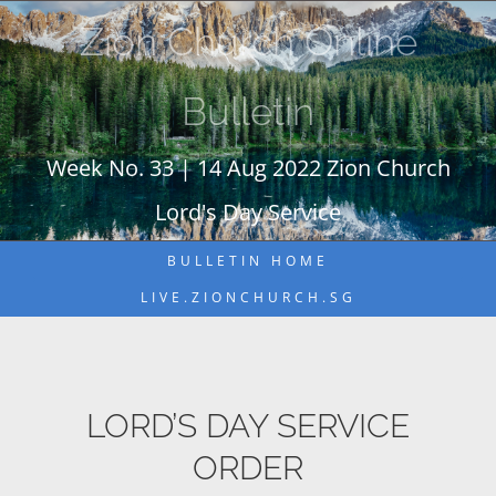
Skip
Zion Church Online
to
content
Bulletin
Week No. 33 | 14 Aug 2022 Zion Church
Lord's Day Service
BULLETIN HOME
LIVE.ZIONCHURCH.SG
LORD’S DAY SERVICE
ORDER