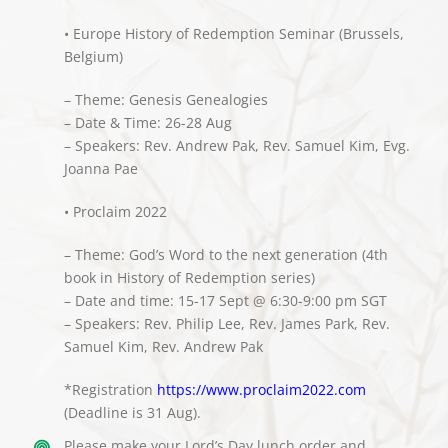
• Europe History of Redemption Seminar (Brussels,
Belgium)
– Theme: Genesis Genealogies
– Date & Time: 26-28 Aug
– Speakers: Rev. Andrew Pak, Rev. Samuel Kim, Evg.
Joanna Pae
• Proclaim 2022
– Theme: God’s Word to the next generation (4th
book in History of Redemption series)
– Date and time: 15-17 Sept @ 6:30-9:00 pm SGT
– Speakers: Rev. Philip Lee, Rev. James Park, Rev.
Samuel Kim, Rev. Andrew Pak
*Registration
https://www.proclaim2022.com
(Deadline is 31 Aug).
Please make your Lord’s Day lunch order and