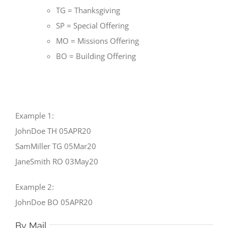
TG = Thanksgiving
SP = Special Offering
MO = Missions Offering
BO = Building Offering
Example 1:
JohnDoe TH 05APR20
SamMiller TG 05Mar20
JaneSmith RO 03May20
Example 2:
JohnDoe BO 05APR20
By Mail