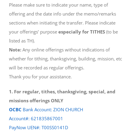
Please make sure to indicate your name, type of
offering and the date info under the memo/remarks
sections when initiating the transfer. Please indicate
your offerings’ purpose
especially for TITHES
(to be
listed as TH).
Note:
Any online offerings without indications of
whether for tithing, thanksgiving, building, mission, etc
will be recorded as regular offerings.
Thank you for your assistance.
1. For regular, tithes, thanksgiving, special, and
missions offerings ONLY
OCBC
Bank Account: ZION CHURCH
Account#: 621835867001
PayNow UEN#: T00SS0141D