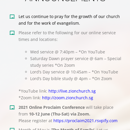
Let us continue to pray for the growth of our church
and for the work of evangelism.
Please refer to the following for our online service
times and locations:
Wed service @ 7:40pm – *On YouTube
Saturday Dawn prayer service @ 6am – Special
study series *On Zoom
Lord’s Day service @ 10:45am – *On YouTube
Lord’s Day bible study @ 4pm – *On Zoom
*YouTube link:
http://live.zionchurch.sg
*Zoom link:
http://zoom.zionchurch.sg
2021 Online Proclaim Conference
will take place
from
10-12 June (Thu-Sat) via Zoom.
Please register at
https://proclaim2021.rsvpify.com
Month of May is
‘The Month of Family’
. Let us