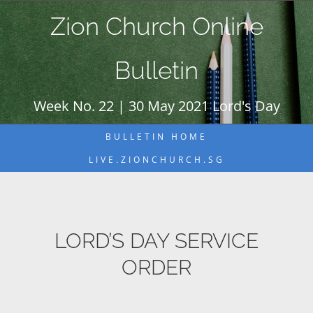
Skip
Zion Church Online
to
content
Bulletin
Week No. 22 | 30 May 2021 Lord's Day
BULLETIN HOME
LIVE.ZIONCHURCH.SG
LORD’S DAY SERVICE
ORDER