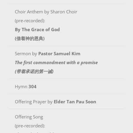
Choir Anthem by Sharon Choir
(pre-recorded):
By The Grace of God
(借着神的恩典)
Sermon by
Pastor Samuel Kim
The first commandment with a promise
(带着承诺的第一诫)
Hymn
304
Offering Prayer by
Elder Tan Pau Soon
Offering Song
(pre-recorded):