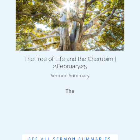
The Tree of Life and the Cherubim |
2.February.25
Sermon Summary
The
SEE ALL SERMON SUMMARIES