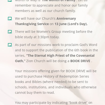
remember to appreciate and honor our family
members as well as our church family.
We will have our Church’s
Anniversary
Thanksgiving Service
on
13 June (Lord’s Day).
There will be Women’s Group meeting before the
bible study at 3:30pm today.
As part of our missions work to proclaim God’s Word
and to support the publication of the 6th book in the
series,
“The Eternal High Priest of the Covenantal
Oath,”
Zion Church will be doing a
BOOK DRIVE
.
Your missions offering given for BOOK DRIVE will be
used to purchase History of Redemption Series
books and Bibles (where needed) to be sent to
schools, institutions, and individuals who otherwise
cannot buy them to read.
You may participate by indicating “book drive” on