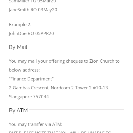
SamMiller TG 05Mar20
JaneSmith RO 03May20
Example 2:
JohnDoe BO 05APR20
By Mail
You may mail your offering cheques to Zion Church to
below address:
“Finance Department”.
2 Gambas Crescent, Nordcom 2 Tower 2 #10-13.
Siangapore 757044.
By ATM
You may transfer via ATM:
BUT PLEASE NOTE THAT YOU WILL BE UNABLE TO