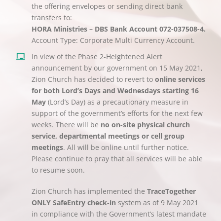
the offering envelopes or sending direct bank
transfers to:
HORA Ministries – DBS Bank Account 072-037508-4.
Account Type: Corporate Multi Currency Account.
In view of the Phase 2-Heightened Alert
announcement by our government on 15 May 2021,
Zion Church has decided to revert to
online services
for both Lord’s Days and Wednesdays starting 16
May
(Lord’s Day) as a precautionary measure in
support of the government’s efforts for the next few
weeks. There will be
no on-site physical church
service, departmental meetings or cell group
meetings
. All will be online until further notice.
Please continue to pray that all services will be able
to resume soon.
Zion Church has implemented the
TraceTogether
ONLY SafeEntry check-in
system as of 9 May 2021
in compliance with the Government’s latest mandate