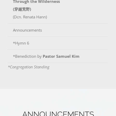
Through the Wilderness
(穿越荒野)
(Dcn. Renata Hann)
Announcements
*Hymn 6
*Benediction by
Pastor Samuel Kim
*Congregation Standing
ANNOUNCEMENTS