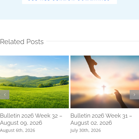
Related Posts
Bulletin 2026 Week 32 –
Bulletin 2026 Week 31 –
August 09, 2026
August 02, 2026
August 6th, 2026
July 30th, 2026