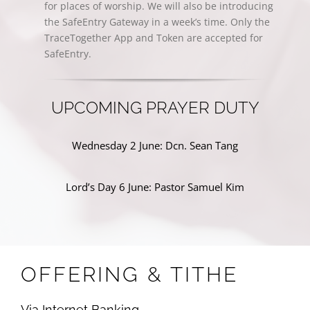
for places of worship. We will also be introducing
the SafeEntry Gateway in a week’s time. Only the
TraceTogether App and Token are accepted for
SafeEntry.
UPCOMING PRAYER DUTY
Wednesday 2 June: Dcn. Sean Tang
Lord’s Day 6 June: Pastor Samuel Kim
OFFERING & TITHE
Via Internet Banking