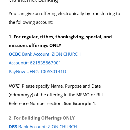
You can give an offering electronically by transferring to
the following account:
1. For regular, tithes, thanksgiving, special, and
missions offerings ONLY
OCBC
Bank Account: ZION CHURCH
Account#: 621835867001
PayNow UEN#: T00SS0141D
NOTE
: Please specify Name, Purpose and Date
(ddmmmyy) of the offering in the MEMO or Bill
Reference Number section.
See Example 1
.
2. For Building Offerings ONLY
DBS
Bank Account: ZION CHURCH