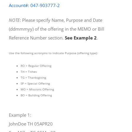
Account#: 047-903777-2
NOTE
: Please specify Name, Purpose and Date
(ddmmmyy) of the offering in the MEMO or Bill
Reference Number section.
See Example 2
.
Use the following acronyms to indicate Purpose (offering type):
RO = Regular Offering
TH = Tithes
TG = Thanksgiving
SP = Special Offering
MO = Missions Offering
BO = Building Offering
Example 1:
JohnDoe TH 05APR20