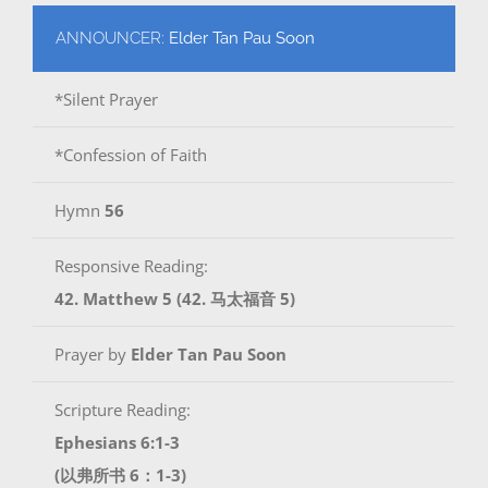
ANNOUNCER:
Elder Tan Pau Soon
*Silent Prayer
*Confession of Faith
Hymn
56
Responsive Reading:
42. Matthew 5 (42. 马太福音 5)
Prayer by
Elder Tan Pau Soon
Scripture Reading:
Ephesians 6:1-3
(以弗所书 6：1-3)