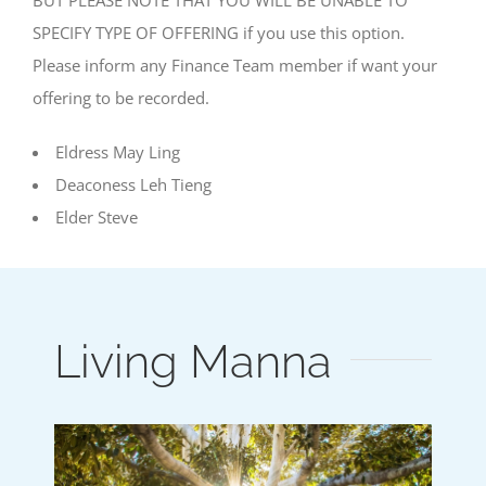
SPECIFY TYPE OF OFFERING if you use this option.
Please inform any Finance Team member if want your
offering to be recorded.
Eldress May Ling
Deaconess Leh Tieng
Elder Steve
Living Manna