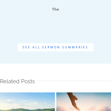
The
SEE ALL SERMON SUMMARIES
Related Posts