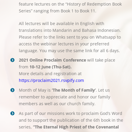
feature lectures on the “History of Redemption Book
Series” ranging from Book 1 to Book 11.
All lectures will be available in English with
translations into Mandarin and Bahasa Indonesian.
Please refer to the links sent to you on Whatsapp to
access the webinar lectures in your preferred
language. You may use the same link for all 6 days.
2021 Online Proclaim Conference
will take place
from
10-12 June (Thu-Sat).
More details and registration at
https://proclaim2021.rsvpify.com
Month of May is
‘The Month of Family’
. Let us
remember to appreciate and honor our family
members as well as our church family.
As part of our missions work to proclaim God’s Word
and to support the publication of the 6th book in the
series,
“The Eternal High Priest of the Covenantal