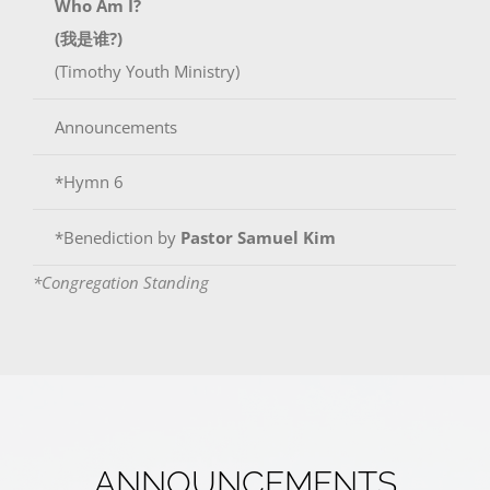
Who Am I?
(我是谁?)
(Timothy Youth Ministry)
Announcements
*Hymn 6
*Benediction by
Pastor Samuel Kim
*Congregation Standing
ANNOUNCEMENTS