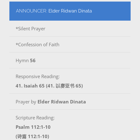
ANNOUNCER:
Elder Ridwan Dinata
*Silent Prayer
*Confession of Faith
Hymn
56
Responsive Reading:
41. Isaiah 65 (41. 以赛亚书 65)
Prayer by
Elder Ridwan Dinata
Scripture Reading:
Psalm 112:1-10
(诗篇 112:1-10)