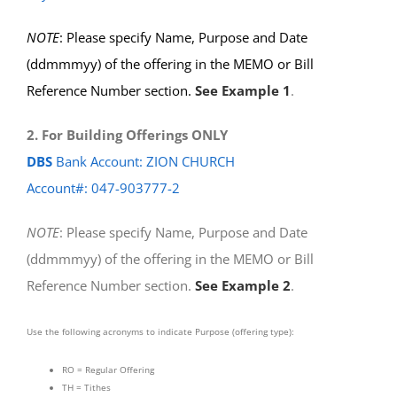
NOTE
: Please specify Name, Purpose and Date
(ddmmmyy) of the offering in the MEMO or Bill
Reference Number section.
See Example 1
.
2. For Building Offerings ONLY
DBS
Bank Account: ZION CHURCH
Account#: 047-903777-2
NOTE
: Please specify Name, Purpose and Date
(ddmmmyy) of the offering in the MEMO or Bill
Reference Number section.
See Example 2
.
Use the following acronyms to indicate Purpose (offering type):
RO = Regular Offering
TH = Tithes