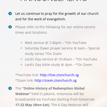
Let us continue to pray for the growth of our church
and for the work of evangelism.
Please refer to the following for our online service
times and locations:
Wed service @ 7:40pm – *On YouTube
Saturday Dawn prayer service @ 6am – Special
study series *On Zoom
Lord’s Day service @ 10:45am – *On YouTube
Lord’s Day bible study @ 4pm – *On Zoom
*YouTube link:
http://live.zionchurch.sg
*Zoom link:
http://zoom.zionchurch.sg
The
“Online History of Redemption Global
Webinar”
held in Jakarta, Indonesia will be
broadcasted via YouTube starting from tomorrow
17-22 May (Mon-Sat).
The 6-Day Webinar will