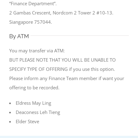
“Finance Department”.
2 Gambas Crescent, Nordcom 2 Tower 2 #10-13.
Siangapore 757044.
By ATM
You may transfer via ATM:
BUT PLEASE NOTE THAT YOU WILL BE UNABLE TO
SPECIFY TYPE OF OFFERING if you use this option.
Please inform any Finance Team member if want your
offering to be recorded.
Eldress May Ling
Deaconess Leh Tieng
Elder Steve