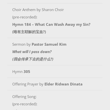
Choir Anthem by Sharon Choir
(pre-recorded):
Hymn 184 – What Can Wash Away my Sin?
(唯有主耶穌的宝血?)
Sermon by
Pastor Samuel Kim
What will I pass down?
(我会传承下去的是什么?)
Hymn
305
Offering Prayer by
Elder Ridwan Dinata
Offering Song:
(pre-recorded):