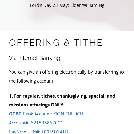
Lord’s Day 23 May: Elder William Ng
OFFERING & TITHE
Via Internet Banking
You can give an offering electronically by transferring to
the following account:
1. For regular, tithes, thanksgiving, special, and
missions offerings ONLY
OCBC
Bank Account: ZION CHURCH
Account#: 621835867001
PayNow UEN#: T00SS0141D