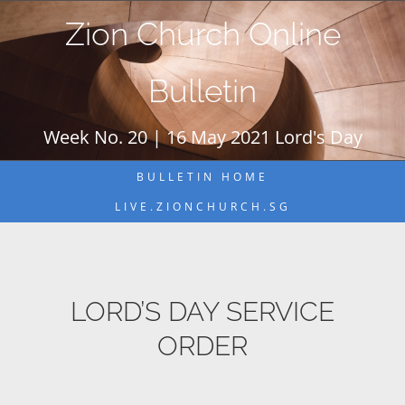
Skip
Zion Church Online
to
content
Bulletin
Week No. 20 | 16 May 2021 Lord's Day
BULLETIN HOME
LIVE.ZIONCHURCH.SG
LORD’S DAY SERVICE
ORDER