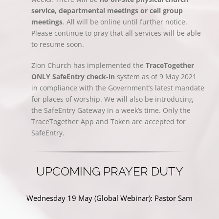
service, departmental meetings or cell group
meetings
. All will be online until further notice.
Please continue to pray that all services will be able
to resume soon.
Zion Church has implemented the
TraceTogether
ONLY SafeEntry check-in
system as of 9 May 2021
in compliance with the Government’s latest mandate
for places of worship. We will also be introducing
the SafeEntry Gateway in a week’s time. Only the
TraceTogether App and Token are accepted for
SafeEntry.
UPCOMING PRAYER DUTY
Wednesday 19 May (Global Webinar): Pastor Sam