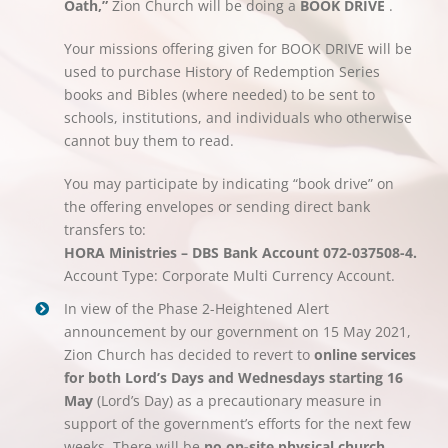
Oath,”
Zion Church will be doing a
BOOK DRIVE
.
Your missions offering given for BOOK DRIVE will be
used to purchase History of Redemption Series
books and Bibles (where needed) to be sent to
schools, institutions, and individuals who otherwise
cannot buy them to read.
You may participate by indicating “book drive” on
the offering envelopes or sending direct bank
transfers to:
HORA Ministries – DBS Bank Account 072-037508-4.
Account Type: Corporate Multi Currency Account.
In view of the Phase 2-Heightened Alert
announcement by our government on 15 May 2021,
Zion Church has decided to revert to
online services
for both Lord’s Days and Wednesdays starting 16
May
(Lord’s Day) as a precautionary measure in
support of the government’s efforts for the next few
weeks. There will be
no on-site physical church