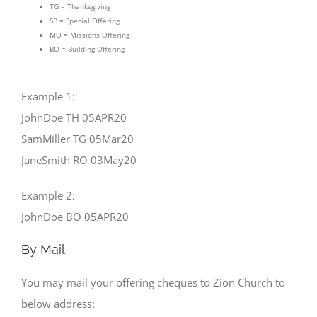
TG = Thanksgiving
SP = Special Offering
MO = Missions Offering
BO = Building Offering
Example 1:
JohnDoe TH 05APR20
SamMiller TG 05Mar20
JaneSmith RO 03May20
Example 2:
JohnDoe BO 05APR20
By Mail
You may mail your offering cheques to Zion Church to
below address: