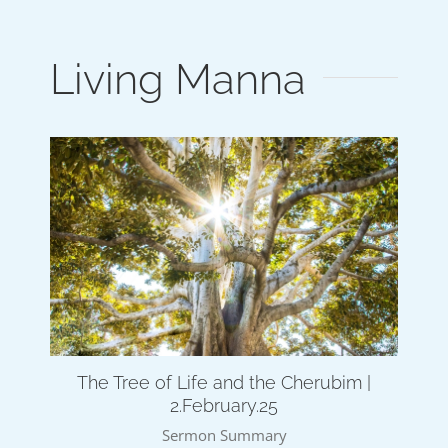
Living Manna
The Tree of Life and the Cherubim |
2.February.25
Sermon Summary