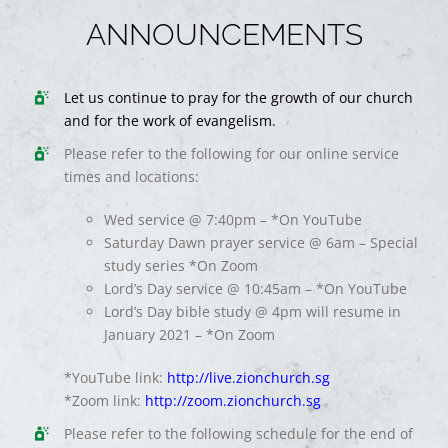
ANNOUNCEMENTS
Let us continue to pray for the growth of our church
and for the work of evangelism.
Please refer to the following for our online service
times and locations:
Wed service @ 7:40pm – *On YouTube
Saturday Dawn prayer service @ 6am – Special
study series *On Zoom
Lord’s Day service @ 10:45am – *On YouTube
Lord’s Day bible study @ 4pm will resume in
January 2021 – *On Zoom
*YouTube link:
http://live.zionchurch.sg
*Zoom link:
http://zoom.zionchurch.sg
Please refer to the following schedule for the end of