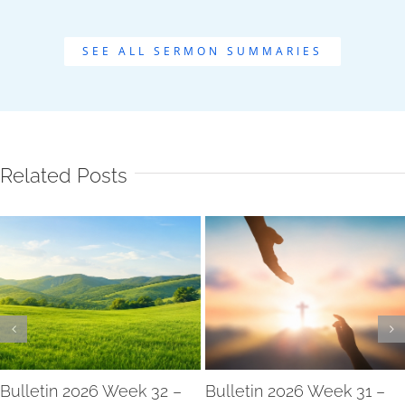
SEE ALL SERMON SUMMARIES
Related Posts
Bulletin 2026 Week 32 –
Bulletin 2026 Week 31 –