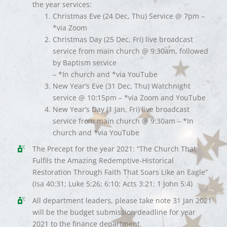
the year services:
Christmas Eve (24 Dec, Thu) Service @ 7pm –
*via Zoom
Christmas Day (25 Dec, Fri) live broadcast
service from main church @ 9:30am, followed
by Baptism service
– *In church and *via YouTube
New Year’s Eve (31 Dec, Thu) Watchnight
service @ 10:15pm – *via Zoom and YouTube
New Year’s Day (1 Jan, Fri) live broadcast
service from main church @ 9:30am – *In
church and *via YouTube
The Precept for the year 2021: “The Church That
Fulfils the Amazing Redemptive-Historical
Restoration Through Faith That Soars Like an Eagle”
(Isa 40:31; Luke 5:26; 6:10; Acts 3:21; 1 John 5:4)
All department leaders, please take note 31 Jan 2021
will be the budget submission deadline for year
2021 to the finance department.