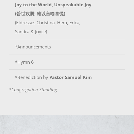
Joy to the World, Unspeakable Joy
(普世欢腾, 难以言喻喜悦)
(Eldresses Christina, Hera, Erica,
Sandra & Joyce)
*Announcements
*Hymn 6
*Benediction by
Pastor Samuel Kim
*Congregation Standing