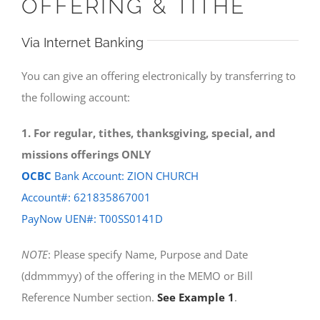
OFFERING & TITHE
Via Internet Banking
You can give an offering electronically by transferring to
the following account:
1. For regular, tithes, thanksgiving, special, and
missions offerings ONLY
OCBC
Bank Account: ZION CHURCH
Account#: 621835867001
PayNow UEN#: T00SS0141D
NOTE
: Please specify Name, Purpose and Date
(ddmmmyy) of the offering in the MEMO or Bill
Reference Number section.
See Example 1
.