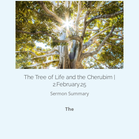
The Tree of Life and the Cherubim |
2.February.25
Sermon Summary
The