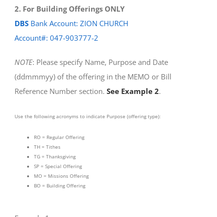
2. For Building Offerings ONLY
DBS
Bank Account: ZION CHURCH
Account#: 047-903777-2
NOTE
: Please specify Name, Purpose and Date
(ddmmmyy) of the offering in the MEMO or Bill
Reference Number section.
See Example 2
.
Use the following acronyms to indicate Purpose (offering type):
RO = Regular Offering
TH = Tithes
TG = Thanksgiving
SP = Special Offering
MO = Missions Offering
BO = Building Offering