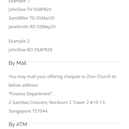
Example 1:
JohnDoe TH 05APR20
SamMiller TG 05Mar20
JaneSmith RO 03May20
Example 2:
JohnDoe BO 05APR20
By Mail
You may mail your offering cheques to Zion Church to
below address:
“Finance Department”.
2 Gambas Crescent, Nordcom 2 Tower 2 #10-13.
Siangapore 757044.
By ATM