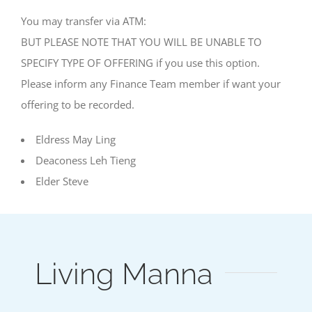
You may transfer via ATM:
BUT PLEASE NOTE THAT YOU WILL BE UNABLE TO
SPECIFY TYPE OF OFFERING if you use this option.
Please inform any Finance Team member if want your
offering to be recorded.
Eldress May Ling
Deaconess Leh Tieng
Elder Steve
Living Manna