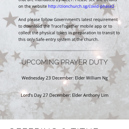
on the website
http://zionchurch.sg/covid-phase2
And please follow Government’s latest requirement
to download the TraceTogether mobile app or to
collect the physical token in preparation to transit to
this only Safe-entry system at the church.
UPCOMING PRAYER DUTY
Wednesday 23 December: Elder William Ng
Lord’s Day 27 December: Elder Anthony Lim