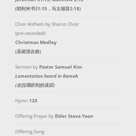
(耶利米书31:15，马太福音2:18)
Choir Anthem by Sharon Choir
(pre-recorded):
Christmas Medley
(圣诞混合曲)
Sermon by
Pastor Samuel Kim
Lamentation heard in Ramah
(在拉瑪听到的哀叹)
Hymn
120
Offering Prayer by
Elder Steve Yoon
Offering Song: