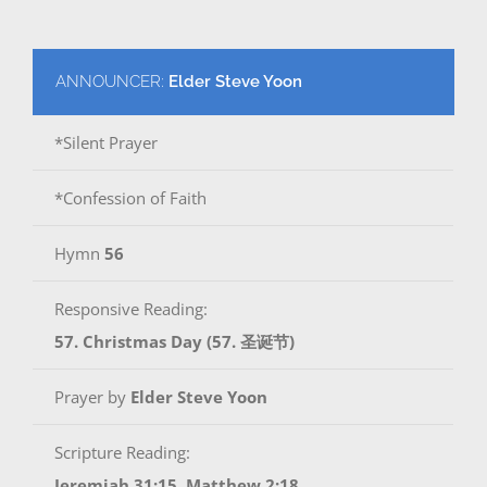
ANNOUNCER:
Elder Steve Yoon
*Silent Prayer
*Confession of Faith
Hymn
56
Responsive Reading:
57. Christmas Day (57. 圣诞节)
Prayer by
Elder Steve Yoon
Scripture Reading:
Jeremiah 31:15, Matthew 2:18