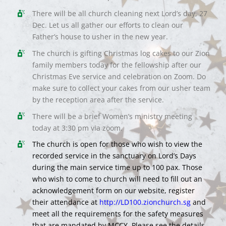
There will be all church cleaning next Lord’s day, 27
Dec. Let us all gather our efforts to clean our
Father’s house to usher in the new year.
The church is gifting Christmas log cakes to our Zion
family members today for the fellowship after our
Christmas Eve service and celebration on Zoom. Do
make sure to collect your cakes from our usher team
by the reception area after the service.
There will be a brief Women’s ministry meeting
today at 3:30 pm via zoom.
The church is open for those who wish to view the
recorded service in the sanctuary on Lord’s Days
during the main service time up to 100 pax. Those
who wish to come to church will need to fill out an
acknowledgement form on our website, register
their attendance at
http://LD100.zionchurch.sg
and
meet all the requirements for the safety measures
that are mandated by MCCY. Please see the details