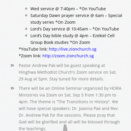
Wed service @ 7:40pm – *On YouTube
Saturday Dawn prayer service @ 6am – Special
study series *On Zoom
Lord’s Day service @ 10:45am – *On YouTube
Lord’s Day bible study @ 4pm – Ezekiel Cell
Group Book studies *On Zoom
*YouTube link:
http://live.zionchurch.sg
*Zoom link:
http://zoom.zionchurch.sg
Pastor Andrew Pak will be guest speaking at
Hinghwa Methodist Church’s Zoom service on Sat,
29 Aug at 5pm. Stay tuned for more details.
There will be an Online Seminar organized by HORA
Ministries via Zoom on Sat, Sep 5 from 1:30 pm to
4pm. The theme is “The Transitions in History”. We
will have special speakers: Dr. Joanna Pae and Rev.
Dr. Andrew Pak for the sessions. Please pray that
God will be glorified and all will be blessed through
the teachings.