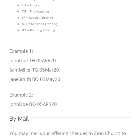
TH = Tithes
TG = Thanksgiving
SP = Special Offering
MO = Missions Offering
BO = Building Offering
Example 1:
JohnDoe TH 05APR20
SamMiller TG 05Mar20
JaneSmith RO 03May20
Example 2:
JohnDoe BO 05APR20
By Mail
You may mail your offering cheques to Zion Church to