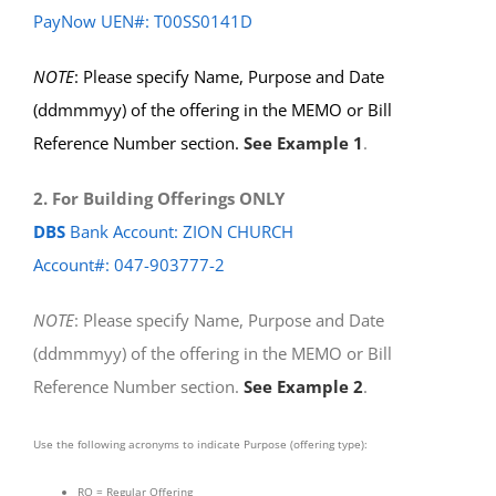
PayNow UEN#: T00SS0141D
NOTE
: Please specify Name, Purpose and Date
(ddmmmyy) of the offering in the MEMO or Bill
Reference Number section.
See Example 1
.
2. For Building Offerings ONLY
DBS
Bank Account: ZION CHURCH
Account#: 047-903777-2
NOTE
: Please specify Name, Purpose and Date
(ddmmmyy) of the offering in the MEMO or Bill
Reference Number section.
See Example 2
.
Use the following acronyms to indicate Purpose (offering type):
RO = Regular Offering