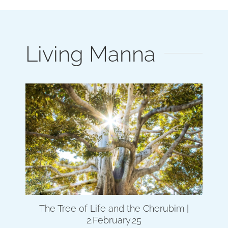
Living Manna
The Tree of Life and the Cherubim |
2.February.25