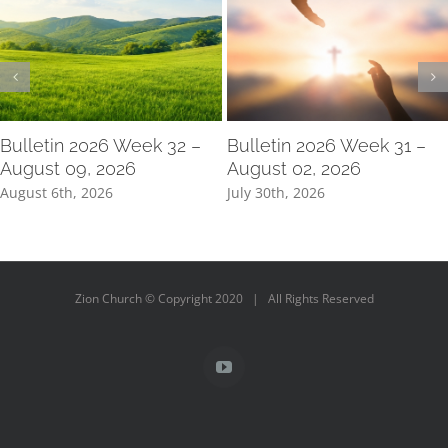
Bulletin 2026 Week 32 –
Bulletin 2026 Week 31 –
August 09, 2026
August 02, 2026
August 6th, 2026
July 30th, 2026
Zion Church © Copyright 2020 | All Rights Reserved
YouTube