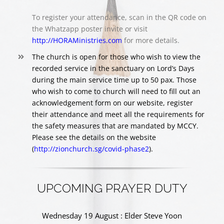
To register your attendance, scan in the QR code on
the Whatzapp poster invite or visit
http://HORAMinistries.com
for more details.
The church is open for those who wish to view the
recorded service in the sanctuary on Lord’s Days
during the main service time up to 50 pax. Those
who wish to come to church will need to fill out an
acknowledgement form on our website, register
their attendance and meet all the requirements for
the safety measures that are mandated by MCCY.
Please see the details on the website
(
http://zionchurch.sg/covid-phase2
).
UPCOMING PRAYER DUTY
Wednesday 19 August : Elder Steve Yoon