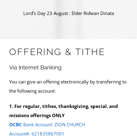
Lord’s Day 23 August : Elder Ridwan Dinata
OFFERING & TITHE
Via Internet Banking
You can give an offering electronically by transferring to
the following account:
1. For regular, tithes, thanksgiving, special, and
missions offerings ONLY
OCBC
Bank Account: ZION CHURCH
Account#: 621835867001