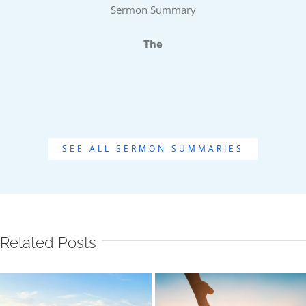
Sermon Summary
The
SEE ALL SERMON SUMMARIES
Related Posts