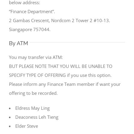
below address:
“Finance Department”.
2 Gambas Crescent, Nordcom 2 Tower 2 #10-13.
Siangapore 757044.
By ATM
You may transfer via ATM:
BUT PLEASE NOTE THAT YOU WILL BE UNABLE TO
SPECIFY TYPE OF OFFERING if you use this option.
Please inform any Finance Team member if want your
offering to be recorded.
Eldress May Ling
Deaconess Leh Tieng
Elder Steve