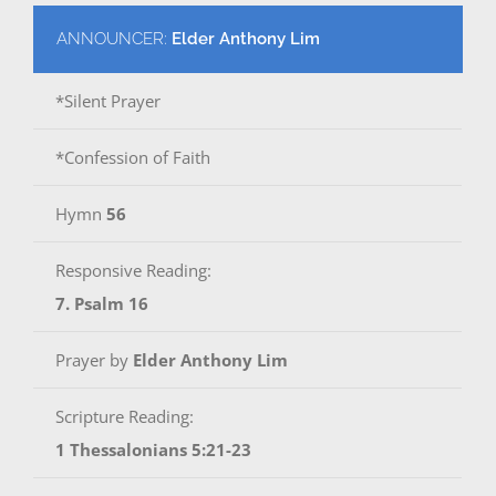
ANNOUNCER:
Elder Anthony Lim
*Silent Prayer
*Confession of Faith
Hymn
56
Responsive Reading:
7. Psalm 16
Prayer by
Elder Anthony Lim
Scripture Reading:
1 Thessalonians 5:21-23