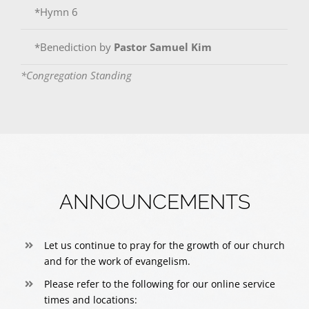
*Hymn 6
*Benediction by
Pastor Samuel Kim
*Congregation Standing
ANNOUNCEMENTS
Let us continue to pray for the growth of our church
and for the work of evangelism.
Please refer to the following for our online service
times and locations: