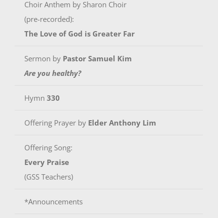
Choir Anthem by Sharon Choir
(pre-recorded):
The Love of God is Greater Far
Sermon by
Pastor Samuel Kim
Are you healthy?
Hymn
330
Offering Prayer by
Elder Anthony Lim
Offering Song:
Every Praise
(GSS Teachers)
*Announcements