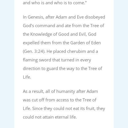
and who is and who is to come.”
In Genesis, after Adam and Eve disobeyed
God’s command and ate from the Tree of
the Knowledge of Good and Evil, God
expelled them from the Garden of Eden
(Gen. 3:24). He placed cherubim and a
flaming sword that turned in every
direction to guard the way to the Tree of
Life.
As a result, all of humanity after Adam
was cut off from access to the Tree of
Life. Since they could not eat its fruit, they
could not attain eternal life.