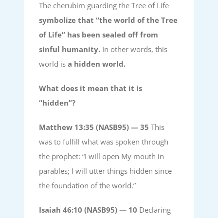
The cherubim guarding the Tree of Life
symbolize that “the world of the Tree
of Life” has been sealed off from
sinful humanity.
In other words, this
world is
a hidden world.
What does it mean that it is
“hidden”?
Matthew 13:35 (NASB95) —
35
This
was to fulfill what was spoken through
the prophet: “I will open My mouth in
parables; I will utter things hidden since
the foundation of the world.”
Isaiah 46:10 (NASB95) —
10
Declaring