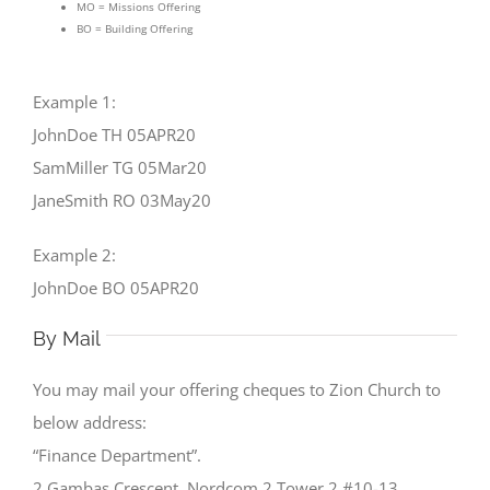
MO = Missions Offering
BO = Building Offering
Example 1:
JohnDoe TH 05APR20
SamMiller TG 05Mar20
JaneSmith RO 03May20
Example 2:
JohnDoe BO 05APR20
By Mail
You may mail your offering cheques to Zion Church to
below address:
“Finance Department”.
2 Gambas Crescent, Nordcom 2 Tower 2 #10-13.