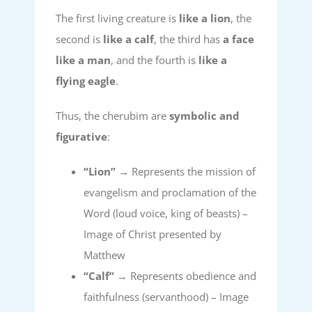
The first living creature is
like a lion
, the
second is
like a calf
, the third has
a face
like a man
, and the fourth is
like a
flying eagle
.
Thus, the cherubim are
symbolic and
figurative
:
“Lion”
→ Represents the mission of
evangelism and proclamation of the
Word (loud voice, king of beasts) –
Image of Christ presented by
Matthew
“Calf”
→ Represents obedience and
faithfulness (servanthood) – Image