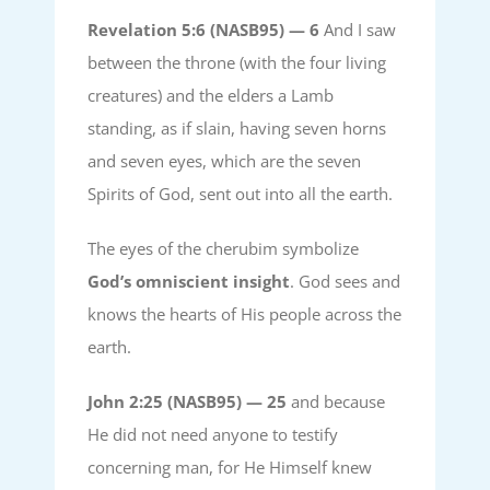
Revelation 5:6 (NASB95) —
6
And I saw
between the throne (with the four living
creatures) and the elders a Lamb
standing, as if slain, having seven horns
and seven eyes, which are the seven
Spirits of God, sent out into all the earth.
The eyes of the cherubim symbolize
God’s omniscient insight
. God sees and
knows the hearts of His people across the
earth.
John 2:25 (NASB95) —
25
and because
He did not need anyone to testify
concerning man, for He Himself knew