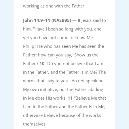
working as one with the Father.
John 14:9–11 (NASB95) —
9
Jesus said to
him, “Have I been so long with you, and
yet you have not come to know Me,
Philip? He who has seen Me has seen the
Father; how can you say, ‘Show us the
Father’?
10
“Do you not believe that I am
in the Father, and the Father is in Me? The
words that I say to you I do not speak on
My own initiative, but the Father abiding
in Me does His works.
11
“Believe Me that
I am in the Father and the Father is in Me;
otherwise believe because of the works
themselves.