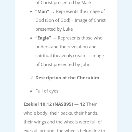
of Christ presented by Mark
“Man”
→ Represents the image of
God (Son of God) – Image of Christ
presented by Luke
“Eagle”
→ Represents those who
understand the revelation and
spiritual (heavenly) realm – Image
of Christ presented by John
Description of the Cherubim
Full of eyes
Ezekiel 10:12 (NASB95) —
12
Their
whole body, their backs, their hands,
their wings and the wheels were full of
eyes all around, the wheels belonging to