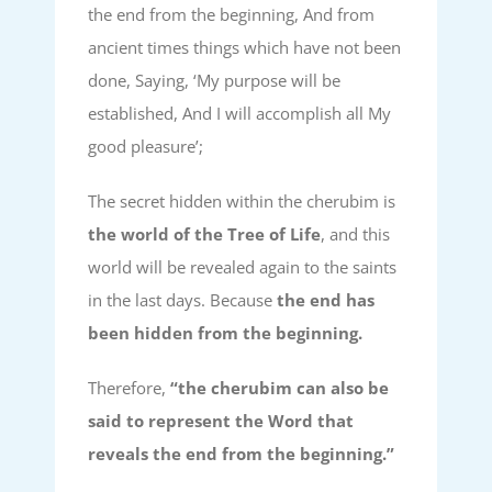
the end from the beginning, And from
ancient times things which have not been
done, Saying, ‘My purpose will be
established, And I will accomplish all My
good pleasure’;
The secret hidden within the cherubim is
the world of the Tree of Life
, and this
world will be revealed again to the saints
in the last days. Because
the end has
been hidden from the beginning.
Therefore,
“the cherubim can also be
said to represent the Word that
reveals the end from the beginning.”