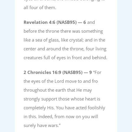
all four of them.
Revelation 4:6 (NASB95) —
6
and
before the throne there was something
like a sea of glass, like crystal; and in the
center and around the throne, four living
creatures full of eyes in front and behind.
2 Chronicles 16:9 (NASB95) —
9
“For
the eyes of the Lord move to and fro
throughout the earth that He may
strongly support those whose heart is
completely His. You have acted foolishly
in this. Indeed, from now on you will
surely have wars.”