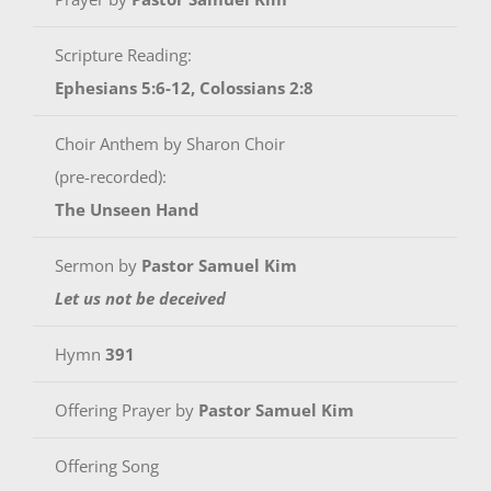
Scripture Reading:
Ephesians 5:6-12, Colossians 2:8
Choir Anthem by Sharon Choir
(pre-recorded):
The Unseen Hand
Sermon by
Pastor Samuel Kim
Let us not be deceived
Hymn
391
Offering Prayer by
Pastor Samuel Kim
Offering Song