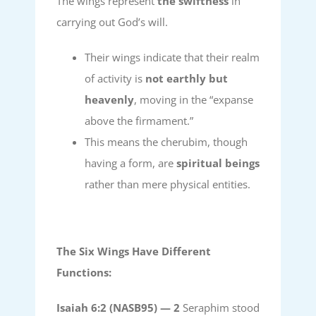
The wings represent
the swiftness
in
carrying out God’s will.
Their wings indicate that their realm
of activity is
not earthly but
heavenly
, moving in the “expanse
above the firmament.”
This means the cherubim, though
having a form, are
spiritual beings
rather than mere physical entities.
The Six Wings Have Different
Functions:
Isaiah 6:2 (NASB95) —
2
Seraphim stood