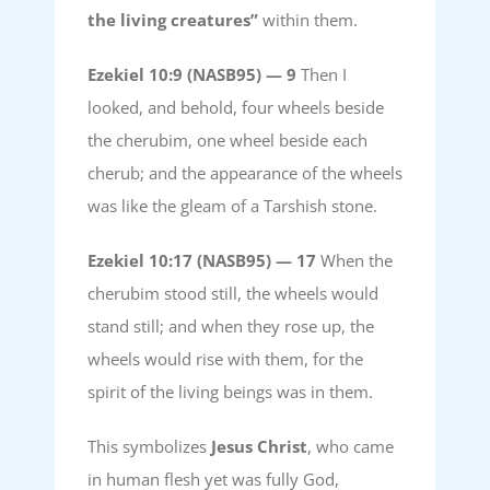
the living creatures”
within them.
Ezekiel 10:9 (NASB95) —
9
Then I
looked, and behold, four wheels beside
the cherubim, one wheel beside each
cherub; and the appearance of the wheels
was like the gleam of a Tarshish stone.
Ezekiel 10:17 (NASB95) —
17
When the
cherubim stood still, the wheels would
stand still; and when they rose up, the
wheels would rise with them, for the
spirit of the living beings was in them.
This symbolizes
Jesus Christ
, who came
in human flesh yet was fully God,