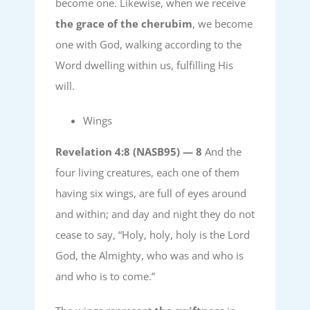
become one. Likewise, when we receive
the grace of the cherubim
, we become
one with God, walking according to the
Word dwelling within us, fulfilling His
will.
Wings
Revelation 4:8 (NASB95) —
8
And the
four living creatures, each one of them
having six wings, are full of eyes around
and within; and day and night they do not
cease to say, “Holy, holy, holy is the Lord
God, the Almighty, who was and who is
and who is to come.”