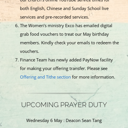
both English, Chinese and Sunday School live
services and pre-recorded services.
The Women’s ministry Exco has emailed digital
grab food vouchers to treat our May birthday
members. Kindly check your emails to redeem the
vouchers.
Finance Team has newly added PayNow facility
for making your offering transfer. Please see
Offering and Tithe section
for more information.
UPCOMING PRAYER DUTY
Wednesday 6 May : Deacon Sean Tang