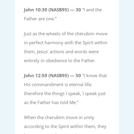
John 10:30 (NASB95) —
30
“I and the
Father are one.”
Just as the wheels of the cherubim move
in perfect harmony with the Spirit within
them, Jesus’ actions and words were
entirely in obedience to the Father.
John 12:50 (NASB95) —
50
“I know that
His commandment is eternal life;
therefore the things I speak, I speak just
as the Father has told Me.”
When the cherubim move in unity
according to the Spirit within them, they