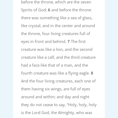
before the throne, which are the seven
Spirits of God;
6
and before the throne
there was something like a sea of glass,
like crystal; and in the center and around
the throne, four living creatures full of
eyes in front and behind.
7
The first
creature was like a lion, and the second
creature like a calf, and the third creature
had a face like that of a man, and the
fourth creature was like a flying eagle.
8
And the four living creatures, each one of
them having six wings, are full of eyes
around and within; and day and night
they do not cease to say, “Holy, holy, holy
is the Lord God, the Almighty, who was