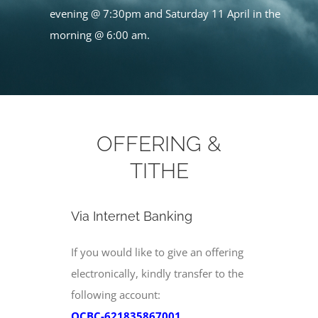
evening @ 7:30pm and Saturday 11 April in the
morning @ 6:00 am.
OFFERING &
TITHE
Via Internet Banking
If you would like to give an offering
electronically, kindly transfer to the
following account:
OCBC-621835867001