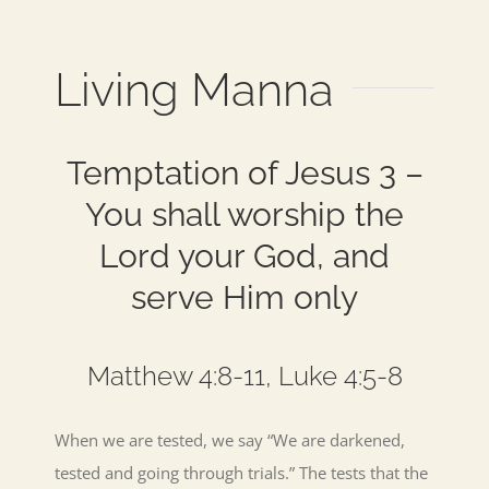
Living Manna
Temptation of Jesus 3 –
You shall worship the
Lord your God, and
serve Him only
Matthew 4:8-11, Luke 4:5-8
When we are tested, we say “We are darkened,
tested and going through trials.” The tests that the