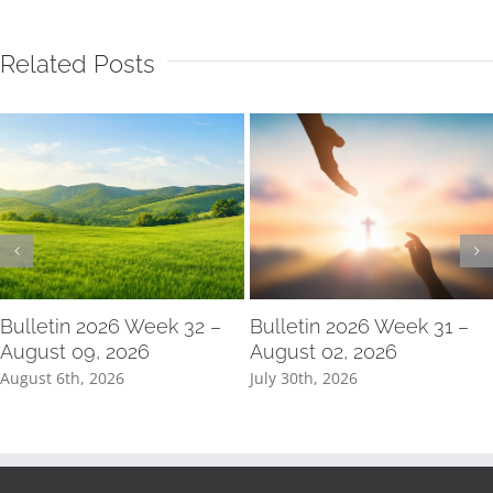
Related Posts
Bulletin 2026 Week 32 –
Bulletin 2026 Week 31 –
August 09, 2026
August 02, 2026
August 6th, 2026
July 30th, 2026