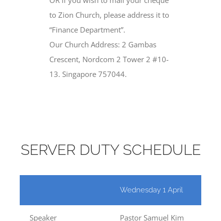
to Zion Church, please address it to
“Finance Department”.
Our Church Address: 2 Gambas
Crescent, Nordcom 2 Tower 2 #10-
13. Singapore 757044.
SERVER DUTY SCHEDULE
Wednesday 1 April
Lord’
Speaker
Pastor Samuel Kim
Past