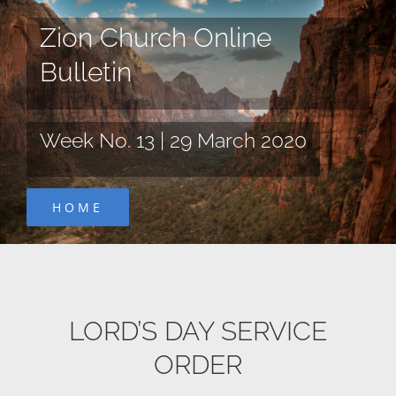
Skip
Zion Church Online
to
content
Bulletin
Week No. 13 | 29 March 2020
HOME
LORD’S DAY SERVICE
ORDER