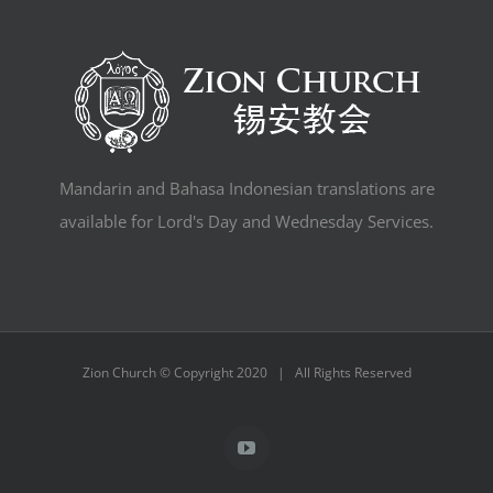
Mandarin and Bahasa Indonesian translations are
available for Lord's Day and Wednesday Services.
Zion Church © Copyright 2020 | All Rights Reserved
YouTube