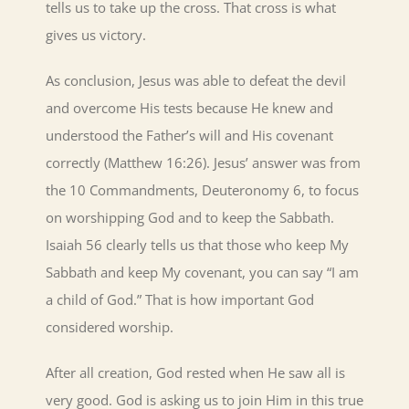
tells us to take up the cross. That cross is what
gives us victory.
As conclusion, Jesus was able to defeat the devil
and overcome His tests because He knew and
understood the Father’s will and His covenant
correctly (Matthew 16:26). Jesus’ answer was from
the 10 Commandments, Deuteronomy 6, to focus
on worshipping God and to keep the Sabbath.
Isaiah 56 clearly tells us that those who keep My
Sabbath and keep My covenant, you can say “I am
a child of God.” That is how important God
considered worship.
After all creation, God rested when He saw all is
very good. God is asking us to join Him in this true