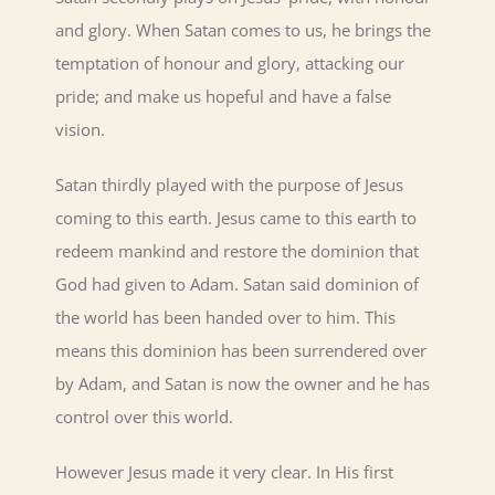
and glory. When Satan comes to us, he brings the
temptation of honour and glory, attacking our
pride; and make us hopeful and have a false
vision.
Satan thirdly played with the purpose of Jesus
coming to this earth. Jesus came to this earth to
redeem mankind and restore the dominion that
God had given to Adam. Satan said dominion of
the world has been handed over to him. This
means this dominion has been surrendered over
by Adam, and Satan is now the owner and he has
control over this world.
However Jesus made it very clear. In His first