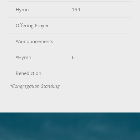
Hymn
194
Offering Prayer
*Announcements
*Hymn
6
Benediction
*Congregation Standing