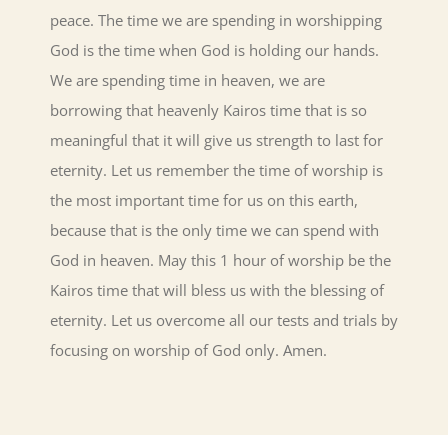
peace. The time we are spending in worshipping
God is the time when God is holding our hands.
We are spending time in heaven, we are
borrowing that heavenly Kairos time that is so
meaningful that it will give us strength to last for
eternity. Let us remember the time of worship is
the most important time for us on this earth,
because that is the only time we can spend with
God in heaven. May this 1 hour of worship be the
Kairos time that will bless us with the blessing of
eternity. Let us overcome all our tests and trials by
focusing on worship of God only. Amen.