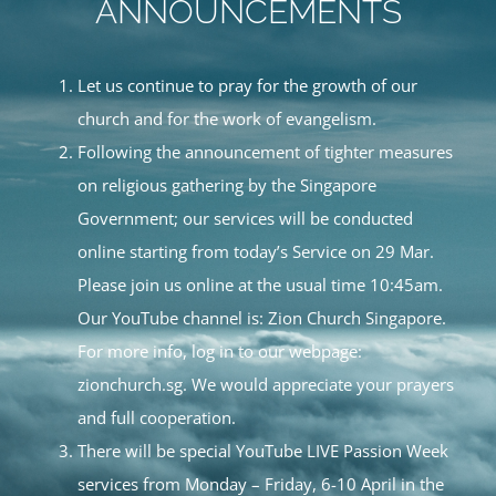
ANNOUNCEMENTS
Let us continue to pray for the growth of our
church and for the work of evangelism.
Following the announcement of tighter measures
on religious gathering by the Singapore
Government; our services will be conducted
online starting from today’s Service on 29 Mar.
Please join us online at the usual time 10:45am.
Our YouTube channel is: Zion Church Singapore.
For more info, log in to our webpage:
zionchurch.sg. We would appreciate your prayers
and full cooperation.
There will be special YouTube LIVE Passion Week
services from Monday – Friday, 6-10 April in the