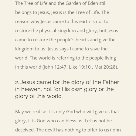
The Tree of Life and the Garden of Eden still
belongs to Jesus, Jesus is the Tree of Life. The
reason why Jesus came to this earth is not to
restore the physical kingdom and glory, but Jesus
came to restore the people’s hearts and give the
kingdom to us. Jesus says I came to save the
world. The world is referring to the people living
in this world (John 12:47, Like 19:10 , Mat 20:28).
2. Jesus came for the glory of the Father
in heaven, not for His own glory or the
glory of this world.
May we realise it is only God who will give us that
glory, it is God who can bless us. Let us not be
deceived. The devil has nothing to offer to us (John