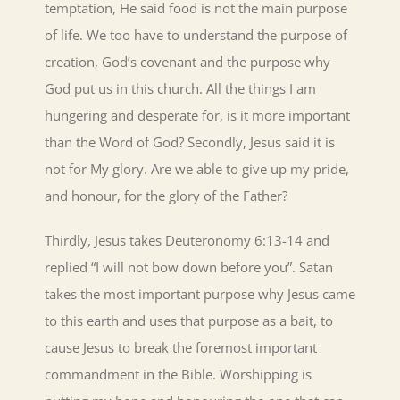
temptation, He said food is not the main purpose
of life. We too have to understand the purpose of
creation, God’s covenant and the purpose why
God put us in this church. All the things I am
hungering and desperate for, is it more important
than the Word of God? Secondly, Jesus said it is
not for My glory. Are we able to give up my pride,
and honour, for the glory of the Father?
Thirdly, Jesus takes Deuteronomy 6:13-14 and
replied “I will not bow down before you”. Satan
takes the most important purpose why Jesus came
to this earth and uses that purpose as a bait, to
cause Jesus to break the foremost important
commandment in the Bible. Worshipping is