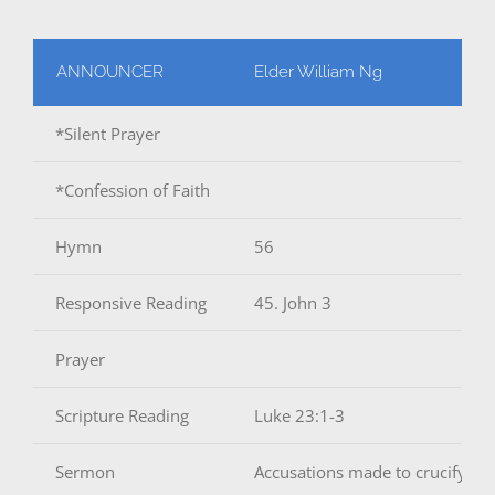
ANNOUNCER
Elder William Ng
*Silent Prayer
*Confession of Faith
Hymn
56
Responsive Reading
45. John 3
Prayer
Scripture Reading
Luke 23:1-3
Sermon
Accusations made to crucify Jes