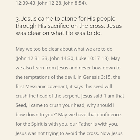
‪12:39‬-43, John 12:28, John 8:54).
3. Jesus came to atone for His people
through His sacrifice on the cross, Jesus
was clear on what He was to do.
May we too be clear about what we are to do
(John ‪12:31‬-33, John 14:30, Luke ‪10:17-18‬). May
we also learn from Jesus and never bow down to
the temptations of the devil. In Genesis 3:15, the
first Messianic covenant, it says this seed will
crush the head of the serpent. Jesus said “I am that
Seed, I came to crush your head, why should I
bow down to you?” May we have that confidence,
for the Spirit is with you, our Father is with you.
Jesus was not trying to avoid the cross. Now Jesus