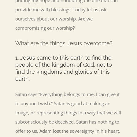
putting my hope and honouring the one that can
provide me with blessings. Today let us ask
ourselves about our worship. Are we
compromising our worship?
What are the things Jesus overcome?
1. Jesus came to this earth to find the
people of the kingdom of God, not to
find the kingdoms and glories of this
earth.
Satan says “Everything belongs to me, I can give it
to anyone I wish.” Satan is good at making an
image, or representing things in a way that we will
subconsciously be deceived. Satan has nothing to
offer to us. Adam lost the sovereignty in his heart.