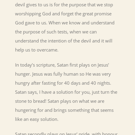
devil gives to us is for the purpose that we stop
worshipping God and forget the great promise
God gave to us. When we know and understand
the purpose of such tests, when we can
understand the intention of the devil and it will
help us to overcame.
In today’s scripture, Satan first plays on Jesus’
hunger. Jesus was fully human so He was very
hungry after fasting for 40 days and 40 nights.
Satan says, I have a solution for you, just turn the
stone to bread! Satan plays on what we are
hungering for and brings something that seems
like an easy solution.
Satan secondly plays on Jesus’ pride, with honour