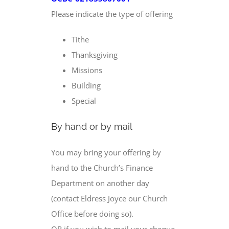
Please indicate the type of offering
Tithe
Thanksgiving
Missions
Building
Special
By hand or by mail
You may bring your offering by
hand to the Church’s Finance
Department on another day
(contact Eldress Joyce our Church
Office before doing so).
OR if you wish to mail your cheque