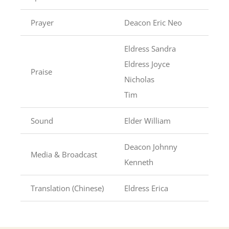
Prayer
Deacon Eric Neo
Elde
Eldress Sandra
Eldr
Eldress Joyce
Eldre
Praise
Nicholas
Nich
Tim
Don
Sound
Elder William
Vivia
Deacon Johnny
Deac
Media & Broadcast
Kenneth
Kenn
Translation (Chinese)
Eldress Erica
Deac